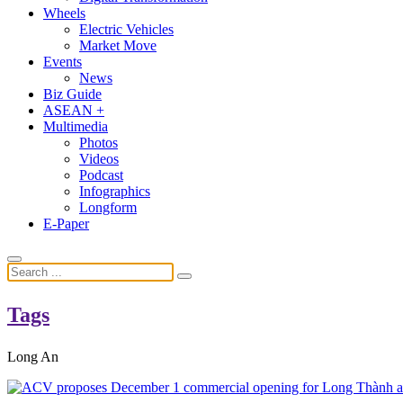
Wheels
Electric Vehicles
Market Move
Events
News
Biz Guide
ASEAN +
Multimedia
Photos
Videos
Podcast
Infographics
Longform
E-Paper
Tags
Long An