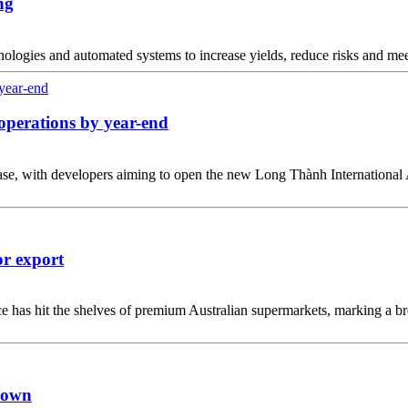
ng
nologies and automated systems to increase yields, reduce risks and m
operations by year-end
n phase, with developers aiming to open the new Long Thành Internationa
or export
has hit the shelves of premium Australian supermarkets, marking a brea
down