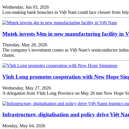
Wednesday, Jun 03, 2026
Loss-making bank branches in Việt Nam could face closure from July 
Mutek invests $4m in new manufacturing facility in 
Thursday, May 28, 2026
The company’s investment comes as Việt Nam’s semiconductor industr
chains.
Vĩnh Long promotes cooperation with New Hope Sin
Wednesday, May 27, 2026
A delegation from Vĩnh Long Province on May 26 met New Hope Singa
Infrastructure, digitalisation and policy drive Việt Na
Monday, May 04, 2026