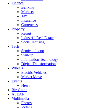
Finance
Banking
Markets
Tax
Insurance
Currencies
Property
Resort
Industrial Real Estate
Social Housing
Tech
Semiconductor
Start-up
Information Technology
Digital Transformation
Wheels
Electric Vehicles
Market Move
Events
News
Biz Guide
ASEAN +
Multimedia
Photos
Videos