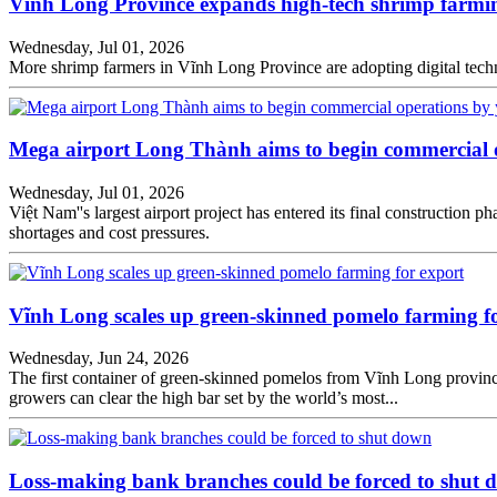
Vĩnh Long Province expands high-tech shrimp farmi
Wednesday, Jul 01, 2026
More shrimp farmers in Vĩnh Long Province are adopting digital tech
Mega airport Long Thành aims to begin commercial 
Wednesday, Jul 01, 2026
Việt Nam''s largest airport project has entered its final constructio
shortages and cost pressures.
Vĩnh Long scales up green-skinned pomelo farming f
Wednesday, Jun 24, 2026
The first container of green-skinned pomelos from Vĩnh Long province 
growers can clear the high bar set by the world’s most...
Loss-making bank branches could be forced to shut 