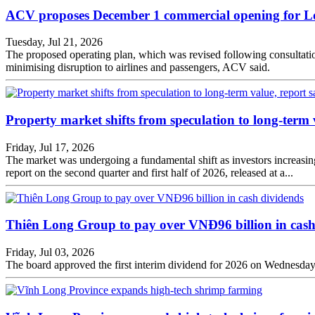
ACV proposes December 1 commercial opening for L
Tuesday, Jul 21, 2026
The proposed operating plan, which was revised following consultation
minimising disruption to airlines and passengers, ACV said.
Property market shifts from speculation to long-term 
Friday, Jul 17, 2026
The market was undergoing a fundamental shift as investors increasingl
report on the second quarter and first half of 2026, released at a...
Thiên Long Group to pay over VNĐ96 billion in cash
Friday, Jul 03, 2026
The board approved the first interim dividend for 2026 on Wednesday. 