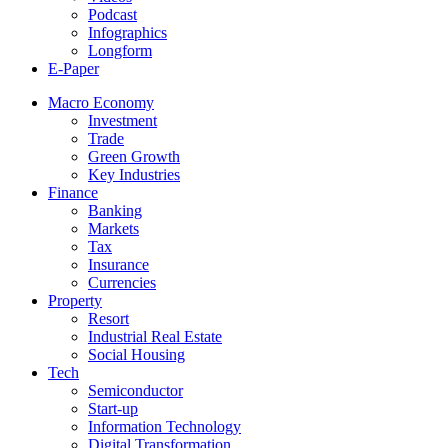
Podcast
Infographics
Longform
E-Paper
Macro Economy
Investment
Trade
Green Growth
Key Industries
Finance
Banking
Markets
Tax
Insurance
Currencies
Property
Resort
Industrial Real Estate
Social Housing
Tech
Semiconductor
Start-up
Information Technology
Digital Transformation