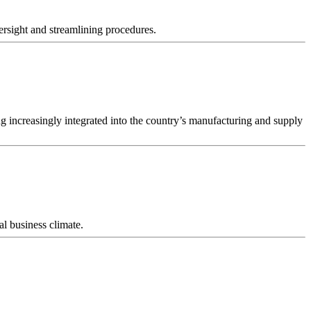
rsight and streamlining procedures.
ncreasingly integrated into the country’s manufacturing and supply
 business climate.