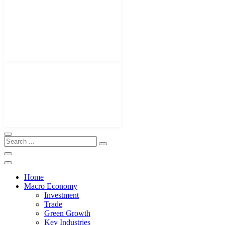
Home
Macro Economy
Investment
Trade
Green Growth
Key Industries