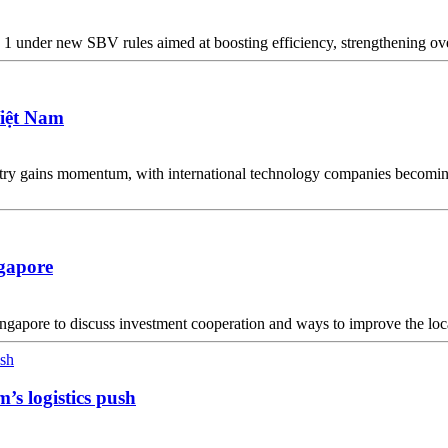
1 under new SBV rules aimed at boosting efficiency, strengthening ove
Việt Nam
y gains momentum, with international technology companies becoming i
gapore
pore to discuss investment cooperation and ways to improve the local
m’s logistics push