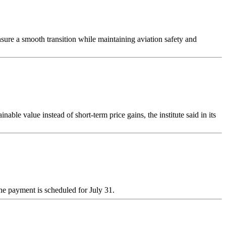
sure a smooth transition while maintaining aviation safety and
le value instead of short-term price gains, the institute said in its
he payment is scheduled for July 31.