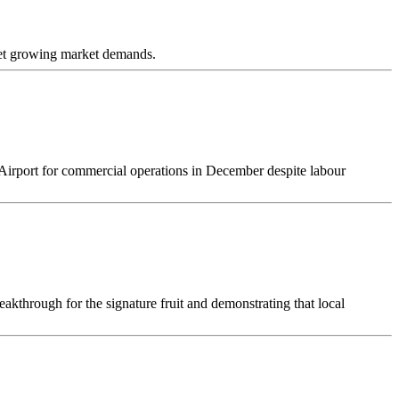
eet growing market demands.
l Airport for commercial operations in December despite labour
kthrough for the signature fruit and demonstrating that local