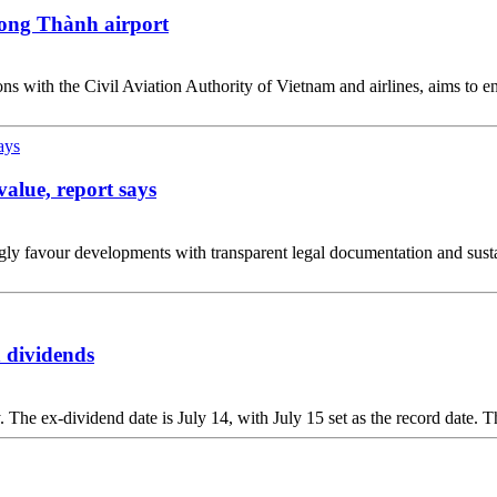
ong Thành airport
s with the Civil Aviation Authority of Vietnam and airlines, aims to en
value, report says
y favour developments with transparent legal documentation and sustainab
 dividends
The ex-dividend date is July 14, with July 15 set as the record date. T