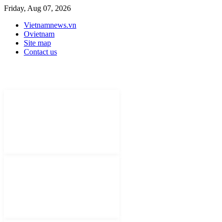
Friday, Aug 07, 2026
Vietnamnews.vn
Ovietnam
Site map
Contact us