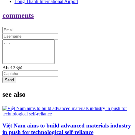
Long Thanh International Airport
comments
Abc123@
Send
see also
Việt Nam aims to build advanced materials industry
in push for technological self-reliance