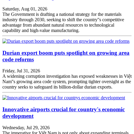
Saturday, Aug 01, 2026
The Government is drafting a national strategy for the materials
industry through 2030, seeking to shift the country''s competitive
advantage from abundant natural resources to technological
capability and high-value manufacturing.
Durian export boom puts spotlight on growing area
code reforms
Friday, Jul 31, 2026
A widening corruption investigation has exposed weaknesses in Việt
Nam''s growing area code system, prompting tighter oversight as the
country seeks to safeguard its billion-dollar durian exports.
Innovative airports crucial for country's economic
development
Wednesday, Jul 29, 2026
The imperative for Việt Nam is not only about expanding terminals