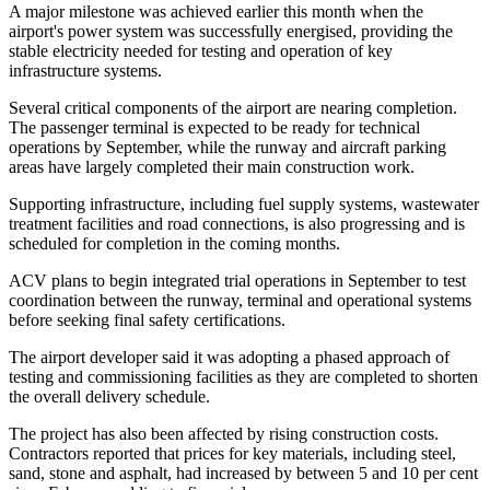
A major milestone was achieved earlier this month when the
airport's power system was successfully energised, providing the
stable electricity needed for testing and operation of key
infrastructure systems.
Several critical components of the airport are nearing completion.
The passenger terminal is expected to be ready for technical
operations by September, while the runway and aircraft parking
areas have largely completed their main construction work.
Supporting infrastructure, including fuel supply systems, wastewater
treatment facilities and road connections, is also progressing and is
scheduled for completion in the coming months.
ACV plans to begin integrated trial operations in September to test
coordination between the runway, terminal and operational systems
before seeking final safety certifications.
The airport developer said it was adopting a phased approach of
testing and commissioning facilities as they are completed to shorten
the overall delivery schedule.
The project has also been affected by rising construction costs.
Contractors reported that prices for key materials, including steel,
sand, stone and asphalt, had increased by between 5 and 10 per cent