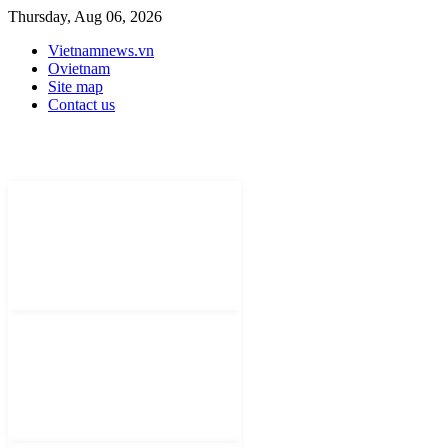
Thursday, Aug 06, 2026
Vietnamnews.vn
Ovietnam
Site map
Contact us