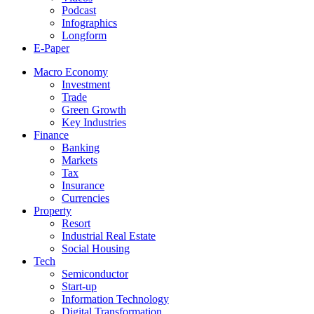
Podcast
Infographics
Longform
E-Paper
Macro Economy
Investment
Trade
Green Growth
Key Industries
Finance
Banking
Markets
Tax
Insurance
Currencies
Property
Resort
Industrial Real Estate
Social Housing
Tech
Semiconductor
Start-up
Information Technology
Digital Transformation