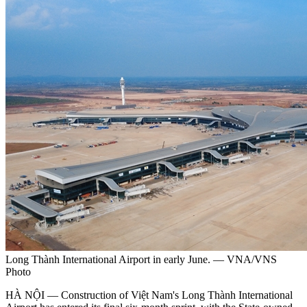
Long Thành International Airport in early June. — VNA/VNS
Photo
HÀ NỘI — Construction of Việt Nam's Long Thành International