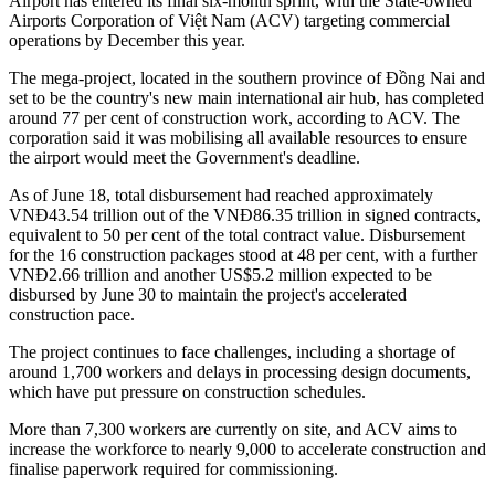
Airport has entered its final six-month sprint, with the State-owned
Airports Corporation of Việt Nam (ACV) targeting commercial
operations by December this year.
The mega-project, located in the southern province of Đồng Nai and
set to be the country's new main international air hub, has completed
around 77 per cent of construction work, according to ACV. The
corporation said it was mobilising all available resources to ensure
the airport would meet the Government's deadline.
As of June 18, total disbursement had reached approximately
VNĐ43.54 trillion out of the VNĐ86.35 trillion in signed contracts,
equivalent to 50 per cent of the total contract value. Disbursement
for the 16 construction packages stood at 48 per cent, with a further
VNĐ2.66 trillion and another US$5.2 million expected to be
disbursed by June 30 to maintain the project's accelerated
construction pace.
The project continues to face challenges, including a shortage of
around 1,700 workers and delays in processing design documents,
which have put pressure on construction schedules.
More than 7,300 workers are currently on site, and ACV aims to
increase the workforce to nearly 9,000 to accelerate construction and
finalise paperwork required for commissioning.