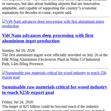
or runways, but also about building airports that are innovative,
adaptable, and capable of supporting the country''s economic
aspirations for decades to come, experts said.
Việt Nam advances deep processing with first
aluminium ingot production
Sunday, Jul 26, 2026
The first aluminium ingots were officially unveiled on July 26 at the
Đắk Nông Aluminium Electrolysis Plant in Nhân Cơ Industrial
Park, Lâm Đồng Province.
Sustainable raw materials critical for wood industry
to reach $25b export goal
Friday, Jul 24, 2026
The target of $25 billion could be beyond reach if the industry
continues to rely on short-term sources and imported raw materials,