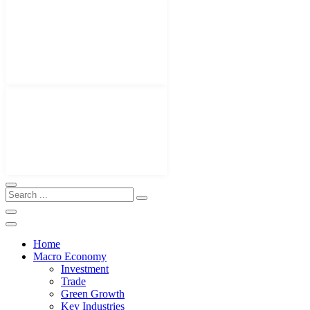
Home
Macro Economy
Investment
Trade
Green Growth
Key Industries