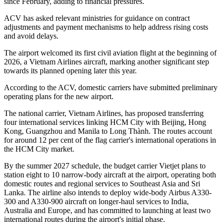
since February, adding to financial pressures.
ACV has asked relevant ministries for guidance on contract
adjustments and payment mechanisms to help address rising costs
and avoid delays.
The airport welcomed its first civil aviation flight at the beginning of
2026, a Vietnam Airlines aircraft, marking another significant step
towards its planned opening later this year.
According to the ACV, domestic carriers have submitted preliminary
operating plans for the new airport.
The national carrier, Vietnam Airlines, has proposed transferring
four international services linking HCM City with Beijing, Hong
Kong, Guangzhou and Manila to Long Thành. The routes account
for around 12 per cent of the flag carrier's international operations in
the HCM City market.
By the summer 2027 schedule, the budget carrier Vietjet plans to
station eight to 10 narrow-body aircraft at the airport, operating both
domestic routes and regional services to Southeast Asia and Sri
Lanka. The airline also intends to deploy wide-body Airbus A330-
300 and A330-900 aircraft on longer-haul services to India,
Australia and Europe, and has committed to launching at least two
international routes during the airport's initial phase.