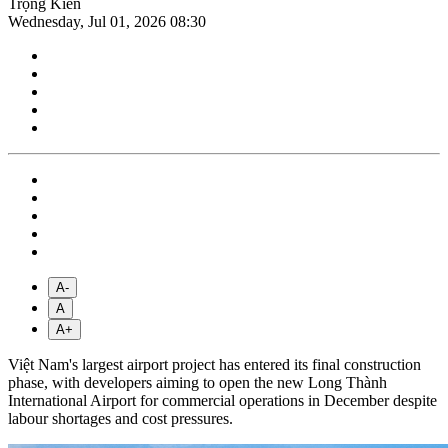
Trọng Kiên
Wednesday, Jul 01, 2026 08:30
A-
A
A+
Việt Nam's largest airport project has entered its final construction
phase, with developers aiming to open the new Long Thành
International Airport for commercial operations in December despite
labour shortages and cost pressures.