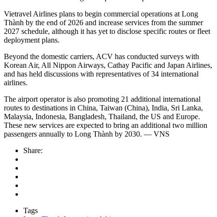
Vietravel Airlines plans to begin commercial operations at Long
Thành by the end of 2026 and increase services from the summer
2027 schedule, although it has yet to disclose specific routes or fleet
deployment plans.
Beyond the domestic carriers, ACV has conducted surveys with
Korean Air, All Nippon Airways, Cathay Pacific and Japan Airlines,
and has held discussions with representatives of 34 international
airlines.
The airport operator is also promoting 21 additional international
routes to destinations in China, Taiwan (China), India, Sri Lanka,
Malaysia, Indonesia, Bangladesh, Thailand, the US and Europe.
These new services are expected to bring an additional two million
passengers annually to Long Thành by 2030. — VNS
Share:
Tags