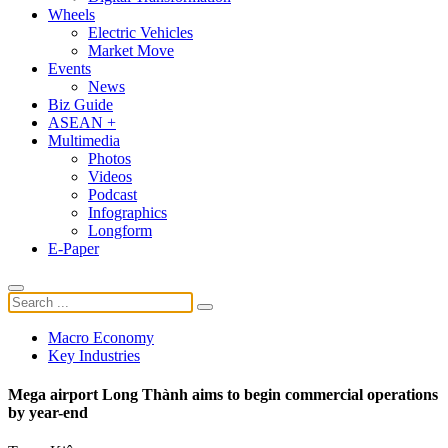
Wheels
Electric Vehicles
Market Move
Events
News
Biz Guide
ASEAN +
Multimedia
Photos
Videos
Podcast
Infographics
Longform
E-Paper
Macro Economy
Key Industries
Mega airport Long Thành aims to begin commercial operations
by year-end