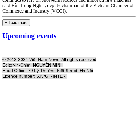
said Bùi Trung Nghĩa, deputy chairman of the Vietnam Chamber of
Commerce and Industry (VCCI).
+ Load more
Upcoming events
© 2012-2024 Việt Nam News. All rights reserved
Editor-in-Chief:
NGUYỄN MINH
Head Office: 79 Lý Thường Kiệt Street, Hà Nội
Licence number: 599/GP-INTER