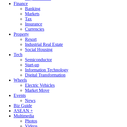
Finance
Banking
Markets
Tax
Insurance
Currencies
Property
Resort
Industrial Real Estate
Social Housing
Tech
Semiconductor
Start-up
Information Technology
Digital Transformation
Wheels
Electric Vehicles
Market Move
Events
News
Biz Guide
ASEAN +
Multimedia
Photos
Videos