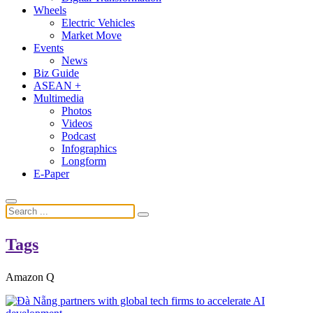
Wheels
Electric Vehicles
Market Move
Events
News
Biz Guide
ASEAN +
Multimedia
Photos
Videos
Podcast
Infographics
Longform
E-Paper
Tags
Amazon Q