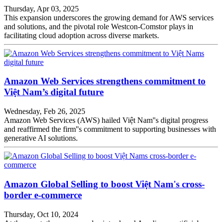
Thursday, Apr 03, 2025
This expansion underscores the growing demand for AWS services
and solutions, and the pivotal role Westcon-Comstor plays in
facilitating cloud adoption across diverse markets.
Amazon Web Services strengthens commitment to
Việt Nam’s digital future
Wednesday, Feb 26, 2025
Amazon Web Services (AWS) hailed Việt Nam''s digital progress
and reaffirmed the firm''s commitment to supporting businesses with
generative AI solutions.
Amazon Global Selling to boost Việt Nam's cross-
border e-commerce
Thursday, Oct 10, 2024