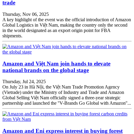
trade
Thursday, Nov 06, 2025
A key highlight of the event was the official introduction of Amazon
Global Logistics in Việt Nam, making the country only the second
in the world designated as an export origin point for FBA
shipments.
Amazon and Việt Nam join hands to elevate
national brands on the global stage
Thursday, Jul 24, 2025
On July 23 in Hà Nội, the Việt Nam Trade Promotion Agency
(Vietrade) under the Ministry of Industry and Trade and Amazon
Global Selling Việt Nam officially signed a three-year strategic
partnership and launched the ''V-Brands Go Global with Amazon''...
Amazon and Eni express interest in buying forest