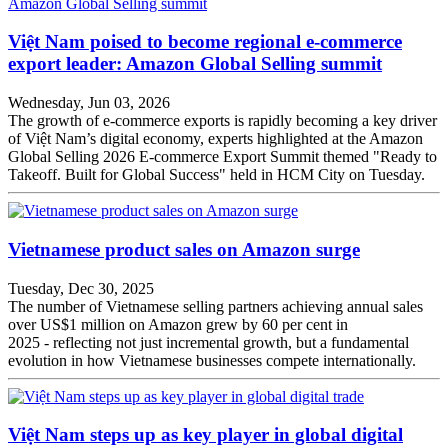
Việt Nam poised to become regional e-commerce
export leader: Amazon Global Selling summit
Wednesday, Jun 03, 2026
The growth of e-commerce exports is rapidly becoming a key driver
of Việt Nam’s digital economy, experts highlighted at the Amazon
Global Selling 2026 E-commerce Export Summit themed "Ready to
Takeoff. Built for Global Success" held in HCM City on Tuesday.
Vietnamese product sales on Amazon surge
Tuesday, Dec 30, 2025
The number of Vietnamese selling partners achieving annual sales
over US$1 million on Amazon grew by 60 per cent in
2025 - reflecting not just incremental growth, but a fundamental
evolution in how Vietnamese businesses compete internationally.
Việt Nam steps up as key player in global digital