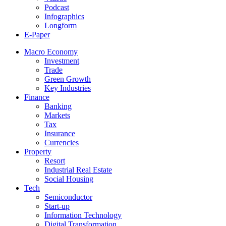
Podcast
Infographics
Longform
E-Paper
Macro Economy
Investment
Trade
Green Growth
Key Industries
Finance
Banking
Markets
Tax
Insurance
Currencies
Property
Resort
Industrial Real Estate
Social Housing
Tech
Semiconductor
Start-up
Information Technology
Digital Transformation