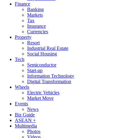
Finance
Banking
Markets
Tax
Insurance
Currencies
Property
Resort
Industrial Real Estate
Social Housing
Tech
Semiconductor
Start-up
Information Technology
Digital Transformation
Wheels
Electric Vehicles
Market Move
Events
News
Biz Guide
ASEAN +
Multimedia
Photos
Videos