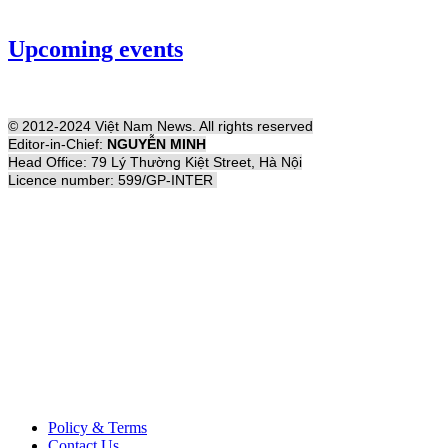
Upcoming events
© 2012-2024 Việt Nam News. All rights reserved
Editor-in-Chief:
NGUYỄN MINH
Head Office: 79 Lý Thường Kiệt Street, Hà Nội
Licence number: 599/GP-INTER
Policy & Terms
Contact Us