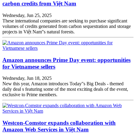
carbon credits from Việt Nam
Wednesday, Jun 25, 2025
These international companies are seeking to purchase significant
volumes of credits generated from carbon sequestration and storage
projects in Việt Nam''s natural forests.
Amazon announces Prime Day event: opportunities
for Vietnamese sellers
Wednesday, Jun 18, 2025
New this year, Amazon introduces Today''s Big Deals - themed
daily deal s featuring some of the most exciting deals of the event,
exclusive to Prime members.
Westcon-Comstor expands collaboration with
Amazon Web Services in Việt Nam