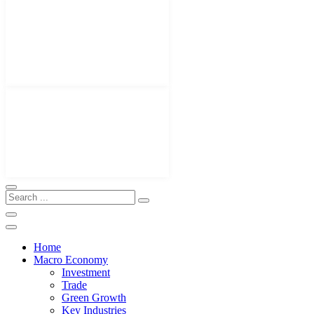
Home
Macro Economy
Investment
Trade
Green Growth
Key Industries