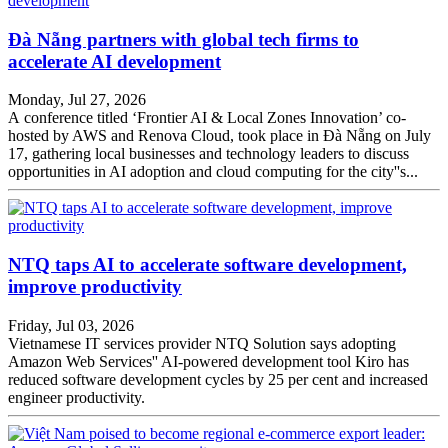
Đà Nẵng partners with global tech firms to
accelerate AI development
Monday, Jul 27, 2026
A conference titled ‘Frontier AI & Local Zones Innovation’ co-
hosted by AWS and Renova Cloud, took place in Đà Nẵng on July
17, gathering local businesses and technology leaders to discuss
opportunities in AI adoption and cloud computing for the city''s...
NTQ taps AI to accelerate software development,
improve productivity
Friday, Jul 03, 2026
Vietnamese IT services provider NTQ Solution says adopting
Amazon Web Services'' AI-powered development tool Kiro has
reduced software development cycles by 25 per cent and increased
engineer productivity.