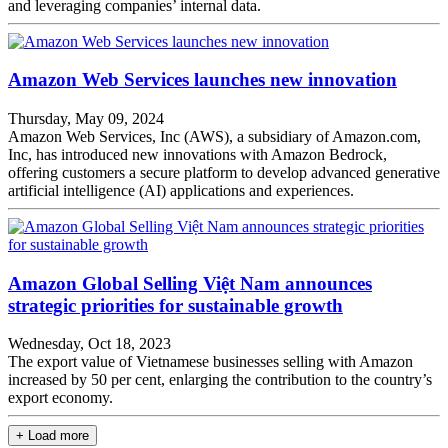
and leveraging companies’ internal data.
Amazon Web Services launches new innovation
Thursday, May 09, 2024
Amazon Web Services, Inc (AWS), a subsidiary of Amazon.com,
Inc, has introduced new innovations with Amazon Bedrock,
offering customers a secure platform to develop advanced generative
artificial intelligence (AI) applications and experiences.
Amazon Global Selling Việt Nam announces
strategic priorities for sustainable growth
Wednesday, Oct 18, 2023
The export value of Vietnamese businesses selling with Amazon
increased by 50 per cent, enlarging the contribution to the country’s
export economy.
+ Load more