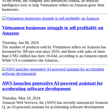
At the event, the company also introduced Amelia, an artificial
intelligence tool, to help Vietnamese sellers on Amazon grow their
businesses.
Vietnamese businesses struggle to sell profitably on
Amazon
Thursday, Jun 06, 2024
The number of products sold by Vietnamese sellers on Amazon has
increased by 300 per cent since 2019, and those with sales of more
than US$1 million has risen 10-fold, according to an Amazon report.
While US e-commerce site Amazon...
AWS launches generative AI-powered assistant for
accelerating software development
Thursday, May 16, 2024
Amazon Web Services, Inc (AWS) has recently announced Amazon
Q, an AI-powered assistant for accelerating software development