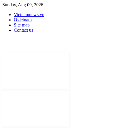
Sunday, Aug 09, 2026
Vietnamnews.vn
Ovietnam
Site map
Contact us