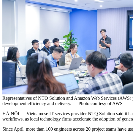
Representatives of NTQ Solution and Amazon Web Services (AWS) part
development efficiency and delivery. — Photo courtesy of AWS
HÀ NỘI — Vietnamese IT services provider NTQ Solution said it has 
workflows, as local technology firms accelerate the adoption of gener
Since April, more than 100 engineers across 20 project teams have used