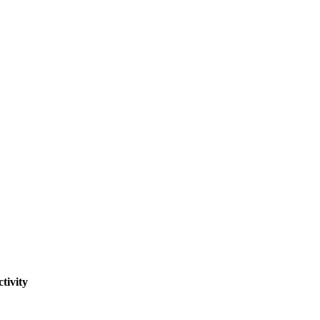
tivity