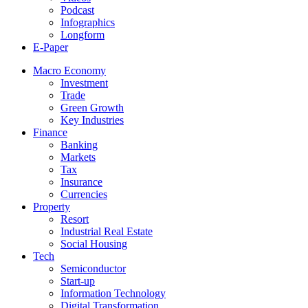
Podcast
Infographics
Longform
E-Paper
Macro Economy
Investment
Trade
Green Growth
Key Industries
Finance
Banking
Markets
Tax
Insurance
Currencies
Property
Resort
Industrial Real Estate
Social Housing
Tech
Semiconductor
Start-up
Information Technology
Digital Transformation