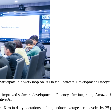
icipate in a workshop on 'AI in the Software Development Lifecycle', 
improved software development efficiency after integrating Amazon W
ative AI.
 Kiro in daily operations, helping reduce average sprint cycles by 25 p