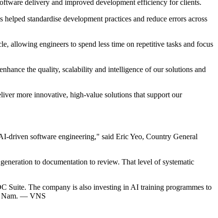
software delivery and improved development efficiency for clients.
 helped standardise development practices and reduce errors across
le, allowing engineers to spend less time on repetitive tasks and focus
enhance the quality, scalability and intelligence of our solutions and
iver more innovative, high-value solutions that support our
 AI-driven software engineering," said Eric Yeo, Country General
generation to documentation to review. That level of systematic
C Suite. The company is also investing in AI training programmes to
Việt Nam. — VNS