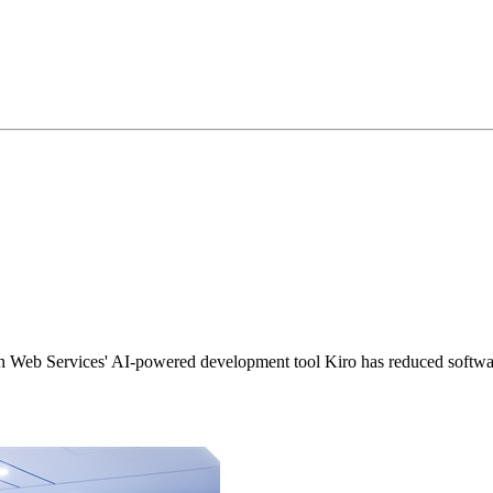
 Web Services' AI-powered development tool Kiro has reduced softwar