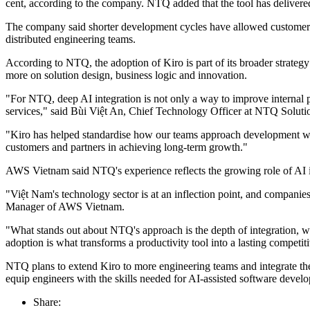
cent, according to the company. NTQ added that the tool has delivered
The company said shorter development cycles have allowed customers 
distributed engineering teams.
According to NTQ, the adoption of Kiro is part of its broader strategy
more on solution design, business logic and innovation.
"For NTQ, deep AI integration is not only a way to improve internal pro
services," said Bùi Việt An, Chief Technology Officer at NTQ Soluti
"Kiro has helped standardise how our teams approach development with
customers and partners in achieving long-term growth."
AWS Vietnam said NTQ's experience reflects the growing role of AI i
"Việt Nam's technology sector is at an inflection point, and companie
Manager of AWS Vietnam.
"What stands out about NTQ's approach is the depth of integration, we
adoption is what transforms a productivity tool into a lasting competi
NTQ plans to extend Kiro to more engineering teams and integrate th
equip engineers with the skills needed for AI-assisted software deve
Share: