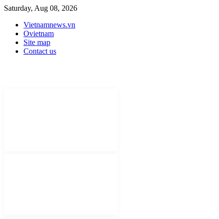
Saturday, Aug 08, 2026
Vietnamnews.vn
Ovietnam
Site map
Contact us