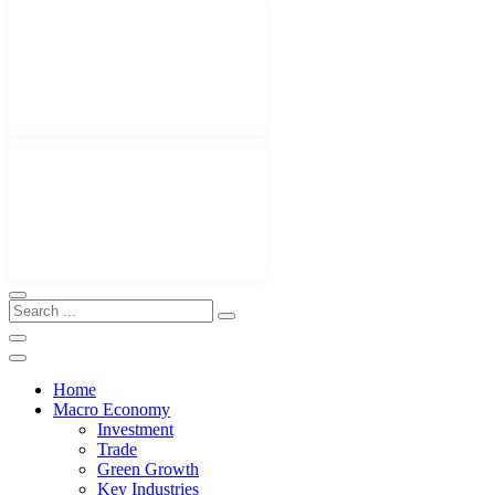
Home
Macro Economy
Investment
Trade
Green Growth
Key Industries