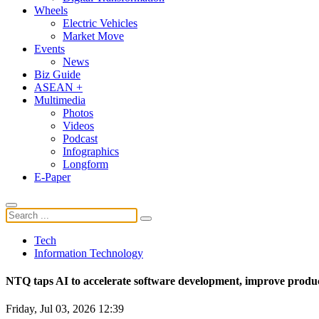
Wheels
Electric Vehicles
Market Move
Events
News
Biz Guide
ASEAN +
Multimedia
Photos
Videos
Podcast
Infographics
Longform
E-Paper
Tech
Information Technology
NTQ taps AI to accelerate software development, improve produc
Friday, Jul 03, 2026 12:39