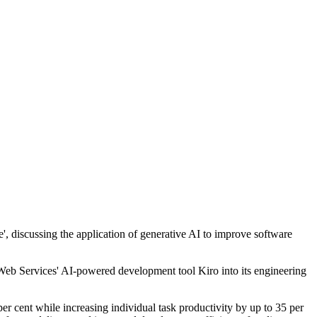
discussing the application of generative AI to improve software
eb Services' AI-powered development tool Kiro into its engineering
er cent while increasing individual task productivity by up to 35 per