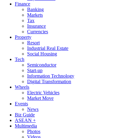
Finance
Banking
Markets
Tax
Insurance
Currencies
Property
Resort
Industrial Real Estate
Social Housing
Tech
Semiconductor
Start-up
Information Technology
Digital Transformation
Wheels
Electric Vehicles
Market Move
Events
News
Biz Guide
ASEAN +
Multimedia
Photos
Videos