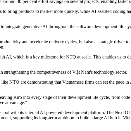
 around 30 per cent effort savings on several projects, enabling faster 
to bring products to market more quickly, while AI-assisted coding has
 to integrate generative AI throughout the software development life cyc
ductivity and accelerate delivery cycles, but also a strategic driver to 
on.
 AI, which is a key milestone for NTQ at scale. This enables us to del
n strengthening the competitiveness of Việt Nam's technology sector.
s like NTQ are demonstrating that Vietnamese firms can set the pace in
aving Kiro into every stage of their development life cycle, from code 
tive advantage."
e tool with its internal AI-powered development platform, The Next OD
lopment, supporting its long-term ambition to build a large AI hub in 