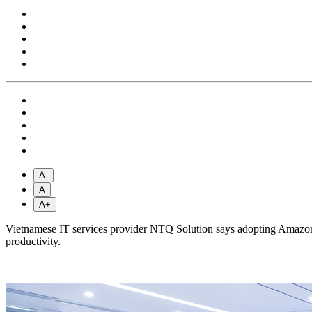
A-
A
A+
Vietnamese IT services provider NTQ Solution says adopting Amazon
productivity.