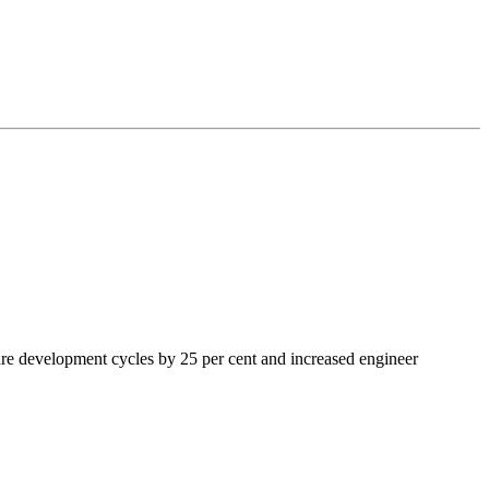
e development cycles by 25 per cent and increased engineer