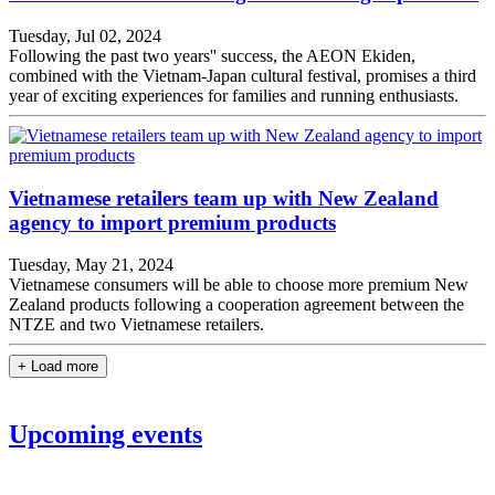
Tuesday, Jul 02, 2024
Following the past two years'' success, the AEON Ekiden,
combined with the Vietnam-Japan cultural festival, promises a third
year of exciting experiences for families and running enthusiasts.
Vietnamese retailers team up with New Zealand
agency to import premium products
Tuesday, May 21, 2024
Vietnamese consumers will be able to choose more premium New
Zealand products following a cooperation agreement between the
NTZE and two Vietnamese retailers.
+ Load more
Upcoming events