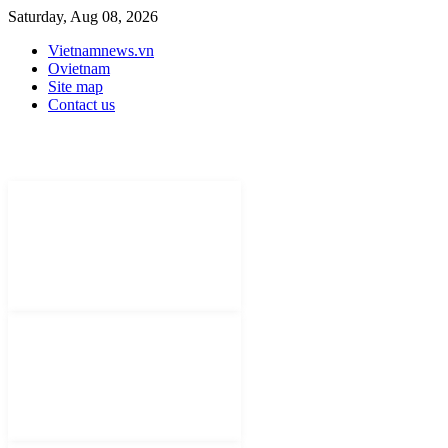
Saturday, Aug 08, 2026
Vietnamnews.vn
Ovietnam
Site map
Contact us