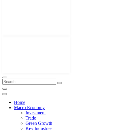
Home
Macro Economy
Investment
Trade
Green Growth
Key Industries