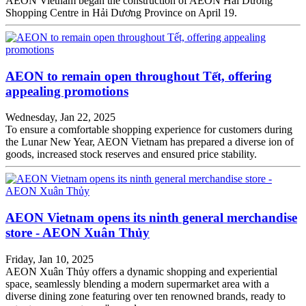
AEON Vietnam began the construction of AEON Hải Dương
Shopping Centre in Hải Dương Province on April 19.
AEON to remain open throughout Tết, offering
appealing promotions
Wednesday, Jan 22, 2025
To ensure a comfortable shopping experience for customers during
the Lunar New Year, AEON Vietnam has prepared a diverse ion of
goods, increased stock reserves and ensured price stability.
AEON Vietnam opens its ninth general merchandise
store - AEON Xuân Thủy
Friday, Jan 10, 2025
AEON Xuân Thủy offers a dynamic shopping and experiential
space, seamlessly blending a modern supermarket area with a
diverse dining zone featuring over ten renowned brands, ready to