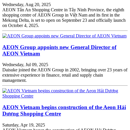
Wednesday, Aug 20, 2025
AEON Tân An Shopping Centre in Tây Ninh Province, the eighth
shopping centre of AEON Group in Việt Nam and its first in the
Mekong Delta, is set to open on September 23 and officially launch
on October 4, 2025.
AEON Group appoints new General Director of
AEON Vietnam
Wednesday, Jul 09, 2025
Daisuke joined the AEON Group in 2002, bringing over 23 years of
extensive experience in finance, retail and supply chain
management.
AEON Vietnam begins construction of the Aeon Hải
Dương Shopping Centre
Saturday, Apr 19, 2025