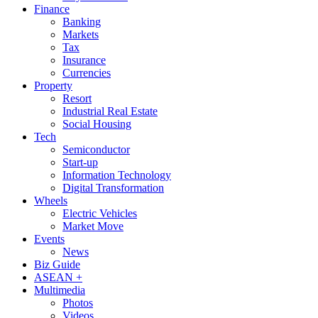
Finance
Banking
Markets
Tax
Insurance
Currencies
Property
Resort
Industrial Real Estate
Social Housing
Tech
Semiconductor
Start-up
Information Technology
Digital Transformation
Wheels
Electric Vehicles
Market Move
Events
News
Biz Guide
ASEAN +
Multimedia
Photos
Videos