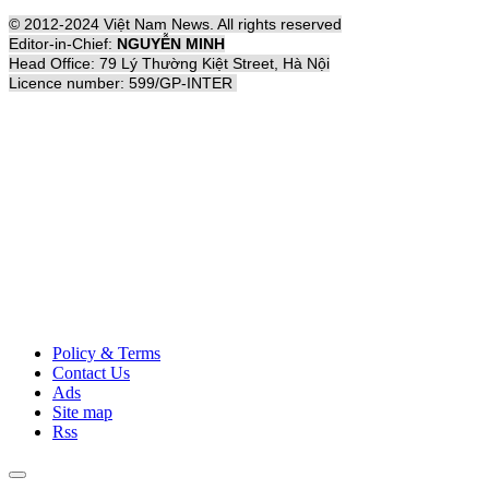
© 2012-2024 Việt Nam News. All rights reserved
Editor-in-Chief:
NGUYỄN MINH
Head Office: 79 Lý Thường Kiệt Street, Hà Nội
Licence number: 599/GP-INTER
Policy & Terms
Contact Us
Ads
Site map
Rss