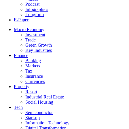
Podcast
Infographics
Longform
E-Paper
Macro Economy
Investment
Trade
Green Growth
Key Industries
Finance
Banking
Markets
Tax
Insurance
Currencies
Property
Resort
Industrial Real Estate
Social Housing
Tech
Semiconductor
Start-up
Information Technology
Digital Transformation