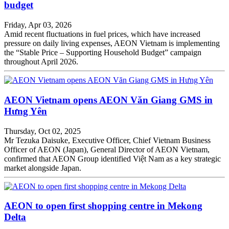
budget
Friday, Apr 03, 2026
Amid recent fluctuations in fuel prices, which have increased
pressure on daily living expenses, AEON Vietnam is implementing
the “Stable Price – Supporting Household Budget” campaign
throughout April 2026.
AEON Vietnam opens AEON Văn Giang GMS in
Hưng Yên
Thursday, Oct 02, 2025
Mr Tezuka Daisuke, Executive Officer, Chief Vietnam Business
Officer of AEON (Japan), General Director of AEON Vietnam,
confirmed that AEON Group identified Việt Nam as a key strategic
market alongside Japan.
AEON to open first shopping centre in Mekong
Delta