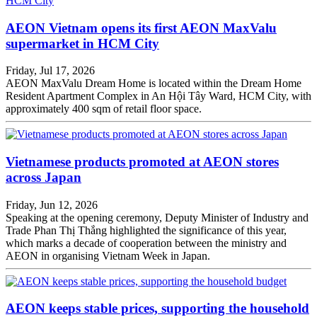
AEON Vietnam opens its first AEON MaxValu
supermarket in HCM City
Friday, Jul 17, 2026
AEON MaxValu Dream Home is located within the Dream Home
Resident Apartment Complex in An Hội Tây Ward, HCM City, with
approximately 400 sqm of retail floor space.
Vietnamese products promoted at AEON stores
across Japan
Friday, Jun 12, 2026
Speaking at the opening ceremony, Deputy Minister of Industry and
Trade Phan Thị Thắng highlighted the significance of this year,
which marks a decade of cooperation between the ministry and
AEON in organising Vietnam Week in Japan.
AEON keeps stable prices, supporting the household