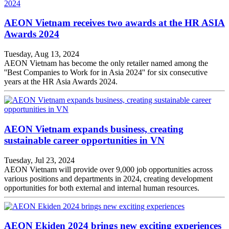
AEON Vietnam receives two awards at the HR ASIA
Awards 2024
Tuesday, Aug 13, 2024
AEON Vietnam has become the only retailer named among the
''Best Companies to Work for in Asia 2024'' for six consecutive
years at the HR Asia Awards 2024.
AEON Vietnam expands business, creating
sustainable career opportunities in VN
Tuesday, Jul 23, 2024
AEON Vietnam will provide over 9,000 job opportunities across
various positions and departments in 2024, creating development
opportunities for both external and internal human resources.
AEON Ekiden 2024 brings new exciting experiences