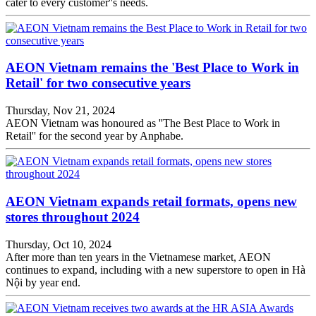
cater to every customer''s needs.
AEON Vietnam remains the 'Best Place to Work in
Retail' for two consecutive years
Thursday, Nov 21, 2024
AEON Vietnam was honoured as ''The Best Place to Work in
Retail'' for the second year by Anphabe.
AEON Vietnam expands retail formats, opens new
stores throughout 2024
Thursday, Oct 10, 2024
After more than ten years in the Vietnamese market, AEON
continues to expand, including with a new superstore to open in Hà
Nội by year end.