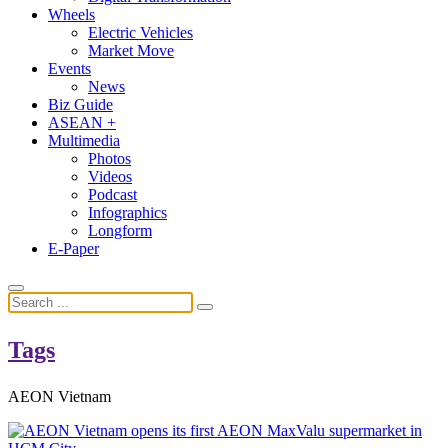
Wheels
Electric Vehicles
Market Move
Events
News
Biz Guide
ASEAN +
Multimedia
Photos
Videos
Podcast
Infographics
Longform
E-Paper
Tags
AEON Vietnam