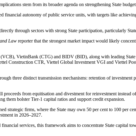
's implications stem from its broader agenda on strengthening State bud
inancial autonomy of public service units, with targets like achieving a
irectly through sectors with strong State participation, particularly St
 and Law
reporter that the strongest market impact would likely concent
(VCB), VietinBank (CTG) and BIDV (BID), along with leading State ent
tel Construction CTR, Viettel Global Investment VGI and Viettel Post V
through three distinct transmission mechanisms: retention of investment
all proceeds from equitisation and divestment for reinvestment instead of
g them bolster Tier-1 capital ratios and support credit expansion.
ed strategic firms, where the State may own 50 per cent to 100 per cen
ivestment in 2026–2027.
nd financial services, this framework aims to concentrate State capital 