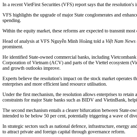
In a recent VietFirst Securities (VFS) report says that the resolution
VFS highlights the upgrade of major State conglomerates and enhanced f
spending.
Within the equity market, these reforms are expected to transmit most d
Head of analysis at VFS Nguyễn Minh Hoàng told a
Việt Nam News
prominent.
He identified State-owned commercial banks, including Vietcombank 
Corporation of Vietnam (ACV) and parts of the Viettel ecosystem (Viet
and growth outlooks improve.
Experts believe the resolution's impact on the stock market operates 
enterprises and more efficient land resource utilisation.
Under the first mechanism, the resolution allows enterprises to retain 
constraints for major State banks such as BIDV and VietinBank, helpin
The second mechanism entails a clearer bifurcation between State-own
intended to be below 50 per cent, potentially triggering a wave of d
In strategic sectors such as national defence, infrastructure, energy a
to attract private and foreign capital through governance reform.