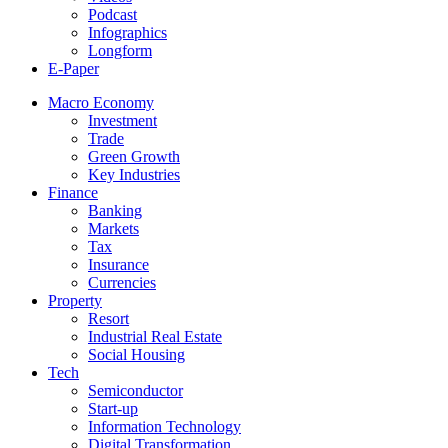
Podcast
Infographics
Longform
E-Paper
Macro Economy
Investment
Trade
Green Growth
Key Industries
Finance
Banking
Markets
Tax
Insurance
Currencies
Property
Resort
Industrial Real Estate
Social Housing
Tech
Semiconductor
Start-up
Information Technology
Digital Transformation