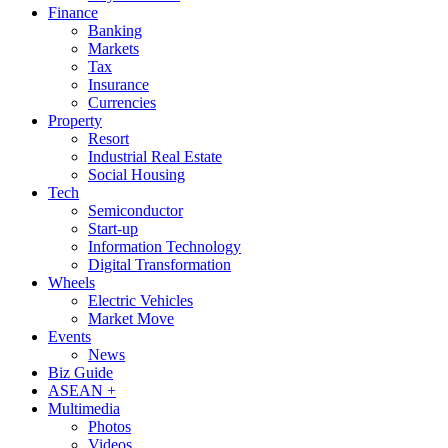
Finance
Banking
Markets
Tax
Insurance
Currencies
Property
Resort
Industrial Real Estate
Social Housing
Tech
Semiconductor
Start-up
Information Technology
Digital Transformation
Wheels
Electric Vehicles
Market Move
Events
News
Biz Guide
ASEAN +
Multimedia
Photos
Videos