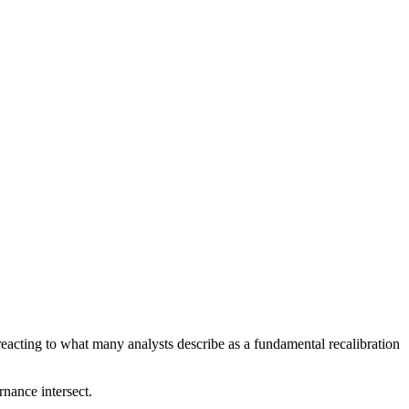
acting to what many analysts describe as a fundamental recalibration
rnance intersect.