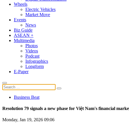
Wheels
Electric Vehicles
Market Move
Events
News
Biz Guide
ASEAN +
Multimedia
Photos
Videos
Podcast
Infographics
Longform
E-Paper
Business Beat
Resolution 79 signals a new phase for Việt Nam's financial marke
Monday, Jan 19, 2026 09:06