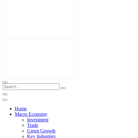
Home
Macro Economy
Investment
Trade
Green Growth
Key Industries