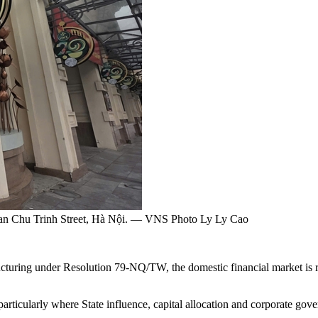
han Chu Trinh Street, Hà Nội. — VNS Photo Ly Ly Cao
turing under Resolution 79-NQ/TW, the domestic financial market is re
 particularly where State influence, capital allocation and corporate gove