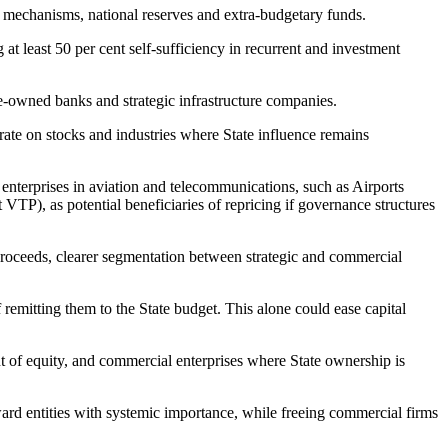
get mechanisms, national reserves and extra-budgetary funds.
t least 50 per cent self-sufficiency in recurrent and investment
ate-owned banks and strategic infrastructure companies.
rate on stocks and industries where State influence remains
erprises in aviation and telecommunications, such as Airports
TP), as potential beneficiaries of repricing if governance structures
 proceeds, clearer segmentation between strategic and commercial
 remitting them to the State budget. This alone could ease capital
t of equity, and commercial enterprises where State ownership is
toward entities with systemic importance, while freeing commercial firms