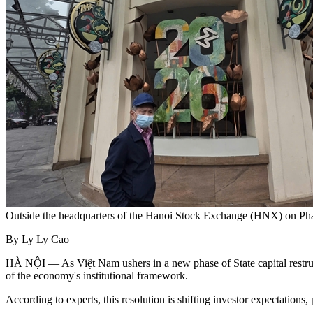
Outside the headquarters of the Hanoi Stock Exchange (HNX) on P
By Ly Ly Cao
HÀ NỘI — As Việt Nam ushers in a new phase of State capital restruc
of the economy's institutional framework.
According to experts, this resolution is shifting investor expectations,