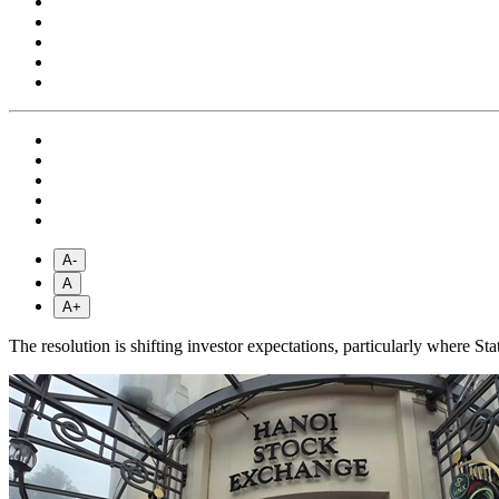
A-
A
A+
The resolution is shifting investor expectations, particularly where Sta