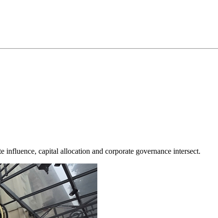
te influence, capital allocation and corporate governance intersect.