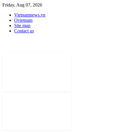
Friday, Aug 07, 2026
Vietnamnews.vn
Ovietnam
Site map
Contact us