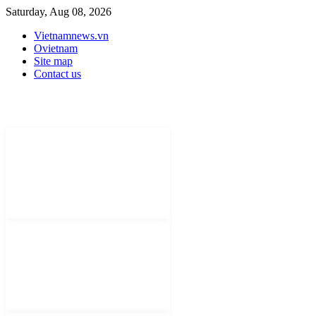
Saturday, Aug 08, 2026
Vietnamnews.vn
Ovietnam
Site map
Contact us