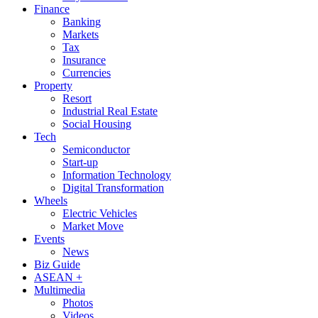
Finance
Banking
Markets
Tax
Insurance
Currencies
Property
Resort
Industrial Real Estate
Social Housing
Tech
Semiconductor
Start-up
Information Technology
Digital Transformation
Wheels
Electric Vehicles
Market Move
Events
News
Biz Guide
ASEAN +
Multimedia
Photos
Videos