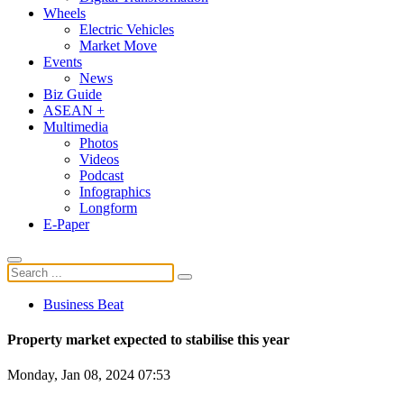
Wheels
Electric Vehicles
Market Move
Events
News
Biz Guide
ASEAN +
Multimedia
Photos
Videos
Podcast
Infographics
Longform
E-Paper
Business Beat
Property market expected to stabilise this year
Monday, Jan 08, 2024 07:53