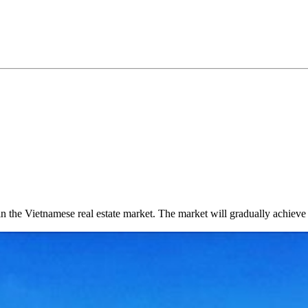
n the Vietnamese real estate market. The market will gradually achieve st