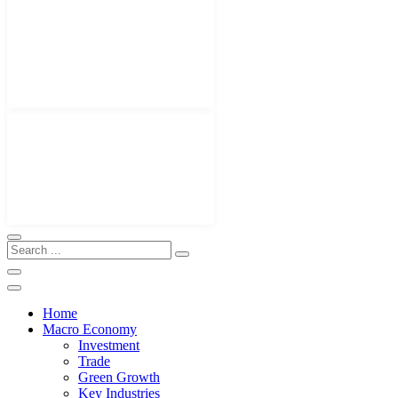
Home
Macro Economy
Investment
Trade
Green Growth
Key Industries