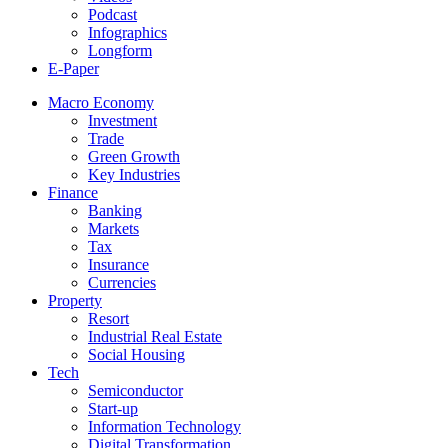
Podcast
Infographics
Longform
E-Paper
Macro Economy
Investment
Trade
Green Growth
Key Industries
Finance
Banking
Markets
Tax
Insurance
Currencies
Property
Resort
Industrial Real Estate
Social Housing
Tech
Semiconductor
Start-up
Information Technology
Digital Transformation