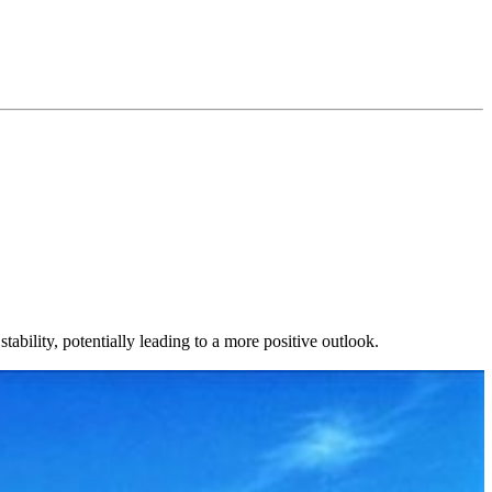
ability, potentially leading to a more positive outlook.