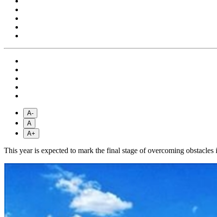
A-
A
A+
This year is expected to mark the final stage of overcoming obstacles i