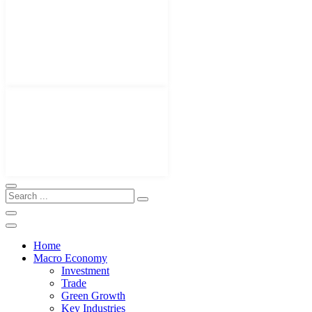
Home
Macro Economy
Investment
Trade
Green Growth
Key Industries