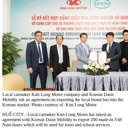
Local carmaker Kim Long Motor company and Korean Daon
Mobility ink an agreement on exporting the local brand bus into the
Korean market. Photo courtesy of Kim Long Motor
HUẾ CITY - Local carmaker Kim Long Motor has inked an
agreement with Korean Daon Mobility to export 200 made-in-Việt
Nam buses which will be used for tours and school services.