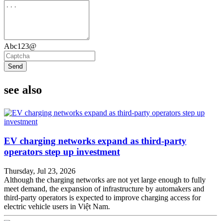
Abc123@
Send
see also
EV charging networks expand as third-party
operators step up investment
Thursday, Jul 23, 2026
Although the charging networks are not yet large enough to fully
meet demand, the expansion of infrastructure by automakers and
third-party operators is expected to improve charging access for
electric vehicle users in Việt Nam.