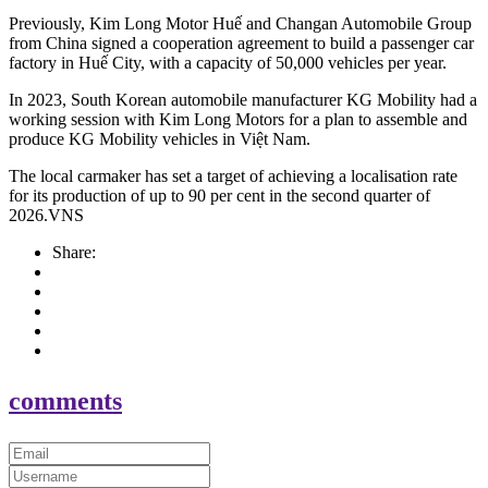
Previously, Kim Long Motor Huế and Changan Automobile Group
from China signed a cooperation agreement to build a passenger car
factory in Huế City, with a capacity of 50,000 vehicles per year.
In 2023, South Korean automobile manufacturer KG Mobility had a
working session with Kim Long Motors for a plan to assemble and
produce KG Mobility vehicles in Việt Nam.
The local carmaker has set a target of achieving a localisation rate
for its production of up to 90 per cent in the second quarter of
2026.VNS
Share:
comments