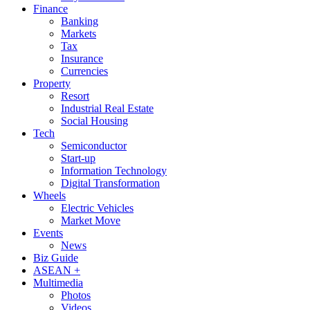
Finance
Banking
Markets
Tax
Insurance
Currencies
Property
Resort
Industrial Real Estate
Social Housing
Tech
Semiconductor
Start-up
Information Technology
Digital Transformation
Wheels
Electric Vehicles
Market Move
Events
News
Biz Guide
ASEAN +
Multimedia
Photos
Videos