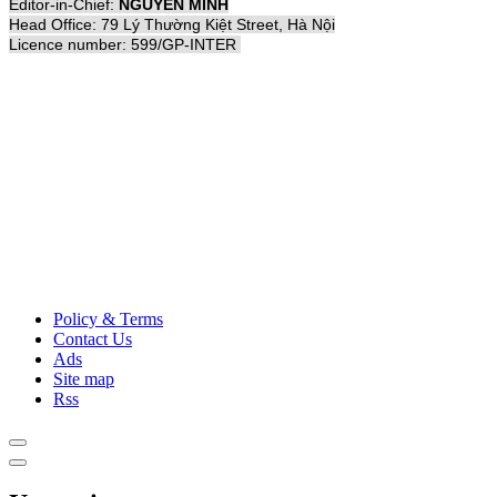
Editor-in-Chief:
NGUYỄN MINH
Head Office: 79 Lý Thường Kiệt Street, Hà Nội
Licence number: 599/GP-INTER
Policy & Terms
Contact Us
Ads
Site map
Rss