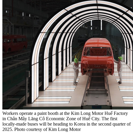
Workers operate a paint booth at the Kim Long Motor Huế Factory
in Chân Mây Lăng Cô Economic Zone of Huế City. The first
locally-made buses will be heading to Korea in the second quarter of
2025. Photo courtesy of Kim Long Motor