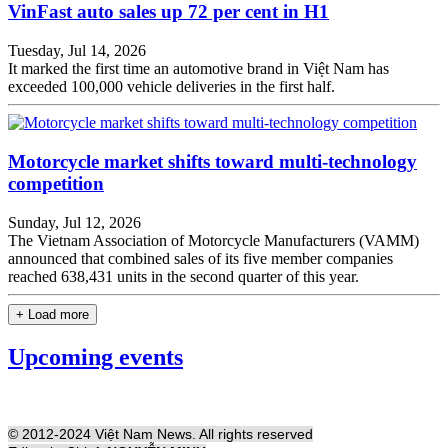
VinFast auto sales up 72 per cent in H1
Tuesday, Jul 14, 2026
It marked the first time an automotive brand in Việt Nam has
exceeded 100,000 vehicle deliveries in the first half.
Motorcycle market shifts toward multi-technology
competition
Sunday, Jul 12, 2026
The Vietnam Association of Motorcycle Manufacturers (VAMM)
announced that combined sales of its five member companies
reached 638,431 units in the second quarter of this year.
+ Load more
Upcoming events
© 2012-2024 Việt Nam News. All rights reserved