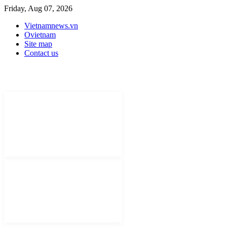
Friday, Aug 07, 2026
Vietnamnews.vn
Ovietnam
Site map
Contact us