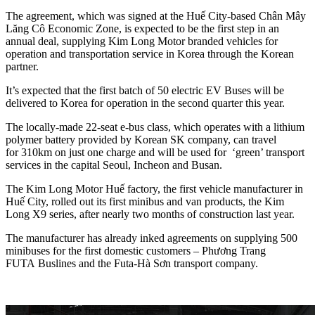
The agreement, which was signed at the Huế City-based Chân Mây
Lăng Cô Economic Zone, is expected to be the first step in an
annual deal, supplying Kim Long Motor branded vehicles for
operation and transportation service in Korea through the Korean
partner.
It’s expected that the first batch of 50 electric EV Buses will be
delivered to Korea for operation in the second quarter this year.
The locally-made 22-seat e-bus class, which operates with a lithium
polymer battery provided by Korean SK company, can travel
for 310km on just one charge and will be used for ‘green’ transport
services in the capital Seoul, Incheon and Busan.
The Kim Long Motor Huế factory, the first vehicle manufacturer in
Huế City, rolled out its first minibus and van products, the Kim
Long X9 series, after nearly two months of construction last year.
The manufacturer has already inked agreements on supplying 500
minibuses for the first domestic customers – Phương Trang
FUTA Buslines and the Futa-Hà Sơn transport company.