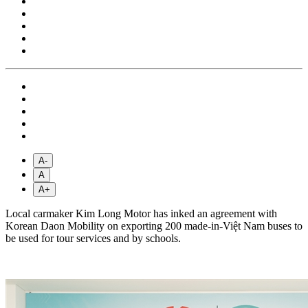
A-
A
A+
Local carmaker Kim Long Motor has inked an agreement with
Korean Daon Mobility on exporting 200 made-in-Việt Nam buses to
be used for tour services and by schools.