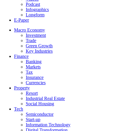
Podcast
Infographics
Longform
E-Paper
Macro Economy
Investment
Trade
Green Growth
Key Industries
Finance
Banking
Markets
Tax
Insurance
Currencies
Property
Resort
Industrial Real Estate
Social Housing
Tech
Semiconductor
Start-up
Information Technology
Digital Transformation