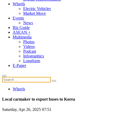
Wheels
Electric Vehicles
Market Move
Events
News
Biz Guide
ASEAN +
Multimedia
Photos
Videos
Podcast
Infographics
Longform
E-Paper
Wheels
Local carmaker to export buses to Korea
Saturday, Apr 26, 2025 07:51