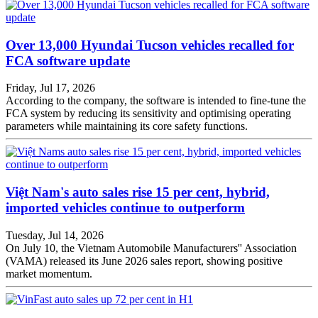
Over 13,000 Hyundai Tucson vehicles recalled for
FCA software update
Friday, Jul 17, 2026
According to the company, the software is intended to fine-tune the
FCA system by reducing its sensitivity and optimising operating
parameters while maintaining its core safety functions.
Việt Nam's auto sales rise 15 per cent, hybrid,
imported vehicles continue to outperform
Tuesday, Jul 14, 2026
On July 10, the Vietnam Automobile Manufacturers'' Association
(VAMA) released its June 2026 sales report, showing positive
market momentum.