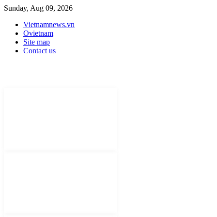
Sunday, Aug 09, 2026
Vietnamnews.vn
Ovietnam
Site map
Contact us