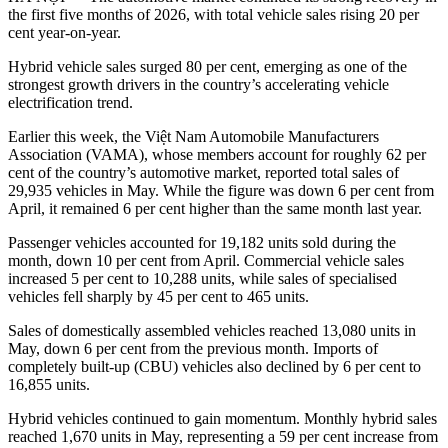
the first five months of 2026, with total vehicle sales rising 20 per
cent year-on-year.
Hybrid vehicle sales surged 80 per cent, emerging as one of the
strongest growth drivers in the country’s accelerating vehicle
electrification trend.
Earlier this week, the Việt Nam Automobile Manufacturers
Association (VAMA), whose members account for roughly 62 per
cent of the country’s automotive market, reported total sales of
29,935 vehicles in May. While the figure was down 6 per cent from
April, it remained 6 per cent higher than the same month last year.
Passenger vehicles accounted for 19,182 units sold during the
month, down 10 per cent from April. Commercial vehicle sales
increased 5 per cent to 10,288 units, while sales of specialised
vehicles fell sharply by 45 per cent to 465 units.
Sales of domestically assembled vehicles reached 13,080 units in
May, down 6 per cent from the previous month. Imports of
completely built-up (CBU) vehicles also declined by 6 per cent to
16,855 units.
Hybrid vehicles continued to gain momentum. Monthly hybrid sales
reached 1,670 units in May, representing a 59 per cent increase from