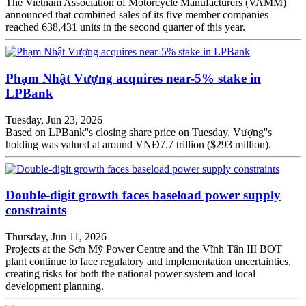
The Vietnam Association of Motorcycle Manufacturers (VAMM)
announced that combined sales of its five member companies
reached 638,431 units in the second quarter of this year.
Phạm Nhật Vượng acquires near-5% stake in
LPBank
Tuesday, Jun 23, 2026
Based on LPBank''s closing share price on Tuesday, Vượng''s
holding was valued at around VNĐ7.7 trillion ($293 million).
Double-digit growth faces baseload power supply
constraints
Thursday, Jun 11, 2026
Projects at the Sơn Mỹ Power Centre and the Vĩnh Tân III BOT
plant continue to face regulatory and implementation uncertainties,
creating risks for both the national power system and local
development planning.