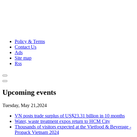
Policy & Terms
Contact Us
Ads
Site map
Rss
Upcoming events
Tuesday, May 21,2024
VN posts trade surplus of US$23.31 billion in 10 months
Water, waste treatment expos return to HCM City
Thousands of visitors expected at the Vietfood & Beverage -
Propack Vietnam 2024