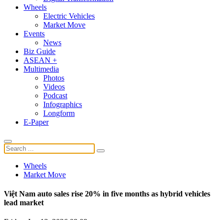
Wheels
Electric Vehicles
Market Move
Events
News
Biz Guide
ASEAN +
Multimedia
Photos
Videos
Podcast
Infographics
Longform
E-Paper
Wheels
Market Move
Việt Nam auto sales rise 20% in five months as hybrid vehicles
lead market