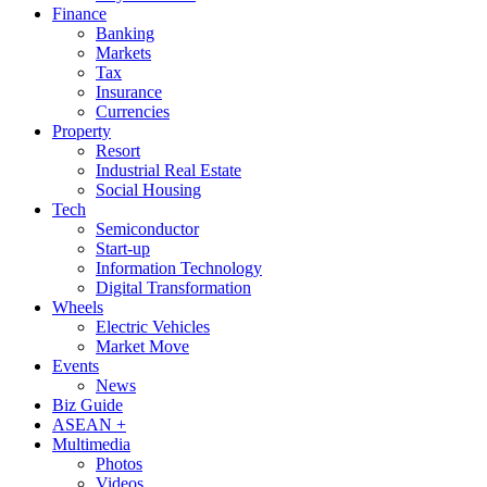
Finance
Banking
Markets
Tax
Insurance
Currencies
Property
Resort
Industrial Real Estate
Social Housing
Tech
Semiconductor
Start-up
Information Technology
Digital Transformation
Wheels
Electric Vehicles
Market Move
Events
News
Biz Guide
ASEAN +
Multimedia
Photos
Videos