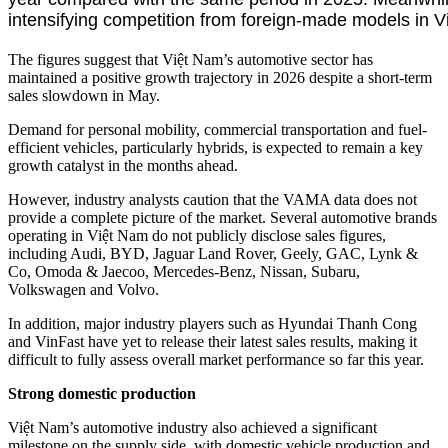
intensifying competition from foreign-made models in V
The figures suggest that Việt Nam’s automotive sector has
maintained a positive growth trajectory in 2026 despite a short-term
sales slowdown in May.
Demand for personal mobility, commercial transportation and fuel-
efficient vehicles, particularly hybrids, is expected to remain a key
growth catalyst in the months ahead.
However, industry analysts caution that the VAMA data does not
provide a complete picture of the market. Several automotive brands
operating in Việt Nam do not publicly disclose sales figures,
including Audi, BYD, Jaguar Land Rover, Geely, GAC, Lynk &
Co, Omoda & Jaecoo, Mercedes-Benz, Nissan, Subaru,
Volkswagen and Volvo.
In addition, major industry players such as Hyundai Thanh Cong
and VinFast have yet to release their latest sales results, making it
difficult to fully assess overall market performance so far this year.
Strong domestic production
Việt Nam’s automotive industry also achieved a significant
milestone on the supply side, with domestic vehicle production and