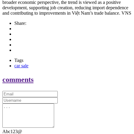
broader economic perspective, the trend is viewed as a positive
development, supporting job creation, reducing import dependence
and contributing to improvements in Việt Nam’s trade balance. VNS
Share:
Tags
car sale
comments
Abc123@