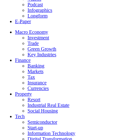
Podcast
Infographics
Longform
E-Paper
Macro Economy
Investment
Trade
Green Growth
Key Industries
Finance
Banking
Markets
Tax
Insurance
Currencies
Property
Resort
Industrial Real Estate
Social Housing
Tech
Semiconductor
Start-up
Information Technology
Digital Transformation