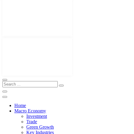
Home
Macro Economy
Investment
Trade
Green Growth
Key Industries