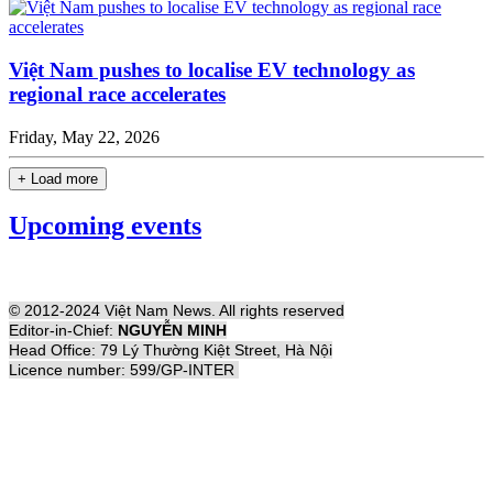
Việt Nam pushes to localise EV technology as
regional race accelerates
Friday, May 22, 2026
+ Load more
Upcoming events
© 2012-2024 Việt Nam News. All rights reserved
Editor-in-Chief:
NGUYỄN MINH
Head Office: 79 Lý Thường Kiệt Street, Hà Nội
Licence number: 599/GP-INTER