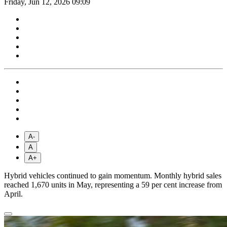
Friday, Jun 12, 2026 09:09
A-
A
A+
Hybrid vehicles continued to gain momentum. Monthly hybrid sales
reached 1,670 units in May, representing a 59 per cent increase from
April.