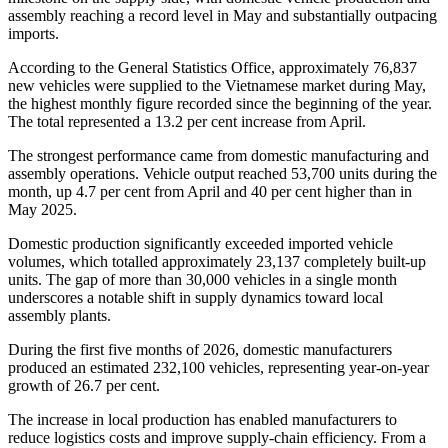
assembly reaching a record level in May and substantially outpacing
imports.
According to the General Statistics Office, approximately 76,837
new vehicles were supplied to the Vietnamese market during May,
the highest monthly figure recorded since the beginning of the year.
The total represented a 13.2 per cent increase from April.
The strongest performance came from domestic manufacturing and
assembly operations. Vehicle output reached 53,700 units during the
month, up 4.7 per cent from April and 40 per cent higher than in
May 2025.
Domestic production significantly exceeded imported vehicle
volumes, which totalled approximately 23,137 completely built-up
units. The gap of more than 30,000 vehicles in a single month
underscores a notable shift in supply dynamics toward local
assembly plants.
During the first five months of 2026, domestic manufacturers
produced an estimated 232,100 vehicles, representing year-on-year
growth of 26.7 per cent.
The increase in local production has enabled manufacturers to
reduce logistics costs and improve supply-chain efficiency. From a