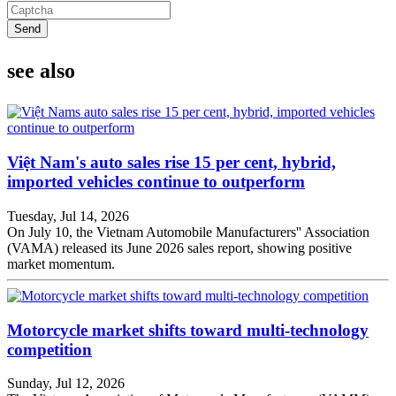
Send
see also
Việt Nam's auto sales rise 15 per cent, hybrid,
imported vehicles continue to outperform
Tuesday, Jul 14, 2026
On July 10, the Vietnam Automobile Manufacturers'' Association
(VAMA) released its June 2026 sales report, showing positive
market momentum.
Motorcycle market shifts toward multi-technology
competition
Sunday, Jul 12, 2026