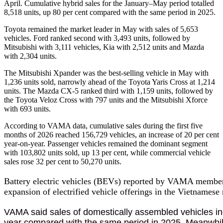
April. Cumulative hybrid sales for the January–May period totalled
8,518 units, up 80 per cent compared with the same period in 2025.
Toyota remained the market leader in May with sales of 5,653
vehicles. Ford ranked second with 3,493 units, followed by
Mitsubishi with 3,111 vehicles, Kia with 2,512 units and Mazda
with 2,304 units.
The Mitsubishi Xpander was the best-selling vehicle in May with
1,236 units sold, narrowly ahead of the Toyota Yaris Cross at 1,214
units. The Mazda CX-5 ranked third with 1,159 units, followed by
the Toyota Veloz Cross with 797 units and the Mitsubishi Xforce
with 693 units.
According to VAMA data, cumulative sales during the first five
months of 2026 reached 156,729 vehicles, an increase of 20 per cent
year-on-year. Passenger vehicles remained the dominant segment
with 103,802 units sold, up 13 per cent, while commercial vehicle
sales rose 32 per cent to 50,270 units.
Battery electric vehicles (BEVs) reported by VAMA members t
expansion of electrified vehicle offerings in the Vietnamese
VAMA said sales of domestically assembled vehicles incr
year compared with the same period in 2025. Meanwhile