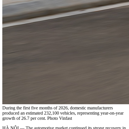
During the first five months of 2026, domestic manufacturers
produced an estimated 232,100 vehicles, representing year-on-year
growth of 26.7 per cent. Photo Vinfast
HÀ NỘI — The automotive market continued its strong recovery in