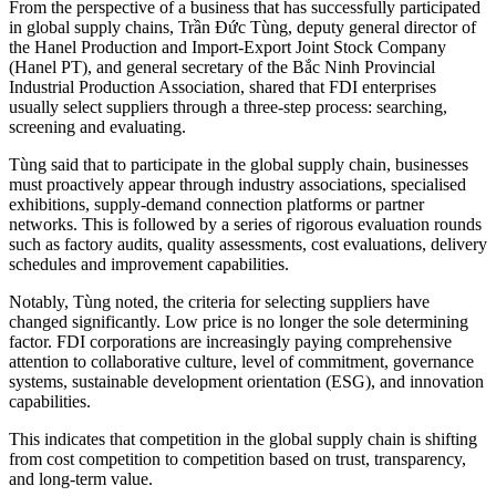
From the perspective of a business that has successfully participated
in global supply chains, Trần Đức Tùng, deputy general director of
the Hanel Production and Import-Export Joint Stock Company
(Hanel PT), and general secretary of the Bắc Ninh Provincial
Industrial Production Association, shared that FDI enterprises
usually select suppliers through a three-step process: searching,
screening and evaluating.
Tùng said that to participate in the global supply chain, businesses
must proactively appear through industry associations, specialised
exhibitions, supply-demand connection platforms or partner
networks. This is followed by a series of rigorous evaluation rounds
such as factory audits, quality assessments, cost evaluations, delivery
schedules and improvement capabilities.
Notably, Tùng noted, the criteria for selecting suppliers have
changed significantly. Low price is no longer the sole determining
factor. FDI corporations are increasingly paying comprehensive
attention to collaborative culture, level of commitment, governance
systems, sustainable development orientation (ESG), and innovation
capabilities.
This indicates that competition in the global supply chain is shifting
from cost competition to competition based on trust, transparency,
and long-term value.