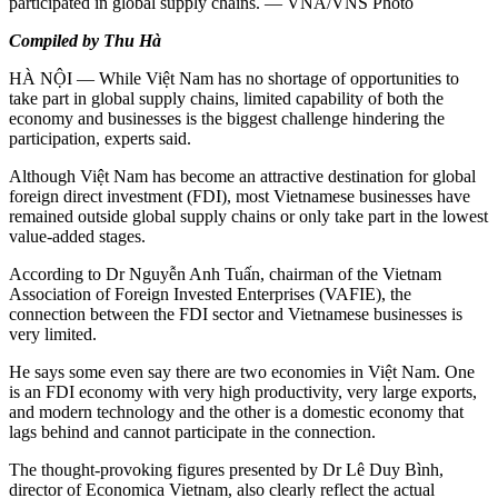
participated in global supply chains. — VNA/VNS Photo
Compiled by Thu Hà
HÀ NỘI — While Việt Nam has no shortage of opportunities to
take part in global supply chains, limited capability of both the
economy and businesses is the biggest challenge hindering the
participation, experts said.
Although Việt Nam has become an attractive destination for global
foreign direct investment (FDI), most Vietnamese businesses have
remained outside global supply chains or only take part in the lowest
value-added stages.
According to Dr Nguyễn Anh Tuấn, chairman of the Vietnam
Association of Foreign Invested Enterprises (VAFIE), the
connection between the FDI sector and Vietnamese businesses is
very limited.
He says some even say there are two economies in Việt Nam. One
is an FDI economy with very high productivity, very large exports,
and modern technology and the other is a domestic economy that
lags behind and cannot participate in the connection.
The thought-provoking figures presented by Dr Lê Duy Bình,
director of Economica Vietnam, also clearly reflect the actual