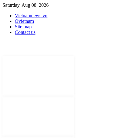
Saturday, Aug 08, 2026
Vietnamnews.vn
Ovietnam
Site map
Contact us