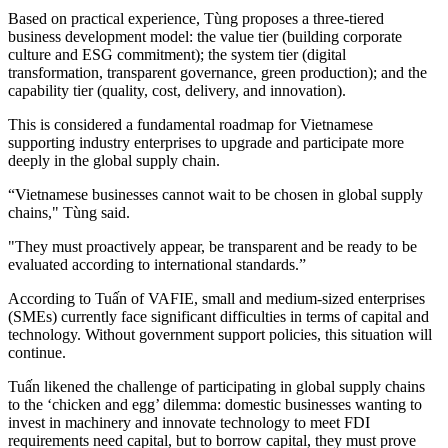
Based on practical experience, Tùng proposes a three-tiered
business development model: the value tier (building corporate
culture and ESG commitment); the system tier (digital
transformation, transparent governance, green production); and the
capability tier (quality, cost, delivery, and innovation).
This is considered a fundamental roadmap for Vietnamese
supporting industry enterprises to upgrade and participate more
deeply in the global supply chain.
“Vietnamese businesses cannot wait to be chosen in global supply
chains," Tùng said.
"They must proactively appear, be transparent and be ready to be
evaluated according to international standards.”
According to Tuấn of VAFIE, small and medium-sized enterprises
(SMEs) currently face significant difficulties in terms of capital and
technology. Without government support policies, this situation will
continue.
Tuấn likened the challenge of participating in global supply chains
to the ‘chicken and egg’ dilemma: domestic businesses wanting to
invest in machinery and innovate technology to meet FDI
requirements need capital, but to borrow capital, they must prove