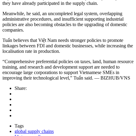
they have already participated in the supply chain.
Meanwhile, he said, an uncompleted legal system, overlapping
administrative procedures, and insufficient supporting industrial
policies are also becoming obstacles to the upgrading of domestic
companies.
Tuấn believes that Việt Nam needs stronger policies to promote
linkages between FDI and domestic businesses, while increasing the
localisation rate in production.
“Comprehensive preferential policies on taxes, land, human resource
training, and research and development support are needed to
encourage large corporations to support Vietnamese SMEs in
improving their technological level,” Tuấn said. — BIZHUB/VNS
Share:
Tags
global supply chains