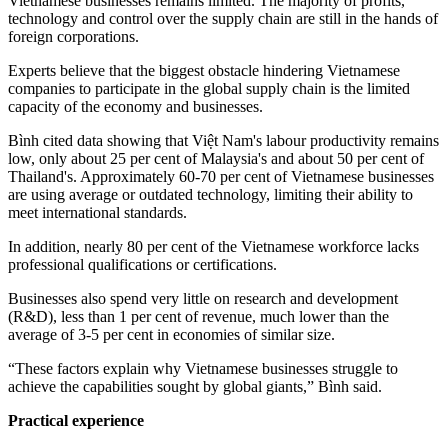
Vietnamese businesses remains limited. The majority of profits,
technology and control over the supply chain are still in the hands of
foreign corporations.
Experts believe that the biggest obstacle hindering Vietnamese
companies to participate in the global supply chain is the limited
capacity of the economy and businesses.
Bình cited data showing that Việt Nam's labour productivity remains
low, only about 25 per cent of Malaysia's and about 50 per cent of
Thailand's. Approximately 60-70 per cent of Vietnamese businesses
are using average or outdated technology, limiting their ability to
meet international standards.
In addition, nearly 80 per cent of the Vietnamese workforce lacks
professional qualifications or certifications.
Businesses also spend very little on research and development
(R&D), less than 1 per cent of revenue, much lower than the
average of 3-5 per cent in economies of similar size.
“These factors explain why Vietnamese businesses struggle to
achieve the capabilities sought by global giants,” Bình said.
Practical experience