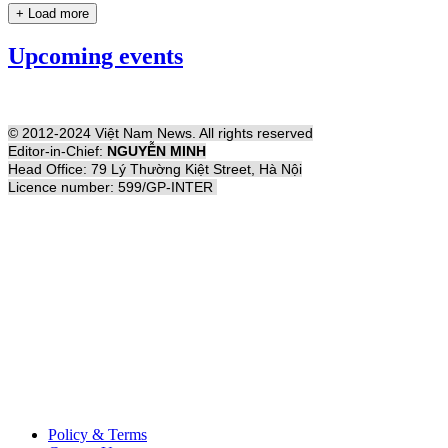
+ Load more
Upcoming events
© 2012-2024 Việt Nam News. All rights reserved
Editor-in-Chief:
NGUYỄN MINH
Head Office: 79 Lý Thường Kiệt Street, Hà Nội
Licence number: 599/GP-INTER
Policy & Terms