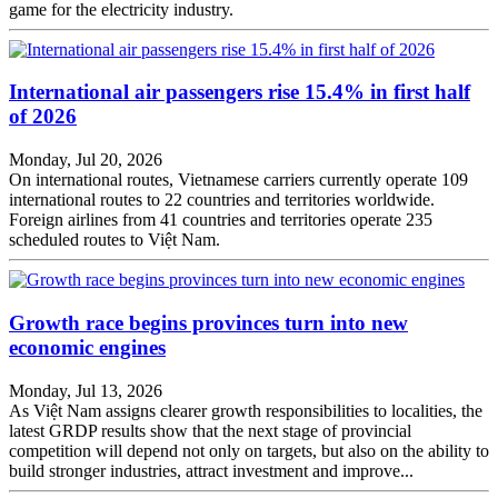
game for the electricity industry.
International air passengers rise 15.4% in first half
of 2026
Monday, Jul 20, 2026
On international routes, Vietnamese carriers currently operate 109
international routes to 22 countries and territories worldwide.
Foreign airlines from 41 countries and territories operate 235
scheduled routes to Việt Nam.
Growth race begins provinces turn into new
economic engines
Monday, Jul 13, 2026
As Việt Nam assigns clearer growth responsibilities to localities, the
latest GRDP results show that the next stage of provincial
competition will depend not only on targets, but also on the ability to
build stronger industries, attract investment and improve...