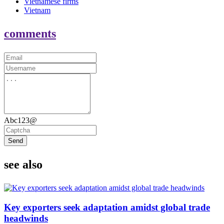
Vietnamese firms
Vietnam
comments
Abc123@
Send
see also
Key exporters seek adaptation amidst global trade
headwinds