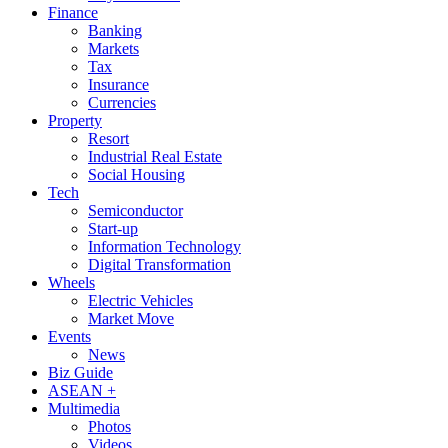
Finance
Banking
Markets
Tax
Insurance
Currencies
Property
Resort
Industrial Real Estate
Social Housing
Tech
Semiconductor
Start-up
Information Technology
Digital Transformation
Wheels
Electric Vehicles
Market Move
Events
News
Biz Guide
ASEAN +
Multimedia
Photos
Videos