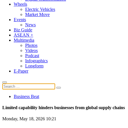
Wheels
Electric Vehicles
Market Move
Events
News
Biz Guide
ASEAN +
Multimedia
Photos
Videos
Podcast
Infographics
Longform
E-Paper
Business Beat
Limited capability hinders businesses from global supply chains
Monday, May 18, 2026 10:21