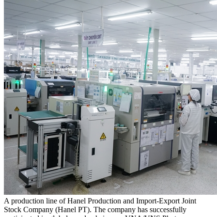
A production line of Hanel Production and Import-Export Joint
Stock Company (Hanel PT). The company has successfully