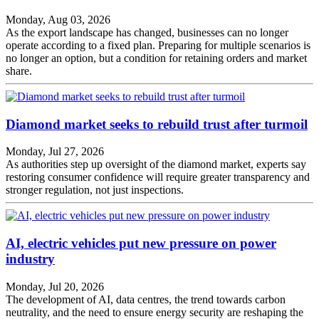
Monday, Aug 03, 2026
As the export landscape has changed, businesses can no longer
operate according to a fixed plan. Preparing for multiple scenarios is
no longer an option, but a condition for retaining orders and market
share.
Diamond market seeks to rebuild trust after turmoil
Monday, Jul 27, 2026
As authorities step up oversight of the diamond market, experts say
restoring consumer confidence will require greater transparency and
stronger regulation, not just inspections.
AI, electric vehicles put new pressure on power
industry
Monday, Jul 20, 2026
The development of AI, data centres, the trend towards carbon
neutrality, and the need to ensure energy security are reshaping the