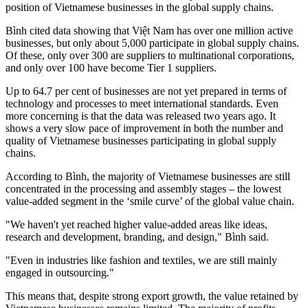
position of Vietnamese businesses in the global supply chains.
Bình cited data showing that Việt Nam has over one million active
businesses, but only about 5,000 participate in global supply chains.
Of these, only over 300 are suppliers to multinational corporations,
and only over 100 have become Tier 1 suppliers.
Up to 64.7 per cent of businesses are not yet prepared in terms of
technology and processes to meet international standards. Even
more concerning is that the data was released two years ago. It
shows a very slow pace of improvement in both the number and
quality of Vietnamese businesses participating in global supply
chains.
According to Bình, the majority of Vietnamese businesses are still
concentrated in the processing and assembly stages – the lowest
value-added segment in the ‘smile curve’ of the global value chain.
"We haven't yet reached higher value-added areas like ideas,
research and development, branding, and design," Bình said.
"Even in industries like fashion and textiles, we are still mainly
engaged in outsourcing."
This means that, despite strong export growth, the value retained by