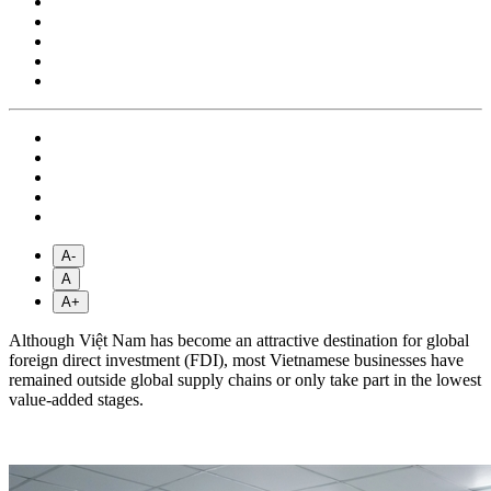
A-
A
A+
Although Việt Nam has become an attractive destination for global
foreign direct investment (FDI), most Vietnamese businesses have
remained outside global supply chains or only take part in the lowest
value-added stages.