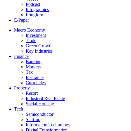
Podcast
Infographics
Longform
E-Paper
Macro Economy
Investment
Trade
Green Growth
Key Industries
Finance
Banking
Markets
Tax
Insurance
Currencies
Property
Resort
Industrial Real Estate
Social Housing
Tech
Semiconductor
Start-up
Information Technology
Digital Transformation