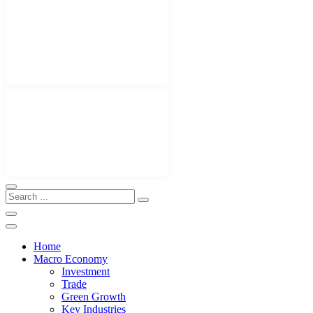
Home
Macro Economy
Investment
Trade
Green Growth
Key Industries