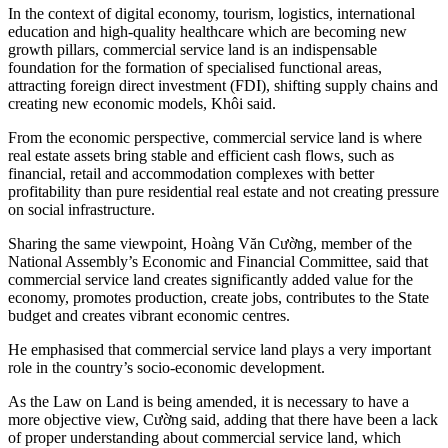
In the context of digital economy, tourism, logistics, international
education and high-quality healthcare which are becoming new
growth pillars, commercial service land is an indispensable
foundation for the formation of specialised functional areas,
attracting foreign direct investment (FDI), shifting supply chains and
creating new economic models, Khôi said.
From the economic perspective, commercial service land is where
real estate assets bring stable and efficient cash flows, such as
financial, retail and accommodation complexes with better
profitability than pure residential real estate and not creating pressure
on social infrastructure.
Sharing the same viewpoint, Hoàng Văn Cường, member of the
National Assembly’s Economic and Financial Committee, said that
commercial service land creates significantly added value for the
economy, promotes production, create jobs, contributes to the State
budget and creates vibrant economic centres.
He emphasised that commercial service land plays a very important
role in the country’s socio-economic development.
As the Law on Land is being amended, it is necessary to have a
more objective view, Cường said, adding that there have been a lack
of proper understanding about commercial service land, which