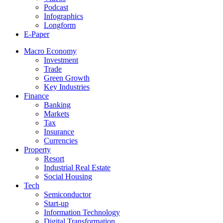
Podcast
Infographics
Longform
E-Paper
Macro Economy
Investment
Trade
Green Growth
Key Industries
Finance
Banking
Markets
Tax
Insurance
Currencies
Property
Resort
Industrial Real Estate
Social Housing
Tech
Semiconductor
Start-up
Information Technology
Digital Transformation