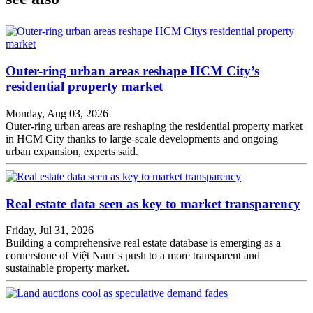
Outer-ring urban areas reshape HCM City’s
residential property market
Monday, Aug 03, 2026
Outer-ring urban areas are reshaping the residential property market
in HCM City thanks to large-scale developments and ongoing
urban expansion, experts said.
Real estate data seen as key to market transparency
Friday, Jul 31, 2026
Building a comprehensive real estate database is emerging as a
cornerstone of Việt Nam''s push to a more transparent and
sustainable property market.