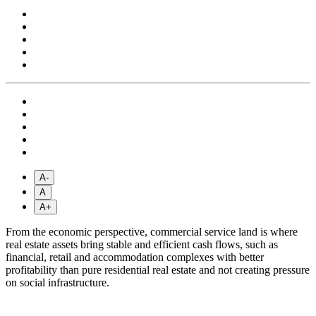
A-
A
A+
From the economic perspective, commercial service land is where
real estate assets bring stable and efficient cash flows, such as
financial, retail and accommodation complexes with better
profitability than pure residential real estate and not creating pressure
on social infrastructure.