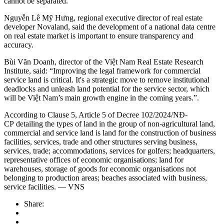
cannot be separated.
Nguyễn Lê Mỹ Hưng, regional executive director of real estate
developer Novaland, said the development of a national data centre
on real estate market is important to ensure transparency and
accuracy.
Bùi Văn Doanh, director of the Việt Nam Real Estate Research
Institute, said: “Improving the legal framework for commercial
service land is critical. It's a strategic move to remove institutional
deadlocks and unleash land potential for the service sector, which
will be Việt Nam’s main growth engine in the coming years.”.
According to Clause 5, Article 5 of Decree 102/2024/NĐ-
CP detailing the types of land in the group of non-agricultural land,
commercial and service land is land for the construction of business
facilities, services, trade and other structures serving business,
services, trade; accommodations, services for golfers; headquarters,
representative offices of economic organisations; land for
warehouses, storage of goods for economic organisations not
belonging to production areas; beaches associated with business,
service facilities. — VNS
Share: