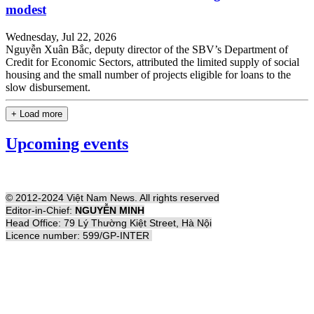
modest
Wednesday, Jul 22, 2026
Nguyễn Xuân Bắc, deputy director of the SBV’s Department of
Credit for Economic Sectors, attributed the limited supply of social
housing and the small number of projects eligible for loans to the
slow disbursement.
+ Load more
Upcoming events
© 2012-2024 Việt Nam News. All rights reserved
Editor-in-Chief:
NGUYỄN MINH
Head Office: 79 Lý Thường Kiệt Street, Hà Nội
Licence number: 599/GP-INTER