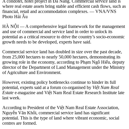
A condotel, hotel project in Đà Nẵng. Commercial service land is
where real estate assets bring stable and efficient cash flows, such as
financial, retail and accommodation complexes. — VNA/VNS
Photo Hải Âu
HÀ NỘI — A comprehensive legal framework for the management
and use of commercial and service land in order to unlock its
potential as a critical resource to drive the country’s socio-economic
growth needs to be developed, experts have said.
Commercial service land has doubled in size over the past decade,
from 25,000 hectares to nearly 50,000 hectares, demonstrating its
growing role in the economy, according to Phạm Ngô Hiếu, deputy
director of the Department of Land Management under the Ministry
of Agriculture and Environment.
However, existing policy bottlenecks continue to hinder its full
potential, experts said at a forum co-organised by
Việt Nam Real
Estate
e-magazine and Việt Nam Real Estate Research Institute late
last week.
According to President of the Việt Nam Real Estate Association,
Nguyễn Văn Khôi, commercial service land has significant
potential. This is the type of land where vibrant economic, social
centres are formed.