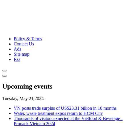
Policy & Terms
Contact Us
Ads
Site map
Rss
Upcoming events
Tuesday, May 21,2024
VN posts trade surplus of US$23.31 billion in 10 months
Water, waste treatment expos return to HCM City
Thousands of visitors expected at the Vietfood & Beverage -
Propack Vietnam 2024