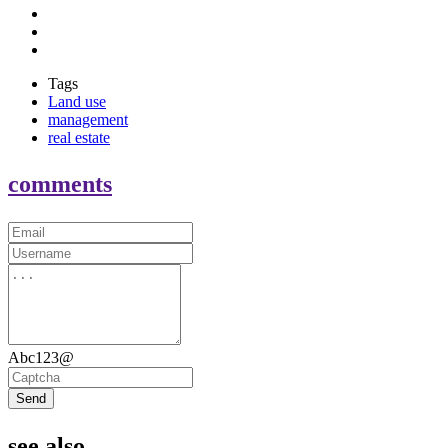
Tags
Land use
management
real estate
comments
Abc123@
Send
see also