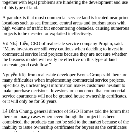
together with legal problems are hindering the development and use
of this type of land.
A paradox is that most commercial service land is located near prime
locations such as sea frontage, central areas and tourism areas with
high volume of traffic but encountering obstacles, causing numerous
projects to be deserted or exploited ineffectively.
Võ Nhật Liễu, CEO of real estate service company Propiin, said:
“Many investors are still very cautious when deciding to invest in
commercial service land projects because they are not sure whether
the business model will really be effective on this type of land
or create good cash flow.”
Nguyễn Kiệt from real estate developer Bcons Group said there are
many difficulties when implementing commercial service projects.
Specifically, unclear legal information makes customers hesitant to
make purchase decisions. Investors are concerned that commercial
service apartments will not be granted house ownership certificates,
or it will only be for 50 years.
Lê Đình Chung, general director of SGO Homes told the forum that
there are many cases where even though the project has been
completed, the products can not be sold to the market because of the
inability to issue ownership certificates for buyers as the certificates