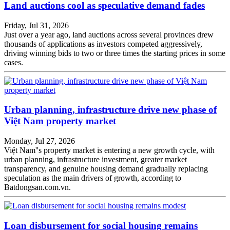
Land auctions cool as speculative demand fades
Friday, Jul 31, 2026
Just over a year ago, land auctions across several provinces drew
thousands of applications as investors competed aggressively,
driving winning bids to two or three times the starting prices in some
cases.
Urban planning, infrastructure drive new phase of
Việt Nam property market
Monday, Jul 27, 2026
Việt Nam''s property market is entering a new growth cycle, with
urban planning, infrastructure investment, greater market
transparency, and genuine housing demand gradually replacing
speculation as the main drivers of growth, according to
Batdongsan.com.vn.
Loan disbursement for social housing remains