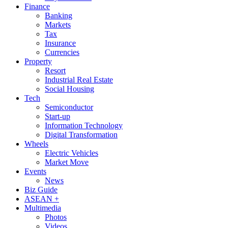
Finance
Banking
Markets
Tax
Insurance
Currencies
Property
Resort
Industrial Real Estate
Social Housing
Tech
Semiconductor
Start-up
Information Technology
Digital Transformation
Wheels
Electric Vehicles
Market Move
Events
News
Biz Guide
ASEAN +
Multimedia
Photos
Videos