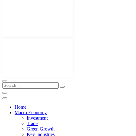
Home
Macro Economy
Investment
Trade
Green Growth
Key Industries