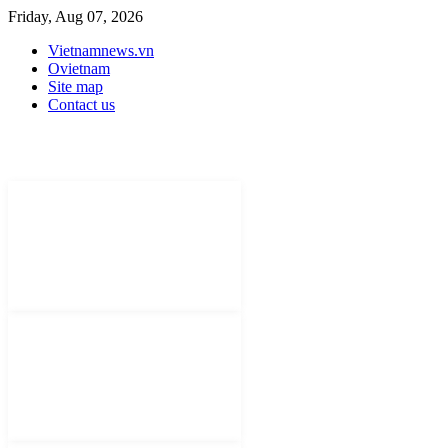
Friday, Aug 07, 2026
Vietnamnews.vn
Ovietnam
Site map
Contact us