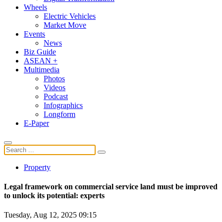
Wheels
Electric Vehicles
Market Move
Events
News
Biz Guide
ASEAN +
Multimedia
Photos
Videos
Podcast
Infographics
Longform
E-Paper
Property
Legal framework on commercial service land must be improved
to unlock its potential: experts
Tuesday, Aug 12, 2025 09:15