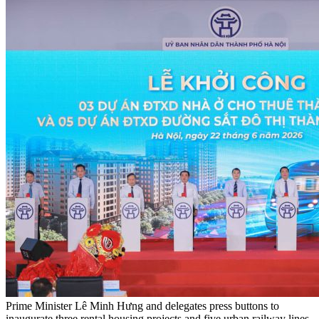
Prime Minister Lê Minh Hưng and delegates press buttons to
inaugurate three rental housing projects and five urban railway lines.