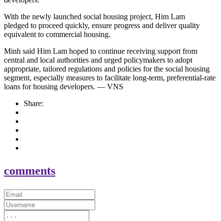
With the newly launched social housing project, Him Lam
pledged to proceed quickly, ensure progress and deliver quality
equivalent to commercial housing.
Minh said Him Lam hoped to continue receiving support from
central and local authorities and urged policymakers to adopt
appropriate, tailored regulations and policies for the social housing
segment, especially measures to facilitate long-term, preferential-rate
loans for housing developers. — VNS
Share:
comments