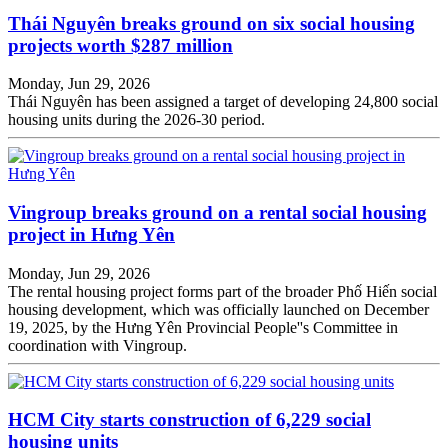
Thái Nguyên breaks ground on six social housing
projects worth $287 million
Monday, Jun 29, 2026
Thái Nguyên has been assigned a target of developing 24,800 social
housing units during the 2026-30 period.
Vingroup breaks ground on a rental social housing
project in Hưng Yên
Monday, Jun 29, 2026
The rental housing project forms part of the broader Phố Hiến social
housing development, which was officially launched on December
19, 2025, by the Hưng Yên Provincial People''s Committee in
coordination with Vingroup.
HCM City starts construction of 6,229 social
housing units