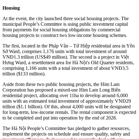
Housing
At the event, the city launched three social housing projects. The
municipal People’s Committee is using public investment capital
from payments for social housing obligations by commercial
housing projects to construct two low-income housing schemes.
The first, located in the Pháp Vân – Tứ Hiệp residential area in Yên
Sở Ward, comprises 1,176 units with total investment of around
VNĐ1.3 trillion (US$49 million). The second is a project in Việt
Hưng Ward, a resettlement area for Hà Nội's Old Quarter residents,
comprising 1,166 units with a total investment of about VNĐ3.5
trillion ($133 million).
Aside from these two public housing projects, the Him Lam
Corporation has proposed a mixed-use Him Lam Long Biên
residential project, allocating over 11ha to develop around 6,000
units with an estimated total investment of approximately VNĐ29
trillion ($1.1 billion). Of this, about 4,000 units will be designated
for long-term, low-income rentals. The rental component is expected
to be completed and put into operation by the end of 2028.
The Hà Nội People’s Committee has pledged to gather resources,
implement the projects on schedule and ensure quality, safety and