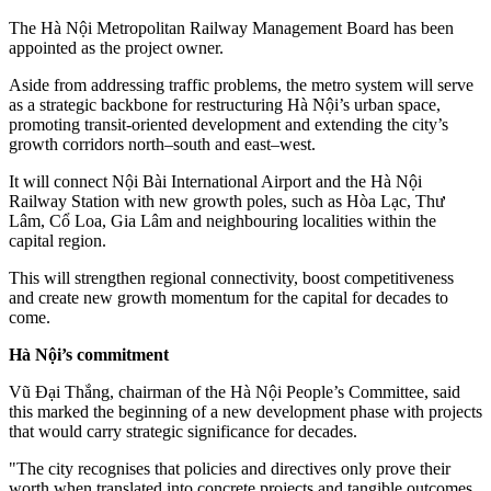
The Hà Nội Metropolitan Railway Management Board has been
appointed as the project owner.
Aside from addressing traffic problems, the metro system will serve
as a strategic backbone for restructuring Hà Nội’s urban space,
promoting transit-oriented development and extending the city’s
growth corridors north–south and east–west.
It will connect Nội Bài International Airport and the Hà Nội
Railway Station with new growth poles, such as Hòa Lạc, Thư
Lâm, Cổ Loa, Gia Lâm and neighbouring localities within the
capital region.
This will strengthen regional connectivity, boost competitiveness
and create new growth momentum for the capital for decades to
come.
Hà Nội’s commitment
Vũ Đại Thắng, chairman of the Hà Nội People’s Committee, said
this marked the beginning of a new development phase with projects
that would carry strategic significance for decades.
"The city recognises that policies and directives only prove their
worth when translated into concrete projects and tangible outcomes