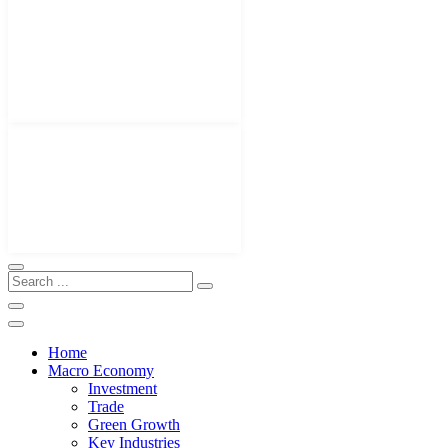
Home
Macro Economy
Investment
Trade
Green Growth
Key Industries