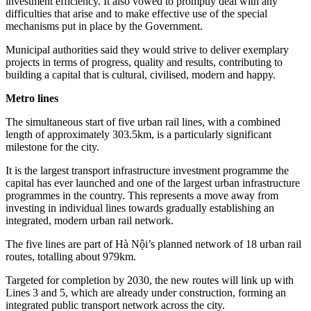
investment efficiency. It also vowed to promptly deal with any
difficulties that arise and to make effective use of the special
mechanisms put in place by the Government.
Municipal authorities said they would strive to deliver exemplary
projects in terms of progress, quality and results, contributing to
building a capital that is cultural, civilised, modern and happy.
Metro lines
The simultaneous start of five urban rail lines, with a combined
length of approximately 303.5km, is a particularly significant
milestone for the city.
It is the largest transport infrastructure investment programme the
capital has ever launched and one of the largest urban infrastructure
programmes in the country. This represents a move away from
investing in individual lines towards gradually establishing an
integrated, modern urban rail network.
The five lines are part of Hà Nội’s planned network of 18 urban rail
routes, totalling about 979km.
Targeted for completion by 2030, the new routes will link up with
Lines 3 and 5, which are already under construction, forming an
integrated public transport network across the city.