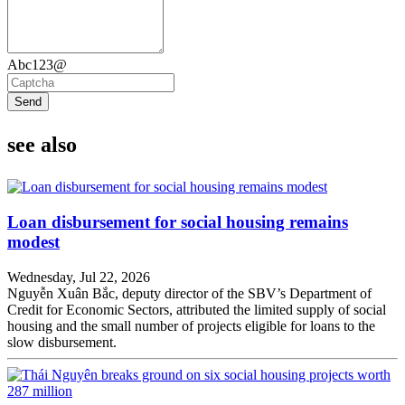
Abc123@
Send
see also
Loan disbursement for social housing remains
modest
Wednesday, Jul 22, 2026
Nguyễn Xuân Bắc, deputy director of the SBV’s Department of
Credit for Economic Sectors, attributed the limited supply of social
housing and the small number of projects eligible for loans to the
slow disbursement.