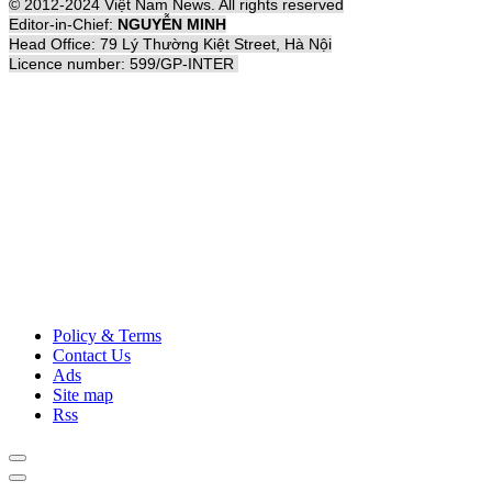
© 2012-2024 Việt Nam News. All rights reserved
Editor-in-Chief:
NGUYỄN MINH
Head Office: 79 Lý Thường Kiệt Street, Hà Nội
Licence number: 599/GP-INTER
Policy & Terms
Contact Us
Ads
Site map
Rss