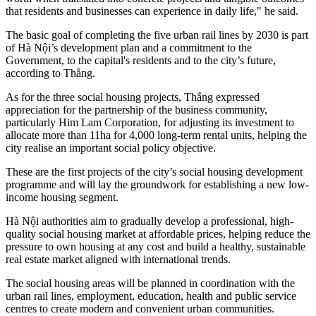
that residents and businesses can experience in daily life," he said.
The basic goal of completing the five urban rail lines by 2030 is part
of Hà Nội’s development plan and a commitment to the
Government, to the capital's residents and to the city’s future,
according to Thắng.
As for the three social housing projects, Thắng expressed
appreciation for the partnership of the business community,
particularly Him Lam Corporation, for adjusting its investment to
allocate more than 11ha for 4,000 long-term rental units, helping the
city realise an important social policy objective.
These are the first projects of the city’s social housing development
programme and will lay the groundwork for establishing a new low-
income housing segment.
Hà Nội authorities aim to gradually develop a professional, high-
quality social housing market at affordable prices, helping reduce the
pressure to own housing at any cost and build a healthy, sustainable
real estate market aligned with international trends.
The social housing areas will be planned in coordination with the
urban rail lines, employment, education, health and public service
centres to create modern and convenient urban communities.