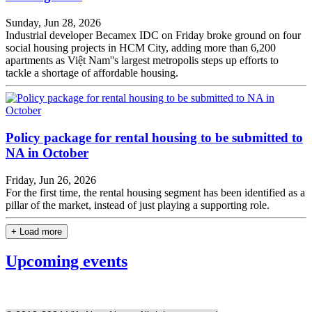
Sunday, Jun 28, 2026
Industrial developer Becamex IDC on Friday broke ground on four
social housing projects in HCM City, adding more than 6,200
apartments as Việt Nam''s largest metropolis steps up efforts to
tackle a shortage of affordable housing.
Policy package for rental housing to be submitted to
NA in October
Friday, Jun 26, 2026
For the first time, the rental housing segment has been identified as a
pillar of the market, instead of just playing a supporting role.
+ Load more
Upcoming events