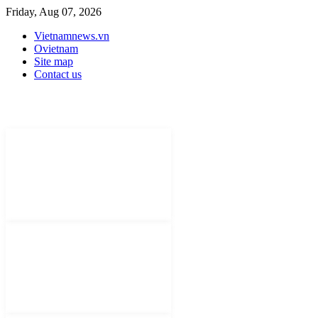
Friday, Aug 07, 2026
Vietnamnews.vn
Ovietnam
Site map
Contact us