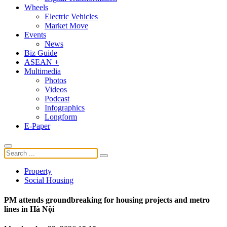
Wheels
Electric Vehicles
Market Move
Events
News
Biz Guide
ASEAN +
Multimedia
Photos
Videos
Podcast
Infographics
Longform
E-Paper
Property
Social Housing
PM attends groundbreaking for housing projects and metro
lines in Hà Nội