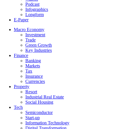
Podcast
Infographics
Longform
E-Paper
Macro Economy
Investment
Trade
Green Growth
Key Industries
Finance
Banking
Markets
Tax
Insurance
Currencies
Property
Resort
Industrial Real Estate
Social Housing
Tech
Semiconductor
Start-up
Information Technology
Digital Transformation