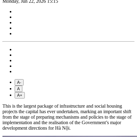
Monday, Jun 22, 2026 15:15
A-
A
A+
This is the largest package of infrastructure and social housing
projects the capital has ever undertaken, marking an important shift
from the stage of preparing mechanisms and policies to the stage of
implementation and the realisation of the Government’s major
development directions for Hà Nội.