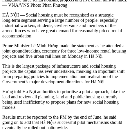
— VNA/VNS Photo Phan Phương
HÀ NỘI — Social housing must be recognised as a strategic,
long‑term segment serving a large number of people, especially
industrial workers, students, civil servants and members of the
armed forces who have great demand for reasonably priced rental
accommodation.
Prime Minister Lê Minh Hưng made the statement as he attended a
joint groundbreaking ceremony for three low-income rental housing
projects and five urban rail lines on Monday in Hà Nội.
This is the largest package of infrastructure and social housing
projects the capital has ever undertaken, marking an important shift
from preparing policies to implementation and realisation of the
Government’s major development directions for Hà Nội.
Hưng told Hà Nội authorities to prioritise a pilot approach, take the
lead and review all planning, land and public housing currently
being used inefficiently to propose plans for new social housing
models.
Results must be reported to the PM by the end of June, he said,
going on to add that Hà Nội's successful pilot mechanisms should
eventually be rolled out nationwide.