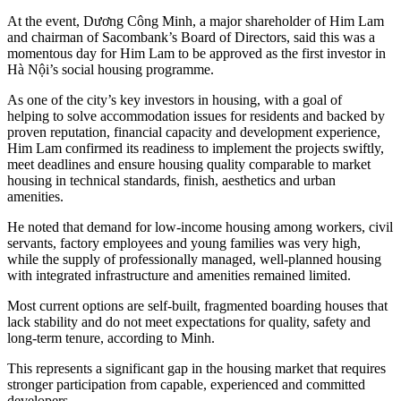
At the event, Dương Công Minh, a major shareholder of Him Lam
and chairman of Sacombank’s Board of Directors, said this was a
momentous day for Him Lam to be approved as the first investor in
Hà Nội’s social housing programme.
As one of the city’s key investors in housing, with a goal of
helping to solve accommodation issues for residents and backed by
proven reputation, financial capacity and development experience,
Him Lam confirmed its readiness to implement the projects swiftly,
meet deadlines and ensure housing quality comparable to market
housing in technical standards, finish, aesthetics and urban
amenities.
He noted that demand for low-income housing among workers, civil
servants, factory employees and young families was very high,
while the supply of professionally managed, well‑planned housing
with integrated infrastructure and amenities remained limited.
Most current options are self-built, fragmented boarding houses that
lack stability and do not meet expectations for quality, safety and
long-term tenure, according to Minh.
This represents a significant gap in the housing market that requires
stronger participation from capable, experienced and committed
developers.