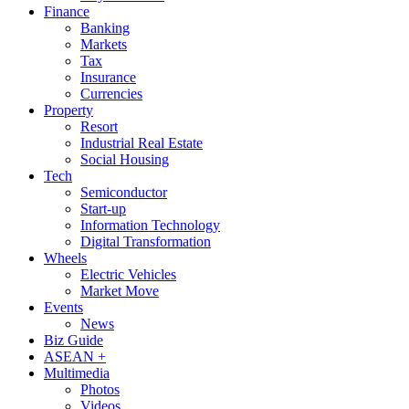
Finance
Banking
Markets
Tax
Insurance
Currencies
Property
Resort
Industrial Real Estate
Social Housing
Tech
Semiconductor
Start-up
Information Technology
Digital Transformation
Wheels
Electric Vehicles
Market Move
Events
News
Biz Guide
ASEAN +
Multimedia
Photos
Videos