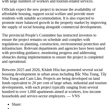
with large numbers of workers and tourism-related services.
Officials expect the new project to increase the availability of
affordable housing, support social welfare and provide more
residents with suitable accommodation. It is also expected to
promote more balanced growth in the property market by improving
the supply of social housing alongside commercial developments.
The provincial People’s Committee has instructed investors to
ensure the project remains on schedule and complies with
regulations on planning, construction, environmental protection and
infrastructure. Relevant departments and agencies have been tasked
with providing guidance, monitoring progress and addressing
obstacles during implementation to ensure the project is completed
and operational.
Between 2025 and 2026, Khánh Hòa has promoted several social
housing developments in urban areas including Bắc Nha Trang, Tây
Nha Trang and Cam Lâm. Projects are being developed on land
funds equivalent to 20 per cent of large urban, industrial and tourism
developments, with each project typically ranging from several
hundred to over 1,000 apartments aimed at workers, low-income
households and service-sector employees. — VNS
Share: