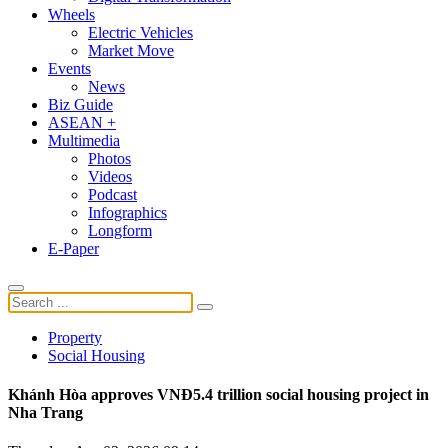
Wheels
Electric Vehicles
Market Move
Events
News
Biz Guide
ASEAN +
Multimedia
Photos
Videos
Podcast
Infographics
Longform
E-Paper
Property
Social Housing
Khánh Hòa approves VNĐ5.4 trillion social housing project in
Nha Trang