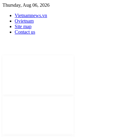
Thursday, Aug 06, 2026
Vietnamnews.vn
Ovietnam
Site map
Contact us