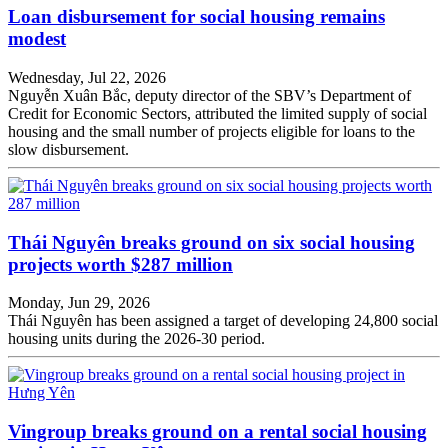
Loan disbursement for social housing remains
modest
Wednesday, Jul 22, 2026
Nguyễn Xuân Bắc, deputy director of the SBV’s Department of
Credit for Economic Sectors, attributed the limited supply of social
housing and the small number of projects eligible for loans to the
slow disbursement.
Thái Nguyên breaks ground on six social housing
projects worth $287 million
Monday, Jun 29, 2026
Thái Nguyên has been assigned a target of developing 24,800 social
housing units during the 2026-30 period.
Vingroup breaks ground on a rental social housing