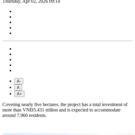
Thursday, Apr 02, 2026 09:14
A-
A
A+
Covering nearly five hectares, the project has a total investment of
more than VNĐ5.431 trillion and is expected to accommodate
around 7,960 residents.