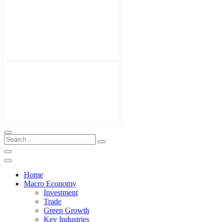
Home
Macro Economy
Investment
Trade
Green Growth
Key Industries