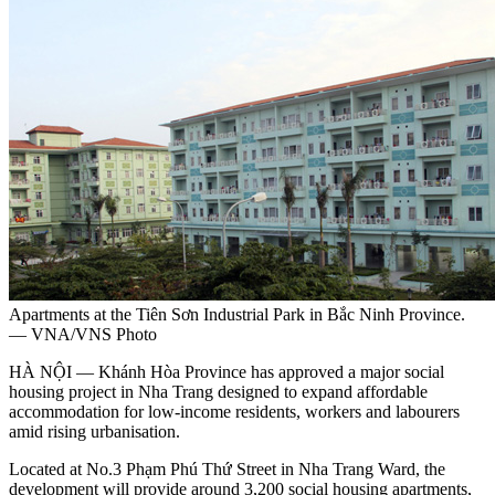
Apartments at the Tiên Sơn Industrial Park in Bắc Ninh Province.
— VNA/VNS Photo
HÀ NỘI — Khánh Hòa Province has approved a major social
housing project in Nha Trang designed to expand affordable
accommodation for low-income residents, workers and labourers
amid rising urbanisation.
Located at No.3 Phạm Phú Thứ Street in Nha Trang Ward, the
development will provide around 3,200 social housing apartments,