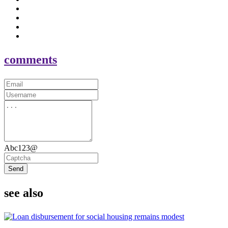
comments
Abc123@
Send
see also