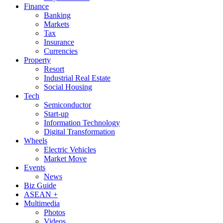
Finance
Banking
Markets
Tax
Insurance
Currencies
Property
Resort
Industrial Real Estate
Social Housing
Tech
Semiconductor
Start-up
Information Technology
Digital Transformation
Wheels
Electric Vehicles
Market Move
Events
News
Biz Guide
ASEAN +
Multimedia
Photos
Videos