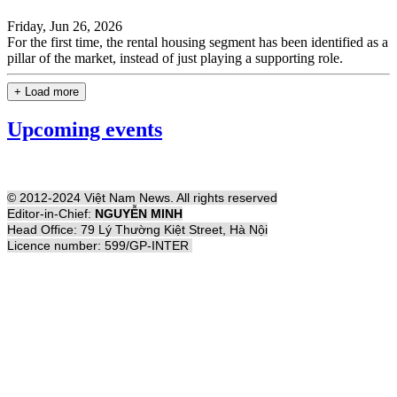
Friday, Jun 26, 2026
For the first time, the rental housing segment has been identified as a
pillar of the market, instead of just playing a supporting role.
+ Load more
Upcoming events
© 2012-2024 Việt Nam News. All rights reserved
Editor-in-Chief:
NGUYỄN MINH
Head Office: 79 Lý Thường Kiệt Street, Hà Nội
Licence number: 599/GP-INTER