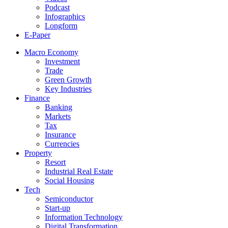
Podcast
Infographics
Longform
E-Paper
Macro Economy
Investment
Trade
Green Growth
Key Industries
Finance
Banking
Markets
Tax
Insurance
Currencies
Property
Resort
Industrial Real Estate
Social Housing
Tech
Semiconductor
Start-up
Information Technology
Digital Transformation