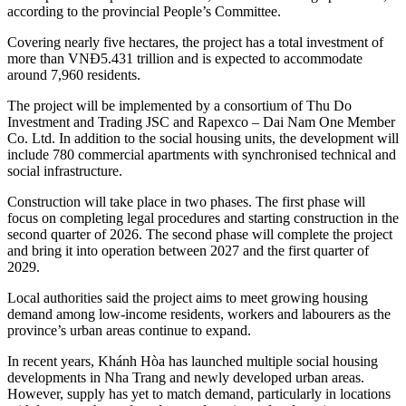
according to the provincial People’s Committee.
Covering nearly five hectares, the project has a total investment of
more than VNĐ5.431 trillion and is expected to accommodate
around 7,960 residents.
The project will be implemented by a consortium of Thu Do
Investment and Trading JSC and Rapexco – Dai Nam One Member
Co. Ltd. In addition to the social housing units, the development will
include 780 commercial apartments with synchronised technical and
social infrastructure.
Construction will take place in two phases. The first phase will
focus on completing legal procedures and starting construction in the
second quarter of 2026. The second phase will complete the project
and bring it into operation between 2027 and the first quarter of
2029.
Local authorities said the project aims to meet growing housing
demand among low-income residents, workers and labourers as the
province’s urban areas continue to expand.
In recent years, Khánh Hòa has launched multiple social housing
developments in Nha Trang and newly developed urban areas.
However, supply has yet to match demand, particularly in locations