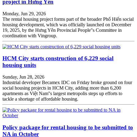
project in Hưng Yên
Monday, Jun 29, 2026
The rental housing project forms part of the broader Phố Hiến social
housing development, which was officially launched on December
19, 2025, by the Hưng Yên Provincial People''s Committee in
coordination with Vingroup.
HCM City starts construction of 6,229 social
housing units
Sunday, Jun 28, 2026
Industrial developer Becamex IDC on Friday broke ground on four
social housing projects in HCM City, adding more than 6,200
apartments as Việt Nam''s largest metropolis steps up efforts to
tackle a shortage of affordable housing.
Policy package for rental housing to be submitted to
NA in October