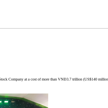
Stock Company at a cost of more than VNĐ3.7 trillion (US$140 million