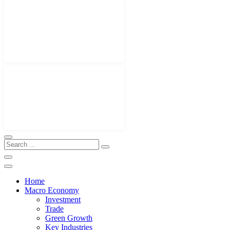
Home
Macro Economy
Investment
Trade
Green Growth
Key Industries