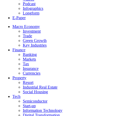
Podcast
Infographics
Longform
E-Paper
Macro Economy
Investment
Trade
Green Growth
Key Industries
Finance
Banking
Markets
Tax
Insurance
Currencies
Property
Resort
Industrial Real Estate
Social Housing
Tech
Semiconductor
Start-up
Information Technology
Digital Transformation