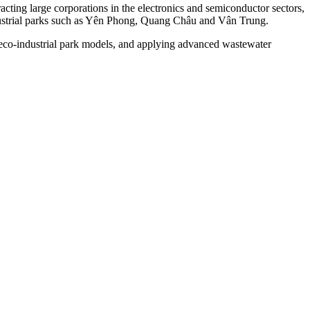
ting large corporations in the electronics and semiconductor sectors,
ndustrial parks such as Yên Phong, Quang Châu and Vân Trung.
g eco-industrial park models, and applying advanced wastewater