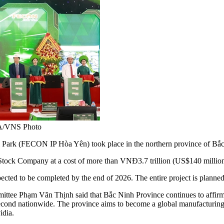
 VNA/VNS Photo
ark (FECON IP Hòa Yên) took place in the northern province of Bắc
Stock Company at a cost of more than VNĐ3.7 trillion (US$140 million
ected to be completed by the end of 2026. The entire project is planned 
ttee Phạm Văn Thịnh said that Bắc Ninh Province continues to affirm its
cond nationwide. The province aims to become a global manufacturing c
idia.