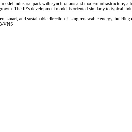
el industrial park with synchronous and modern infrastructure, attrac
growth. The IP’s development model is oriented similarly to typical i
reen, smart, and sustainable direction. Using renewable energy, buildin
HUB/VNS