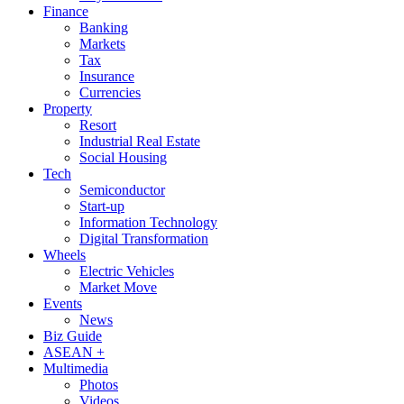
Finance
Banking
Markets
Tax
Insurance
Currencies
Property
Resort
Industrial Real Estate
Social Housing
Tech
Semiconductor
Start-up
Information Technology
Digital Transformation
Wheels
Electric Vehicles
Market Move
Events
News
Biz Guide
ASEAN +
Multimedia
Photos
Videos