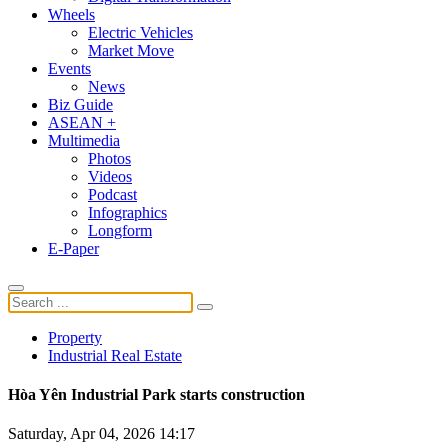
Wheels
Electric Vehicles
Market Move
Events
News
Biz Guide
ASEAN +
Multimedia
Photos
Videos
Podcast
Infographics
Longform
E-Paper
Property
Industrial Real Estate
Hòa Yên Industrial Park starts construction
Saturday, Apr 04, 2026 14:17