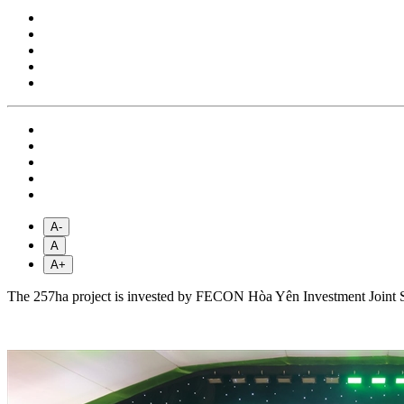
A-
A
A+
The ​​257ha project is invested by FECON Hòa Yên Investment Joint 