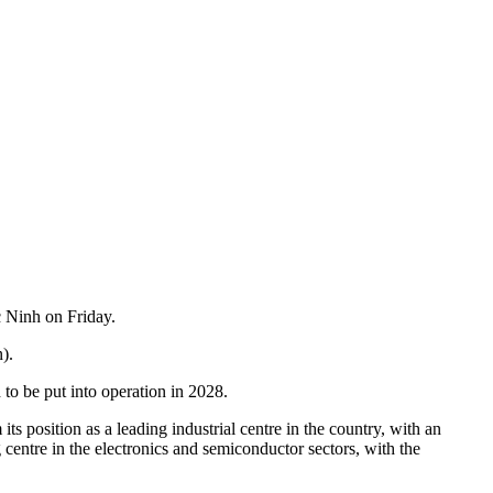
 Ninh on Friday.
).
to be put into operation in 2028.
 position as a leading industrial centre in the country, with an
entre in the electronics and semiconductor sectors, with the