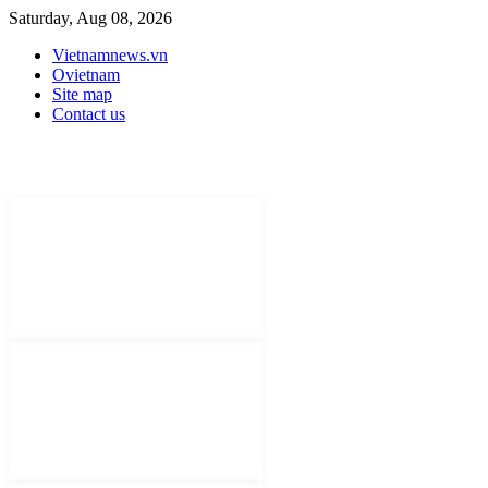
Saturday, Aug 08, 2026
Vietnamnews.vn
Ovietnam
Site map
Contact us