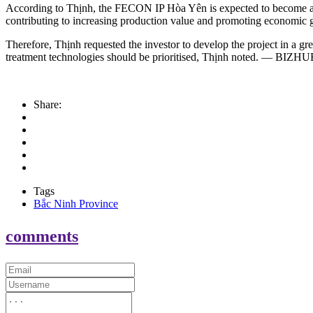
According to Thịnh, the FECON IP Hòa Yên is expected to become a mod
contributing to increasing production value and promoting economic 
Therefore, Thịnh requested the investor to develop the project in a g
treatment technologies should be prioritised, Thịnh noted. — BIZ
Share:
Tags
Bắc Ninh Province
comments