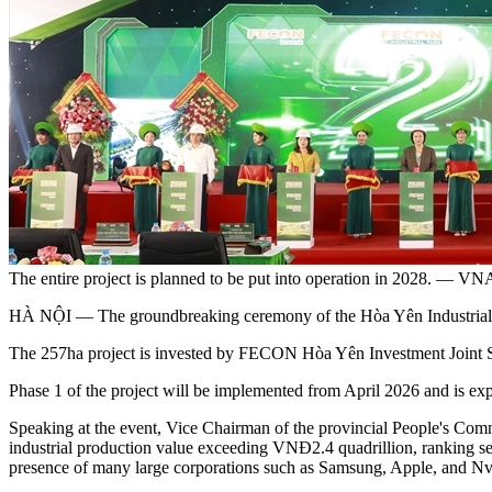
The entire project is planned to be put into operation in 2028. —
HÀ NỘI — The groundbreaking ceremony of the Hòa Yên Industrial P
The ​​257ha project is invested by FECON Hòa Yên Investment Joint 
Phase 1 of the project will be implemented from April 2026 and is exp
Speaking at the event, Vice Chairman of the provincial People's Commi
industrial production value exceeding VNĐ2.4 quadrillion, ranking se
presence of many large corporations such as Samsung, Apple, and Nv