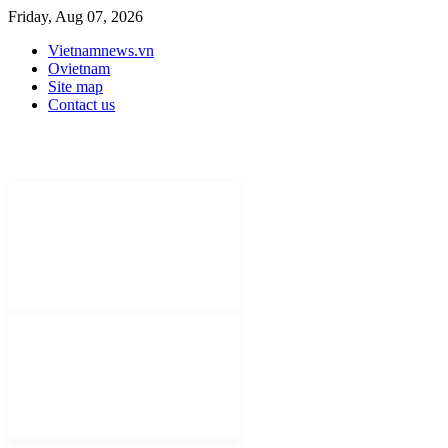
Friday, Aug 07, 2026
Vietnamnews.vn
Ovietnam
Site map
Contact us