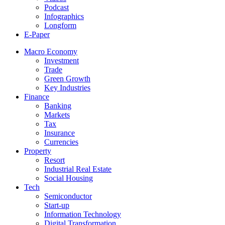
Podcast
Infographics
Longform
E-Paper
Macro Economy
Investment
Trade
Green Growth
Key Industries
Finance
Banking
Markets
Tax
Insurance
Currencies
Property
Resort
Industrial Real Estate
Social Housing
Tech
Semiconductor
Start-up
Information Technology
Digital Transformation