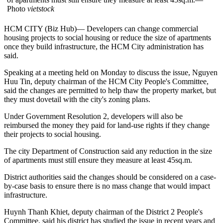
Photo
vietstock
HCM CITY (Biz Hub)— Developers can change commercial
housing projects to social housing or reduce the size of apartments
once they build infrastructure, the HCM City administration has
said.
Speaking at a meeting held on Monday to discuss the issue, Nguyen
Huu Tin, deputy chairman of the HCM City People's Committee,
said the changes are permitted to help thaw the property market, but
they must dovetail with the city's zoning plans.
Under Government Resolution 2, developers will also be
reimbursed the money they paid for land-use rights if they change
their projects to social housing.
The city Department of Construction said any reduction in the size
of apartments must still ensure they measure at least 45sq.m.
District authorities said the changes should be considered on a case-
by-case basis to ensure there is no mass change that would impact
infrastructure.
Huynh Thanh Khiet, deputy chairman of the District 2 People's
Committee, said his district has studied the issue in recent years and