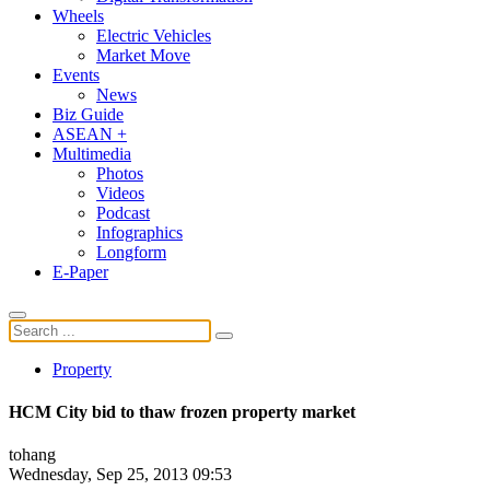
Wheels
Electric Vehicles
Market Move
Events
News
Biz Guide
ASEAN +
Multimedia
Photos
Videos
Podcast
Infographics
Longform
E-Paper
Property
HCM City bid to thaw frozen property market
tohang
Wednesday, Sep 25, 2013 09:53