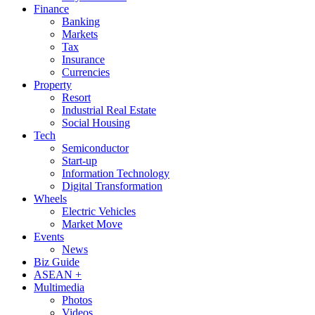
Finance
Banking
Markets
Tax
Insurance
Currencies
Property
Resort
Industrial Real Estate
Social Housing
Tech
Semiconductor
Start-up
Information Technology
Digital Transformation
Wheels
Electric Vehicles
Market Move
Events
News
Biz Guide
ASEAN +
Multimedia
Photos
Videos