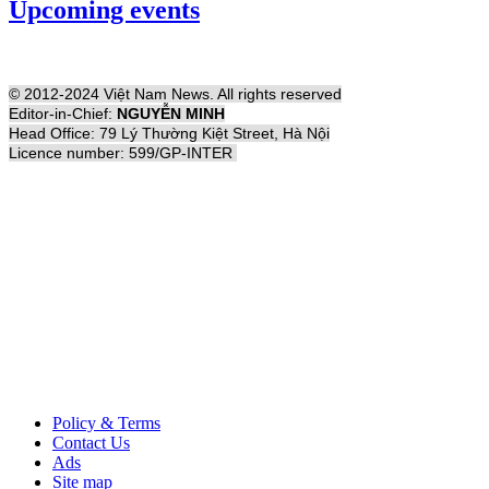
Upcoming events
© 2012-2024 Việt Nam News. All rights reserved
Editor-in-Chief:
NGUYỄN MINH
Head Office: 79 Lý Thường Kiệt Street, Hà Nội
Licence number: 599/GP-INTER
Policy & Terms
Contact Us
Ads
Site map