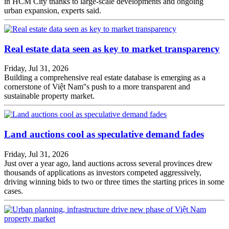
in HCM City thanks to large-scale developments and ongoing
urban expansion, experts said.
Real estate data seen as key to market transparency
Friday, Jul 31, 2026
Building a comprehensive real estate database is emerging as a
cornerstone of Việt Nam''s push to a more transparent and
sustainable property market.
Land auctions cool as speculative demand fades
Friday, Jul 31, 2026
Just over a year ago, land auctions across several provinces drew
thousands of applications as investors competed aggressively,
driving winning bids to two or three times the starting prices in some
cases.