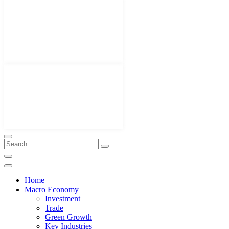
Home
Macro Economy
Investment
Trade
Green Growth
Key Industries