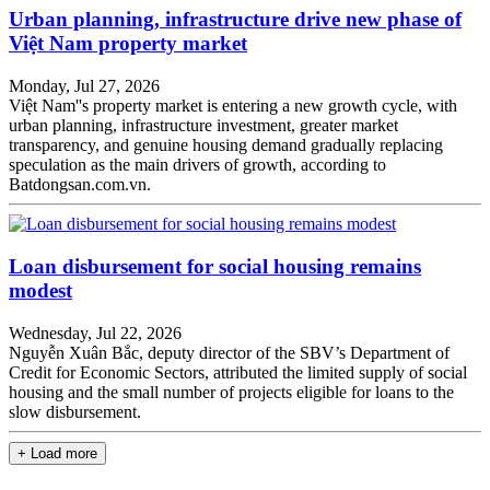
Urban planning, infrastructure drive new phase of
Việt Nam property market
Monday, Jul 27, 2026
Việt Nam''s property market is entering a new growth cycle, with
urban planning, infrastructure investment, greater market
transparency, and genuine housing demand gradually replacing
speculation as the main drivers of growth, according to
Batdongsan.com.vn.
Loan disbursement for social housing remains
modest
Wednesday, Jul 22, 2026
Nguyễn Xuân Bắc, deputy director of the SBV’s Department of
Credit for Economic Sectors, attributed the limited supply of social
housing and the small number of projects eligible for loans to the
slow disbursement.
+ Load more