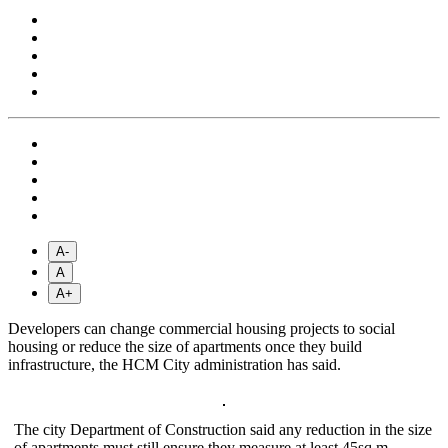
A-
A
A+
Developers can change commercial housing projects to social
housing or reduce the size of apartments once they build
infrastructure, the HCM City administration has said.
The city Department of Construction said any reduction in the size
of apartments must still ensure they measure at least 45sq.m.—