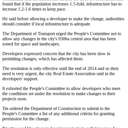
found that if the population increases 1.5-fold, infrastructure has to
increase 1.2-1.6 times to keep pace.
He said before allowing a developer to make the change, authorities
should consider if local infrastructure is adequate.
The Department of Transport urged the People's Committee not to
allow any changes in the city's 930ha central area that has been
zoned for space and landscapes.
Developers expressed concern that the city has been slow in
permitting changes, which has affected them.
The resolution is only effective until the end of 2014 and so their
need is very urgent, the city Real Estate Association said in the
developers' support.
It exhorted the People's Committee to allow developers who meet
the conditions set under the resolution to make changes to their
projects soon.
Tin ordered the Department of Construction to submit to the
People's Committee a list of any additional criteria for granting
permission for the change.