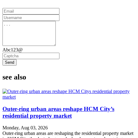
Abc123@
Send
see also
Outer-ring urban areas reshape HCM City’s
residential property market
Monday, Aug 03, 2026
Outer-ring urban areas are reshaping the residential property market