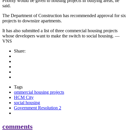
Priority would be given to housing projects in outlying areas, he
said.
The Department of Construction has recommended approval for six
projects to downsize apartments.
It has also submitted a list of three commercial housing projects
whose developers want to make the switch to social housing. —
VNS
Share:
Tags
ommercial housing projects
HCM City
social housing
Government Resolution 2
comments