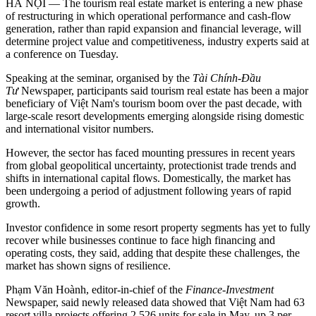
HÀ NỘI — The tourism real estate market is entering a new phase
of restructuring in which operational performance and cash-flow
generation, rather than rapid expansion and financial leverage, will
determine project value and competitiveness, industry experts said at
a conference on Tuesday.
Speaking at the seminar, organised by the
Tài Chính-Đầu
Tư
Newspaper, participants said tourism real estate has been a major
beneficiary of Việt Nam's tourism boom over the past decade, with
large-scale resort developments emerging alongside rising domestic
and international visitor numbers.
However, the sector has faced mounting pressures in recent years
from global geopolitical uncertainty, protectionist trade trends and
shifts in international capital flows. Domestically, the market has
been undergoing a period of adjustment following years of rapid
growth.
Investor confidence in some resort property segments has yet to fully
recover while businesses continue to face high financing and
operating costs, they said, adding that despite these challenges, the
market has shown signs of resilience.
Phạm Văn Hoành, editor-in-chief of the
Finance-Investment
Newspaper, said newly released data showed that Việt Nam had 63
resort villa projects offering 2,526 units for sale in May, up 3 per