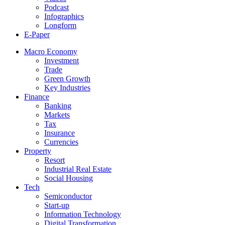
Podcast
Infographics
Longform
E-Paper
Macro Economy
Investment
Trade
Green Growth
Key Industries
Finance
Banking
Markets
Tax
Insurance
Currencies
Property
Resort
Industrial Real Estate
Social Housing
Tech
Semiconductor
Start-up
Information Technology
Digital Transformation