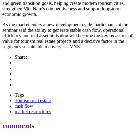
and green transition goals, helping create modern tourism cities,
strengthen Việt Nam's competitiveness and support long-term
economic growth.
As the market enters a new development cycle, participants at the
seminar said the ability to generate stable cash flow, operational
efficiency and real asset utilisation will become the key measures of
value for tourism real estate projects and a decisive factor in the
segment's sustainable recovery. — VNS
Share:
Tags
Tourism real estate
cash flow
market restructures
comments