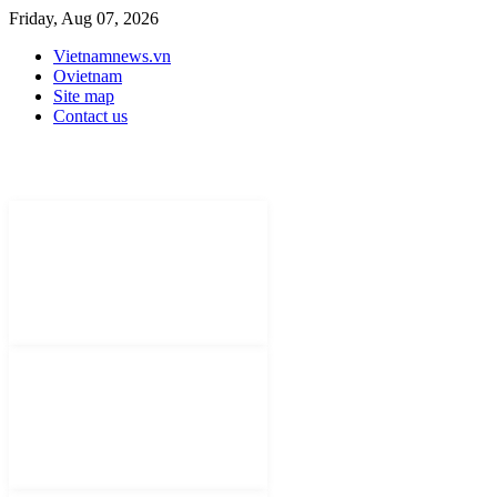
Friday, Aug 07, 2026
Vietnamnews.vn
Ovietnam
Site map
Contact us