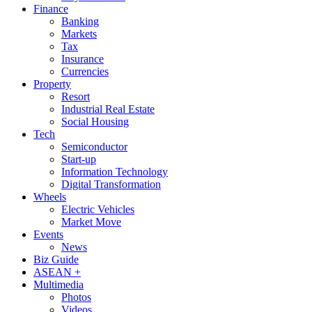
Finance
Banking
Markets
Tax
Insurance
Currencies
Property
Resort
Industrial Real Estate
Social Housing
Tech
Semiconductor
Start-up
Information Technology
Digital Transformation
Wheels
Electric Vehicles
Market Move
Events
News
Biz Guide
ASEAN +
Multimedia
Photos
Videos