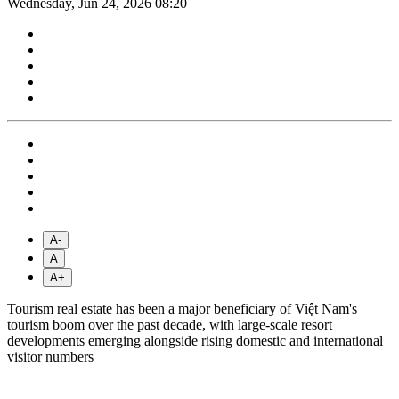
Wednesday, Jun 24, 2026 08:20
A-
A
A+
Tourism real estate has been a major beneficiary of Việt Nam's
tourism boom over the past decade, with large-scale resort
developments emerging alongside rising domestic and international
visitor numbers