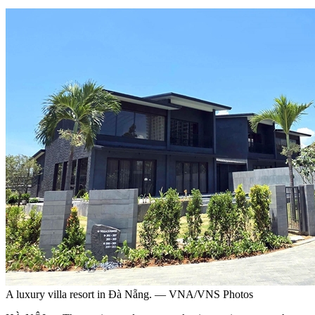
A luxury villa resort in Đà Nẵng. — VNA/VNS Photos