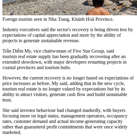
Foreign tourists seen in Nha Trang, Khánh Hoà Province.
Industry executives said the sector's recovery is being driven less by
expectations of capital appreciation and more by the ability of
projects to generate sustainable revenue.
Trần Diễm My, vice chairwoman of Five Star Group, said
tourism real estate supply has been gradually recovering after an
extended slowdown, with major developers restarting projects in
coastal provinces and tourism hubs.
However, the current recovery is no longer based on expectations of
price increases as before, My said, adding that in the new cycle,
tourism real estate is no longer valued by expectations but by its
ability to attract visitors, generate cash flow and build sustainable
trust.
She said investor behaviour had changed markedly, with buyers
focusing more on legal status, management operators, occupancy
rates, customer demand and actual income-generating capacity
rather than guaranteed profit commitments that were once widely
marketed.