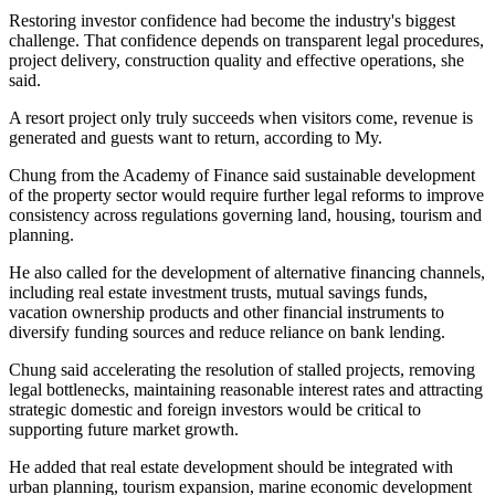
Restoring investor confidence had become the industry's biggest
challenge. That confidence depends on transparent legal procedures,
project delivery, construction quality and effective operations, she
said.
A resort project only truly succeeds when visitors come, revenue is
generated and guests want to return, according to My.
Chung from the Academy of Finance said sustainable development
of the property sector would require further legal reforms to improve
consistency across regulations governing land, housing, tourism and
planning.
He also called for the development of alternative financing channels,
including real estate investment trusts, mutual savings funds,
vacation ownership products and other financial instruments to
diversify funding sources and reduce reliance on bank lending.
Chung said accelerating the resolution of stalled projects, removing
legal bottlenecks, maintaining reasonable interest rates and attracting
strategic domestic and foreign investors would be critical to
supporting future market growth.
He added that real estate development should be integrated with
urban planning, tourism expansion, marine economic development