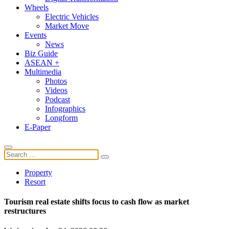
Wheels
Electric Vehicles
Market Move
Events
News
Biz Guide
ASEAN +
Multimedia
Photos
Videos
Podcast
Infographics
Longform
E-Paper
Property
Resort
Tourism real estate shifts focus to cash flow as market
restructures