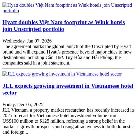
Hyatt doubles Việt Nam footprint as Wink hotels
join Unscripted portfolio
Wednesday, Jan 07, 2026
The agreement marks the global launch of the Unscripted by Hyatt
brand and will expand Hyatt’s presence beyond major cities to new
destinations including Cần Thơ, Tuy Hòa and Hải Phòng, the
companies said in a joint statement.
JLL expects growing investment in Vietnamese hotel
sector
Friday, Dec 05, 2025
JLL Vietnam, a property market researcher, has recently increased its
2025 forecast for Vietnamese hotel investment volume from
US$100 million to $125 million, reflecting a strong belief in the
market''s growth prospects and rising attractiveness to both domestic
and foreign...