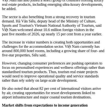
Việt Nam has also joined a select group of countries offering luxury
real estate products, including emerging ultra-luxury developments,
he added.
The sector is also benefiting from a strong recovery in tourism
demand. Hà Văn Siêu, deputy head of the Ministry of Culture,
Sports and Tourism's Vietnam National Authority of Tourism, said
Việt Nam welcomed about 10.6 million foreign visitors in the
past five months of 2026, up nearly 15 per cent from a year earlier.
The increase in visitor numbers is creating both opportunities and
challenges for the accommodation sector. Việt Nam currently has
around 800,000 hotel rooms, including a growing share of four- and
five-star properties, Siêu said.
However, changing consumer preferences are pushing operators to
focus on personalised experiences and wellness offerings rather than
standardised tourism products. Thus, tourism real estate projects
would need to improve operational quality and service standards
rather than rely solely on large-scale development.
He also noted that about 82 per cent of international visitors arrive
by air, creating opportunities for resort developments linked to
airport infrastructure and major coastal tourism destinations.
Market shifts from expectations to income generation