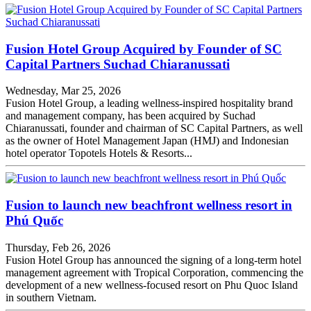
Fusion Hotel Group Acquired by Founder of SC
Capital Partners Suchad Chiaranussati
Wednesday, Mar 25, 2026
Fusion Hotel Group, a leading wellness-inspired hospitality brand
and management company, has been acquired by Suchad
Chiaranussati, founder and chairman of SC Capital Partners, as well
as the owner of Hotel Management Japan (HMJ) and Indonesian
hotel operator Topotels Hotels & Resorts...
Fusion to launch new beachfront wellness resort in
Phú Quốc
Thursday, Feb 26, 2026
Fusion Hotel Group has announced the signing of a long-term hotel
management agreement with Tropical Corporation, commencing the
development of a new wellness‑focused resort on Phu Quoc Island
in southern Vietnam.