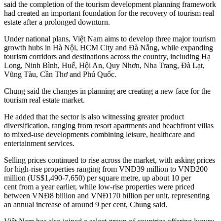
said the completion of the tourism development planning framework
had created an important foundation for the recovery of tourism real
estate after a prolonged downturn.
Under national plans, Việt Nam aims to develop three major tourism
growth hubs in Hà Nội, HCM City and Đà Nẵng, while expanding
tourism corridors and destinations across the country, including Hạ
Long, Ninh Bình, Huế, Hội An, Quy Nhơn, Nha Trang, Đà Lạt,
Vũng Tàu, Cần Thơ and Phú Quốc.
Chung said the changes in planning are creating a new face for the
tourism real estate market.
He added that the sector is also witnessing greater product
diversification, ranging from resort apartments and beachfront villas
to mixed-use developments combining leisure, healthcare and
entertainment services.
Selling prices continued to rise across the market, with asking prices
for high-rise properties ranging from VNĐ39 million to VNĐ200
million (US$1,490-7,650) per square metre, up about 10 per
cent from a year earlier, while low-rise properties were priced
between VNĐ8 billion and VNĐ170 billion per unit, representing
an annual increase of around 9 per cent, Chung said.