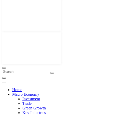
Home
Macro Economy
Investment
Trade
Green Growth
Key Industries