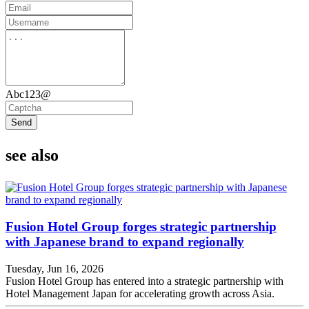
Abc123@
Send
see also
Fusion Hotel Group forges strategic partnership
with Japanese brand to expand regionally
Tuesday, Jun 16, 2026
Fusion Hotel Group has entered into a strategic partnership with
Hotel Management Japan for accelerating growth across Asia.