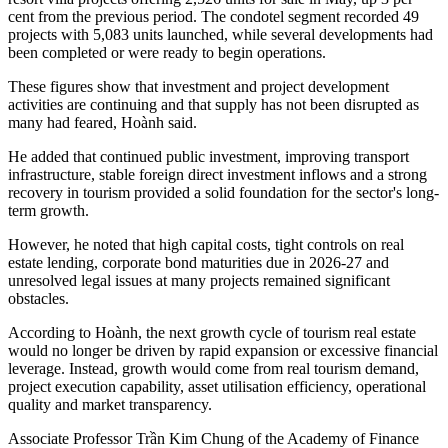
cent from the previous period. The condotel segment recorded 49
projects with 5,083 units launched, while several developments had
been completed or were ready to begin operations.
These figures show that investment and project development
activities are continuing and that supply has not been disrupted as
many had feared, Hoành said.
He added that continued public investment, improving transport
infrastructure, stable foreign direct investment inflows and a strong
recovery in tourism provided a solid foundation for the sector's long-
term growth.
However, he noted that high capital costs, tight controls on real
estate lending, corporate bond maturities due in 2026-27 and
unresolved legal issues at many projects remained significant
obstacles.
According to Hoành, the next growth cycle of tourism real estate
would no longer be driven by rapid expansion or excessive financial
leverage. Instead, growth would come from real tourism demand,
project execution capability, asset utilisation efficiency, operational
quality and market transparency.
Associate Professor Trần Kim Chung of the Academy of Finance