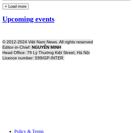
+ Load more
Upcoming events
© 2012-2024 Việt Nam News. All rights reserved
Editor-in-Chief:
NGUYỄN MINH
Head Office: 79 Lý Thường Kiệt Street, Hà Nội
Licence number: 599/GP-INTER
Policy & Terms