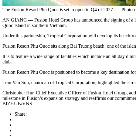
The Fusion Resort Phu Quoc is set to open in Q4 of 2027. — Photo c
AN GIANG — Fusion Hotel Group has announced the signing of a lon
Quoc Island in southern Vietnam.
Under this partnership, Tropical Corporation will develop its beachfro
Fusion Resort Phu Quoc sits along Bai Truong beach, one of the island
It is to feature a wide range of facilities which include an all‑day di
club.
Fusion Resort Phu Quoc is positioned to become a key destination for e
Tran Van Son, chairman of Tropical Corporation, highlighted the stron
Christopher Hur, Chief Executive Officer of Fusion Hotel Group, added
milestone in Fusion’s expansion strategy and reaffirms our commitment
BIZHUB/VNS
Share: