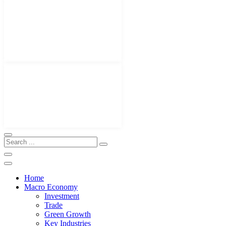
Home
Macro Economy
Investment
Trade
Green Growth
Key Industries