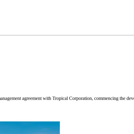
management agreement with Tropical Corporation, commencing the deve