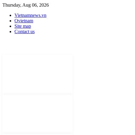
Thursday, Aug 06, 2026
Vietnamnews.vn
Ovietnam
Site map
Contact us