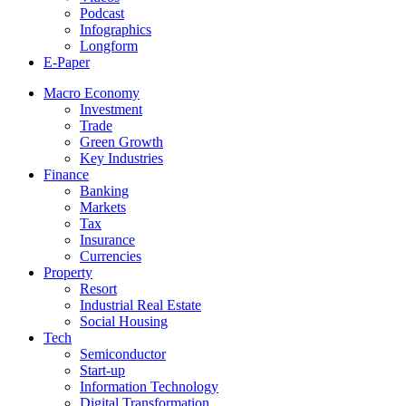
Podcast
Infographics
Longform
E-Paper
Macro Economy
Investment
Trade
Green Growth
Key Industries
Finance
Banking
Markets
Tax
Insurance
Currencies
Property
Resort
Industrial Real Estate
Social Housing
Tech
Semiconductor
Start-up
Information Technology
Digital Transformation