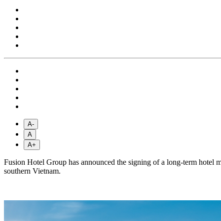
A-
A
A+
Fusion Hotel Group has announced the signing of a long-term hotel 
southern Vietnam.