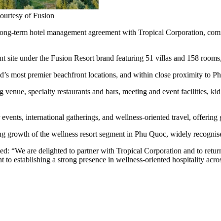
ourtesy of Fusion
g-term hotel management agreement with Tropical Corporation, comm
nt site under the Fusion Resort brand featuring 51 villas and 158 rooms,
’s most premier beachfront locations, and within close proximity to Ph
ning venue, specialty restaurants and bars, meeting and event facilities, 
vents, international gatherings, and wellness‑oriented travel, offering
g growth of the wellness resort segment in Phu Quoc, widely recognised
: “We are delighted to partner with Tropical Corporation and to return
 to establishing a strong presence in wellness-oriented hospitality acro