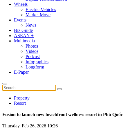
Wheels
Electric Vehicles
Market Move
Events
News
Biz Guide
ASEAN +
Multimedia
Photos
Videos
Podcast
Infographics
Longform
E-Paper
Property
Resort
Fusion to launch new beachfront wellness resort in Phú Quốc
Thursday, Feb 26, 2026 10:26