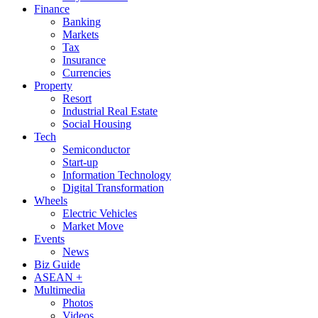
Finance
Banking
Markets
Tax
Insurance
Currencies
Property
Resort
Industrial Real Estate
Social Housing
Tech
Semiconductor
Start-up
Information Technology
Digital Transformation
Wheels
Electric Vehicles
Market Move
Events
News
Biz Guide
ASEAN +
Multimedia
Photos
Videos