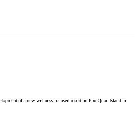
lopment of a new wellness‑focused resort on Phu Quoc Island in