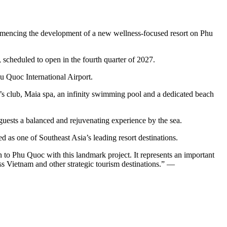
encing the development of a new wellness‑focused resort on Phu
 scheduled to open in the fourth quarter of 2027.
u Quoc International Airport.
kid’s club, Maia spa, an infinity swimming pool and a dedicated beach
 guests a balanced and rejuvenating experience by the sea.
 as one of Southeast Asia’s leading resort destinations.
 to Phu Quoc with this landmark project. It represents an important
ss Vietnam and other strategic tourism destinations.” —