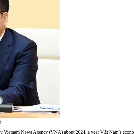
o
y Vietnam News Agency (VNA) about 2024, a year Việt Nam’s economy 