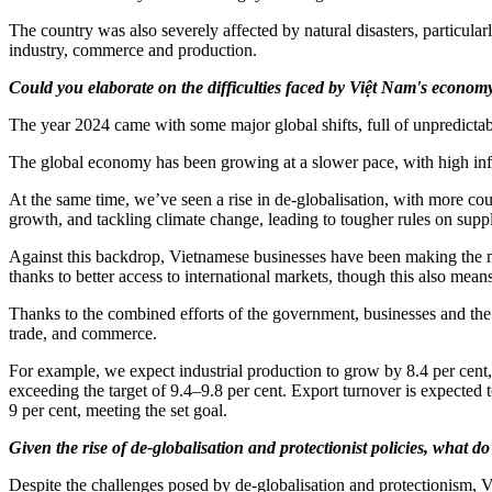
The country was also severely affected by natural disasters, particul
industry, commerce and production.
Could you elaborate on the difficulties faced by Việt Nam's economy
The year 2024 came with some major global shifts, full of unpredictabi
The global economy has been growing at a slower pace, with high infla
At the same time, we’ve seen a rise in de-globalisation, with more cou
growth, and tackling climate change, leading to tougher rules on supp
Against this backdrop, Vietnamese businesses have been making the mo
thanks to better access to international markets, though this also mea
Thanks to the combined efforts of the government, businesses and the pe
trade, and commerce.
For example, we expect industrial production to grow by 8.4 per cent, 
exceeding the target of 9.4–9.8 per cent. Export turnover is expected t
9 per cent, meeting the set goal.
Given the rise of de-globalisation and protectionist policies, what 
Despite the challenges posed by de-globalisation and protectionism, Vi