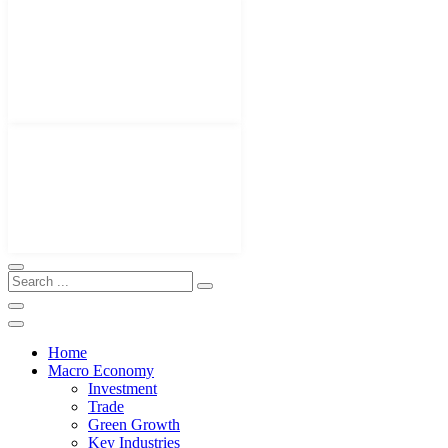
Home
Macro Economy
Investment
Trade
Green Growth
Key Industries