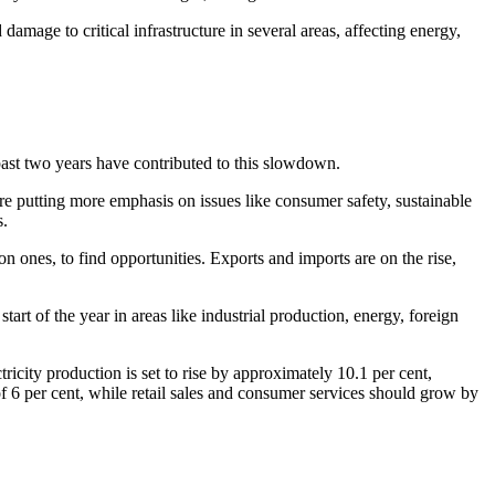
mage to critical infrastructure in several areas, affecting energy,
past two years have contributed to this slowdown.
are putting more emphasis on issues like consumer safety, sustainable
s.
ones, to find opportunities. Exports and imports are on the rise,
art of the year in areas like industrial production, energy, foreign
icity production is set to rise by approximately 10.1 per cent,
 of 6 per cent, while retail sales and consumer services should grow by