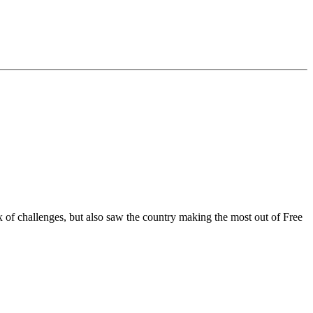
f challenges, but also saw the country making the most out of Free