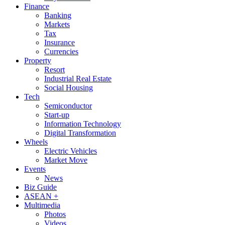
Finance
Banking
Markets
Tax
Insurance
Currencies
Property
Resort
Industrial Real Estate
Social Housing
Tech
Semiconductor
Start-up
Information Technology
Digital Transformation
Wheels
Electric Vehicles
Market Move
Events
News
Biz Guide
ASEAN +
Multimedia
Photos
Videos