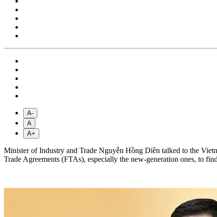
A-
A
A+
Minister of Industry and Trade Nguyễn Hồng Diên talked to the Viet
Trade Agreements (FTAs), especially the new-generation ones, to find