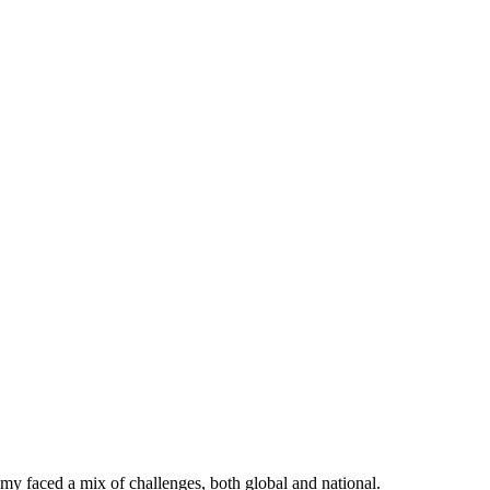
faced a mix of challenges, both global and national.