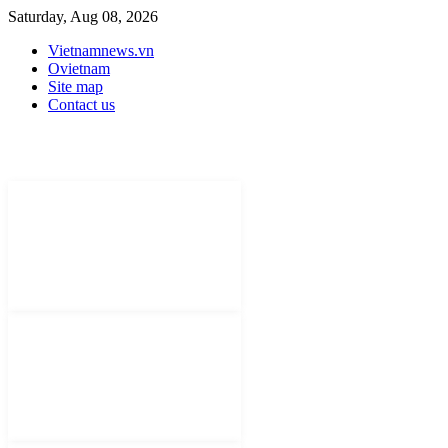
Saturday, Aug 08, 2026
Vietnamnews.vn
Ovietnam
Site map
Contact us