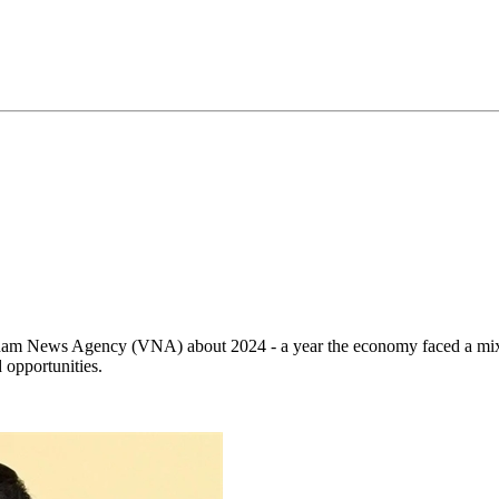
nam News Agency (VNA) about 2024 - a year the economy faced a mix o
 opportunities.