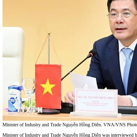
Minister of Industry and Trade Nguyễn Hồng Diên. VNA/VNS Phot
Minister of Industry and Trade Nguyễn Hồng Diên was interviewed b