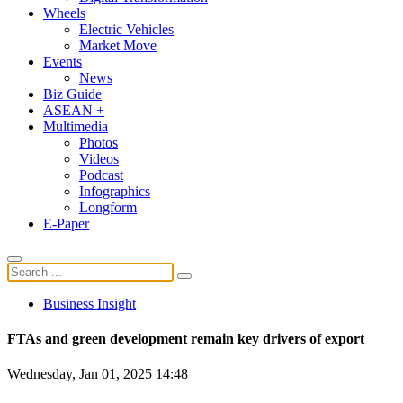
Wheels
Electric Vehicles
Market Move
Events
News
Biz Guide
ASEAN +
Multimedia
Photos
Videos
Podcast
Infographics
Longform
E-Paper
Business Insight
FTAs and green development remain key drivers of export
Wednesday, Jan 01, 2025 14:48