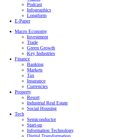
Podcast
Infographics
Longform
E-Paper
Macro Economy
Investment
Trade
Green Growth
Key Industries
Finance
Banking
Markets
Tax
Insurance
Currencies
Property
Resort
Industrial Real Estate
Social Housing
Tech
Semiconductor
Start-up
Information Technology
Digital Transformation