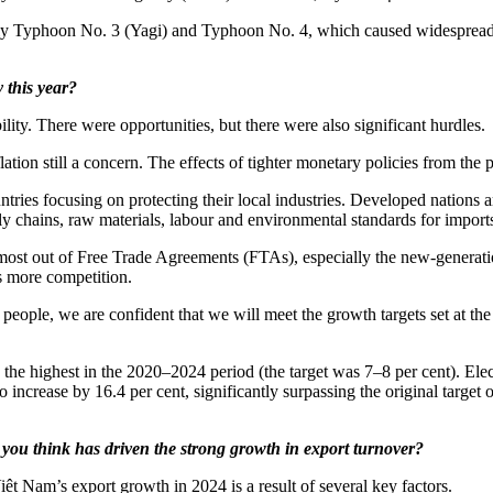
arly Typhoon No. 3 (Yagi) and Typhoon No. 4, which caused widespread da
 this year?
lity. There were opportunities, but there were also significant hurdles.
tion still a concern. The effects of tighter monetary policies from the 
ntries focusing on protecting their local industries. Developed nations 
ly chains, raw materials, labour and environmental standards for import
st out of Free Trade Agreements (FTAs), especially the new-generation 
ns more competition.
ople, we are confident that we will meet the growth targets set at the st
the highest in the 2020–2024 period (the target was 7–8 per cent). Electr
o increase by 16.4 per cent, significantly surpassing the original target
do you think has driven the strong growth in export turnover?
ệt Nam’s export growth in 2024 is a result of several key factors.