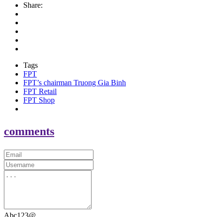
Share:
Tags
FPT
FPT’s chairman Truong Gia Binh
FPT Retail
FPT Shop
comments
Abc123@