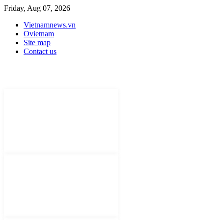
Friday, Aug 07, 2026
Vietnamnews.vn
Ovietnam
Site map
Contact us