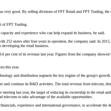
as very good. By selling divisions of FPT Retail and FPT Trading, the
t of FPT Trading.
 capacity and experience who can help expand its business, he said.
with 252 stores after four years in operation, the company said. In 201
 developing the retail business.
9.6 per cent of its revenue last year. Figures from the company showed
n) this year.
echnology and distribution segment the key engine of the group's growth.
ure and continue its R&D activities. The total revenue from telecom, dis
eeting last year, the target of reducing its ownership in the retail an
nd telecoms to take advantage of the available opportunities.
financials, experience and international governance, to accelerate the