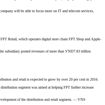
 company will be able to focus more on IT and telecom services,
5, FPT Retail, which operates digital store chain FPT Shop and Apple-
 the subsidiary posted revenues of more than VND7.83 trillion
tribution and retail is expected to grow by over 20 per cent in 2016.
d distribution segment was aimed at helping FPT further increase
 development of the distribution and retail segment. — VNS