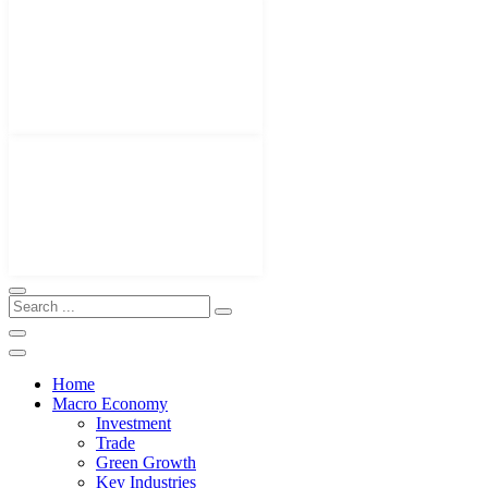
Home
Macro Economy
Investment
Trade
Green Growth
Key Industries