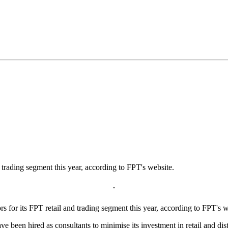
d trading segment this year, according to FPT's website.
for its FPT retail and trading segment this year, according to FPT's w
e been hired as consultants to minimise its investment in retail and d