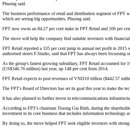
Phuong said.
The business performance of retail and distribution segment of FPT w
which are seeing big opportunities, Phuong said.
FPT now owns an 84.27 per cent stake in FPT Retail and 100 per cen
The move will help the company find suitable investors with financial
FPT Retail reported a 335 per cent jump in annual net profit in 2015 
authorised stores F.Studio, said that FPT has always been focussing on
As the group's fastest growing subsidiary, FPT Retail accounted for 1
(US$346.76 million) last year, up 148 per cent from 2014.
FPT Retail expects to post revenues of VND10 trillion ($442.57 millio
The FPT's Board of Directors has set its goal this year to make the t
It has also planned to further invest in telecommunications infrastruct
According to FPT's chairman Truong Gia Binh, during the shareholder m
investment in its core business that includes information technology a
By doing so, the move helped FPT seek eligible investors with strong 