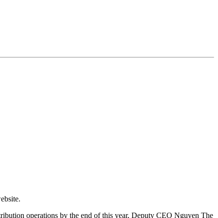
ebsite.
istribution operations by the end of this year, Deputy CEO Nguyen The