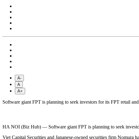
A-
A
A+
Software giant FPT is planning to seek investors for its FPT retail an
HA NOI (Biz Hub) — Software giant FPT is planning to seek investors 
Viet Capital Securities and Japanese-owned securities firm Nomura hav