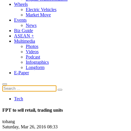
Wheels
Electric Vehicles
Market Move
Events
News
Biz Guide
ASEAN +
Multimedia
Photos
Videos
Podcast
Infographics
Longform
E-Paper
Tech
FPT to sell retail, trading units
tohang
Saturday, Mar 26, 2016 08:33