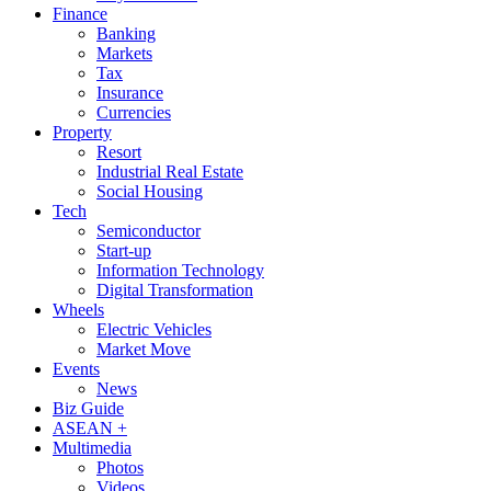
Finance
Banking
Markets
Tax
Insurance
Currencies
Property
Resort
Industrial Real Estate
Social Housing
Tech
Semiconductor
Start-up
Information Technology
Digital Transformation
Wheels
Electric Vehicles
Market Move
Events
News
Biz Guide
ASEAN +
Multimedia
Photos
Videos