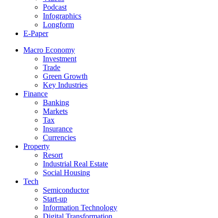
Podcast
Infographics
Longform
E-Paper
Macro Economy
Investment
Trade
Green Growth
Key Industries
Finance
Banking
Markets
Tax
Insurance
Currencies
Property
Resort
Industrial Real Estate
Social Housing
Tech
Semiconductor
Start-up
Information Technology
Digital Transformation