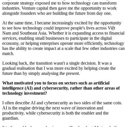
corporate strategy exposed me to how technology can transform
industries. Venture capital then gave me the opportunity to work
alongside founders who are building the future from day one.
At the same time, I became increasingly excited by the opportunity
to see how technology could improve people's lives across Việt
Nam and Southeast Asia. Whether it is expanding access to financial
services, enabling small businesses to participate in the digital
economy, or helping enterprises operate more efficiently, technology
has the ability to create impact at a scale that few other industries can
match.
Looking back, the transition wasn't a single decision. It was a
gradual realisation that I was more excited by helping create the
future than by simply analysing the present.
What motivated you to focus on sectors such as artificial
intelligence (AI) and cybersecurity, rather than other areas of
technology investment?
I often describe AI and cybersecurity as two sides of the same coin.
AI is the engine driving the next wave of innovation and
productivity, while cybersecurity is both the enabler and the
guardian.