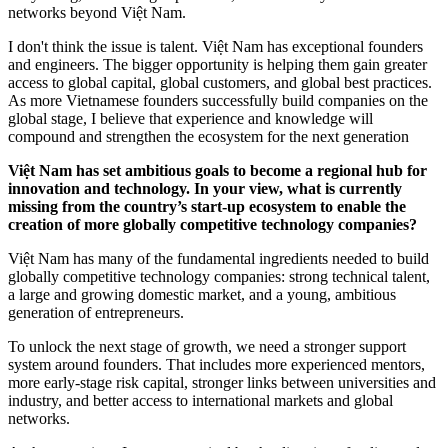
networks beyond Việt Nam.
I don't think the issue is talent. Việt Nam has exceptional founders
and engineers. The bigger opportunity is helping them gain greater
access to global capital, global customers, and global best practices.
As more Vietnamese founders successfully build companies on the
global stage, I believe that experience and knowledge will
compound and strengthen the ecosystem for the next generation
Việt Nam has set ambitious goals to become a regional hub for
innovation and technology. In your view, what is currently
missing from the country’s start-up ecosystem to enable the
creation of more globally competitive technology companies?
Việt Nam has many of the fundamental ingredients needed to build
globally competitive technology companies: strong technical talent,
a large and growing domestic market, and a young, ambitious
generation of entrepreneurs.
To unlock the next stage of growth, we need a stronger support
system around founders. That includes more experienced mentors,
more early-stage risk capital, stronger links between universities and
industry, and better access to international markets and global
networks.