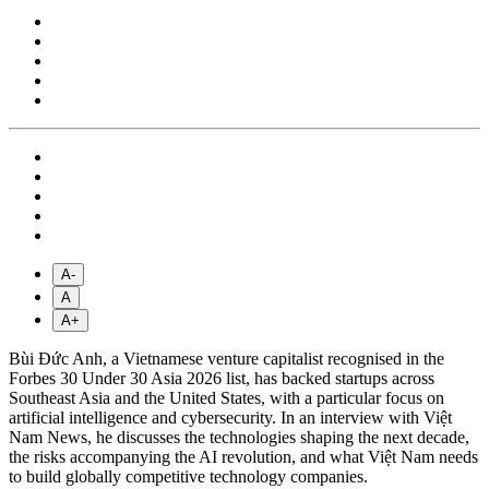
A-
A
A+
Bùi Đức Anh, a Vietnamese venture capitalist recognised in the
Forbes 30 Under 30 Asia 2026 list, has backed startups across
Southeast Asia and the United States, with a particular focus on
artificial intelligence and cybersecurity. In an interview with Việt
Nam News, he discusses the technologies shaping the next decade,
the risks accompanying the AI revolution, and what Việt Nam needs
to build globally competitive technology companies.