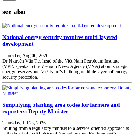
see also
National energy security requires multi-layered
development
Thursday, Aug 06, 2026
Dr Nguyễn Văn Tư, head of the Việt Nam Petroleum Institute
(VPI), speaks to the Vietnam News Agency (VNA) about strategic
energy reserves and Việt Nam''s building multiple layers of energy
security protection.
Simplifying planting area codes for farmers and
exporters: Deputy Minister
Thursday, Jul 23, 2026
Shifting from a regulatory mindset to a service-oriented approach is
at the heart of the Ministry of Agriculture and Environment''s