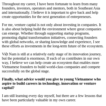
Throughout my career, I have been fortunate to learn from many
founders, investors, operators and mentors, both in Southeast Asia
and internationally. I believe it is important to give back and help
create opportunities for the next generation of entrepreneurs.
For me, venture capital is not only about investing in companies. It
is also about helping build the environment where great companies
can emerge. Whether through supporting startup programs,
promoting digital transformation initiatives, connecting founders
with global networks, or sharing knowledge and experience, I see
these efforts as investments in the long-term future of the ecosystem.
Việt Nam is still at a relatively early stage of its innovation journey,
but the potential is enormous. If each of us contributes in our own
way, I believe we can help create an ecosystem that enables more
Vietnamese founders to build world-class companies and compete
successfully on the global stage.
Finally, what advice would you give to young Vietnamese who
aspire to build careers in technology, innovation or venture
capital?
I am still learning every day myself, but there are a few lessons that
have been particularly valuable in my own career.