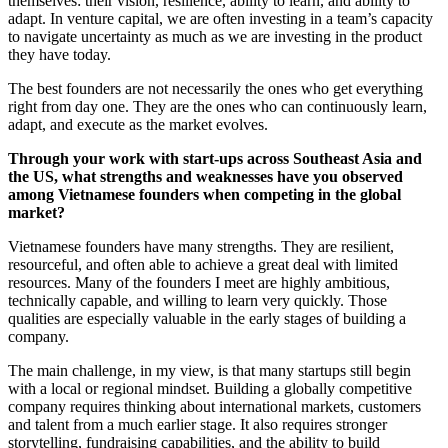
themselves: their vision, resilience, ability to learn, and ability to
adapt. In venture capital, we are often investing in a team’s capacity
to navigate uncertainty as much as we are investing in the product
they have today.
The best founders are not necessarily the ones who get everything
right from day one. They are the ones who can continuously learn,
adapt, and execute as the market evolves.
Through your work with start-ups across Southeast Asia and
the US, what strengths and weaknesses have you observed
among Vietnamese founders when competing in the global
market?
Vietnamese founders have many strengths. They are resilient,
resourceful, and often able to achieve a great deal with limited
resources. Many of the founders I meet are highly ambitious,
technically capable, and willing to learn very quickly. Those
qualities are especially valuable in the early stages of building a
company.
The main challenge, in my view, is that many startups still begin
with a local or regional mindset. Building a globally competitive
company requires thinking about international markets, customers
and talent from a much earlier stage. It also requires stronger
storytelling, fundraising capabilities, and the ability to build