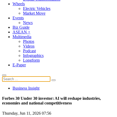
Wheels
Electric Vehicles
Market Move
Events
News
Biz Guide
ASEAN +
Multimedia
Photos
Videos
Podcast
Infographics
Longform
E-Paper
Business Insight
Forbes 30 Under 30 investor: AI will reshape industries,
economies and national competitiveness
Thursday, Jun 11, 2026 07:56