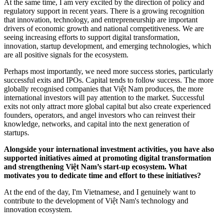
At the same time, I am very excited by the direction of policy and
regulatory support in recent years. There is a growing recognition
that innovation, technology, and entrepreneurship are important
drivers of economic growth and national competitiveness. We are
seeing increasing efforts to support digital transformation,
innovation, startup development, and emerging technologies, which
are all positive signals for the ecosystem.
Perhaps most importantly, we need more success stories, particularly
successful exits and IPOs. Capital tends to follow success. The more
globally recognised companies that Việt Nam produces, the more
international investors will pay attention to the market. Successful
exits not only attract more global capital but also create experienced
founders, operators, and angel investors who can reinvest their
knowledge, networks, and capital into the next generation of
startups.
Alongside your international investment activities, you have also
supported initiatives aimed at promoting digital transformation
and strengthening Việt Nam’s start-up ecosystem. What
motivates you to dedicate time and effort to these initiatives?
At the end of the day, I'm Vietnamese, and I genuinely want to
contribute to the development of Việt Nam's technology and
innovation ecosystem.