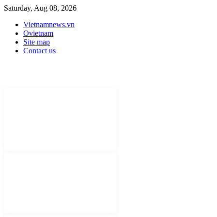
Saturday, Aug 08, 2026
Vietnamnews.vn
Ovietnam
Site map
Contact us