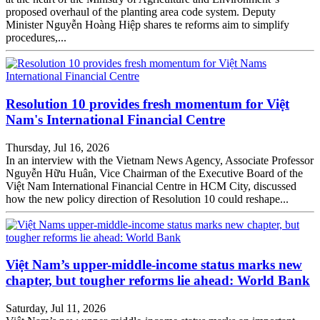
proposed overhaul of the planting area code system. Deputy
Minister Nguyễn Hoàng Hiệp shares te reforms aim to simplify
procedures,...
Resolution 10 provides fresh momentum for Việt
Nam's International Financial Centre
Thursday, Jul 16, 2026
In an interview with the Vietnam News Agency, Associate Professor
Nguyễn Hữu Huân, Vice Chairman of the Executive Board of the
Việt Nam International Financial Centre in HCM City, discussed
how the new policy direction of Resolution 10 could reshape...
Việt Nam’s upper-middle-income status marks new
chapter, but tougher reforms lie ahead: World Bank
Saturday, Jul 11, 2026