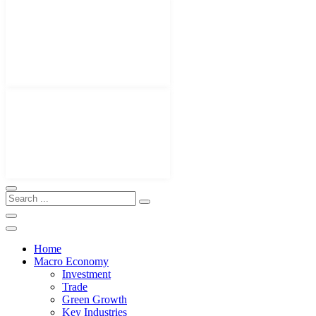
Home
Macro Economy
Investment
Trade
Green Growth
Key Industries