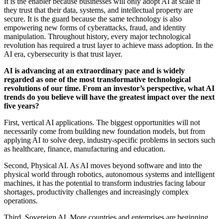
It is the enabler because businesses will only adopt AI at scale if
they trust that their data, systems, and intellectual property are
secure. It is the guard because the same technology is also
empowering new forms of cyberattacks, fraud, and identity
manipulation. Throughout history, every major technological
revolution has required a trust layer to achieve mass adoption. In the
AI era, cybersecurity is that trust layer.
AI is advancing at an extraordinary pace and is widely
regarded as one of the most transformative technological
revolutions of our time. From an investor’s perspective, what AI
trends do you believe will have the greatest impact over the next
five years?
First, vertical AI applications. The biggest opportunities will not
necessarily come from building new foundation models, but from
applying AI to solve deep, industry-specific problems in sectors such
as healthcare, finance, manufacturing and education.
Second, Physical AI. As AI moves beyond software and into the
physical world through robotics, autonomous systems and intelligent
machines, it has the potential to transform industries facing labour
shortages, productivity challenges and increasingly complex
operations.
Third, Sovereign AI. More countries and enterprises are beginning