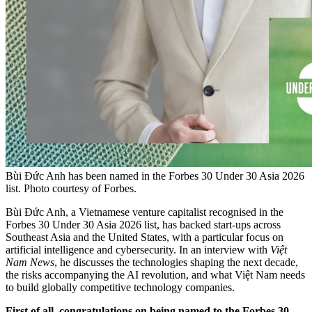
Bùi Đức Anh has been named in the Forbes 30 Under 30 Asia 2026
list. Photo courtesy of Forbes.
Bùi Đức Anh, a Vietnamese venture capitalist recognised in the
Forbes 30 Under 30 Asia 2026 list, has backed start-ups across
Southeast Asia and the United States, with a particular focus on
artificial intelligence and cybersecurity. In an interview with
Việt
Nam News
, he discusses the technologies shaping the next decade,
the risks accompanying the AI revolution, and what Việt Nam needs
to build globally competitive technology companies.
First of all, congratulations on being named to the Forbes 30