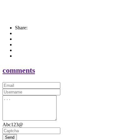
Share:
comments
Abc123@
Send