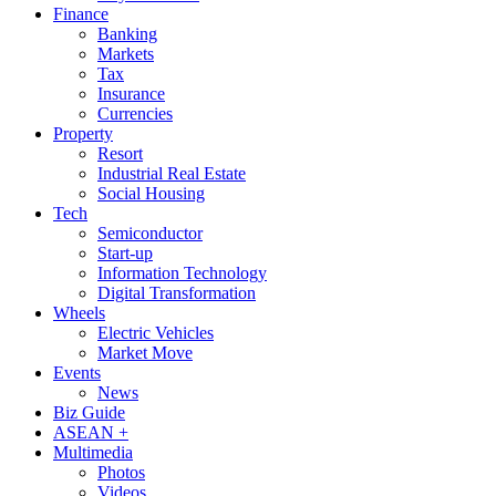
Finance
Banking
Markets
Tax
Insurance
Currencies
Property
Resort
Industrial Real Estate
Social Housing
Tech
Semiconductor
Start-up
Information Technology
Digital Transformation
Wheels
Electric Vehicles
Market Move
Events
News
Biz Guide
ASEAN +
Multimedia
Photos
Videos