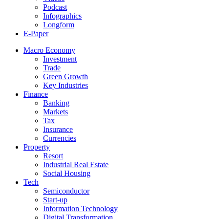
Podcast
Infographics
Longform
E-Paper
Macro Economy
Investment
Trade
Green Growth
Key Industries
Finance
Banking
Markets
Tax
Insurance
Currencies
Property
Resort
Industrial Real Estate
Social Housing
Tech
Semiconductor
Start-up
Information Technology
Digital Transformation