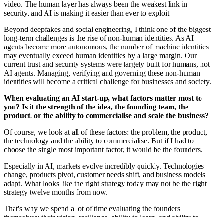
video. The human layer has always been the weakest link in
security, and AI is making it easier than ever to exploit.
Beyond deepfakes and social engineering, I think one of the biggest
long-term challenges is the rise of non-human identities. As AI
agents become more autonomous, the number of machine identities
may eventually exceed human identities by a large margin. Our
current trust and security systems were largely built for humans, not
AI agents. Managing, verifying and governing these non-human
identities will become a critical challenge for businesses and society.
When evaluating an AI start-up, what factors matter most to
you? Is it the strength of the idea, the founding team, the
product, or the ability to commercialise and scale the business?
Of course, we look at all of these factors: the problem, the product,
the technology and the ability to commercialise. But if I had to
choose the single most important factor, it would be the founders.
Especially in AI, markets evolve incredibly quickly. Technologies
change, products pivot, customer needs shift, and business models
adapt. What looks like the right strategy today may not be the right
strategy twelve months from now.
That's why we spend a lot of time evaluating the founders