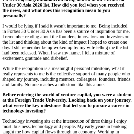
Under 30 Asia 2026 list. How did you feel when you received
the news, and what does this recognition mean to you
personally?
I would be lying if I said it wasn't important to me. Being included
in Forbes 30 Under 30 Asia has been a source of inspiration for me.
I remember reading about the founders, innovators and investors on
the list and thinking about the kind of impact I hoped to create one
day. I still remember being woken up by my wife telling me the list
had been released. When I saw my name, I felt a mixture of
excitement, gratitude and disbelief.
While the recognition is a meaningful personal milestone, what it
really represents to me is the collective support of many people who
shaped my journey, including mentors, colleagues, founders, friends
and family. No one reaches a milestone like this alone.
Before entering the world of venture capital, you were a student
at the Foreign Trade University. Looking back on your journey,
what were the key milestones that led you to pursue a career in
technology investing?
Technology investing sits at the intersection of three things I enjoy
most: business, technology and people. My early years in banking
taught me how capital flows through an economy. Working in