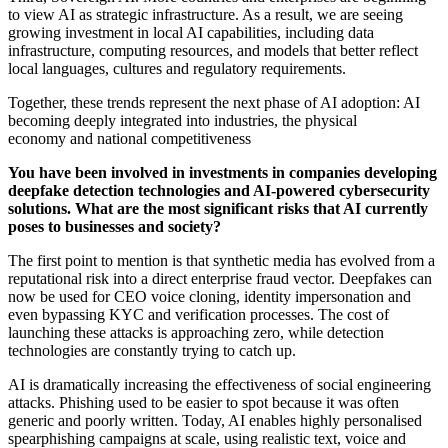
to view AI as strategic infrastructure. As a result, we are seeing
growing investment in local AI capabilities, including data
infrastructure, computing resources, and models that better reflect
local languages, cultures and regulatory requirements.
Together, these trends represent the next phase of AI adoption: AI
becoming deeply integrated into industries, the physical
economy and national competitiveness
You have been involved in investments in companies developing
deepfake detection technologies and AI-powered cybersecurity
solutions. What are the most significant risks that AI currently
poses to businesses and society?
The first point to mention is that synthetic media has evolved from a
reputational risk into a direct enterprise fraud vector. Deepfakes can
now be used for CEO voice cloning, identity impersonation and
even bypassing KYC and verification processes. The cost of
launching these attacks is approaching zero, while detection
technologies are constantly trying to catch up.
AI is dramatically increasing the effectiveness of social engineering
attacks. Phishing used to be easier to spot because it was often
generic and poorly written. Today, AI enables highly personalised
spearphishing campaigns at scale, using realistic text, voice and