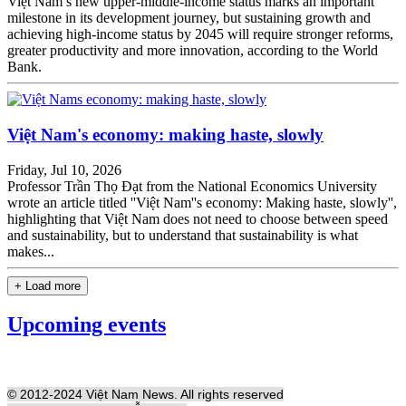
Việt Nam’s new upper-middle-income status marks an important
milestone in its development journey, but sustaining growth and
achieving high-income status by 2045 will require stronger reforms,
greater productivity and more innovation, according to the World
Bank.
Việt Nam's economy: making haste, slowly
Friday, Jul 10, 2026
Professor Trần Thọ Đạt from the National Economics University
wrote an article titled ''Việt Nam''s economy: Making haste, slowly'',
highlighting that Việt Nam does not need to choose between speed
and sustainability, but to understand that sustainability is what
makes...
+ Load more
Upcoming events
© 2012-2024 Việt Nam News. All rights reserved