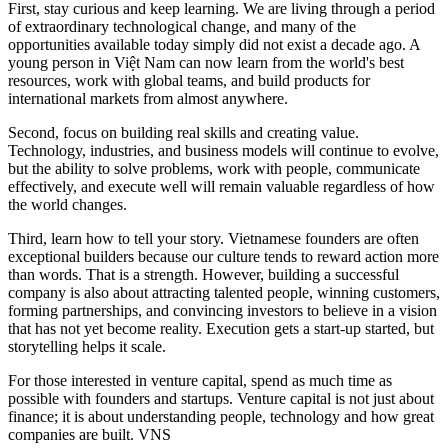
First, stay curious and keep learning. We are living through a period
of extraordinary technological change, and many of the
opportunities available today simply did not exist a decade ago. A
young person in Việt Nam can now learn from the world's best
resources, work with global teams, and build products for
international markets from almost anywhere.
Second, focus on building real skills and creating value.
Technology, industries, and business models will continue to evolve,
but the ability to solve problems, work with people, communicate
effectively, and execute well will remain valuable regardless of how
the world changes.
Third, learn how to tell your story. Vietnamese founders are often
exceptional builders because our culture tends to reward action more
than words. That is a strength. However, building a successful
company is also about attracting talented people, winning customers,
forming partnerships, and convincing investors to believe in a vision
that has not yet become reality. Execution gets a start-up started, but
storytelling helps it scale.
For those interested in venture capital, spend as much time as
possible with founders and startups. Venture capital is not just about
finance; it is about understanding people, technology and how great
companies are built. VNS