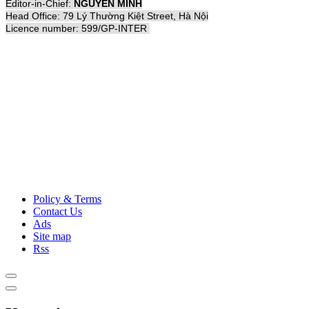
Editor-in-Chief:
NGUYỄN MINH
Head Office: 79 Lý Thường Kiệt Street, Hà Nội
Licence number: 599/GP-INTER
Policy & Terms
Contact Us
Ads
Site map
Rss