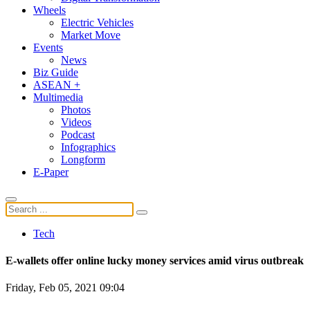
Wheels
Electric Vehicles
Market Move
Events
News
Biz Guide
ASEAN +
Multimedia
Photos
Videos
Podcast
Infographics
Longform
E-Paper
Tech
E-wallets offer online lucky money services amid virus outbreak
Friday, Feb 05, 2021 09:04