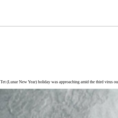
e Tet (Lunar New Year) holiday was approaching amid the third virus o