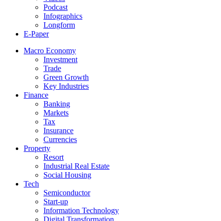
Podcast
Infographics
Longform
E-Paper
Macro Economy
Investment
Trade
Green Growth
Key Industries
Finance
Banking
Markets
Tax
Insurance
Currencies
Property
Resort
Industrial Real Estate
Social Housing
Tech
Semiconductor
Start-up
Information Technology
Digital Transformation