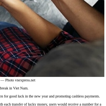
y. — Photo vnexpress.net
tbreak in Viet Nam.
ren for good luck in the new year and promoting cashless payments.
ith each transfer of lucky money, users would receive a number for a