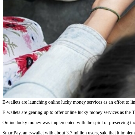
E-wallets are launching online lucky money services as an effort to 
E-wallets are gearing up to offer online lucky money services as the
Online lucky money was implemented with the spirit of preserving the
SmartPay, an e-wallet with about 3.7 million users, said that it impl