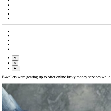
A-
A
A+
E-wallets were gearing up to offer online lucky money services whil