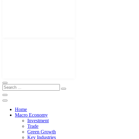
Home
Macro Economy
Investment
Trade
Green Growth
Key Industries