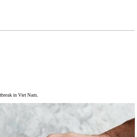
utbreak in Viet Nam.