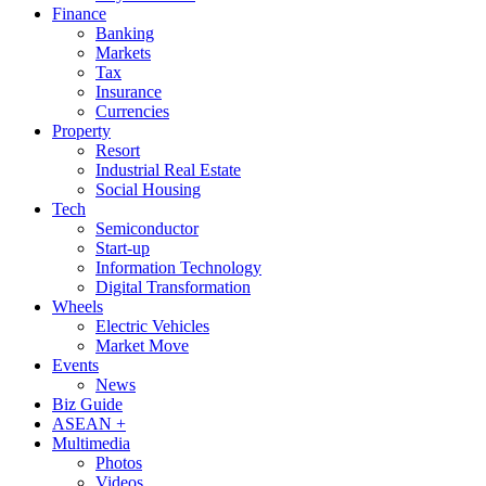
Finance
Banking
Markets
Tax
Insurance
Currencies
Property
Resort
Industrial Real Estate
Social Housing
Tech
Semiconductor
Start-up
Information Technology
Digital Transformation
Wheels
Electric Vehicles
Market Move
Events
News
Biz Guide
ASEAN +
Multimedia
Photos
Videos