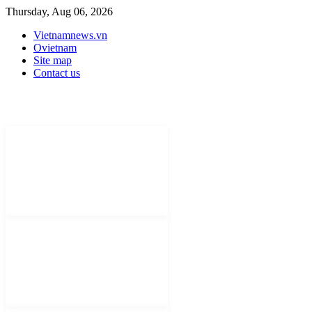
Thursday, Aug 06, 2026
Vietnamnews.vn
Ovietnam
Site map
Contact us