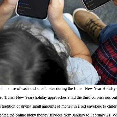
limit the use of cash and small notes during the Lunar New Year Holida
 Tet (Lunar New Year) holiday approaches amid the third coronavirus ou
 tradition of giving small amounts of money in a red envelope to child
emented the online lucky money services from January to February 21. W