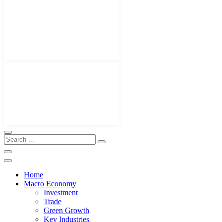
Home
Macro Economy
Investment
Trade
Green Growth
Key Industries