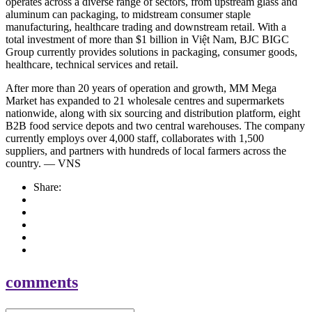
operates across a diverse range of sectors, from upstream glass and
aluminum can packaging, to midstream consumer staple
manufacturing, healthcare trading and downstream retail. With a
total investment of more than $1 billion in Việt Nam, BJC BIGC
Group currently provides solutions in packaging, consumer goods,
healthcare, technical services and retail.
After more than 20 years of operation and growth, MM Mega
Market has expanded to 21 wholesale centres and supermarkets
nationwide, along with six sourcing and distribution platform, eight
B2B food service depots and two central warehouses. The company
currently employs over 4,000 staff, collaborates with 1,500
suppliers, and partners with hundreds of local farmers across the
country. — VNS
Share:
comments