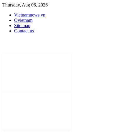
Thursday, Aug 06, 2026
Vietnamnews.vn
Ovietnam
Site map
Contact us