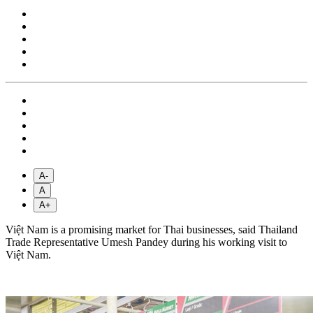
A-
A
A+
Việt Nam is a promising market for Thai businesses, said Thailand
Trade Representative Umesh Pandey during his working visit to
Việt Nam.