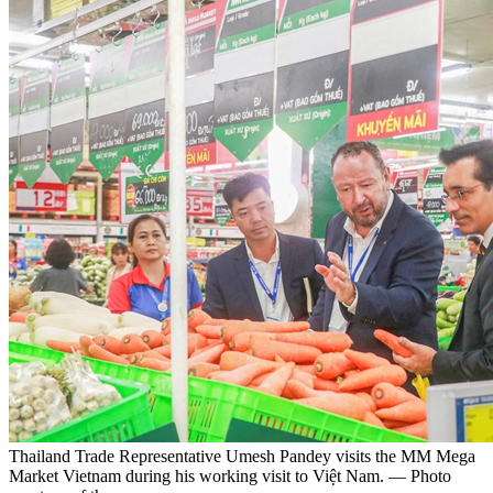
Thailand Trade Representative Umesh Pandey visits the MM Mega
Market Vietnam during his working visit to Việt Nam. — Photo