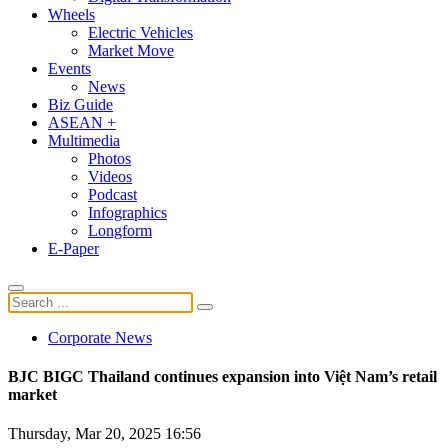
Wheels
Electric Vehicles
Market Move
Events
News
Biz Guide
ASEAN +
Multimedia
Photos
Videos
Podcast
Infographics
Longform
E-Paper
Corporate News
BJC BIGC Thailand continues expansion into Việt Nam’s retail
market
Thursday, Mar 20, 2025 16:56