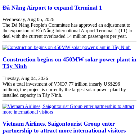
Đà Nẵng Airport to expand Terminal 1
Wednesday, Aug 05, 2026
The Đà Nẵng People’s Committee has approved an adjustment to
the expansion of Đà Nẵng International Airport Terminal 1 (T1) to
deal with the current overloaded 14 million passengers per year.
Construction begins on 450MW solar power plant in
Tây Ninh
Tuesday, Aug 04, 2026
With a total investment of VNĐ7.77 trillion (nearly US$296
million), the project is currently the largest solar power plant by
installed capacity in Tây Ninh.
Vietnam Airlines, Saigontourist Group enter
partnership to attract more international visitors