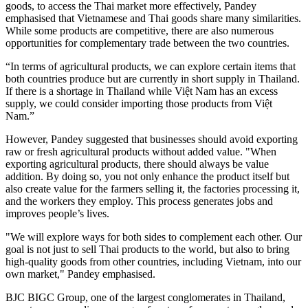
goods, to access the Thai market more effectively, Pandey
emphasised that Vietnamese and Thai goods share many similarities.
While some products are competitive, there are also numerous
opportunities for complementary trade between the two countries.
“In terms of agricultural products, we can explore certain items that
both countries produce but are currently in short supply in Thailand.
If there is a shortage in Thailand while Việt Nam has an excess
supply, we could consider importing those products from Việt
Nam.”
However, Pandey suggested that businesses should avoid exporting
raw or fresh agricultural products without added value. "When
exporting agricultural products, there should always be value
addition. By doing so, you not only enhance the product itself but
also create value for the farmers selling it, the factories processing it,
and the workers they employ. This process generates jobs and
improves people’s lives.
"We will explore ways for both sides to complement each other. Our
goal is not just to sell Thai products to the world, but also to bring
high-quality goods from other countries, including Vietnam, into our
own market," Pandey emphasised.
BJC BIGC Group, one of the largest conglomerates in Thailand,