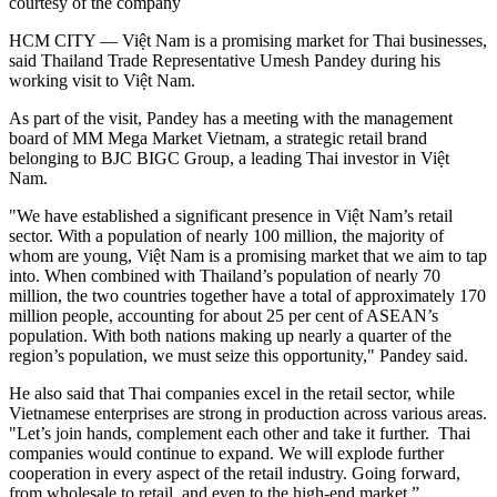
courtesy of the company
HCM CITY — Việt Nam is a promising market for Thai businesses,
said Thailand Trade Representative Umesh Pandey during his
working visit to Việt Nam.
As part of the visit, Pandey has a meeting with the management
board of MM Mega Market Vietnam, a strategic retail brand
belonging to BJC BIGC Group, a leading Thai investor in Việt
Nam.
"We have established a significant presence in Việt Nam’s retail
sector. With a population of nearly 100 million, the majority of
whom are young, Việt Nam is a promising market that we aim to tap
into. When combined with Thailand’s population of nearly 70
million, the two countries together have a total of approximately 170
million people, accounting for about 25 per cent of ASEAN’s
population. With both nations making up nearly a quarter of the
region’s population, we must seize this opportunity," Pandey said.
He also said that Thai companies excel in the retail sector, while
Vietnamese enterprises are strong in production across various areas.
"Let’s join hands, complement each other and take it further. Thai
companies would continue to expand. We will explode further
cooperation in every aspect of the retail industry. Going forward,
from wholesale to retail, and even to the high-end market.”