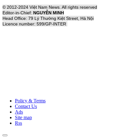
© 2012-2024 Việt Nam News. All rights reserved
Editor-in-Chief:
NGUYỄN MINH
Head Office: 79 Lý Thường Kiệt Street, Hà Nội
Licence number: 599/GP-INTER
Policy & Terms
Contact Us
Ads
Site map
Rss