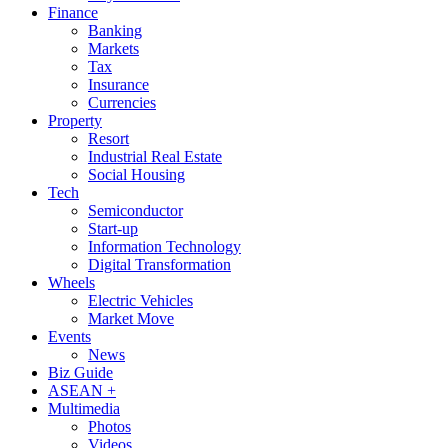
Finance
Banking
Markets
Tax
Insurance
Currencies
Property
Resort
Industrial Real Estate
Social Housing
Tech
Semiconductor
Start-up
Information Technology
Digital Transformation
Wheels
Electric Vehicles
Market Move
Events
News
Biz Guide
ASEAN +
Multimedia
Photos
Videos