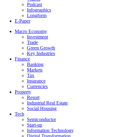
Podcast
Infographics
Longform
E-Paper
Macro Economy
Investment
Trade
Green Growth
Key Industries
Finance
Banking
Markets
Tax
Insurance
Currencies
Property
Resort
Industrial Real Estate
Social Housing
Tech
Semiconductor
Start-up
Information Technology
Digital Transformation