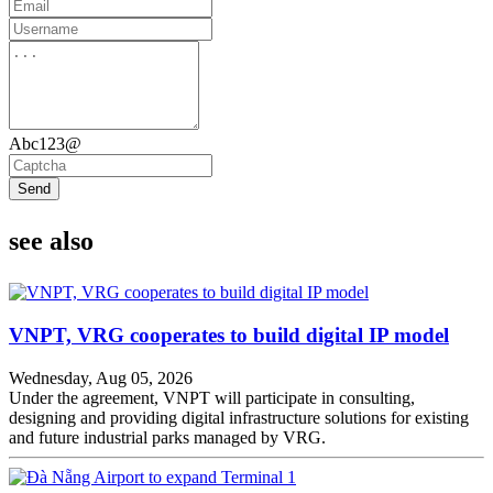
Abc123@
Send
see also
VNPT, VRG cooperates to build digital IP model
Wednesday, Aug 05, 2026
Under the agreement, VNPT will participate in consulting,
designing and providing digital infrastructure solutions for existing
and future industrial parks managed by VRG.