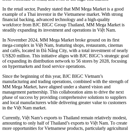
In the retail sector, Pandey stated that MM Mega Market is a good
example of a Thai investor in the Vietnamese market. With strong
financial backing, advanced technology and a high-quality
workforce from BJC BIGC Group Thailand, MM Mega Market is
steadily expanding its investment and operations in Việt Nam.
In November 2024, MM Mega Market broke ground on its first
mega-complex in Việt Nam, featuring shops, restaurants, cinemas
and cafés, located in Đà Nẵng City, with a total investment of nearly
US$20 million. This initiative aligns with BJC BIGC’s strategic goal
of expanding its distribution network to 56 stores by 2028, focusing
on hypermarkets and food service operations.
Since the beginning of this year, BJC BIGC Vietnam’s
manufacturing and trading operations, combined with the strength of
MM Mega Market, have aligned under a shared vision and
management partnership. This collaboration aims to drive the next
phase of success by providing comprehensive solutions to suppliers
and local manufacturers while delivering greater value to customers
in the Việt Nam market.
Currently, Việt Nam’s exports to Thailand remain relatively modest,
amounting to only half of Thailand’s exports to Việt Nam. To create
more opportunities for Vietnamese products, particularly agricultural