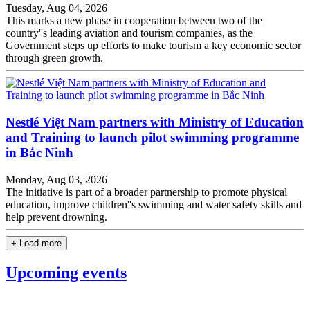
Tuesday, Aug 04, 2026
This marks a new phase in cooperation between two of the
country''s leading aviation and tourism companies, as the
Government steps up efforts to make tourism a key economic sector
through green growth.
Nestlé Việt Nam partners with Ministry of Education
and Training to launch pilot swimming programme
in Bắc Ninh
Monday, Aug 03, 2026
The initiative is part of a broader partnership to promote physical
education, improve children''s swimming and water safety skills and
help prevent drowning.
+ Load more
Upcoming events