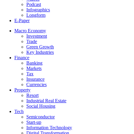
Podcast
Infographics
Longform
E-Paper
Macro Economy
Investment
Trade
Green Growth
Key Industries
Finance
Banking
Markets
Tax
Insurance
Currencies
Property
Resort
Industrial Real Estate
Social Housing
Tech
Semiconductor
Start-up
Information Technology
Digital Transformation