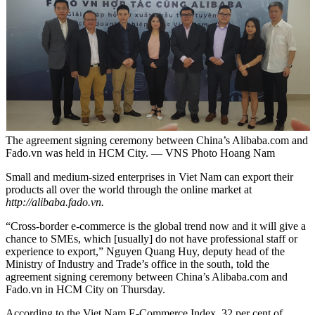
The agreement signing ceremony between China’s Alibaba.com and
Fado.vn was held in HCM City. — VNS Photo Hoang Nam
Small and medium-sized enterprises in Viet Nam can export their
products all over the world through the online market at
http://alibaba.fado.vn.
“Cross-border e-commerce is the global trend now and it will give a
chance to SMEs, which [usually] do not have professional staff or
experience to export,” Nguyen Quang Huy, deputy head of the
Ministry of Industry and Trade’s office in the south, told the
agreement signing ceremony between China’s Alibaba.com and
Fado.vn in HCM City on Thursday.
According to the Viet Nam E-Commerce Index, 32 per cent of