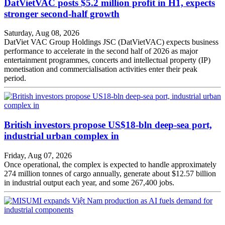
DatVietVAC posts $5.2 million profit in H1, expects
stronger second-half growth
Saturday, Aug 08, 2026
DatViet VAC Group Holdings JSC (DatVietVAC) expects business
performance to accelerate in the second half of 2026 as major
entertainment programmes, concerts and intellectual property (IP)
monetisation and commercialisation activities enter their peak
period.
British investors propose US$18-bln deep-sea port,
industrial urban complex in
Friday, Aug 07, 2026
Once operational, the complex is expected to handle approximately
274 million tonnes of cargo annually, generate about $12.57 billion
in industrial output each year, and some 267,400 jobs.