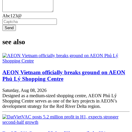
Abc123@
Send
see also
AEON Vietnam officially breaks ground on AEON
Phủ Lý Shopping Centre
Saturday, Aug 08, 2026
Designed as a medium-sized shopping centre, AEON Phủ Lý
Shopping Centre serves as one of the key projects in AEON’s
development strategy for the Red River Delta region.