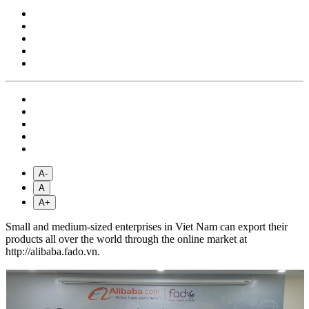
A-
A
A+
Small and medium-sized enterprises in Viet Nam can export their
products all over the world through the online market at
http://alibaba.fado.vn.