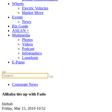
Wheels
Electric Vehicles
Market Move
Events
News
Biz Guide
ASEAN +
Multimedia
Photos
Videos
Podcast
Infographics
Longform
E-Paper
Corporate News
Alibaba ties up with Fado
bizhub
Friday, Mar 15, 2019 10:52