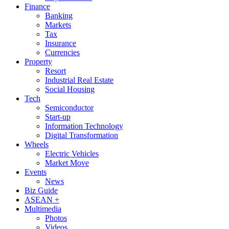
Finance
Banking
Markets
Tax
Insurance
Currencies
Property
Resort
Industrial Real Estate
Social Housing
Tech
Semiconductor
Start-up
Information Technology
Digital Transformation
Wheels
Electric Vehicles
Market Move
Events
News
Biz Guide
ASEAN +
Multimedia
Photos
Videos