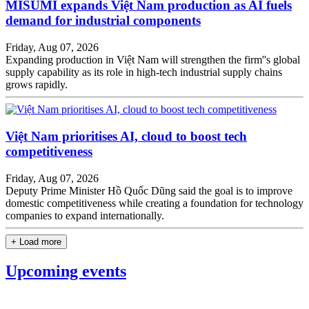
MISUMI expands Việt Nam production as AI fuels
demand for industrial components
Friday, Aug 07, 2026
Expanding production in Việt Nam will strengthen the firm''s global
supply capability as its role in high-tech industrial supply chains
grows rapidly.
Việt Nam prioritises AI, cloud to boost tech
competitiveness
Friday, Aug 07, 2026
Deputy Prime Minister Hồ Quốc Dũng said the goal is to improve
domestic competitiveness while creating a foundation for technology
companies to expand internationally.
+ Load more
Upcoming events