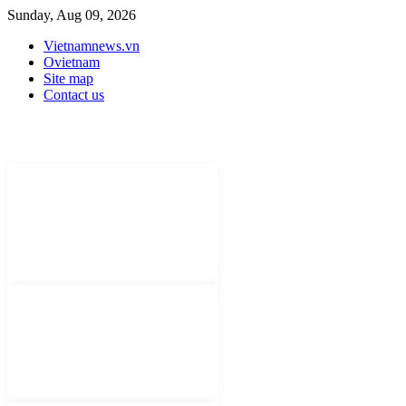
Sunday, Aug 09, 2026
Vietnamnews.vn
Ovietnam
Site map
Contact us