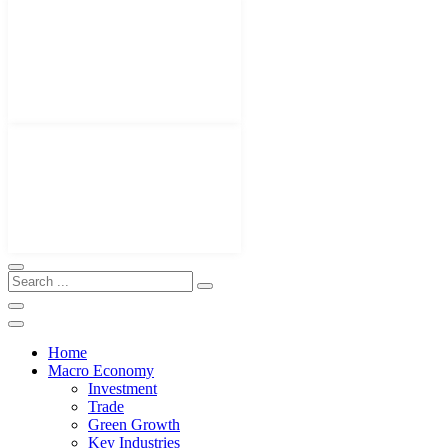
Home
Macro Economy
Investment
Trade
Green Growth
Key Industries