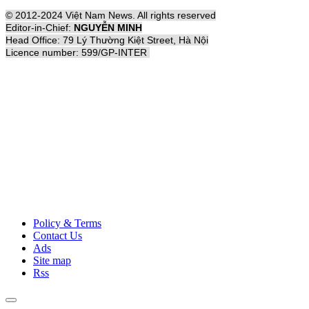
© 2012-2024 Việt Nam News. All rights reserved
Editor-in-Chief:
NGUYỄN MINH
Head Office: 79 Lý Thường Kiệt Street, Hà Nội
Licence number: 599/GP-INTER
Policy & Terms
Contact Us
Ads
Site map
Rss