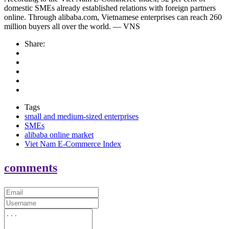
domestic SMEs already established relations with foreign partners
online. Through alibaba.com, Vietnamese enterprises can reach 260
million buyers all over the world. — VNS
Share:
Tags
small and medium-sized enterprises
SMEs
alibaba online market
Viet Nam E-Commerce Index
comments