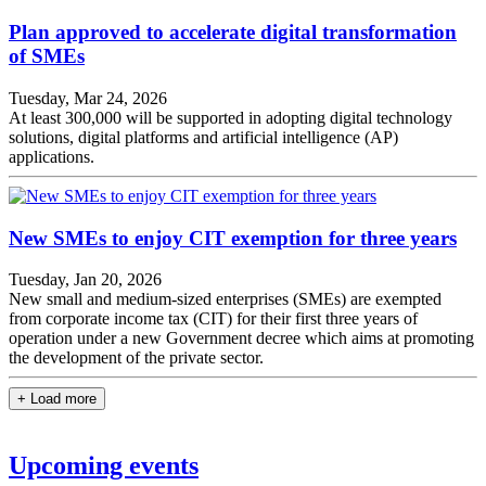
Plan approved to accelerate digital transformation
of SMEs
Tuesday, Mar 24, 2026
At least 300,000 will be supported in adopting digital technology
solutions, digital platforms and artificial intelligence (AP)
applications.
New SMEs to enjoy CIT exemption for three years
Tuesday, Jan 20, 2026
New small and medium-sized enterprises (SMEs) are exempted
from corporate income tax (CIT) for their first three years of
operation under a new Government decree which aims at promoting
the development of the private sector.
+ Load more
Upcoming events