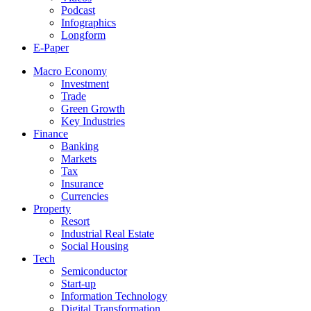
Podcast
Infographics
Longform
E-Paper
Macro Economy
Investment
Trade
Green Growth
Key Industries
Finance
Banking
Markets
Tax
Insurance
Currencies
Property
Resort
Industrial Real Estate
Social Housing
Tech
Semiconductor
Start-up
Information Technology
Digital Transformation