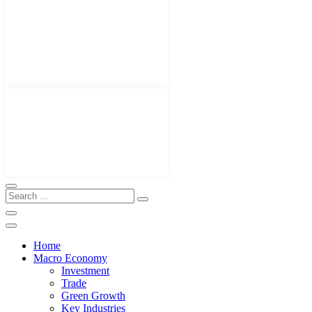
Home
Macro Economy
Investment
Trade
Green Growth
Key Industries