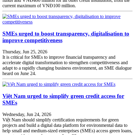
funds and VNĐ400 million for all other credit institutions, from the
current maximum of VNĐ100 million.
SMEs urged to boost transparency, digitalisation to
improve competitiveness
Thursday, Jun 25, 2026
It is critical for SMEs to improve financial transparency and
accelerate digital transformation to strengthen competitiveness and
adapt to a rapidly changing business environment, an SME dialogue
heard on June 24.
Việt Nam urged to simplify green credit access for
SMEs
Wednesday, Jun 24, 2026
Việt Nam should simplify certification requirements for green
projects and build a digital data platform for environmental data to
help small and medium-sized enterprises (SMEs) access green loans,