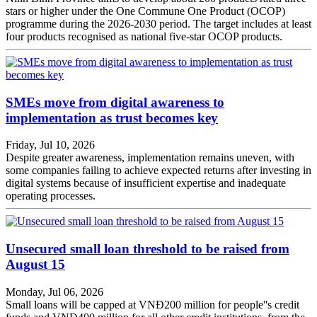
stars or higher under the One Commune One Product (OCOP)
programme during the 2026-2030 period. The target includes at least
four products recognised as national five-star OCOP products.
SMEs move from digital awareness to
implementation as trust becomes key
Friday, Jul 10, 2026
Despite greater awareness, implementation remains uneven, with
some companies failing to achieve expected returns after investing in
digital systems because of insufficient expertise and inadequate
operating processes.
Unsecured small loan threshold to be raised from
August 15
Monday, Jul 06, 2026
Small loans will be capped at VNĐ200 million for people''s credit