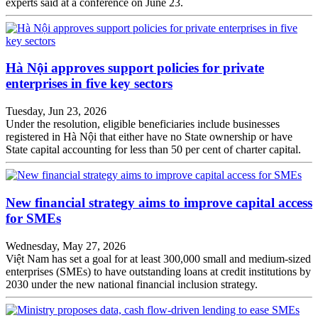
experts said at a conference on June 23.
Hà Nội approves support policies for private
enterprises in five key sectors
Tuesday, Jun 23, 2026
Under the resolution, eligible beneficiaries include businesses
registered in Hà Nội that either have no State ownership or have
State capital accounting for less than 50 per cent of charter capital.
New financial strategy aims to improve capital access
for SMEs
Wednesday, May 27, 2026
Việt Nam has set a goal for at least 300,000 small and medium-sized
enterprises (SMEs) to have outstanding loans at credit institutions by
2030 under the new national financial inclusion strategy.