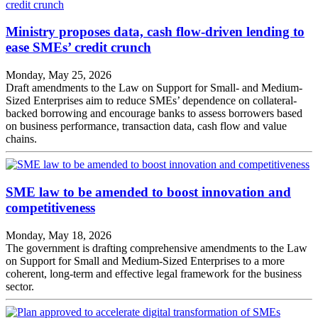
Ministry proposes data, cash flow-driven lending to
ease SMEs’ credit crunch
Monday, May 25, 2026
Draft amendments to the Law on Support for Small- and Medium-
Sized Enterprises aim to reduce SMEs’ dependence on collateral-
backed borrowing and encourage banks to assess borrowers based
on business performance, transaction data, cash flow and value
chains.
SME law to be amended to boost innovation and
competitiveness
Monday, May 18, 2026
The government is drafting comprehensive amendments to the Law
on Support for Small and Medium-Sized Enterprises to a more
coherent, long-term and effective legal framework for the business
sector.