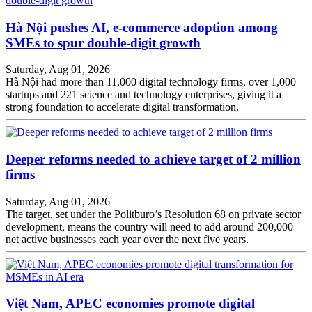
Hà Nội pushes AI, e-commerce adoption among
SMEs to spur double-digit growth
Saturday, Aug 01, 2026
Hà Nội had more than 11,000 digital technology firms, over 1,000
startups and 221 science and technology enterprises, giving it a
strong foundation to accelerate digital transformation.
Deeper reforms needed to achieve target of 2 million
firms
Saturday, Aug 01, 2026
The target, set under the Politburo’s Resolution 68 on private sector
development, means the country will need to add around 200,000
net active businesses each year over the next five years.
Việt Nam, APEC economies promote digital