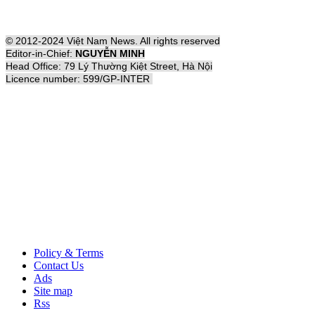
© 2012-2024 Việt Nam News. All rights reserved
Editor-in-Chief:
NGUYỄN MINH
Head Office: 79 Lý Thường Kiệt Street, Hà Nội
Licence number: 599/GP-INTER
Policy & Terms
Contact Us
Ads
Site map
Rss