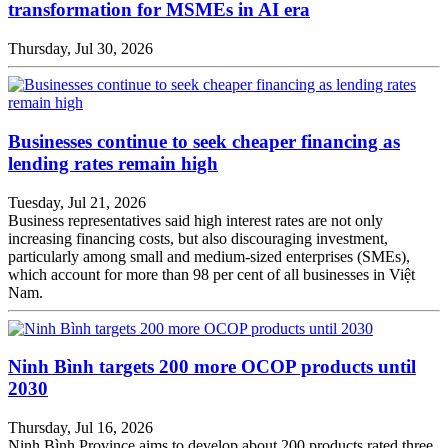
transformation for MSMEs in AI era
Thursday, Jul 30, 2026
Businesses continue to seek cheaper financing as
lending rates remain high
Tuesday, Jul 21, 2026
Business representatives said high interest rates are not only
increasing financing costs, but also discouraging investment,
particularly among small and medium-sized enterprises (SMEs),
which account for more than 98 per cent of all businesses in Việt
Nam.
Ninh Bình targets 200 more OCOP products until
2030
Thursday, Jul 16, 2026
Ninh Bình Province aims to develop about 200 products rated three