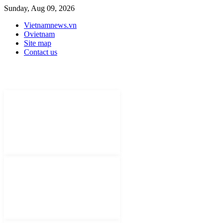
Sunday, Aug 09, 2026
Vietnamnews.vn
Ovietnam
Site map
Contact us