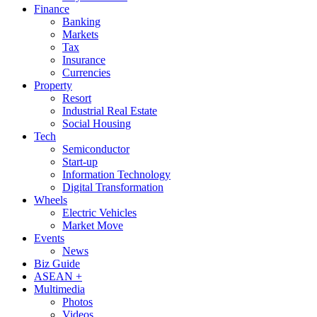
Finance
Banking
Markets
Tax
Insurance
Currencies
Property
Resort
Industrial Real Estate
Social Housing
Tech
Semiconductor
Start-up
Information Technology
Digital Transformation
Wheels
Electric Vehicles
Market Move
Events
News
Biz Guide
ASEAN +
Multimedia
Photos
Videos