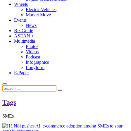
Wheels
Electric Vehicles
Market Move
Events
News
Biz Guide
ASEAN +
Multimedia
Photos
Videos
Podcast
Infographics
Longform
E-Paper
Tags
SMEs