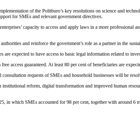
lementation of the Politburo’s key resolutions on science and technolog
upport for SMEs and relevant government directives.
enterprises’ capacity to access and apply laws in a more professional a
l authorities and reinforce the government’s role as a partner in the s
re expected to have access to basic legal information related to inve
th free access guaranteed. At least 80 per cent of beneficiaries are expec
egal consultation requests of SMEs and household businesses will be reso
institutional reform, digital transformation and improved human resourc
2025, in which SMEs accounted for 98 per cent, together with around 6