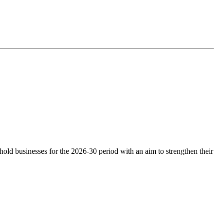
ld businesses for the 2026-30 period with an aim to strengthen their