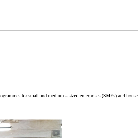
ogrammes for small and medium – sized enterprises (SMEs) and househo