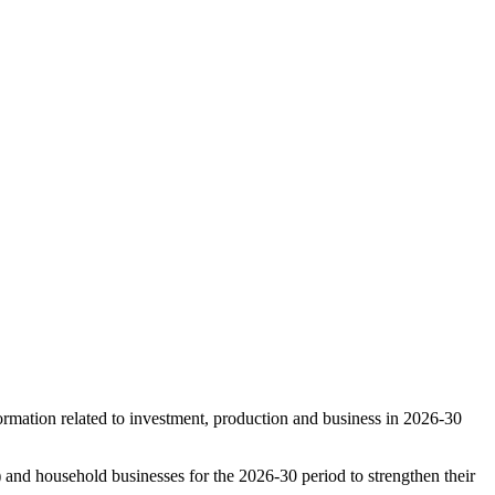
rmation related to investment, production and business in 2026-30
d household businesses for the 2026-30 period to strengthen their