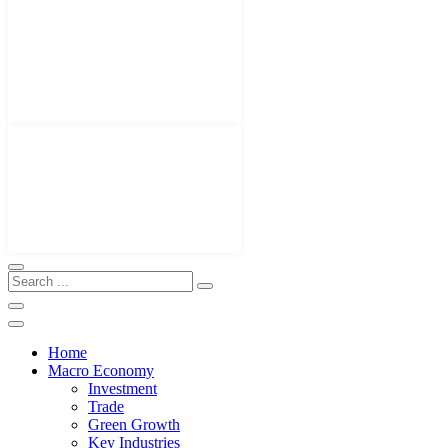
Home
Macro Economy
Investment
Trade
Green Growth
Key Industries