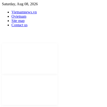
Saturday, Aug 08, 2026
Vietnamnews.vn
Ovietnam
Site map
Contact us