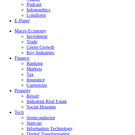
Podcast
Infographics
Longform
E-Paper
Macro Economy
Investment
Trade
Green Growth
Key Industries
Finance
Banking
Markets
Tax
Insurance
Currencies
Property
Resort
Industrial Real Estate
Social Housing
Tech
Semiconductor
Start-up
Information Technology
Digital Transformation