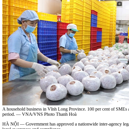
A household business in Vĩnh Long Province. 100 per cent of SMEs and
period. — VNA/VNS Photo Thanh Hoà
HÀ NỘI — Government has approved a nationwide inter-agency legal s