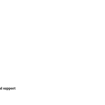
al support