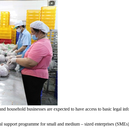
 household businesses are expected to have access to basic legal info
upport programme for small and medium – sized enterprises (SMEs) an