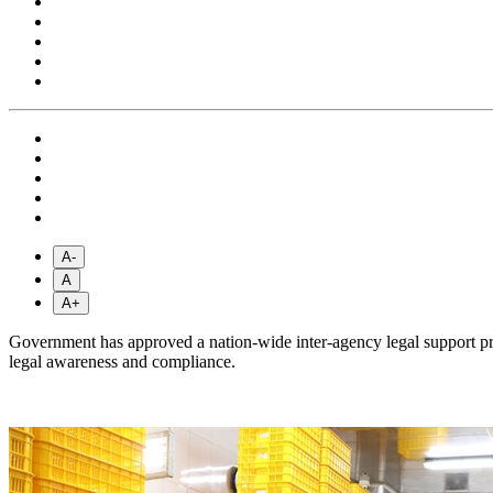
A-
A
A+
Government has approved a nation-wide inter-agency legal support pr
legal awareness and compliance.