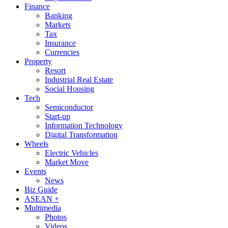
Finance
Banking
Markets
Tax
Insurance
Currencies
Property
Resort
Industrial Real Estate
Social Housing
Tech
Semiconductor
Start-up
Information Technology
Digital Transformation
Wheels
Electric Vehicles
Market Move
Events
News
Biz Guide
ASEAN +
Multimedia
Photos
Videos