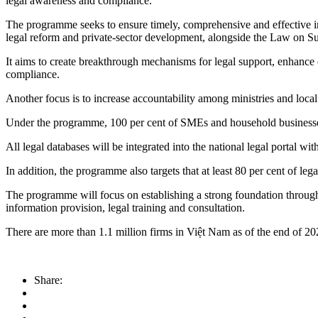
legal awareness and compliance.
The programme seeks to ensure timely, comprehensive and effective imp
legal reform and private-sector development, alongside the Law on S
It aims to create breakthrough mechanisms for legal support, enhance 
compliance.
Another focus is to increase accountability among ministries and loca
Under the programme, 100 per cent of SMEs and household businesses a
All legal databases will be integrated into the national legal portal wi
In addition, the programme also targets that at least 80 per cent of l
The programme will focus on establishing a strong foundation through 
information provision, legal training and consultation.
There are more than 1.1 million firms in Việt Nam as of the end of 
Share: