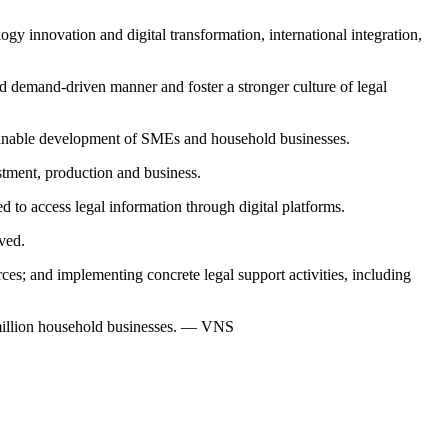
y innovation and digital transformation, international integration,
nd demand-driven manner and foster a stronger culture of legal
ustainable development of SMEs and household businesses.
stment, production and business.
ted to access legal information through digital platforms.
lved.
es; and implementing concrete legal support activities, including
 million household businesses. — VNS