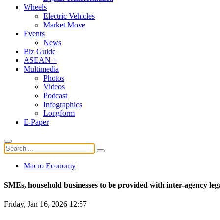
Wheels
Electric Vehicles
Market Move
Events
News
Biz Guide
ASEAN +
Multimedia
Photos
Videos
Podcast
Infographics
Longform
E-Paper
Macro Economy
SMEs, household businesses to be provided with inter-agency leg
Friday, Jan 16, 2026 12:57