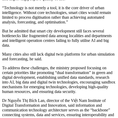
“Technology is not merely a tool, it is the core driver of urban
intelligence. Without core technologies, smart cities would remain
limited to process digitisation rather than achieving automated
analysis, forecasting, and optimisation.”
But he admitted that smart city development still faces several
bottlenecks like fragmented data among localities and departments
and intelligent operation centres failing to fully utilise AI and big
data.
Many cities also still lack digital twin platforms for urban simulation
and forecasting, he said.
To address these challenges, the ministry proposed focusing on
certain priorities like promoting “dual transformation” in green and
digital development, establishing unified data standards, research
into AI, big data and digital twin technologies, encouraging sandbox
mechanisms for emerging technologies, developing high-quality
human resources, and ensuring data security.
Dr Nguyễn Thị Bích Lan, director of the Việt Nam Institute of
Digital Transformation and Innovation, said information and
communication technology architecture serves as the “backbone”
connecting systems, data and services, ensuring interoperability and