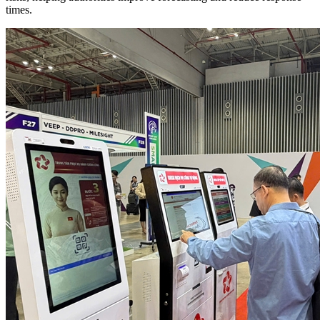
times.