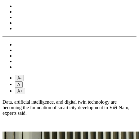
A-
A
A+
Data, artificial intelligence, and digital twin technology are
becoming the foundation of smart city development in Việt Nam,
experts said.