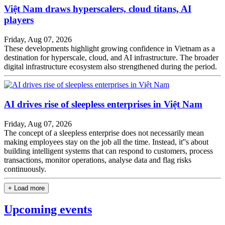
Việt Nam draws hyperscalers, cloud titans, AI
players
Friday, Aug 07, 2026
These developments highlight growing confidence in Vietnam as a
destination for hyperscale, cloud, and AI infrastructure. The broader
digital infrastructure ecosystem also strengthened during the period.
AI drives rise of sleepless enterprises in Việt Nam
Friday, Aug 07, 2026
The concept of a sleepless enterprise does not necessarily mean
making employees stay on the job all the time. Instead, it''s about
building intelligent systems that can respond to customers, process
transactions, monitor operations, analyse data and flag risks
continuously.
+ Load more
Upcoming events