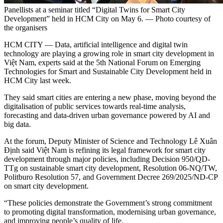
Panellists at a seminar titled “Digital Twins for Smart City
Development” held in HCM City on May 6. — Photo courtesy of
the organisers
HCM CITY — Data, artificial intelligence and digital twin
technology are playing a growing role in smart city development in
Việt Nam, experts said at the 5th National Forum on Emerging
Technologies for Smart and Sustainable City Development held in
HCM City last week.
They said smart cities are entering a new phase, moving beyond the
digitalisation of public services towards real-time analysis,
forecasting and data-driven urban governance powered by AI and
big data.
At the forum, Deputy Minister of Science and Technology Lê Xuân
Định said Việt Nam is refining its legal framework for smart city
development through major policies, including Decision 950/QD-
TTg on sustainable smart city development, Resolution 06-NQ/TW,
Politburo Resolution 57, and Government Decree 269/2025/ND-CP
on smart city development.
“These policies demonstrate the Government’s strong commitment
to promoting digital transformation, modernising urban governance,
and improving people’s quality of life.