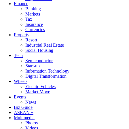
Finance
Banking
Markets
Tax
Insurance
Currencies
Property
Resort
Industrial Real Estate
Social Housing
Tech
Semiconductor
Start-up
Information Technology
Digital Transformation
Wheels
Electric Vehicles
Market Move
Events
News
Biz Guide
ASEAN +
Multimedia
Photos
Videos