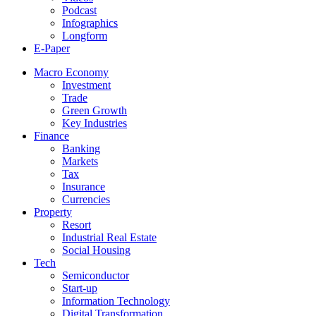
Podcast
Infographics
Longform
E-Paper
Macro Economy
Investment
Trade
Green Growth
Key Industries
Finance
Banking
Markets
Tax
Insurance
Currencies
Property
Resort
Industrial Real Estate
Social Housing
Tech
Semiconductor
Start-up
Information Technology
Digital Transformation