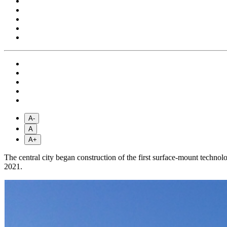
A-
A
A+
The central city began construction of the first surface-mount techn
2021.