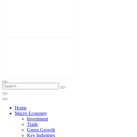
Home
Macro Economy
Investment
Trade
Green Growth
Key Industries