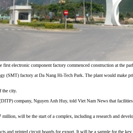
he first electronic component factory commenced construction at the
ology (SMT) factory at Da Nang Hi-Tech Park. The plant would make prin
 the city.
DITP) company, Nguyen Anh Huy, told Viet Nam News that facilities an
million, will be the start of a complex, including a research and deve
ts and printed circuit boards for export. It will be a sample for the key 