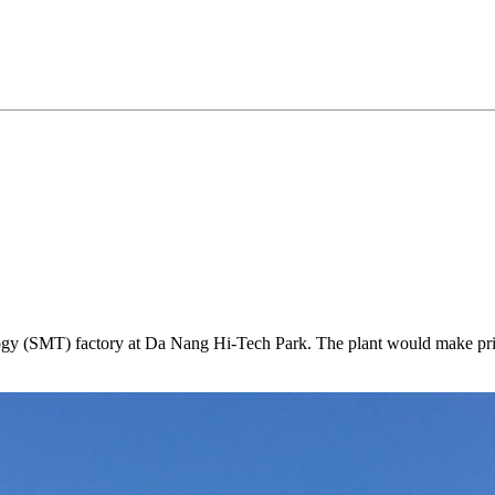
ology (SMT) factory at Da Nang Hi-Tech Park. The plant would make prin