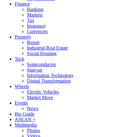
Finance
Banking
Markets
Tax
Insurance
Currencies
Property
Resort
Industrial Real Estate
Social Housing
Tech
Semiconductor
Start-up
Information Technology
Digital Transformation
Wheels
Electric Vehicles
Market Move
Events
News
Biz Guide
ASEAN +
Multimedia
Photos
Videos