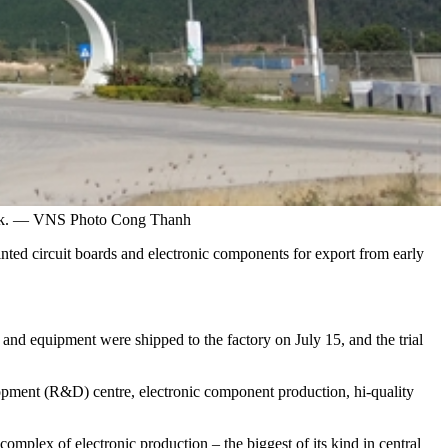
 park. — VNS Photo Cong Thanh
ted circuit boards and electronic components for export from early
d equipment were shipped to the factory on July 15, and the trial
lopment (R&D) centre, electronic component production, hi-quality
complex of electronic production – the biggest of its kind in central