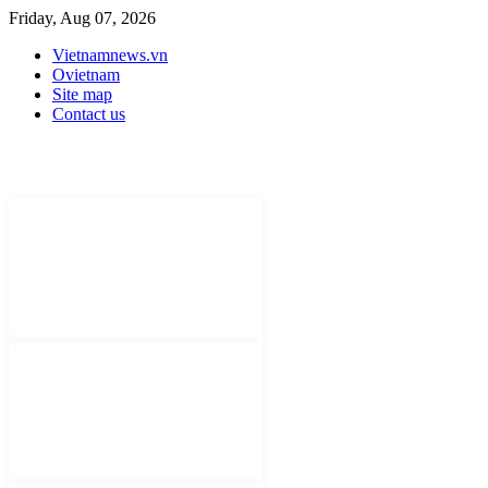
Friday, Aug 07, 2026
Vietnamnews.vn
Ovietnam
Site map
Contact us