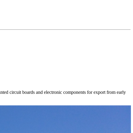
ted circuit boards and electronic components for export from early