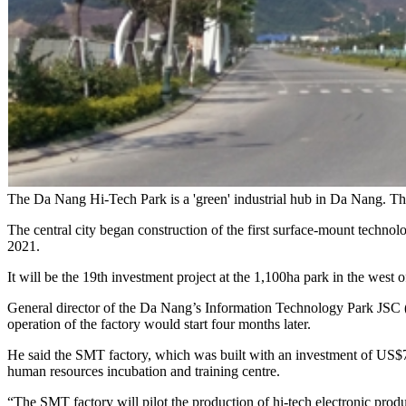
The Da Nang Hi-Tech Park is a 'green' industrial hub in Da Nang. T
The central city began construction of the first surface-mount techn
2021.
It will be the 19th investment project at the 1,100ha park in the west of
General director of the Da Nang’s Information Technology Park JSC (
operation of the factory would start four months later.
He said the SMT factory, which was built with an investment of US$7 
human resources incubation and training centre.
“The SMT factory will pilot the production of hi-tech electronic produc