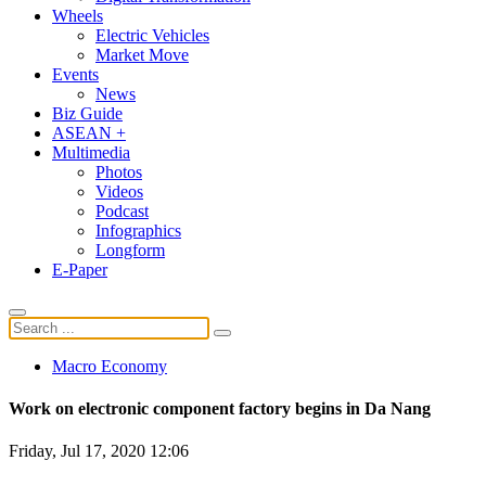
Wheels
Electric Vehicles
Market Move
Events
News
Biz Guide
ASEAN +
Multimedia
Photos
Videos
Podcast
Infographics
Longform
E-Paper
Macro Economy
Work on electronic component factory begins in Da Nang
Friday, Jul 17, 2020 12:06