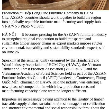
Production at Hiệp Long Fine Furniture Company in HCM
City. ASEAN countries should work together to build the region
into a globally reputable furniture manufacturing and supply hub. —
VNA/VNS Photo Vũ Sinh
HÀ NỘI — It becomes pressing for the ASEAN’s furniture industry
to strengthen regional cooperation to build transparent and
sustainable timber supply chains as export markets impose stricter
environmental, traceability and sustainability standards, experts said
on June 26.
Speaking at the seminar jointly organised by the Handicraft and
Wood Industry Association of HCM City (HAWA), the Vietnam
Timber and Forest Products Association (VIFOREST) and the
Vietnamese Academy of Forest Sciences held as part of the ASEAN
Furniture Industries Council (AFIC) Leadership Conference, Phùng
Quốc Mẫn, chairman of HAWA, said the industry was entering a
new phase of competition in which low production costs and
manufacturing capacity alone were no longer sufficient.
Importers are increasingly paying attention to the legality of timber,
traceable supply chains, sustainable forest management certification
and stronger environmental and social responsibility throughout the