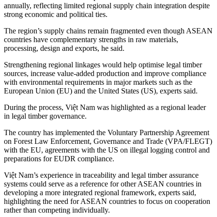
annually, reflecting limited regional supply chain integration despite
strong economic and political ties.
The region’s supply chains remain fragmented even though ASEAN
countries have complementary strengths in raw materials,
processing, design and exports, he said.
Strengthening regional linkages would help optimise legal timber
sources, increase value-added production and improve compliance
with environmental requirements in major markets such as the
European Union (EU) and the United States (US), experts said.
During the process, Việt Nam was highlighted as a regional leader
in legal timber governance.
The country has implemented the Voluntary Partnership Agreement
on Forest Law Enforcement, Governance and Trade (VPA/FLEGT)
with the EU, agreements with the US on illegal logging control and
preparations for EUDR compliance.
Việt Nam’s experience in traceability and legal timber assurance
systems could serve as a reference for other ASEAN countries in
developing a more integrated regional framework, experts said,
highlighting the need for ASEAN countries to focus on cooperation
rather than competing individually.