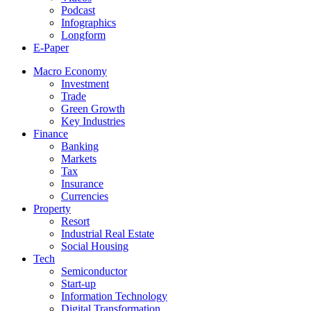
Podcast
Infographics
Longform
E-Paper
Macro Economy
Investment
Trade
Green Growth
Key Industries
Finance
Banking
Markets
Tax
Insurance
Currencies
Property
Resort
Industrial Real Estate
Social Housing
Tech
Semiconductor
Start-up
Information Technology
Digital Transformation