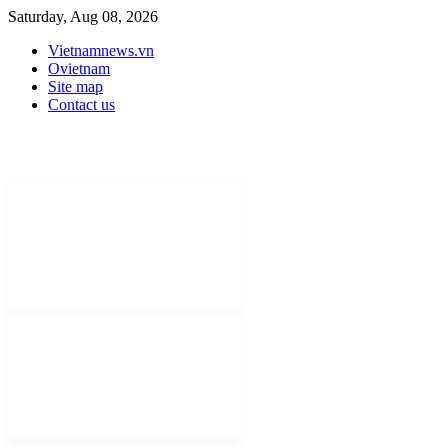
Saturday, Aug 08, 2026
Vietnamnews.vn
Ovietnam
Site map
Contact us