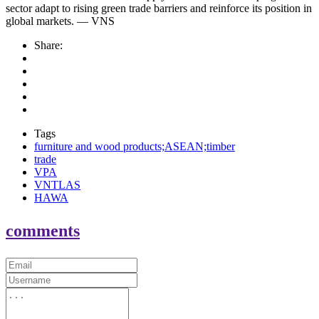
sector adapt to rising green trade barriers and reinforce its position in
global markets. — VNS
Share:
Tags
furniture and wood products;ASEAN;timber
trade
VPA
VNTLAS
HAWA
comments