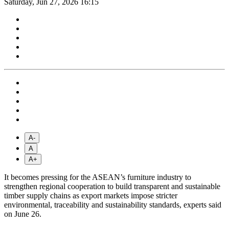
Saturday, Jun 27, 2026 16:15
A-
A
A+
It becomes pressing for the ASEAN’s furniture industry to
strengthen regional cooperation to build transparent and sustainable
timber supply chains as export markets impose stricter
environmental, traceability and sustainability standards, experts said
on June 26.