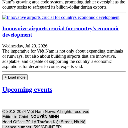
Nam''s growing area code system, prompting tighter oversight as the
country seeks to safeguard its billion-dollar durian exports.
Innovative airports crucial for country's economic
development
Wednesday, Jul 29, 2026
The imperative for Việt Nam is not only about expanding terminals
or runways, but also about building airports that are innovative,
adaptable, and capable of supporting the country''s economic
aspirations for decades to come, experts said.
+ Load more
Upcoming events
© 2012-2024 Việt Nam News. All rights reserved
Editor-in-Chief:
NGUYỄN MINH
Head Office: 79 Lý Thường Kiệt Street, Hà Nội
Licence number: 599/GP-INTER