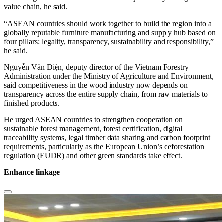
value chain, he said.
“ASEAN countries should work together to build the region into a
globally reputable furniture manufacturing and supply hub based on
four pillars: legality, transparency, sustainability and responsibility,”
he said.
Nguyễn Văn Diện, deputy director of the Vietnam Forestry
Administration under the Ministry of Agriculture and Environment,
said competitiveness in the wood industry now depends on
transparency across the entire supply chain, from raw materials to
finished products.
He urged ASEAN countries to strengthen cooperation on
sustainable forest management, forest certification, digital
traceability systems, legal timber data sharing and carbon footprint
requirements, particularly as the European Union’s deforestation
regulation (EUDR) and other green standards take effect.
Enhance linkage