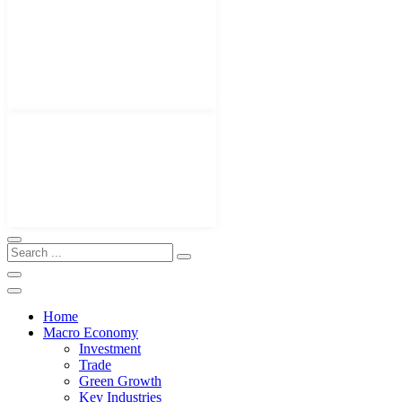
Home
Macro Economy
Investment
Trade
Green Growth
Key Industries