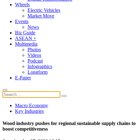
Wheels
Electric Vehicles
Market Move
Events
News
Biz Guide
ASEAN +
Multimedia
Photos
Videos
Podcast
Infographics
Longform
E-Paper
Macro Economy
Key Industries
Wood industry pushes for regional sustainable supply chains to
boost competitiveness