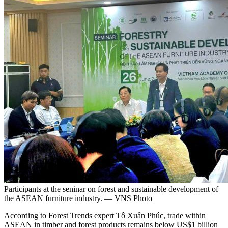
Participants at the seninar on forest and sustainable development of
the ASEAN furniture industry. — VNS Photo
According to Forest Trends expert Tô Xuân Phúc, trade within
ASEAN in timber and forest products remains below US$1 billion