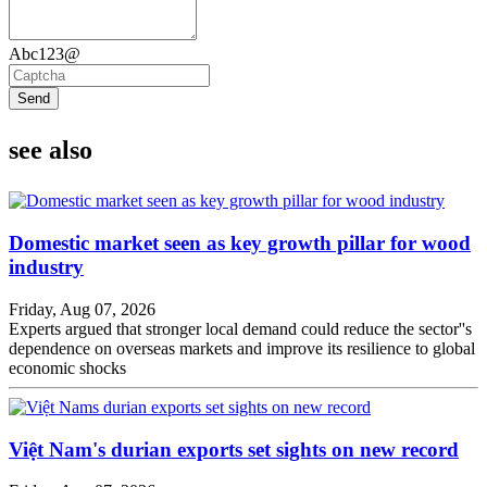
Abc123@
Send
see also
Domestic market seen as key growth pillar for wood
industry
Friday, Aug 07, 2026
Experts argued that stronger local demand could reduce the sector''s
dependence on overseas markets and improve its resilience to global
economic shocks
Việt Nam's durian exports set sights on new record