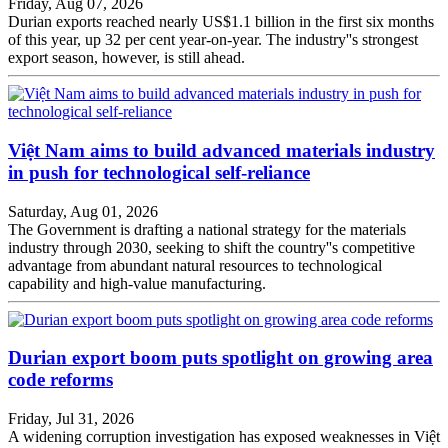
Friday, Aug 07, 2026
Durian exports reached nearly US$1.1 billion in the first six months
of this year, up 32 per cent year-on-year. The industry''s strongest
export season, however, is still ahead.
Việt Nam aims to build advanced materials industry
in push for technological self-reliance
Saturday, Aug 01, 2026
The Government is drafting a national strategy for the materials
industry through 2030, seeking to shift the country''s competitive
advantage from abundant natural resources to technological
capability and high-value manufacturing.
Durian export boom puts spotlight on growing area
code reforms
Friday, Jul 31, 2026
A widening corruption investigation has exposed weaknesses in Việt