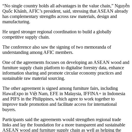
“No single country holds all advantages in the value chain,” Nguyễn
Quốc Khánh, AFIC’s president, said, stressing that ASEAN already
has complementary strengths across raw materials, design and
manufacturing.
He urged stronger regional coordination to build a globally
competitive supply chain.
The conference also saw the signing of two memoranda of
understanding among AFIC members.
One of the agreements focuses on developing an ASEAN wood and
furniture supply chain platform to digitalise forestry data, enhance
information sharing and promote circular economy practices and
sustainable raw material sourcing.
The other agreement is signed among furniture fairs, including
HawaExpo in Việt Nam, EFE in Malaysia, IFFINA+ in Indonesia
and PIFS in the Philippines, which agree to work together to
improve trade promotion and facilitate access for international
buyers.
Participants said the agreements would strengthen regional trade
links and lay the foundation for a more transparent and sustainable
ASEAN wood and furniture supply chain as well as helping the