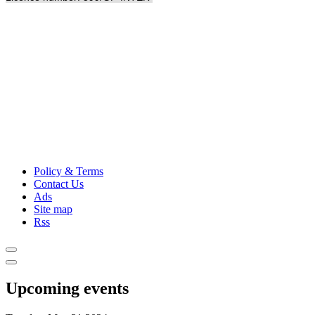
Policy & Terms
Contact Us
Ads
Site map
Rss
Upcoming events