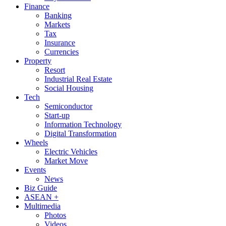
Finance
Banking
Markets
Tax
Insurance
Currencies
Property
Resort
Industrial Real Estate
Social Housing
Tech
Semiconductor
Start-up
Information Technology
Digital Transformation
Wheels
Electric Vehicles
Market Move
Events
News
Biz Guide
ASEAN +
Multimedia
Photos
Videos