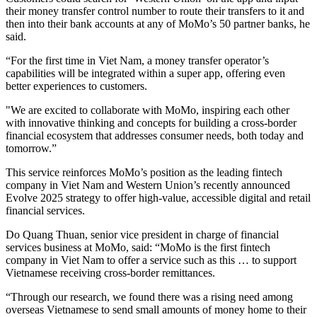
their money transfer control number to route their transfers to it and
then into their bank accounts at any of MoMo’s 50 partner banks, he
said.
“For the first time in Viet Nam, a money transfer operator’s
capabilities will be integrated within a super app, offering even
better experiences to customers.
"We are excited to collaborate with MoMo, inspiring each other
with innovative thinking and concepts for building a cross-border
financial ecosystem that addresses consumer needs, both today and
tomorrow.”
This service reinforces MoMo’s position as the leading fintech
company in Viet Nam and Western Union’s recently announced
Evolve 2025 strategy to offer high-value, accessible digital and retail
financial services.
Do Quang Thuan, senior vice president in charge of financial
services business at MoMo, said: “MoMo is the first fintech
company in Viet Nam to offer a service such as this … to support
Vietnamese receiving cross-border remittances.
“Through our research, we found there was a rising need among
overseas Vietnamese to send small amounts of money home to their