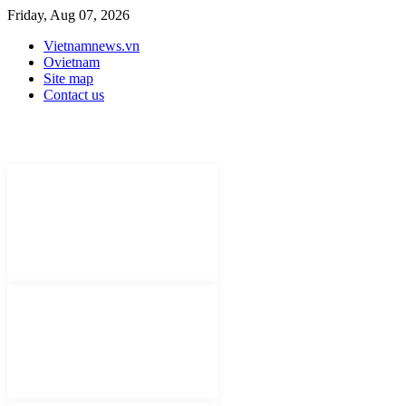
Friday, Aug 07, 2026
Vietnamnews.vn
Ovietnam
Site map
Contact us