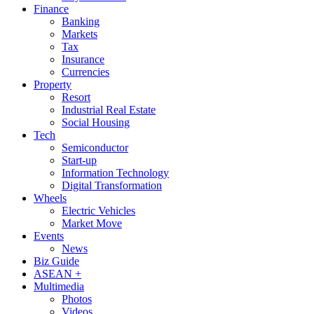
Finance
Banking
Markets
Tax
Insurance
Currencies
Property
Resort
Industrial Real Estate
Social Housing
Tech
Semiconductor
Start-up
Information Technology
Digital Transformation
Wheels
Electric Vehicles
Market Move
Events
News
Biz Guide
ASEAN +
Multimedia
Photos
Videos