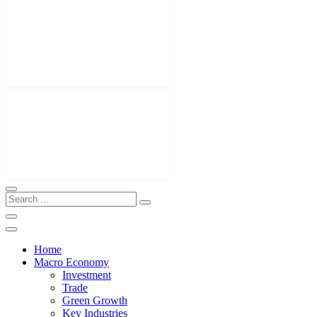
Home
Macro Economy
Investment
Trade
Green Growth
Key Industries