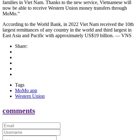
families in Viet Nam. Thanks to the new service, Vietnamese will
now be able to receive Western Union money transfers through
MoMo.”
According to the World Bank, in 2022 Viet Nam received the 10th
largest remittances of any country in the world and third largest in
East Asia and Pacific with approximately US$19 billion. — VNS
Share:
Tags
MoMo app
Western Union
comments