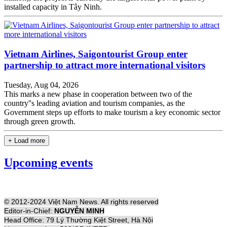
installed capacity in Tây Ninh.
Vietnam Airlines, Saigontourist Group enter
partnership to attract more international visitors
Tuesday, Aug 04, 2026
This marks a new phase in cooperation between two of the
country''s leading aviation and tourism companies, as the
Government steps up efforts to make tourism a key economic sector
through green growth.
+ Load more
Upcoming events
© 2012-2024 Việt Nam News. All rights reserved
Editor-in-Chief:
NGUYỄN MINH
Head Office: 79 Lý Thường Kiệt Street, Hà Nội