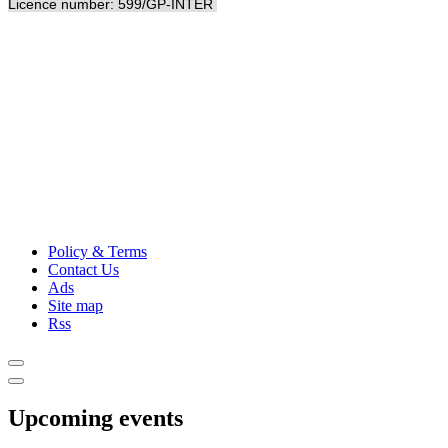
Licence number: 599/GP-INTER
Policy & Terms
Contact Us
Ads
Site map
Rss
Upcoming events