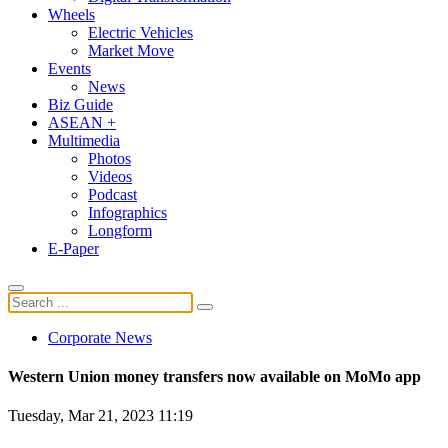
Wheels
Electric Vehicles
Market Move
Events
News
Biz Guide
ASEAN +
Multimedia
Photos
Videos
Podcast
Infographics
Longform
E-Paper
Corporate News
Western Union money transfers now available on MoMo app
Tuesday, Mar 21, 2023 11:19