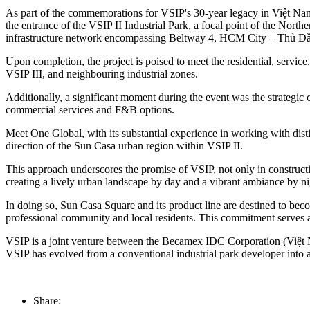
As part of the commemorations for VSIP's 30-year legacy in Việt Na
the entrance of the VSIP II Industrial Park, a focal point of the Nor
infrastructure network encompassing Beltway 4, HCM City – Thủ D
Upon completion, the project is poised to meet the residential, servic
VSIP III, and neighbouring industrial zones.
Additionally, a significant moment during the event was the strateg
commercial services and F&B options.
Meet One Global, with its substantial experience in working with dis
direction of the Sun Casa urban region within VSIP II.
This approach underscores the promise of VSIP, not only in constructing 
creating a lively urban landscape by day and a vibrant ambiance by n
In doing so, Sun Casa Square and its product line are destined to beco
professional community and local residents. This commitment serves as 
VSIP is a joint venture between the Becamex IDC Corporation (Việt 
VSIP has evolved from a conventional industrial park developer into 
Share: