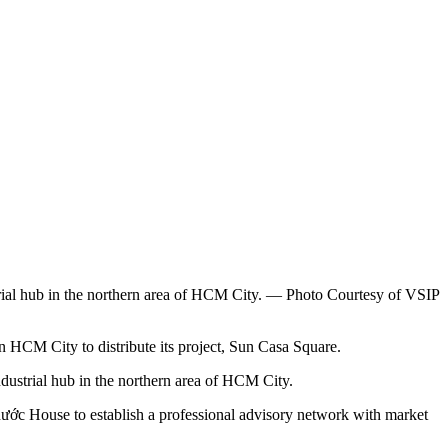
ustrial hub in the northern area of HCM City. — Photo Courtesy of VSIP
CM City to distribute its project, Sun Casa Square.
industrial hub in the northern area of HCM City.
hước House to establish a professional advisory network with market