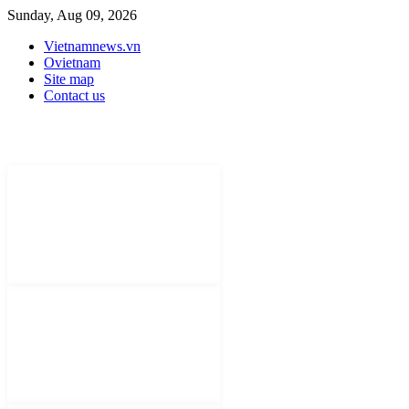
Sunday, Aug 09, 2026
Vietnamnews.vn
Ovietnam
Site map
Contact us