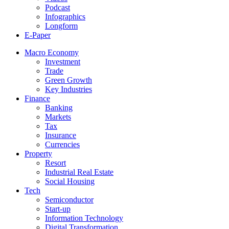
Podcast
Infographics
Longform
E-Paper
Macro Economy
Investment
Trade
Green Growth
Key Industries
Finance
Banking
Markets
Tax
Insurance
Currencies
Property
Resort
Industrial Real Estate
Social Housing
Tech
Semiconductor
Start-up
Information Technology
Digital Transformation