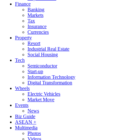
Finance
Banking
Markets
Tax
Insurance
Currencies
Property
Resort
Industrial Real Estate
Social Housing
Tech
Semiconductor
Start-up
Information Technology
Digital Transformation
Wheels
Electric Vehicles
Market Move
Events
News
Biz Guide
ASEAN +
Multimedia
Photos
Videos