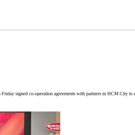
iday signed co-operation agreements with partners in HCM City to dis