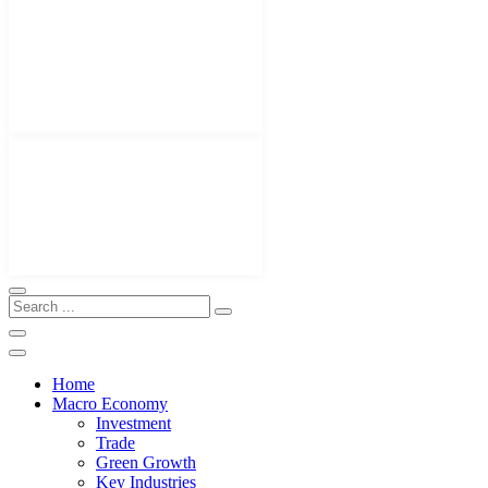
Home
Macro Economy
Investment
Trade
Green Growth
Key Industries