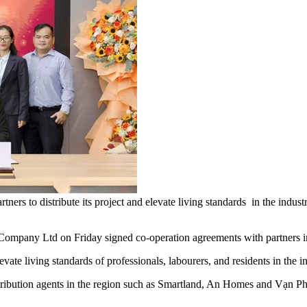
ners to distribute its project and elevate living standards in the ind
any Ltd on Friday signed co-operation agreements with partners in H
vate living standards of professionals, labourers, and residents in the 
stribution agents in the region such as Smartland, An Homes and Vạn P