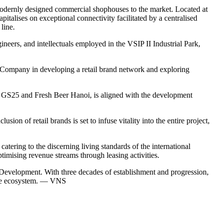
modernly designed commercial shophouses to the market. Located at
talises on exceptional connectivity facilitated by a centralised
line.
ineers, and intellectuals employed in the VSIP II Industrial Park,
 Company in developing a retail brand network and exploring
n, GS25 and Fresh Beer Hanoi, is aligned with the development
on of retail brands is set to infuse vitality into the entire project,
atering to the discerning living standards of the international
timising revenue streams through leasing activities.
evelopment. With three decades of establishment and progression,
vice ecosystem. — VNS