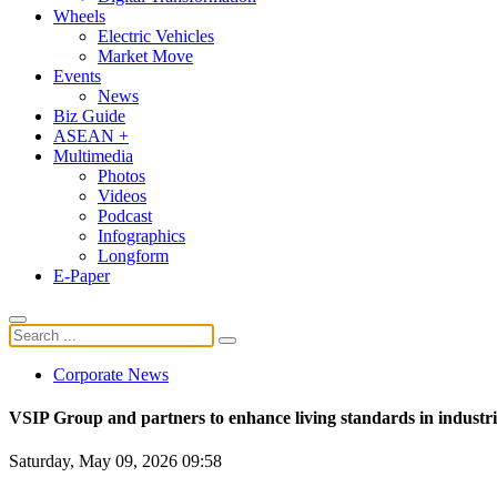
Wheels
Electric Vehicles
Market Move
Events
News
Biz Guide
ASEAN +
Multimedia
Photos
Videos
Podcast
Infographics
Longform
E-Paper
Corporate News
VSIP Group and partners to enhance living standards in industri
Saturday, May 09, 2026 09:58