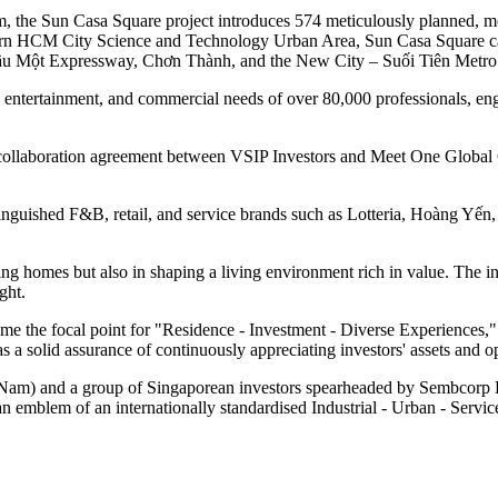
m, the Sun Casa Square project introduces 574 meticulously planned, 
thern HCM City Science and Technology Urban Area, Sun Casa Square capi
ầu Một Expressway, Chơn Thành, and the New City – Suối Tiên Metro 
e, entertainment, and commercial needs of over 80,000 professionals, eng
ic collaboration agreement between VSIP Investors and Meet One Global
tinguished F&B, retail, and service brands such as Lotteria, Hoàng Yế
homes but also in shaping a living environment rich in value. The inclusi
ight.
me the focal point for "Residence - Investment - Diverse Experiences," c
a solid assurance of continuously appreciating investors' assets and op
Nam) and a group of Singaporean investors spearheaded by Sembcorp D
an emblem of an internationally standardised Industrial - Urban - Ser