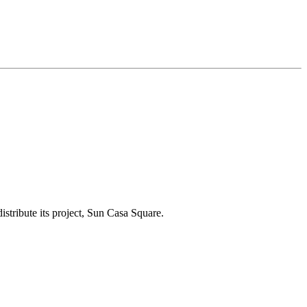
tribute its project, Sun Casa Square.