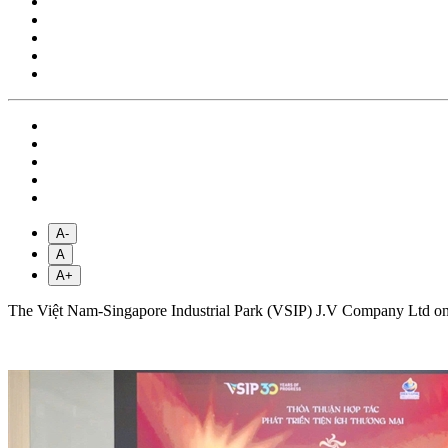
A-
A
A+
The Việt Nam-Singapore Industrial Park (VSIP) J.V Company Ltd on Fr