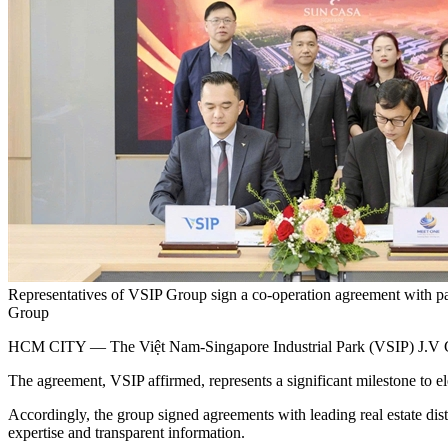
Representatives of VSIP Group sign a co-operation agreement with part
Group
HCM CITY — The Việt Nam-Singapore Industrial Park (VSIP) J.V Comp
The agreement, VSIP affirmed, represents a significant milestone to ele
Accordingly, the group signed agreements with leading real estate di
expertise and transparent information.