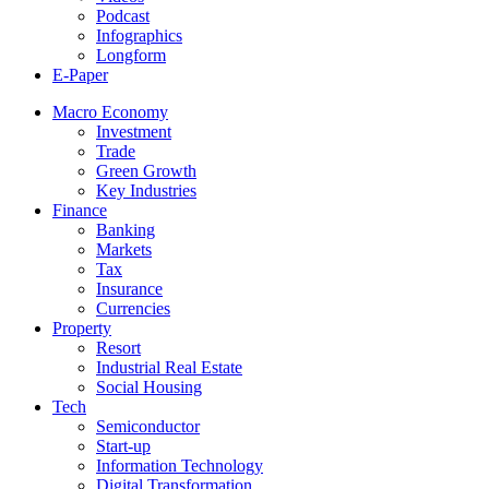
Podcast
Infographics
Longform
E-Paper
Macro Economy
Investment
Trade
Green Growth
Key Industries
Finance
Banking
Markets
Tax
Insurance
Currencies
Property
Resort
Industrial Real Estate
Social Housing
Tech
Semiconductor
Start-up
Information Technology
Digital Transformation