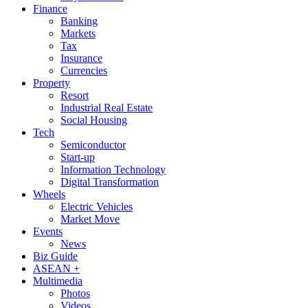
Finance
Banking
Markets
Tax
Insurance
Currencies
Property
Resort
Industrial Real Estate
Social Housing
Tech
Semiconductor
Start-up
Information Technology
Digital Transformation
Wheels
Electric Vehicles
Market Move
Events
News
Biz Guide
ASEAN +
Multimedia
Photos
Videos