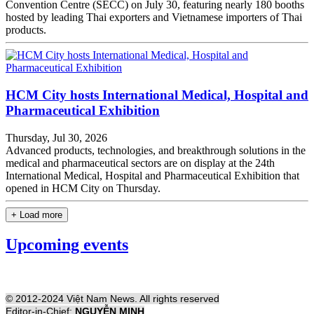
Convention Centre (SECC) on July 30, featuring nearly 180 booths
hosted by leading Thai exporters and Vietnamese importers of Thai
products.
HCM City hosts International Medical, Hospital and
Pharmaceutical Exhibition
Thursday, Jul 30, 2026
Advanced products, technologies, and breakthrough solutions in the
medical and pharmaceutical sectors are on display at the 24th
International Medical, Hospital and Pharmaceutical Exhibition that
opened in HCM City on Thursday.
+ Load more
Upcoming events
© 2012-2024 Việt Nam News. All rights reserved
Editor-in-Chief:
NGUYỄN MINH