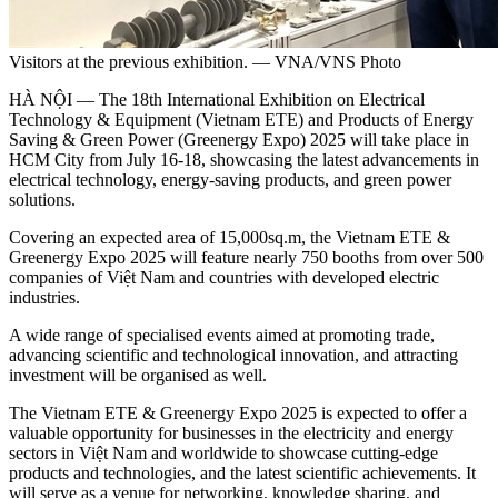
Visitors at the previous exhibition. — VNA/VNS Photo
HÀ NỘI — The 18th International Exhibition on Electrical
Technology & Equipment (Vietnam ETE) and Products of Energy
Saving & Green Power (Greenergy Expo) 2025 will take place in
HCM City from July 16-18, showcasing the latest advancements in
electrical technology, energy-saving products, and green power
solutions.
Covering an expected area of 15,000sq.m, the Vietnam ETE &
Greenergy Expo 2025 will feature nearly 750 booths from over 500
companies of Việt Nam and countries with developed electric
industries.
A wide range of specialised events aimed at promoting trade,
advancing scientific and technological innovation, and attracting
investment will be organised as well.
The Vietnam ETE & Greenergy Expo 2025 is expected to offer a
valuable opportunity for businesses in the electricity and energy
sectors in Việt Nam and worldwide to showcase cutting-edge
products and technologies, and the latest scientific achievements. It
will serve as a venue for networking, knowledge sharing, and