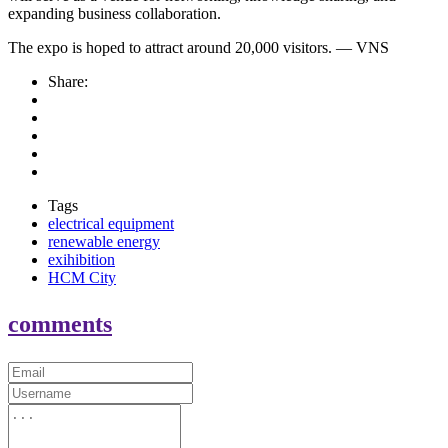
expanding business collaboration.
The expo is hoped to attract around 20,000 visitors. — VNS
Share:
Tags
electrical equipment
renewable energy
exihibition
HCM City
comments