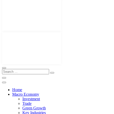
Home
Macro Economy
Investment
Trade
Green Growth
Key Industries