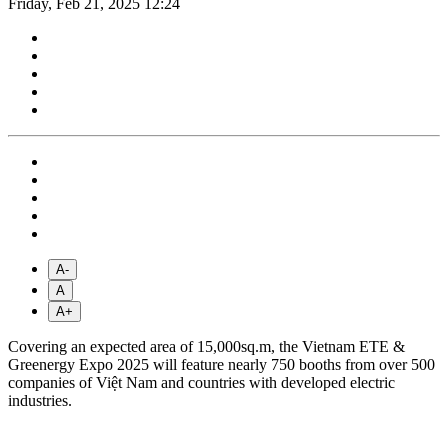
Friday, Feb 21, 2025 12:24
A-
A
A+
Covering an expected area of 15,000sq.m, the Vietnam ETE &
Greenergy Expo 2025 will feature nearly 750 booths from over 500
companies of Việt Nam and countries with developed electric
industries.