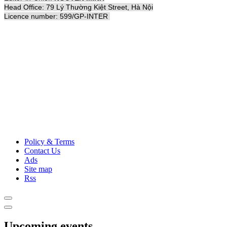
Head Office: 79 Lý Thường Kiệt Street, Hà Nội
Licence number: 599/GP-INTER
Policy & Terms
Contact Us
Ads
Site map
Rss
Upcoming events