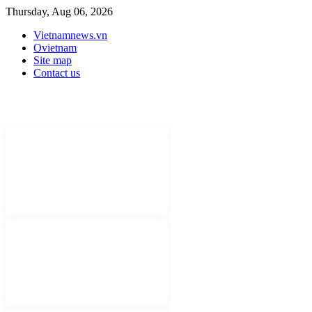
Thursday, Aug 06, 2026
Vietnamnews.vn
Ovietnam
Site map
Contact us