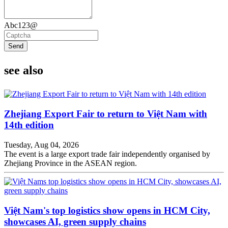
Abc123@
Send
see also
Zhejiang Export Fair to return to Việt Nam with
14th edition
Tuesday, Aug 04, 2026
The event is a large export trade fair independently organised by
Zhejiang Province in the ASEAN region.
Việt Nam's top logistics show opens in HCM City,
showcases AI, green supply chains