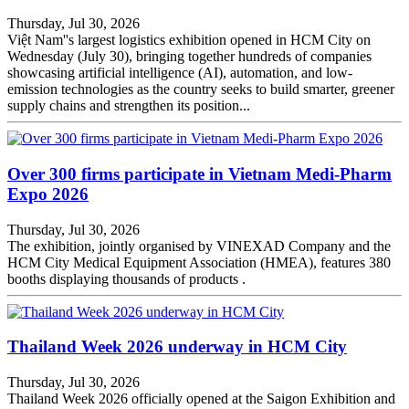
Thursday, Jul 30, 2026
Việt Nam''s largest logistics exhibition opened in HCM City on
Wednesday (July 30), bringing together hundreds of companies
showcasing artificial intelligence (AI), automation, and low-
emission technologies as the country seeks to build smarter, greener
supply chains and strengthen its position...
Over 300 firms participate in Vietnam Medi-Pharm
Expo 2026
Thursday, Jul 30, 2026
The exhibition, jointly organised by VINEXAD Company and the
HCM City Medical Equipment Association (HMEA), features 380
booths displaying thousands of products .
Thailand Week 2026 underway in HCM City
Thursday, Jul 30, 2026
Thailand Week 2026 officially opened at the Saigon Exhibition and