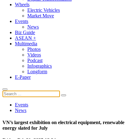
Wheels
Electric Vehicles
Market Move
Events
News
Biz Guide
ASEAN +
Multimedia
Photos
Videos
Podcast
Infographics
Longform
E-Paper
Events
News
VN’s largest exhibition on electrical equipment, renewable
energy slated for July