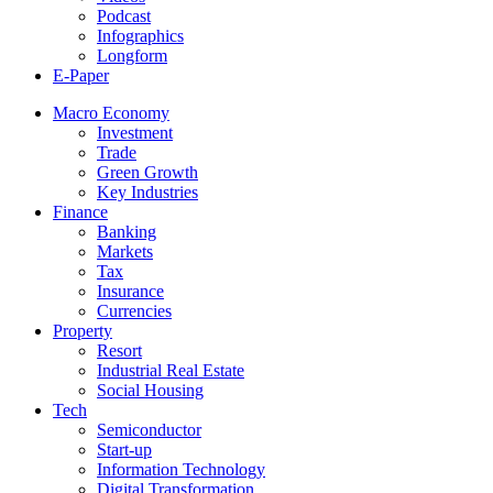
Podcast
Infographics
Longform
E-Paper
Macro Economy
Investment
Trade
Green Growth
Key Industries
Finance
Banking
Markets
Tax
Insurance
Currencies
Property
Resort
Industrial Real Estate
Social Housing
Tech
Semiconductor
Start-up
Information Technology
Digital Transformation