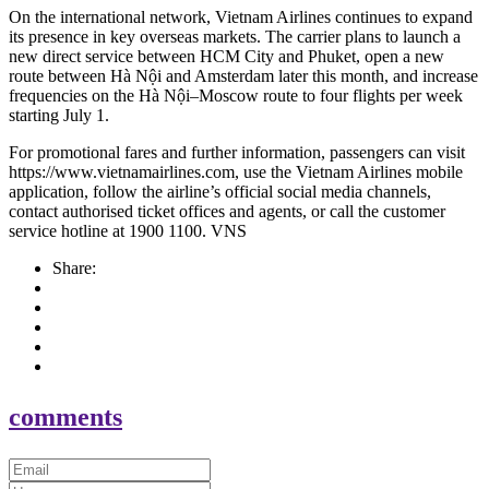
On the international network, Vietnam Airlines continues to expand
its presence in key overseas markets. The carrier plans to launch a
new direct service between HCM City and Phuket, open a new
route between Hà Nội and Amsterdam later this month, and increase
frequencies on the Hà Nội–Moscow route to four flights per week
starting July 1.
For promotional fares and further information, passengers can visit
https://www.vietnamairlines.com, use the Vietnam Airlines mobile
application, follow the airline’s official social media channels,
contact authorised ticket offices and agents, or call the customer
service hotline at 1900 1100. VNS
Share:
comments