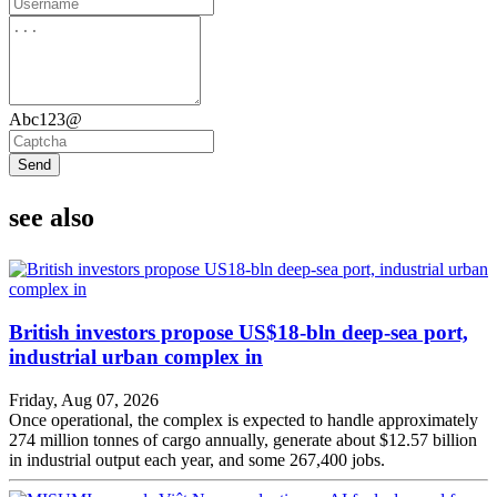
Abc123@
Send
see also
British investors propose US$18-bln deep-sea port,
industrial urban complex in
Friday, Aug 07, 2026
Once operational, the complex is expected to handle approximately
274 million tonnes of cargo annually, generate about $12.57 billion
in industrial output each year, and some 267,400 jobs.