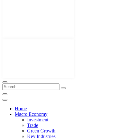
Home
Macro Economy
Investment
Trade
Green Growth
Key Industries