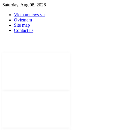
Saturday, Aug 08, 2026
Vietnamnews.vn
Ovietnam
Site map
Contact us