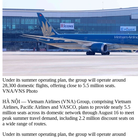
Under its summer operating plan, the group will operate around
28,300 domestic flights, offering close to 5.5 million seats.
VNA/VNS Photo
HÀ NỘI — Vietnam Airlines (VNA) Group, comprising Vietnam
Airlines, Pacific Airlines and VASCO, plans to provide nearly 5.5
million seats across its domestic network through August 16 to meet
peak summer travel demand, including 2.2 million discount seats on
a wide range of routes.
Under its summer operating plan, the group will operate around