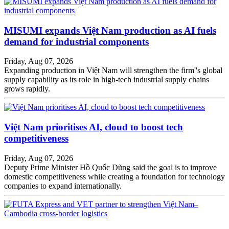
MISUMI expands Việt Nam production as AI fuels
demand for industrial components
Friday, Aug 07, 2026
Expanding production in Việt Nam will strengthen the firm''s global
supply capability as its role in high-tech industrial supply chains
grows rapidly.
Việt Nam prioritises AI, cloud to boost tech
competitiveness
Friday, Aug 07, 2026
Deputy Prime Minister Hồ Quốc Dũng said the goal is to improve
domestic competitiveness while creating a foundation for technology
companies to expand internationally.