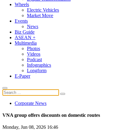
Wheels
Electric Vehicles
Market Move
Events
News
Biz Guide
ASEAN +
Multimedia
Photos
Videos
Podcast
Infographics
Longform
E-Paper
Corporate News
VNA group offers discounts on domestic routes
Monday, Jun 08, 2026 16:46