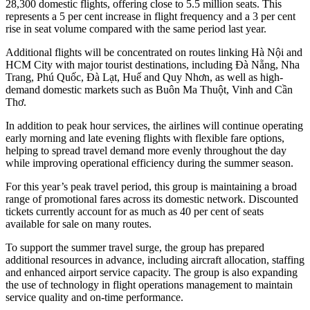
28,300 domestic flights, offering close to 5.5 million seats. This
represents a 5 per cent increase in flight frequency and a 3 per cent
rise in seat volume compared with the same period last year.
Additional flights will be concentrated on routes linking Hà Nội and
HCM City with major tourist destinations, including Đà Nẵng, Nha
Trang, Phú Quốc, Đà Lạt, Huế and Quy Nhơn, as well as high-
demand domestic markets such as Buôn Ma Thuột, Vinh and Cần
Thơ.
In addition to peak hour services, the airlines will continue operating
early morning and late evening flights with flexible fare options,
helping to spread travel demand more evenly throughout the day
while improving operational efficiency during the summer season.
For this year’s peak travel period, this group is maintaining a broad
range of promotional fares across its domestic network. Discounted
tickets currently account for as much as 40 per cent of seats
available for sale on many routes.
To support the summer travel surge, the group has prepared
additional resources in advance, including aircraft allocation, staffing
and enhanced airport service capacity. The group is also expanding
the use of technology in flight operations management to maintain
service quality and on-time performance.