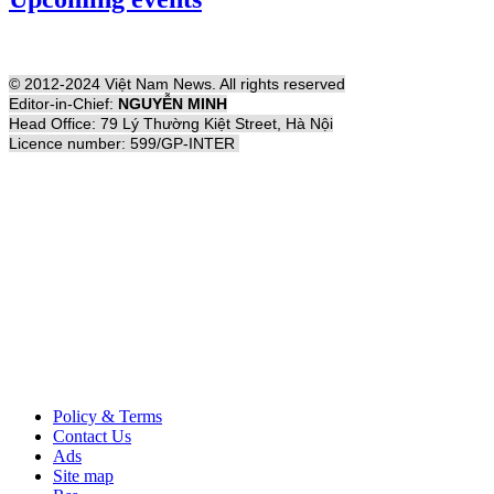
© 2012-2024 Việt Nam News. All rights reserved
Editor-in-Chief:
NGUYỄN MINH
Head Office: 79 Lý Thường Kiệt Street, Hà Nội
Licence number: 599/GP-INTER
Policy & Terms
Contact Us
Ads
Site map