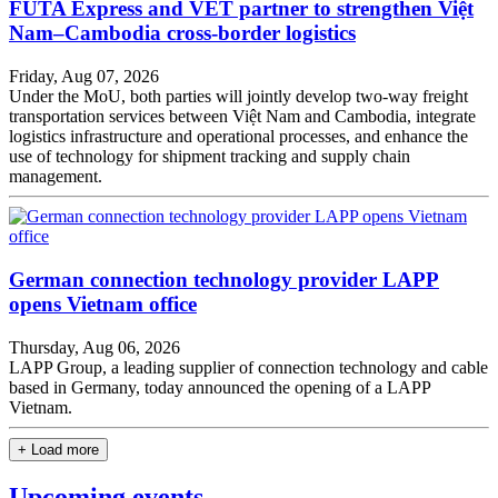
FUTA Express and VET partner to strengthen Việt
Nam–Cambodia cross-border logistics
Friday, Aug 07, 2026
Under the MoU, both parties will jointly develop two-way freight
transportation services between Việt Nam and Cambodia, integrate
logistics infrastructure and operational processes, and enhance the
use of technology for shipment tracking and supply chain
management.
German connection technology provider LAPP
opens Vietnam office
Thursday, Aug 06, 2026
LAPP Group, a leading supplier of connection technology and cable
based in Germany, today announced the opening of a LAPP
Vietnam.
+ Load more
Upcoming events