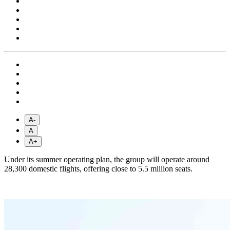
A-
A
A+
Under its summer operating plan, the group will operate around
28,300 domestic flights, offering close to 5.5 million seats.