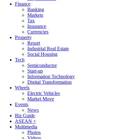
Finance
Banking
Markets
Tax
Insurance
Currencies
Property
Resort
Industrial Real Estate
Social Housing
Tech
Semiconductor
Start-up
Information Technology
Digital Transformation
Wheels
Electric Vehicles
Market Move
Events
News
Biz Guide
ASEAN +
Multimedia
Photos
Videos