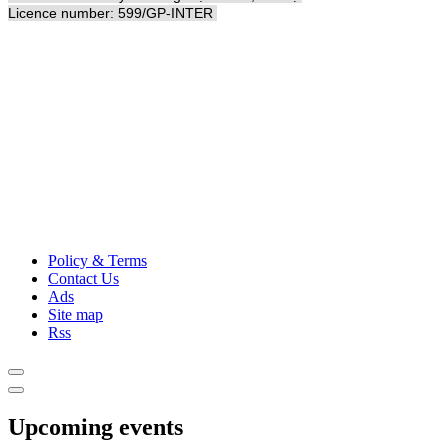
Licence number: 599/GP-INTER
Policy & Terms
Contact Us
Ads
Site map
Rss
Upcoming events