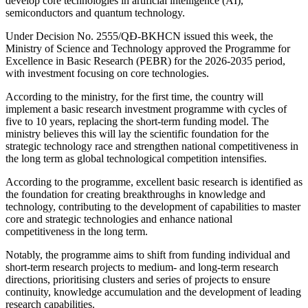
develop core technologies in artificial intelligence (AI),
semiconductors and quantum technology.
Under Decision No. 2555/QĐ-BKHCN issued this week, the
Ministry of Science and Technology approved the Programme for
Excellence in Basic Research (PEBR) for the 2026-2035 period,
with investment focusing on core technologies.
According to the ministry, for the first time, the country will
implement a basic research investment programme with cycles of
five to 10 years, replacing the short-term funding model. The
ministry believes this will lay the scientific foundation for the
strategic technology race and strengthen national competitiveness in
the long term as global technological competition intensifies.
According to the programme, excellent basic research is identified as
the foundation for creating breakthroughs in knowledge and
technology, contributing to the development of capabilities to master
core and strategic technologies and enhance national
competitiveness in the long term.
Notably, the programme aims to shift from funding individual and
short-term research projects to medium- and long-term research
directions, prioritising clusters and series of projects to ensure
continuity, knowledge accumulation and the development of leading
research capabilities.