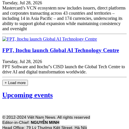
Tuesday, Jul 28, 2026
Mastercard’s VCN ecosystem now includes issuers, direct platforms
and corporates transacting across 43 countries and territories –
including 14 in Asia Pacific – and 174 currencies, underscoring its
ability to support global expansion while maintaining consistency
and oversight
FPT, Itochu launch Global AI Technology Centre
Tuesday, Jul 28, 2026
FPT Software and Itochu''s CISD launch the Global Tech Centre to
drive AI and digital transformation worldwide.
+ Load more
Upcoming events
© 2012-2024 Việt Nam News. All rights reserved
Editor-in-Chief:
NGUYỄN MINH
Head Office: 79 Lý Thường Kiệt Street, Hà Nội