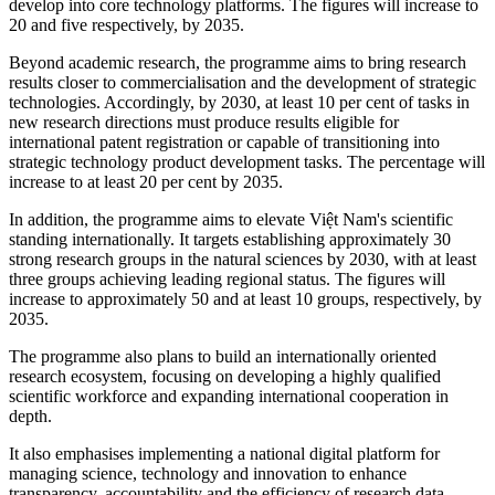
develop into core technology platforms. The figures will increase to
20 and five respectively, by 2035.
Beyond academic research, the programme aims to bring research
results closer to commercialisation and the development of strategic
technologies. Accordingly, by 2030, at least 10 per cent of tasks in
new research directions must produce results eligible for
international patent registration or capable of transitioning into
strategic technology product development tasks. The percentage will
increase to at least 20 per cent by 2035.
In addition, the programme aims to elevate Việt Nam's scientific
standing internationally. It targets establishing approximately 30
strong research groups in the natural sciences by 2030, with at least
three groups achieving leading regional status. The figures will
increase to approximately 50 and at least 10 groups, respectively, by
2035.
The programme also plans to build an internationally oriented
research ecosystem, focusing on developing a highly qualified
scientific workforce and expanding international cooperation in
depth.
It also emphasises implementing a national digital platform for
managing science, technology and innovation to enhance
transparency, accountability and the efficiency of research data