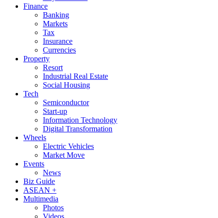
Finance
Banking
Markets
Tax
Insurance
Currencies
Property
Resort
Industrial Real Estate
Social Housing
Tech
Semiconductor
Start-up
Information Technology
Digital Transformation
Wheels
Electric Vehicles
Market Move
Events
News
Biz Guide
ASEAN +
Multimedia
Photos
Videos