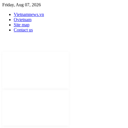
Friday, Aug 07, 2026
Vietnamnews.vn
Ovietnam
Site map
Contact us