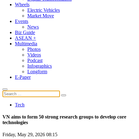
Wheels
Electric Vehicles
Market Move
Events
News
Biz Guide
ASEAN +
Multimedia
Photos
Videos
Podcast
Infographics
Longform
E-Paper
Tech
VN aims to form 50 strong research groups to develop core
technologies
Friday, May 29, 2026 08:15