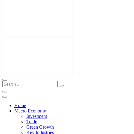
Home
Macro Economy
Investment
Trade
Green Growth
Key Industries