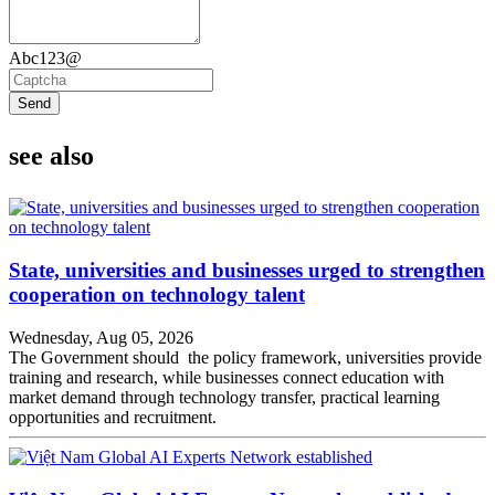
Abc123@
Send
see also
State, universities and businesses urged to strengthen
cooperation on technology talent
Wednesday, Aug 05, 2026
The Government should the policy framework, universities provide
training and research, while businesses connect education with
market demand through technology transfer, practical learning
opportunities and recruitment.