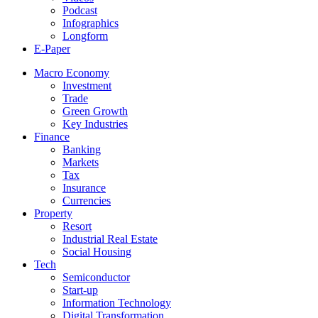
Podcast
Infographics
Longform
E-Paper
Macro Economy
Investment
Trade
Green Growth
Key Industries
Finance
Banking
Markets
Tax
Insurance
Currencies
Property
Resort
Industrial Real Estate
Social Housing
Tech
Semiconductor
Start-up
Information Technology
Digital Transformation