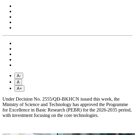
A-
A
A+
Under Decision No. 2555/QĐ-BKHCN issued this week, the
Ministry of Science and Technology has approved the Programme
for Excellence in Basic Research (PEBR) for the 2026-2035 period,
with investment focusing on the core technologies.