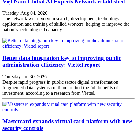
Việt Nam Global AI Experts Network established
Tuesday, Aug 04, 2026
The network will involve research, development, technology
application and training of skilled workers, helping to improve the
nation''s technological capacity.
Better data integration key to improving public
administration efficiency: Viettel report
Thursday, Jul 30, 2026
Despite rapid progress in public sector digital transformation,
fragmented data systems continue to limit the full benefits of
investment, according to a research from Viettel.
Mastercard expands virtual card platform with new
security controls