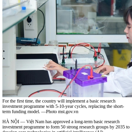
For the first time, the country will implement a basic research
investment programme with 5-10-year cycles, replacing the short-
term funding model. —Photo mst.gov.vn
HÀ NỘI — Việt Nam has approved a long-term basic research
investment programme to form 50 strong research groups by 2035 to