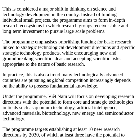
This is considered a major shift in thinking on science and
technology development in the country. Instead of funding
individual small projects, the programme aims to form in-depth
research ecosystems in which research groups receive stable and
long-term investment to pursue large-scale problems.
The programme emphasises prioritising funding for basic research
linked to strategic technological development directions and specific
strategic technology products, while encouraging new and
groundbreaking scientific ideas and accepting scientific risks
appropriate to the nature of basic research.
In practice, this is also a trend many technologically advanced
countries are pursuing as global competition increasingly depends
on the ability to possess fundamental knowledge.
Under the programme, Việt Nam will focus on developing research
directions with the potential to form core and strategic technologies
in fields such as quantum technology, artificial intelligence,
advanced materials, biotechnology, new energy and semiconductor
technology.
The programme targets establishing at least 10 new research
directions by 2030, of which at least three have the potential to