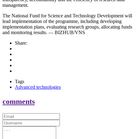
management.
The National Fund for Science and Technology Development will
lead implementation of the programme, including developing
implementation plans, evaluating research groups, allocating funds
and monitoring results. — BIZHUB/VNS
Share:
Tags
Advanced technologies
comments