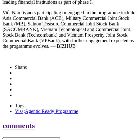
leading financial institutions as part of phase I.
Việt Nam issuers participating or engaged in the programme include
Asia Commercial Bank (ACB), Military Commercial Joint Stock
Bank (MB), Saigon Treasure Commercial Joint Stock Bank
(SACOMBANK), Vietnam Technological and Commercial Joint-
Stock Bank (Techcombank) and Vietnam Prosperity Joint Stock
Commercial Bank (VPBank), with further engagement expected as
the programme evolves. — BIZHUB
Share:
Tags
Visa;Agentic Ready Programme
comments