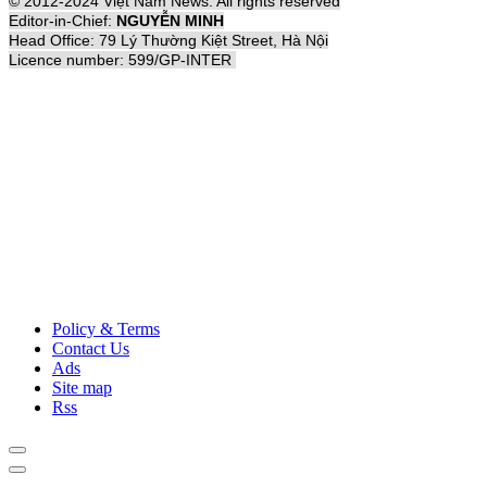
© 2012-2024 Việt Nam News. All rights reserved
Editor-in-Chief:
NGUYỄN MINH
Head Office: 79 Lý Thường Kiệt Street, Hà Nội
Licence number: 599/GP-INTER
Policy & Terms
Contact Us
Ads
Site map
Rss