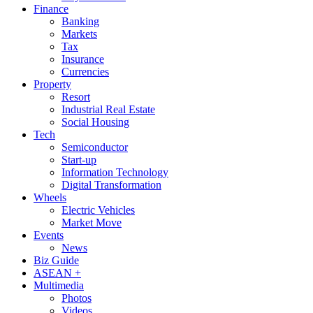
Finance
Banking
Markets
Tax
Insurance
Currencies
Property
Resort
Industrial Real Estate
Social Housing
Tech
Semiconductor
Start-up
Information Technology
Digital Transformation
Wheels
Electric Vehicles
Market Move
Events
News
Biz Guide
ASEAN +
Multimedia
Photos
Videos