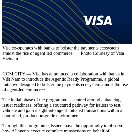
Visa co-operates with banks to bolster the payments ecosystem
amidst the rise of agent-led commerce. — Photo Courtesy of Visa
Vietnam
HCM CITY — Visa has announced a collaboration with banks in
Việt Nam to introduce the Agentic Ready Programme, a global
initiative designed to bolster the payments ecosystem amidst the rise
of agent-led commerce.
The initial phase of the programme is centred around enhancing
issuer readiness, offering a structured pathway for issuers to test,
validate and gain insight into agent-initiated transactions within a
controlled, production-grade environment.
Through this programme, issuers have the opportunity to observe
how AI agents execute complete transactions on behalf of