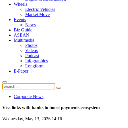
Wheels
Electric Vehicles
Market Move
Events
News
Biz Guide
ASEAN +
Multimedia
Photos
Videos
Podcast
Infographics
Longform
E-Paper
Corporate News
Visa links with banks to boost payments ecosystem
Wednesday, May 13, 2026 14:16