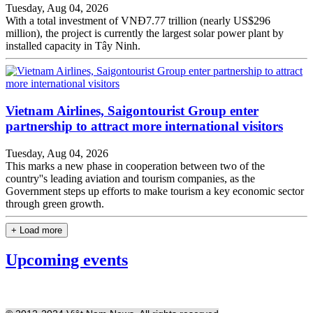
Tuesday, Aug 04, 2026
With a total investment of VNĐ7.77 trillion (nearly US$296
million), the project is currently the largest solar power plant by
installed capacity in Tây Ninh.
Vietnam Airlines, Saigontourist Group enter
partnership to attract more international visitors
Tuesday, Aug 04, 2026
This marks a new phase in cooperation between two of the
country''s leading aviation and tourism companies, as the
Government steps up efforts to make tourism a key economic sector
through green growth.
+ Load more
Upcoming events