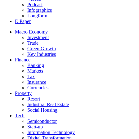
Podcast
Infographics
Longform
E-Paper
Macro Economy
Investment
Trade
Green Growth
Key Industries
Finance
Banking
Markets
Tax
Insurance
Currencies
Property
Resort
Industrial Real Estate
Social Housing
Tech
Semiconductor
Start-up
Information Technology
Digital Transformation