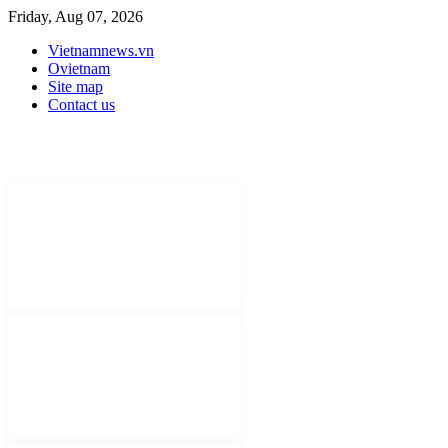
Friday, Aug 07, 2026
Vietnamnews.vn
Ovietnam
Site map
Contact us