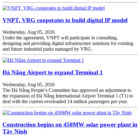
VNPT, VRG cooperates to build digital IP model
Wednesday, Aug 05, 2026
Under the agreement, VNPT will participate in consulting,
designing and providing digital infrastructure solutions for existing
and future industrial parks managed by VRG.
Đà Nẵng Airport to expand Terminal 1
Wednesday, Aug 05, 2026
The Đà Nẵng People’s Committee has approved an adjustment to
the expansion of Đà Nẵng International Airport Terminal 1 (T1) to
deal with the current overloaded 14 million passengers per year.
Construction begins on 450MW solar power plant in
Tây Ninh