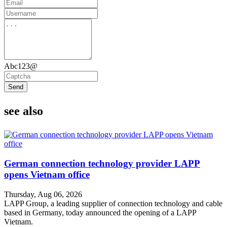
Abc123@
Send
see also
German connection technology provider LAPP
opens Vietnam office
Thursday, Aug 06, 2026
LAPP Group, a leading supplier of connection technology and cable
based in Germany, today announced the opening of a LAPP
Vietnam.