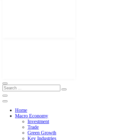
Home
Macro Economy
Investment
Trade
Green Growth
Key Industries