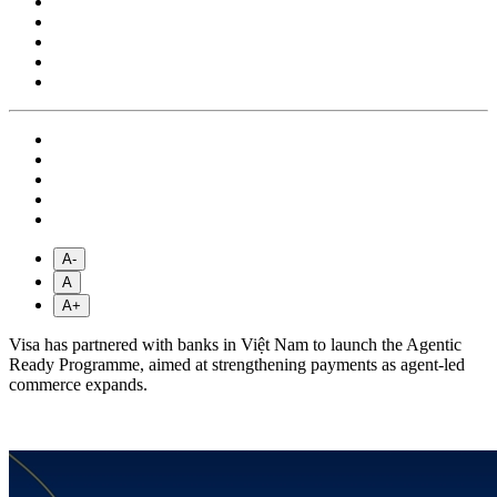
A-
A
A+
Visa has partnered with banks in Việt Nam to launch the Agentic
Ready Programme, aimed at strengthening payments as agent-led
commerce expands.