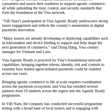
consumers and assess their readiness to support agentic commerce,
all while upholding the trust, control, and security standards that
form the foundation of the Visa network.
“Việt Nam’s participation in Visa Agentic Ready underscores strong
issuer engagement and reflects the country’s momentum in digital
payments innovation.
"Many issuers are already developing or deploying capabilities such
as tokenisation and device binding to support and help shape the
next generation of commerce,” said Dung Đặng, Visa country
manager for Vietnam and Laos.
Visa Agentic Ready is powered by Visa’s foundational network
capabilities, bringing together tokens, identity, risk and controls to
examine how trusted agent‑initiated payments could be enabled
across use cases.
Bringing agentic commerce to life at scale requires coordination
across the payments ecosystem, and Visa has enrolled several
partners from 10 markets across the region into the Agentic Ready
programme.
In Việt Nam, the company has conducted successful programme
testing with a broad base of local issuers and is engaging with