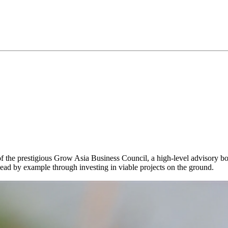
 of the prestigious Grow Asia Business Council, a high-level advisory 
lead by example through investing in viable projects on the ground.