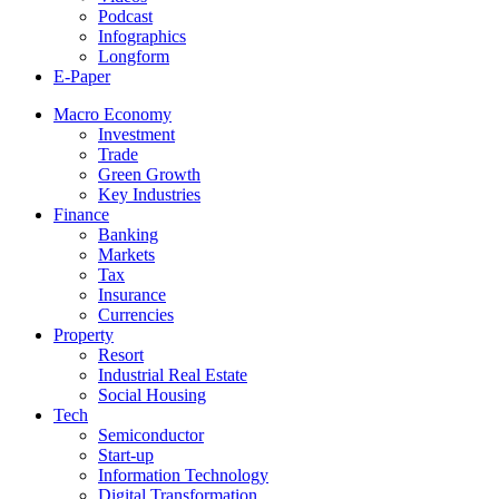
Podcast
Infographics
Longform
E-Paper
Macro Economy
Investment
Trade
Green Growth
Key Industries
Finance
Banking
Markets
Tax
Insurance
Currencies
Property
Resort
Industrial Real Estate
Social Housing
Tech
Semiconductor
Start-up
Information Technology
Digital Transformation