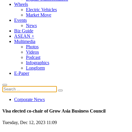
Wheels
Electric Vehicles
Market Move
Events
News
Biz Guide
ASEAN +
Multimedia
Photos
Videos
Podcast
Infographics
Longform
E-Paper
Corporate News
Visa elected co-chair of Grow Asia Business Council
Tuesday, Dec 12, 2023 11:09