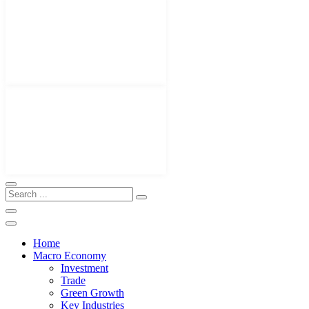
Home
Macro Economy
Investment
Trade
Green Growth
Key Industries