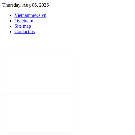
Thursday, Aug 06, 2026
Vietnamnews.vn
Ovietnam
Site map
Contact us