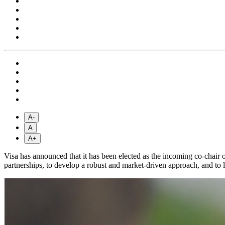
A-
A
A+
Visa has announced that it has been elected as the incoming co-chair
partnerships, to develop a robust and market-driven approach, and to 