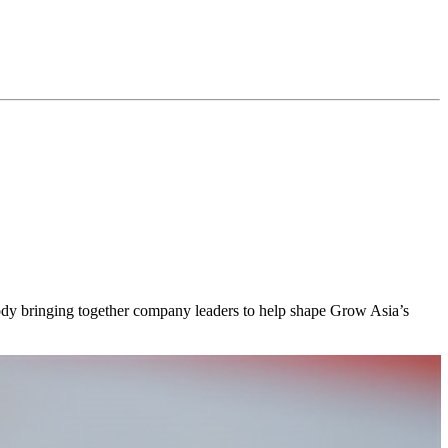
body bringing together company leaders to help shape Grow Asia’s