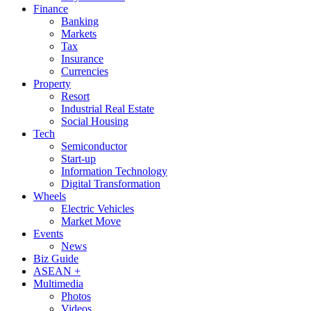
Finance
Banking
Markets
Tax
Insurance
Currencies
Property
Resort
Industrial Real Estate
Social Housing
Tech
Semiconductor
Start-up
Information Technology
Digital Transformation
Wheels
Electric Vehicles
Market Move
Events
News
Biz Guide
ASEAN +
Multimedia
Photos
Videos