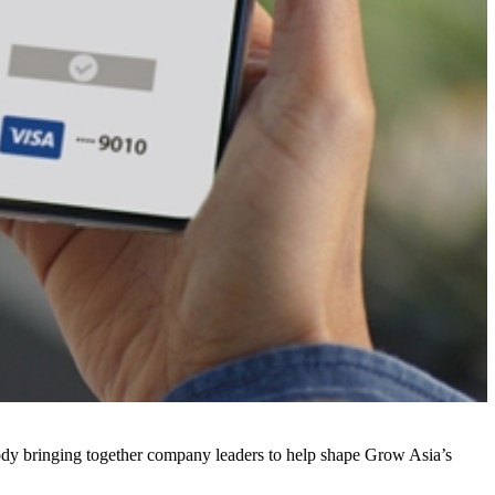
body bringing together company leaders to help shape Grow Asia’s