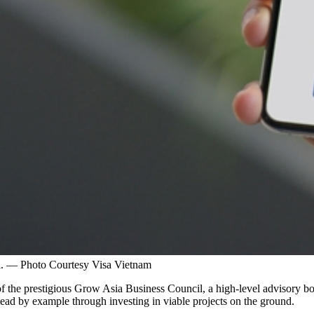
il. — Photo Courtesy Visa Vietnam
 of the prestigious Grow Asia Business Council, a high-level advisory 
lead by example through investing in viable projects on the ground.