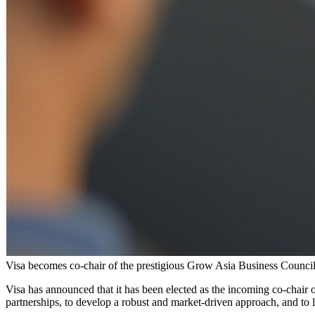
Visa becomes co-chair of the prestigious Grow Asia Business Counc
Visa has announced that it has been elected as the incoming co-chair
partnerships, to develop a robust and market-driven approach, and to 