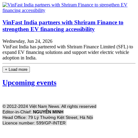
VinFast India partners with Shriram Finance to
strengthen EV financing accessibility
Wednesday, Jun 24, 2026
VinFast India has partnered with Shriram Finance Limited (SFL) to
expand EV financing solutions and support wider electric vehicle
adoption in India.
+ Load more
Upcoming events
© 2012-2024 Việt Nam News. All rights reserved
Editor-in-Chief:
NGUYỄN MINH
Head Office: 79 Lý Thường Kiệt Street, Hà Nội
Licence number: 599/GP-INTER