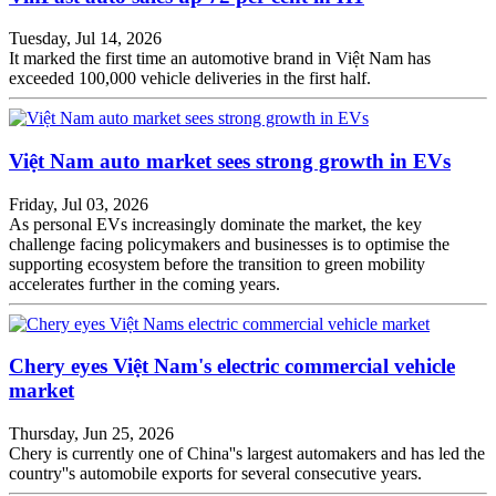
Tuesday, Jul 14, 2026
It marked the first time an automotive brand in Việt Nam has
exceeded 100,000 vehicle deliveries in the first half.
Việt Nam auto market sees strong growth in EVs
Friday, Jul 03, 2026
As personal EVs increasingly dominate the market, the key
challenge facing policymakers and businesses is to optimise the
supporting ecosystem before the transition to green mobility
accelerates further in the coming years.
Chery eyes Việt Nam's electric commercial vehicle
market
Thursday, Jun 25, 2026
Chery is currently one of China''s largest automakers and has led the
country''s automobile exports for several consecutive years.