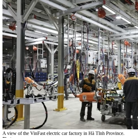
A view of the VinFast electric car factory in Hà Tĩnh Province.