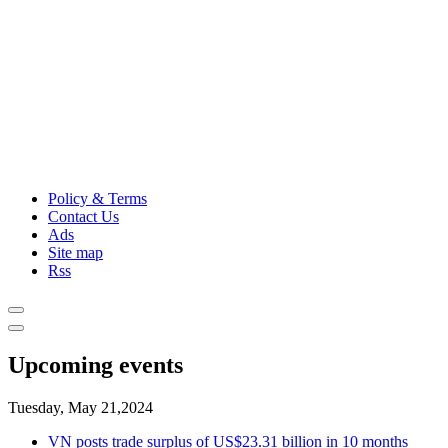
Policy & Terms
Contact Us
Ads
Site map
Rss
Upcoming events
Tuesday, May 21,2024
VN posts trade surplus of US$23.31 billion in 10 months