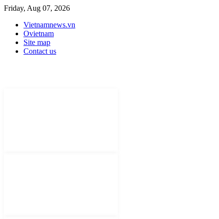
Friday, Aug 07, 2026
Vietnamnews.vn
Ovietnam
Site map
Contact us