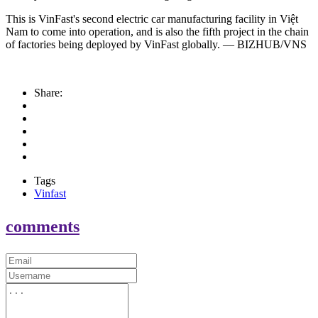
This is VinFast's second electric car manufacturing facility in Việt
Nam to come into operation, and is also the fifth project in the chain
of factories being deployed by VinFast globally. — BIZHUB/VNS
Share:
Tags
Vinfast
comments