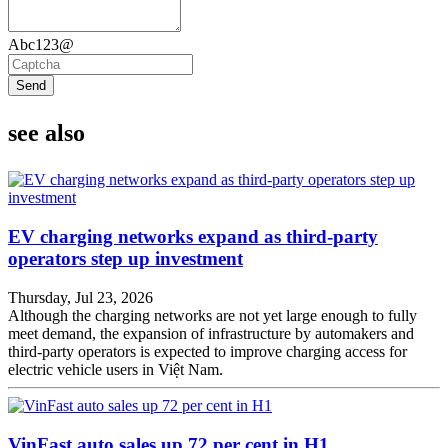
Abc123@
Send
see also
EV charging networks expand as third-party
operators step up investment
Thursday, Jul 23, 2026
Although the charging networks are not yet large enough to fully
meet demand, the expansion of infrastructure by automakers and
third-party operators is expected to improve charging access for
electric vehicle users in Việt Nam.
VinFast auto sales up 72 per cent in H1