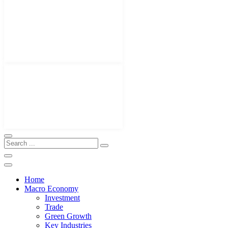
Home
Macro Economy
Investment
Trade
Green Growth
Key Industries