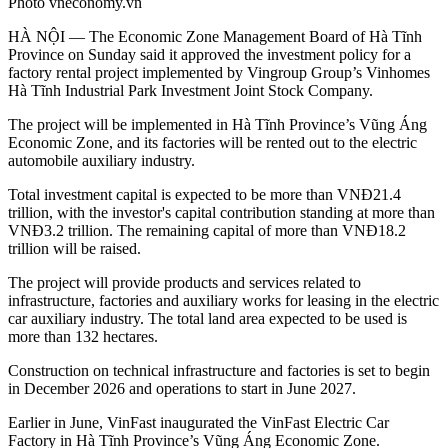
Photo vneconomy.vn
HÀ NỘI — The Economic Zone Management Board of Hà Tĩnh
Province on Sunday said it approved the investment policy for a
factory rental project implemented by Vingroup Group’s Vinhomes
Hà Tĩnh Industrial Park Investment Joint Stock Company.
The project will be implemented in Hà Tĩnh Province’s Vũng Áng
Economic Zone, and its factories will be rented out to the electric
automobile auxiliary industry.
Total investment capital is expected to be more than VNĐ21.4
trillion, with the investor's capital contribution standing at more than
VNĐ3.2 trillion. The remaining capital of more than VNĐ18.2
trillion will be raised.
The project will provide products and services related to
infrastructure, factories and auxiliary works for leasing in the electric
car auxiliary industry. The total land area expected to be used is
more than 132 hectares.
Construction on technical infrastructure and factories is set to begin
in December 2026 and operations to start in June 2027.
Earlier in June, VinFast inaugurated the VinFast Electric Car
Factory in Hà Tĩnh Province’s Vũng Áng Economic Zone.