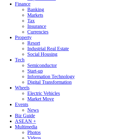
Finance
Banking
Markets
Tax
Insurance
Currencies
Property
Resort
Industrial Real Estate
Social Housing
Tech
Semiconductor
Start-up
Information Technology
Digital Transformation
Wheels
Electric Vehicles
Market Move
Events
News
Biz Guide
ASEAN +
Multimedia
Photos
Videos