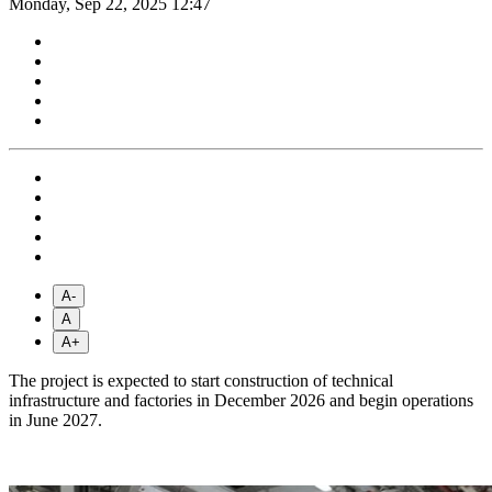
Monday, Sep 22, 2025 12:47
A-
A
A+
The project is expected to start construction of technical
infrastructure and factories in December 2026 and begin operations
in June 2027.