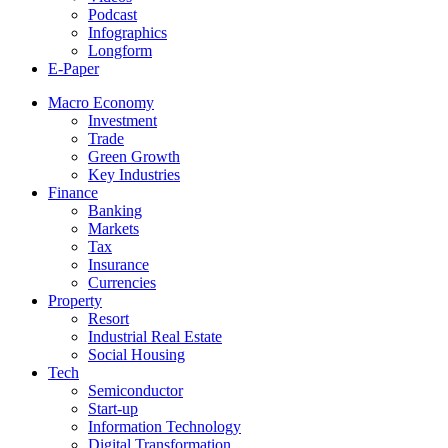
Podcast
Infographics
Longform
E-Paper
Macro Economy
Investment
Trade
Green Growth
Key Industries
Finance
Banking
Markets
Tax
Insurance
Currencies
Property
Resort
Industrial Real Estate
Social Housing
Tech
Semiconductor
Start-up
Information Technology
Digital Transformation