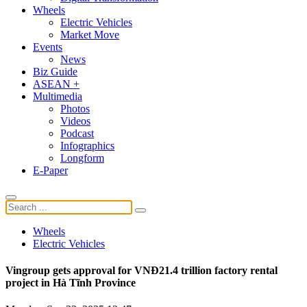
Wheels
Electric Vehicles
Market Move
Events
News
Biz Guide
ASEAN +
Multimedia
Photos
Videos
Podcast
Infographics
Longform
E-Paper
Wheels
Electric Vehicles
Vingroup gets approval for VNĐ21.4 trillion factory rental
project in Hà Tĩnh Province