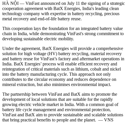
HÀ NỘI — VinFast announced on July 11 the signing of a strategic
cooperation agreement with BatX Energies, India's leading clean
technology company with expertise in battery recycling, precious
metal recovery and end-of-life battery reuse.
This cooperation lays the foundation for an integrated battery value
chain in India, while demonstrating VinFast's strong commitment to
developing sustainable electric mobility.
Under the agreement, BatX Energies will provide a comprehensive
solution for high voltage (HV) battery recycling, material recovery
and battery reuse for VinFast’s factory and aftermarket operations in
India. BatX Energies’ process will enable efficient recovery and
reintegration of critical materials such as lithium, cobalt and nickel
into the battery manufacturing cycle. This approach not only
contributes to the circular economy and reduces dependence on
mineral extraction, but also minimises environmental impact.
The partnership between VinFast and BatX aims to promote the
development of local solutions that are suitable for the rapidly
growing electric vehicle market in India. With a common goal of
battery life cycle management and environmental protection,
VinFast and BatX aim to provide sustainable and scalable solutions
that bring practical benefits to people and the planet. — VNS