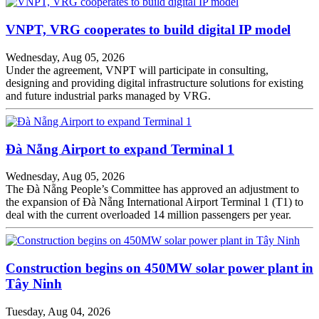
VNPT, VRG cooperates to build digital IP model
Wednesday, Aug 05, 2026
Under the agreement, VNPT will participate in consulting,
designing and providing digital infrastructure solutions for existing
and future industrial parks managed by VRG.
Đà Nẵng Airport to expand Terminal 1
Wednesday, Aug 05, 2026
The Đà Nẵng People’s Committee has approved an adjustment to
the expansion of Đà Nẵng International Airport Terminal 1 (T1) to
deal with the current overloaded 14 million passengers per year.
Construction begins on 450MW solar power plant in
Tây Ninh
Tuesday, Aug 04, 2026