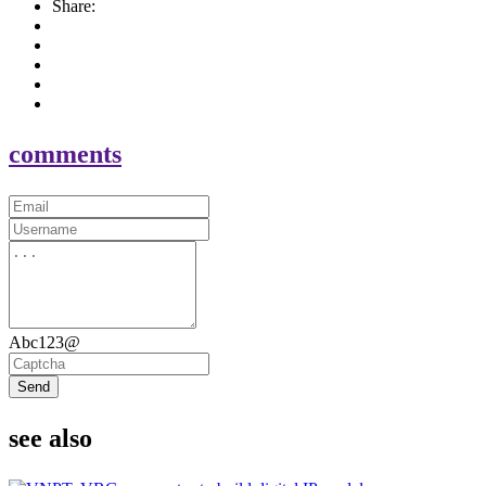
Share:
comments
Abc123@
Send
see also