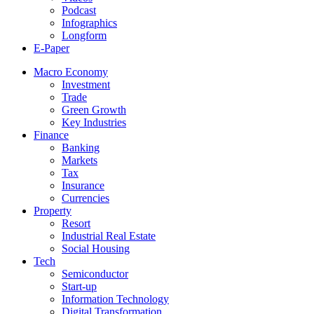
Podcast
Infographics
Longform
E-Paper
Macro Economy
Investment
Trade
Green Growth
Key Industries
Finance
Banking
Markets
Tax
Insurance
Currencies
Property
Resort
Industrial Real Estate
Social Housing
Tech
Semiconductor
Start-up
Information Technology
Digital Transformation