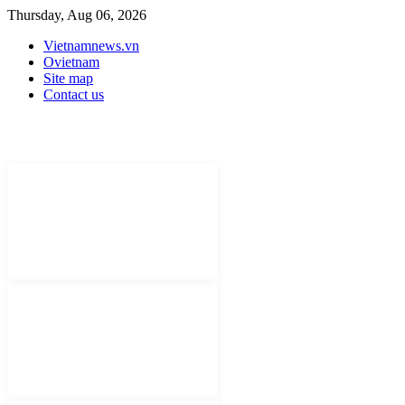
Thursday, Aug 06, 2026
Vietnamnews.vn
Ovietnam
Site map
Contact us