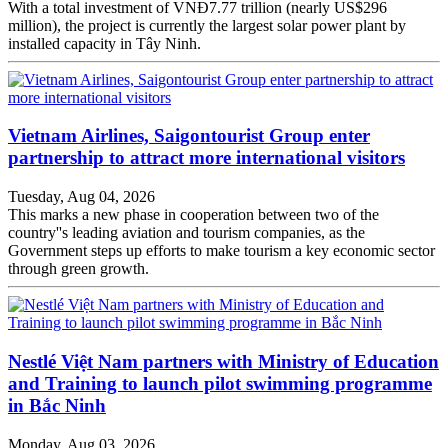
With a total investment of VNĐ7.77 trillion (nearly US$296
million), the project is currently the largest solar power plant by
installed capacity in Tây Ninh.
Vietnam Airlines, Saigontourist Group enter
partnership to attract more international visitors
Tuesday, Aug 04, 2026
This marks a new phase in cooperation between two of the
country''s leading aviation and tourism companies, as the
Government steps up efforts to make tourism a key economic sector
through green growth.
Nestlé Việt Nam partners with Ministry of Education
and Training to launch pilot swimming programme
in Bắc Ninh
Monday, Aug 03, 2026