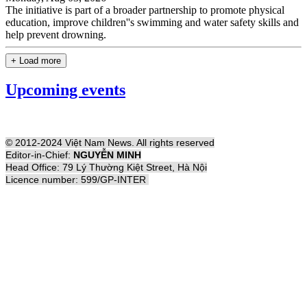
The initiative is part of a broader partnership to promote physical
education, improve children''s swimming and water safety skills and
help prevent drowning.
+ Load more
Upcoming events
© 2012-2024 Việt Nam News. All rights reserved
Editor-in-Chief:
NGUYỄN MINH
Head Office: 79 Lý Thường Kiệt Street, Hà Nội
Licence number: 599/GP-INTER