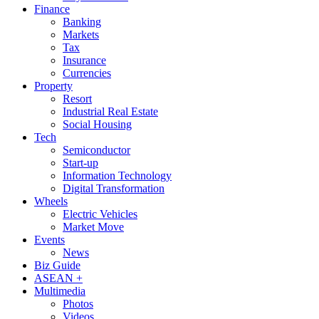
Finance
Banking
Markets
Tax
Insurance
Currencies
Property
Resort
Industrial Real Estate
Social Housing
Tech
Semiconductor
Start-up
Information Technology
Digital Transformation
Wheels
Electric Vehicles
Market Move
Events
News
Biz Guide
ASEAN +
Multimedia
Photos
Videos