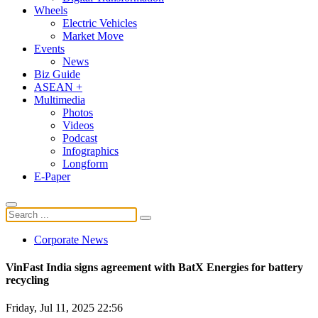
Wheels
Electric Vehicles
Market Move
Events
News
Biz Guide
ASEAN +
Multimedia
Photos
Videos
Podcast
Infographics
Longform
E-Paper
Corporate News
VinFast India signs agreement with BatX Energies for battery
recycling
Friday, Jul 11, 2025 22:56