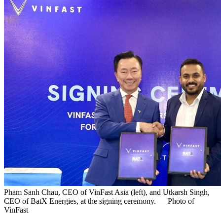
Pham Sanh Chau, CEO of VinFast Asia (left), and Utkarsh Singh,
CEO of BatX Energies, at the signing ceremony. — Photo of
VinFast