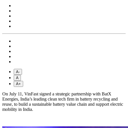
A-
A
A+
On July 11, VinFast signed a strategic partnership with BatX
Energies, India’s leading clean tech firm in battery recycling and
reuse, to build a sustainable battery value chain and support electric
mobility in India.