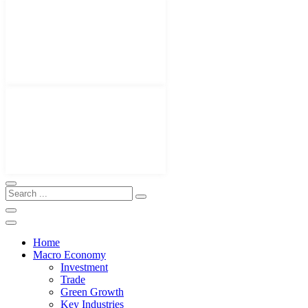
Home
Macro Economy
Investment
Trade
Green Growth
Key Industries