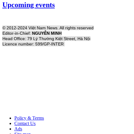
Upcoming events
© 2012-2024 Việt Nam News. All rights reserved
Editor-in-Chief:
NGUYỄN MINH
Head Office: 79 Lý Thường Kiệt Street, Hà Nội
Licence number: 599/GP-INTER
Policy & Terms
Contact Us
Ads