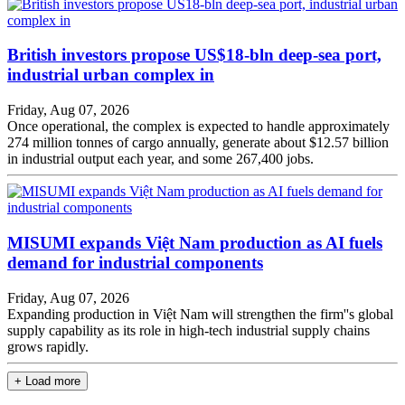
British investors propose US$18-bln deep-sea port,
industrial urban complex in
Friday, Aug 07, 2026
Once operational, the complex is expected to handle approximately
274 million tonnes of cargo annually, generate about $12.57 billion
in industrial output each year, and some 267,400 jobs.
MISUMI expands Việt Nam production as AI fuels
demand for industrial components
Friday, Aug 07, 2026
Expanding production in Việt Nam will strengthen the firm''s global
supply capability as its role in high-tech industrial supply chains
grows rapidly.
+ Load more