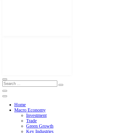
Home
Macro Economy
Investment
Trade
Green Growth
Key Industries