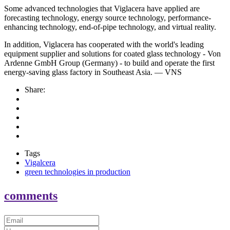
Some advanced technologies that Viglacera have applied are
forecasting technology, energy source technology, performance-
enhancing technology, end-of-pipe technology, and virtual reality.
In addition, Viglacera has cooperated with the world's leading
equipment supplier and solutions for coated glass technology - Von
Ardenne GmbH Group (Germany) - to build and operate the first
energy-saving glass factory in Southeast Asia. — VNS
Share:
Tags
Vigalcera
green technologies in production
comments