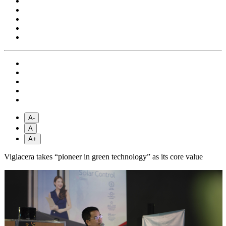
A-
A
A+
Viglacera takes “pioneer in green technology” as its core value