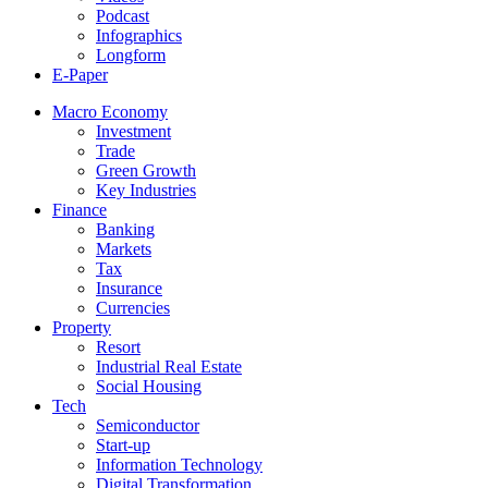
Podcast
Infographics
Longform
E-Paper
Macro Economy
Investment
Trade
Green Growth
Key Industries
Finance
Banking
Markets
Tax
Insurance
Currencies
Property
Resort
Industrial Real Estate
Social Housing
Tech
Semiconductor
Start-up
Information Technology
Digital Transformation