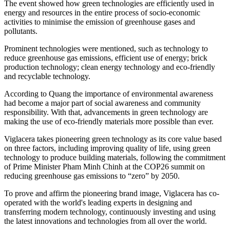
The event showed how green technologies are efficiently used in
energy and resources in the entire process of socio-economic
activities to minimise the emission of greenhouse gases and
pollutants.
Prominent technologies were mentioned, such as technology to
reduce greenhouse gas emissions, efficient use of energy; brick
production technology; clean energy technology and eco-friendly
and recyclable technology.
According to Quang the importance of environmental awareness
had become a major part of social awareness and community
responsibility. With that, advancements in green technology are
making the use of eco-friendly materials more possible than ever.
Viglacera takes pioneering green technology as its core value based
on three factors, including improving quality of life, using green
technology to produce building materials, following the commitment
of Prime Minister Pham Minh Chinh at the COP26 summit on
reducing greenhouse gas emissions to “zero” by 2050.
To prove and affirm the pioneering brand image, Viglacera has co-
operated with the world's leading experts in designing and
transferring modern technology, continuously investing and using
the latest innovations and technologies from all over the world.