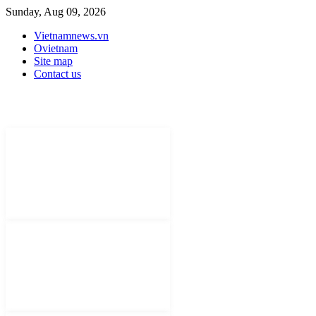
Sunday, Aug 09, 2026
Vietnamnews.vn
Ovietnam
Site map
Contact us