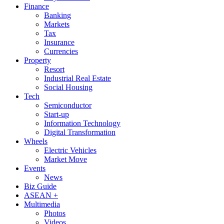
Finance
Banking
Markets
Tax
Insurance
Currencies
Property
Resort
Industrial Real Estate
Social Housing
Tech
Semiconductor
Start-up
Information Technology
Digital Transformation
Wheels
Electric Vehicles
Market Move
Events
News
Biz Guide
ASEAN +
Multimedia
Photos
Videos