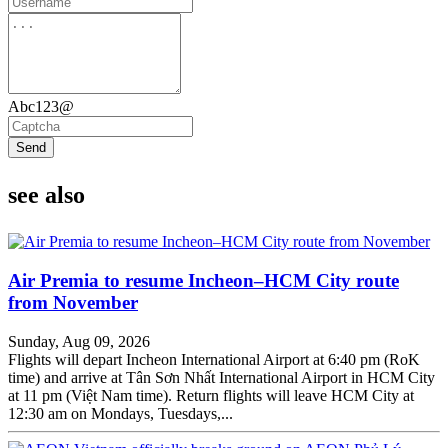
Abc123@
Send
see also
Air Premia to resume Incheon–HCM City route
from November
Sunday, Aug 09, 2026
Flights will depart Incheon International Airport at 6:40 pm (RoK
time) and arrive at Tân Sơn Nhất International Airport in HCM City
at 11 pm (Việt Nam time). Return flights will leave HCM City at
12:30 am on Mondays, Tuesdays,...