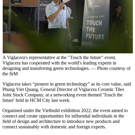
A Viglacera's representative at the "Touch the future" event.
Viglacera has cooperated with the world's leading experts in
designing and transferring green technologies. — Photo courtesy of
the firM
Viglacera takes “pioneer in green technology” as its core value, said
Phung Viet Quang, General Director of Viglacera Ceramic Tiles
Joint Stock Company, at a networking event themed 'Touch the
future' held in HCM City last week.
Organised under the Vietbuild exhibition 2022, the event aimed to
connect and create opportunities for influential individuals in the
field of design and architecture to introduce new products and
connect sustainably with domestic and foreign experts.