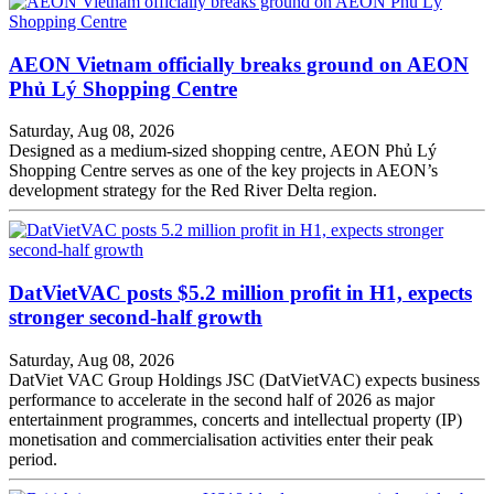
AEON Vietnam officially breaks ground on AEON
Phủ Lý Shopping Centre
Saturday, Aug 08, 2026
Designed as a medium-sized shopping centre, AEON Phủ Lý
Shopping Centre serves as one of the key projects in AEON’s
development strategy for the Red River Delta region.
DatVietVAC posts $5.2 million profit in H1, expects
stronger second-half growth
Saturday, Aug 08, 2026
DatViet VAC Group Holdings JSC (DatVietVAC) expects business
performance to accelerate in the second half of 2026 as major
entertainment programmes, concerts and intellectual property (IP)
monetisation and commercialisation activities enter their peak
period.