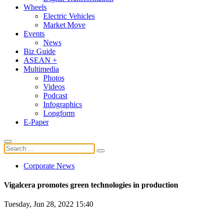
Wheels
Electric Vehicles
Market Move
Events
News
Biz Guide
ASEAN +
Multimedia
Photos
Videos
Podcast
Infographics
Longform
E-Paper
Corporate News
Vigalcera promotes green technologies in production
Tuesday, Jun 28, 2022 15:40