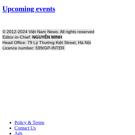
Upcoming events
© 2012-2024 Việt Nam News. All rights reserved
Editor-in-Chief:
NGUYỄN MINH
Head Office: 79 Lý Thường Kiệt Street, Hà Nội
Licence number: 599/GP-INTER
Policy & Terms
Contact Us
Ads