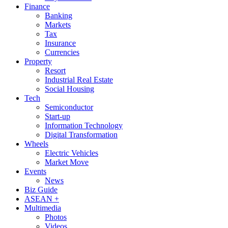
Finance
Banking
Markets
Tax
Insurance
Currencies
Property
Resort
Industrial Real Estate
Social Housing
Tech
Semiconductor
Start-up
Information Technology
Digital Transformation
Wheels
Electric Vehicles
Market Move
Events
News
Biz Guide
ASEAN +
Multimedia
Photos
Videos