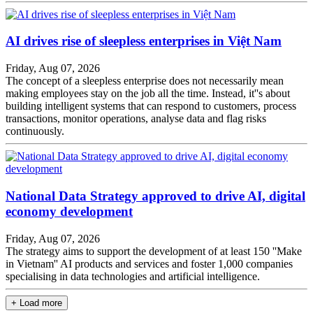
AI drives rise of sleepless enterprises in Việt Nam
Friday, Aug 07, 2026
The concept of a sleepless enterprise does not necessarily mean
making employees stay on the job all the time. Instead, it''s about
building intelligent systems that can respond to customers, process
transactions, monitor operations, analyse data and flag risks
continuously.
National Data Strategy approved to drive AI, digital
economy development
Friday, Aug 07, 2026
The strategy aims to support the development of at least 150 ''Make
in Vietnam'' AI products and services and foster 1,000 companies
specialising in data technologies and artificial intelligence.
+ Load more