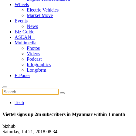
Wheels
Electric Vehicles
Market Move
Events
News
Biz Guide
ASEAN +
Multimedia
Photos
Videos
Podcast
Infographics
Longform
E-Paper
Tech
Viettel signs up 2m subscribers in Myanmar within 1 month
bizhub
Saturday, Jul 21, 2018 08:34