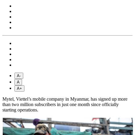
A-
A
A+
Mytel, Viettel’s mobile company in Myanmar, has signed up more
than two million subscribers in just one month since officially
starting operations.