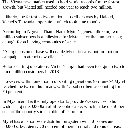
The Vietnamese market used to hold world records for the fastest
growth, but Viettel still needed one year to reach two million.
Hitherto, the fastest to two million subscribers was by Halotel,
Viettel’s Tanzanian operation, which took nine months.
According to Nguyen Thanh Nam, Mytel’s general director, two
million subscribers is a milestone for Mytel since the number is big
enough for achieving economies of scale.
“A large customer base will enable Mytel to carry out promotion
campaigns to attract new clients.”
Before starting operations, Viettel’s target had been to sign up two to
three million customers in 2018.
However, within one month of starting operations (on June 9) Mytel
reached the two million mark, with 4G subscribers accounting for
70 per cent.
In Myanmar, it is the only operator to provide 4G services nation-
wide using its 30,000km of fibre-optic cable, which make up 50 per
cent of the country’s total cable infrastructure.
Mytel has a nation-wide distribution system with 50 stores and
50,000 sales agents, 70 per cent of them in rural and remote areas.