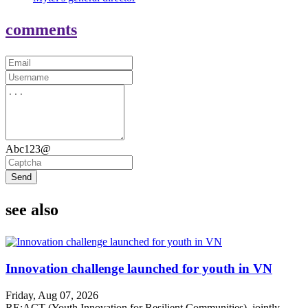
comments
Abc123@
Send
see also
Innovation challenge launched for youth in VN
Friday, Aug 07, 2026
RE:ACT (Youth Innovation for Resilient Communities), jointly