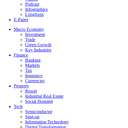
Podcast
Infographics
Longform
E-Paper
Macro Economy
Investment
Trade
Green Growth
Key Industries
Finance
Banking
Markets
Tax
Insurance
Currencies
Property
Resort
Industrial Real Estate
Social Housing
Tech
Semiconductor
Start-up
Information Technology
Digital Transformation