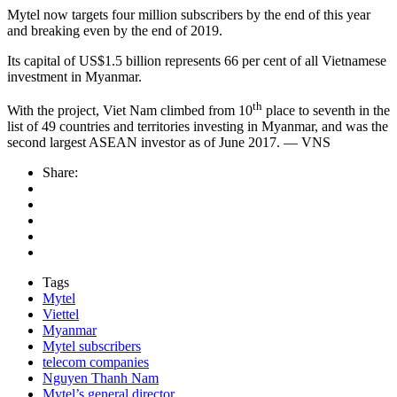
Mytel now targets four million subscribers by the end of this year
and breaking even by the end of 2019.
Its capital of US$1.5 billion represents 66 per cent of all Vietnamese
investment in Myanmar.
th
With the project, Viet Nam climbed from 10
place to seventh in the
list of 49 countries and territories investing in Myanmar, and was the
second largest ASEAN investor as of June 2017. — VNS
Share:
Tags
Mytel
Viettel
Myanmar
Mytel subscribers
telecom companies
Nguyen Thanh Nam
Mytel’s general director