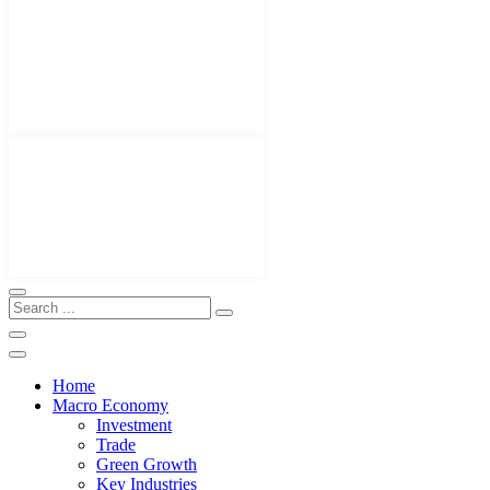
Home
Macro Economy
Investment
Trade
Green Growth
Key Industries