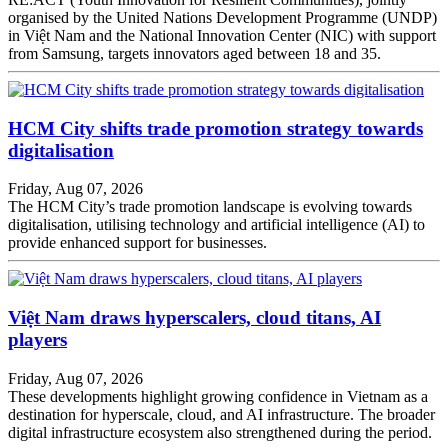
organised by the United Nations Development Programme (UNDP)
in Việt Nam and the National Innovation Center (NIC) with support
from Samsung, targets innovators aged between 18 and 35.
HCM City shifts trade promotion strategy towards
digitalisation
Friday, Aug 07, 2026
The HCM City’s trade promotion landscape is evolving towards
digitalisation, utilising technology and artificial intelligence (AI) to
provide enhanced support for businesses.
Việt Nam draws hyperscalers, cloud titans, AI
players
Friday, Aug 07, 2026
These developments highlight growing confidence in Vietnam as a
destination for hyperscale, cloud, and AI infrastructure. The broader
digital infrastructure ecosystem also strengthened during the period.