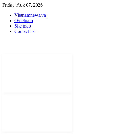
Friday, Aug 07, 2026
Vietnamnews.vn
Ovietnam
Site map
Contact us