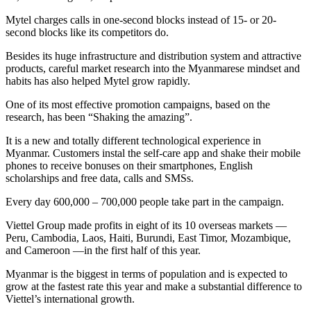
Mytel charges calls in one-second blocks instead of 15- or 20-
second blocks like its competitors do.
Besides its huge infrastructure and distribution system and attractive
products, careful market research into the Myanmarese mindset and
habits has also helped Mytel grow rapidly.
One of its most effective promotion campaigns, based on the
research, has been “Shaking the amazing”.
It is a new and totally different technological experience in
Myanmar. Customers instal the self-care app and shake their mobile
phones to receive bonuses on their smartphones, English
scholarships and free data, calls and SMSs.
Every day 600,000 – 700,000 people take part in the campaign.
Viettel Group made profits in eight of its 10 overseas markets —
Peru, Cambodia, Laos, Haiti, Burundi, East Timor, Mozambique,
and Cameroon —in the first half of this year.
Myanmar is the biggest in terms of population and is expected to
grow at the fastest rate this year and make a substantial difference to
Viettel’s international growth.