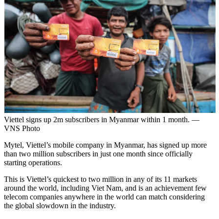
Viettel signs up 2m subscribers in Myanmar within 1 month. —
VNS Photo
Mytel, Viettel’s mobile company in Myanmar, has signed up more
than two million subscribers in just one month since officially
starting operations.
This is Viettel’s quickest to two million in any of its 11 markets
around the world, including Viet Nam, and is an achievement few
telecom companies anywhere in the world can match considering
the global slowdown in the industry.