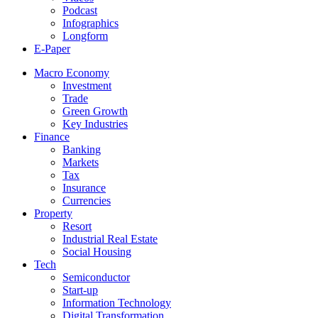
Podcast
Infographics
Longform
E-Paper
Macro Economy
Investment
Trade
Green Growth
Key Industries
Finance
Banking
Markets
Tax
Insurance
Currencies
Property
Resort
Industrial Real Estate
Social Housing
Tech
Semiconductor
Start-up
Information Technology
Digital Transformation