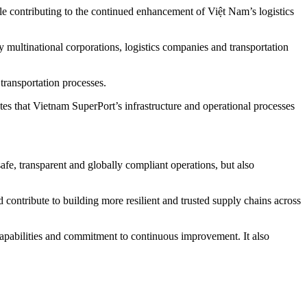
ile contributing to the continued enhancement of Việt Nam’s logistics
y multinational corporations, logistics companies and transportation
 transportation processes.
s that Vietnam SuperPort’s infrastructure and operational processes
fe, transparent and globally compliant operations, but also
 contribute to building more resilient and trusted supply chains across
capabilities and commitment to continuous improvement. It also