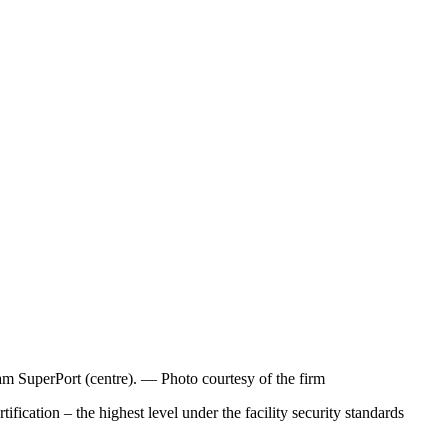
 SuperPort (centre). — Photo courtesy of the firm
tion – the highest level under the facility security standards