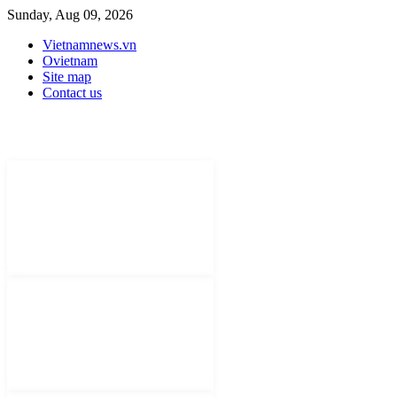
Sunday, Aug 09, 2026
Vietnamnews.vn
Ovietnam
Site map
Contact us