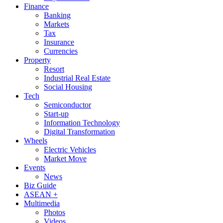
Finance
Banking
Markets
Tax
Insurance
Currencies
Property
Resort
Industrial Real Estate
Social Housing
Tech
Semiconductor
Start-up
Information Technology
Digital Transformation
Wheels
Electric Vehicles
Market Move
Events
News
Biz Guide
ASEAN +
Multimedia
Photos
Videos