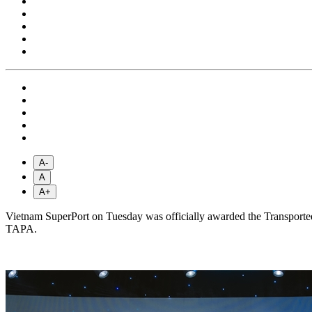
A-
A
A+
Vietnam SuperPort on Tuesday was officially awarded the Transported 
TAPA.