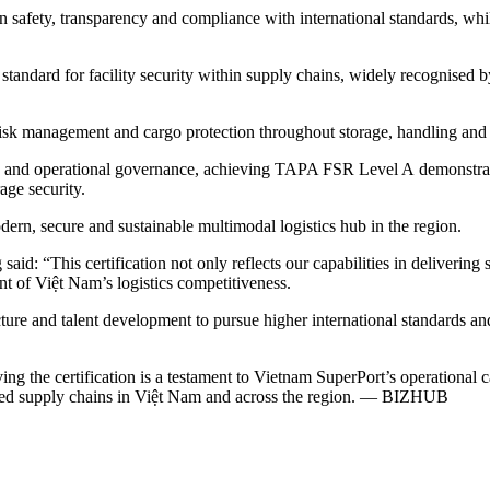
in safety, transparency and compliance with international standards, wh
tandard for facility security within supply chains, widely recognised b
, risk management and cargo protection throughout storage, handling and
cy and operational governance, achieving TAPA FSR Level A demonstrate
age security.
rn, secure and sustainable multimodal logistics hub in the region.
“This certification not only reflects our capabilities in delivering sa
t of Việt Nam’s logistics competitiveness.
ure and talent development to pursue higher international standards and
 the certification is a testament to Vietnam SuperPort’s operational 
usted supply chains in Việt Nam and across the region. — BIZHUB