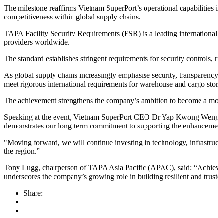
The milestone reaffirms Vietnam SuperPort’s operational capabilities 
competitiveness within global supply chains.
TAPA Facility Security Requirements (FSR) is a leading international s
providers worldwide.
The standard establishes stringent requirements for security controls
As global supply chains increasingly emphasise security, transparen
meet rigorous international requirements for warehouse and cargo stor
The achievement strengthens the company’s ambition to become a mode
Speaking at the event, Vietnam SuperPort CEO Dr Yap Kwong Weng said: 
demonstrates our long-term commitment to supporting the enhancemen
"Moving forward, we will continue investing in technology, infrastruct
the region.”
Tony Lugg, chairperson of TAPA Asia Pacific (APAC), said: “Achieving
underscores the company’s growing role in building resilient and tr
Share: