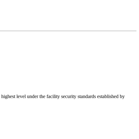
hest level under the facility security standards established by