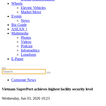
Wheels
Electric Vehicles
Market Move
Events
News
Biz Guide
ASEAN +
Multimedia
Photos
Videos
Podcast
Infographics
Longform
E-Paper
Corporate News
Vietnam SuperPort achieves highest facility security level
Wednesday, Jun 03, 2026 10:23