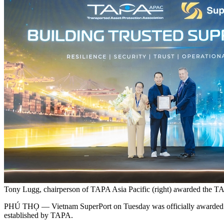
Tony Lugg, chairperson of TAPA Asia Pacific (right) awarded the T
PHÚ THỌ — Vietnam SuperPort on Tuesday was officially awarded the T
established by TAPA.