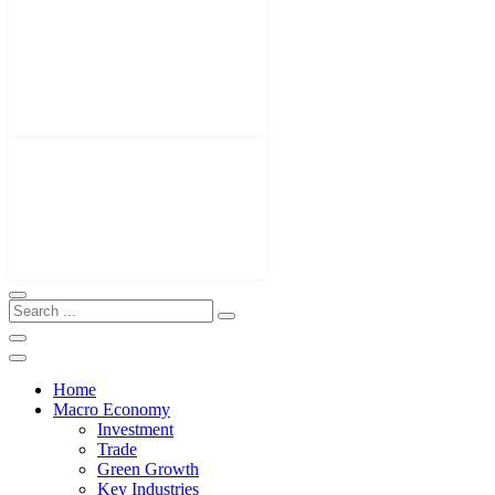
Home
Macro Economy
Investment
Trade
Green Growth
Key Industries