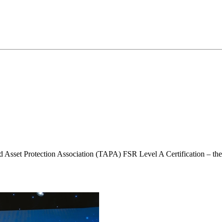
Asset Protection Association (TAPA) FSR Level A Certification – the hig