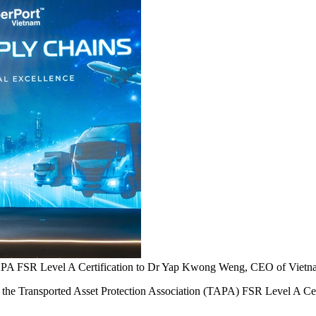
APA FSR Level A Certification to Dr Yap Kwong Weng, CEO of Vietnam
ransported Asset Protection Association (TAPA) FSR Level A Certifica