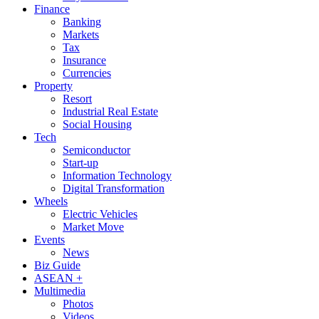
Finance
Banking
Markets
Tax
Insurance
Currencies
Property
Resort
Industrial Real Estate
Social Housing
Tech
Semiconductor
Start-up
Information Technology
Digital Transformation
Wheels
Electric Vehicles
Market Move
Events
News
Biz Guide
ASEAN +
Multimedia
Photos
Videos