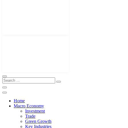
Home
Macro Economy
Investment
Trade
Green Growth
Key Industries