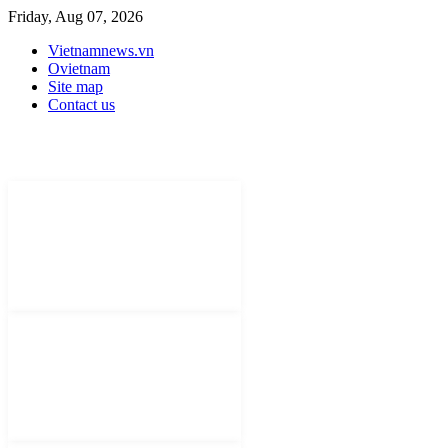
Friday, Aug 07, 2026
Vietnamnews.vn
Ovietnam
Site map
Contact us