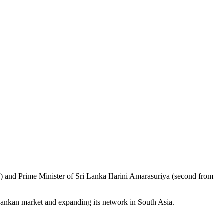
e) and Prime Minister of Sri Lanka Harini Amarasuriya (second from
Lankan market and expanding its network in South Asia.