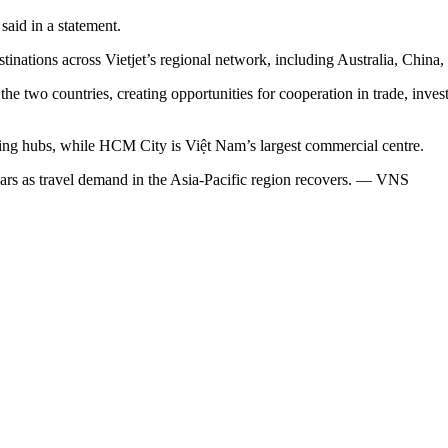
said in a statement.
tinations across Vietjet’s regional network, including Australia, China
two countries, creating opportunities for cooperation in trade, inves
ing hubs, while HCM City is Việt Nam’s largest commercial centre.
 years as travel demand in the Asia-Pacific region recovers. — VNS