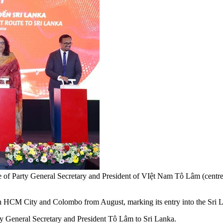
e of Party General Secretary and President of VIệt Nam Tô Lâm (centr
en HCM City and Colombo from August, marking its entry into the Sri 
y General Secretary and President Tô Lâm to Sri Lanka.