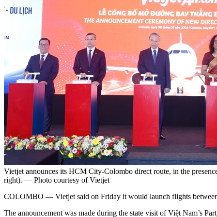
Vietjet announces its HCM City-Colombo direct route, in the presenc
right). — Photo courtesy of Vietjet
COLOMBO
— Vietjet said on Friday it would launch flights betwe
The announcement was made during the state visit of Việt Nam’s Part