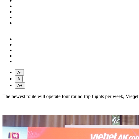
A-
A
A+
The newest route will operate four round-trip flights per week, Vietjet 