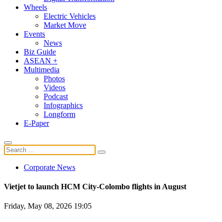
Wheels
Electric Vehicles
Market Move
Events
News
Biz Guide
ASEAN +
Multimedia
Photos
Videos
Podcast
Infographics
Longform
E-Paper
Corporate News
Vietjet to launch HCM City-Colombo flights in August
Friday, May 08, 2026 19:05