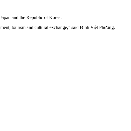
, Japan and the Republic of Korea.
tment, tourism and cultural exchange,” said Đinh Việt Phương,