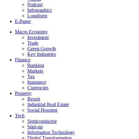
Podcast
Infographics
Longform
E-Paper
Macro Economy
Investment
Trade
Green Growth
Key Industries
Finance
Banking
Markets
Tax
Insurance
Currencies
Property
Resort
Industrial Real Estate
Social Housing
Tech
Semiconductor
Start-up
Information Technology
Digital Transformation