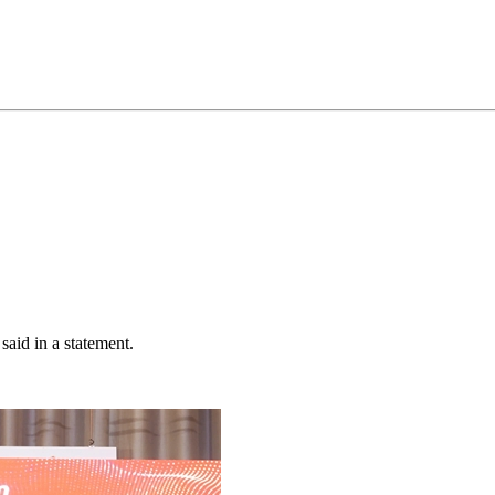
said in a statement.