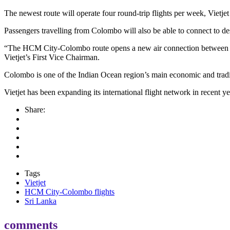
The newest route will operate four round-trip flights per week, Vietjet 
Passengers travelling from Colombo will also be able to connect to des
“The HCM City-Colombo route opens a new air connection between the 
Vietjet’s First Vice Chairman.
Colombo is one of the Indian Ocean region’s main economic and trad
Vietjet has been expanding its international flight network in recent
Share:
Tags
Vietjet
HCM City-Colombo flights
Sri Lanka
comments