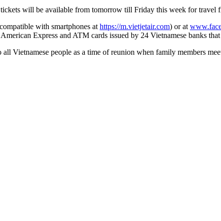
tickets will be available from
tomorrow
till Friday this week for travel
 compatible with smartphones at
https://m.vietjetair.com
) or at
www.face
d American Express
and ATM cards issued by 24 Vietnam
ese
banks that
all Vietnamese people as a time of reunion when family members meet, sh