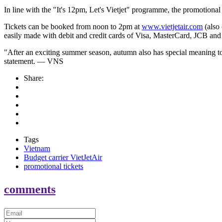
In line with the "It's
12pm
, Let's Vietjet" programme, the promotional 
Tickets can be booked from noon to 2pm at
www.vietjetair.com
(also
easily made with debit and credit cards of Visa, MasterCard, JCB an
"After an exciting summer season, autumn also has special meaning to 
statement. — VNS
Share:
Tags
Vietnam
Budget carrier VietJetAir
promotional tickets
comments