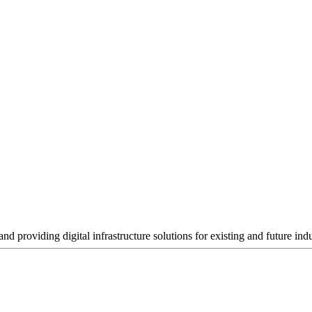
nd providing digital infrastructure solutions for existing and future i