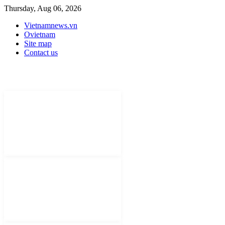
Thursday, Aug 06, 2026
Vietnamnews.vn
Ovietnam
Site map
Contact us