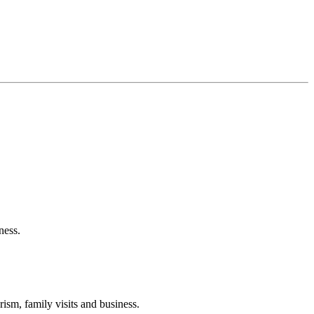
ness.
ism, family visits and business.