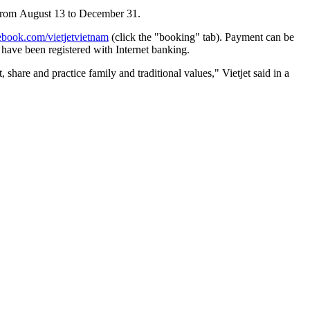
 from
August 13 to December 31
.
book.com/vietjetvietnam
(click the "booking" tab). Payment
can be
 have been registered with
I
nternet banking.
are and practice family and traditional values," Vietjet said in a