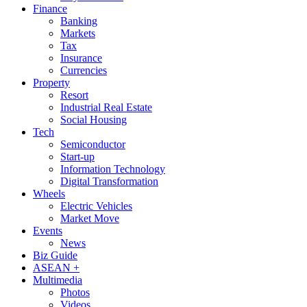
Finance
Banking
Markets
Tax
Insurance
Currencies
Property
Resort
Industrial Real Estate
Social Housing
Tech
Semiconductor
Start-up
Information Technology
Digital Transformation
Wheels
Electric Vehicles
Market Move
Events
News
Biz Guide
ASEAN +
Multimedia
Photos
Videos