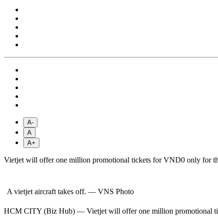
A-
A
A+
Vietjet will offer one million promotional tickets for VND0 only for thr
A vietjet aircraft takes off. — VNS Photo
HCM CITY (Biz Hub) — Vietjet will offer one million promotional ticke