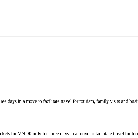
ee days in a move to facilitate travel for tourism, family visits and busi
ts for VND0 only for three days in a move to facilitate travel for tour