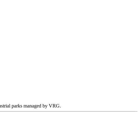
ndustrial parks managed by VRG.