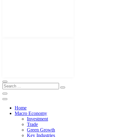
Home
Macro Economy
Investment
Trade
Green Growth
Key Industries