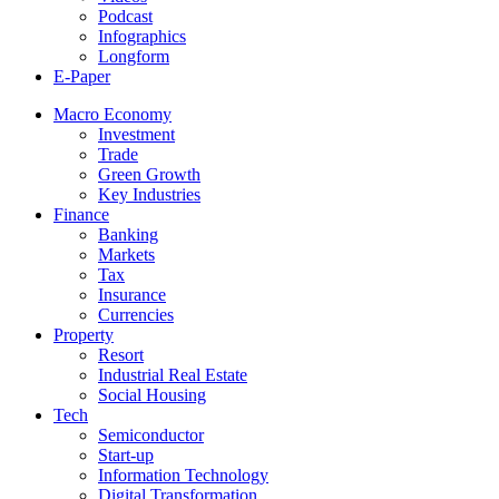
Podcast
Infographics
Longform
E-Paper
Macro Economy
Investment
Trade
Green Growth
Key Industries
Finance
Banking
Markets
Tax
Insurance
Currencies
Property
Resort
Industrial Real Estate
Social Housing
Tech
Semiconductor
Start-up
Information Technology
Digital Transformation