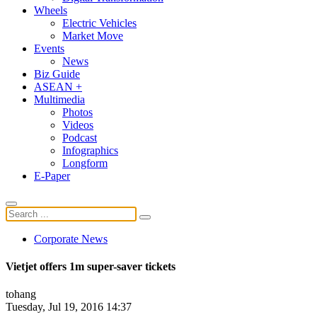
Wheels
Electric Vehicles
Market Move
Events
News
Biz Guide
ASEAN +
Multimedia
Photos
Videos
Podcast
Infographics
Longform
E-Paper
Corporate News
Vietjet offers 1m super-saver tickets
tohang
Tuesday, Jul 19, 2016 14:37