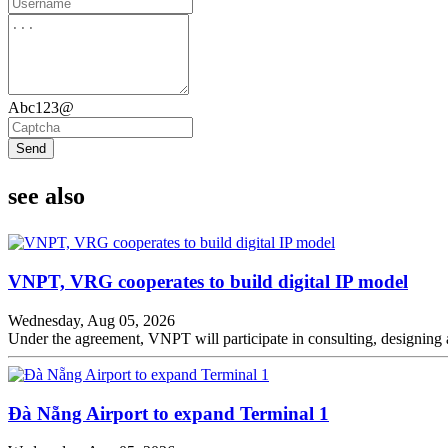
Abc123@
Send
see also
VNPT, VRG cooperates to build digital IP model
Wednesday, Aug 05, 2026
Under the agreement, VNPT will participate in consulting, designing a
Đà Nẵng Airport to expand Terminal 1