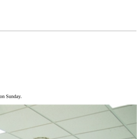
r on Sunday.