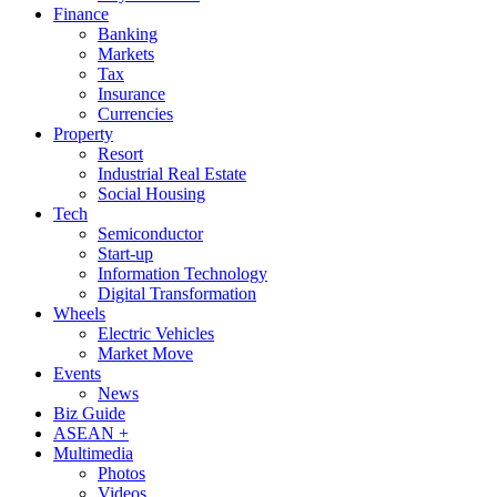
Finance
Banking
Markets
Tax
Insurance
Currencies
Property
Resort
Industrial Real Estate
Social Housing
Tech
Semiconductor
Start-up
Information Technology
Digital Transformation
Wheels
Electric Vehicles
Market Move
Events
News
Biz Guide
ASEAN +
Multimedia
Photos
Videos