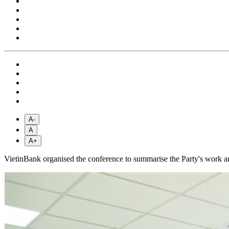
A-
A
A+
VietinBank organised the conference to summarise the Party's work and