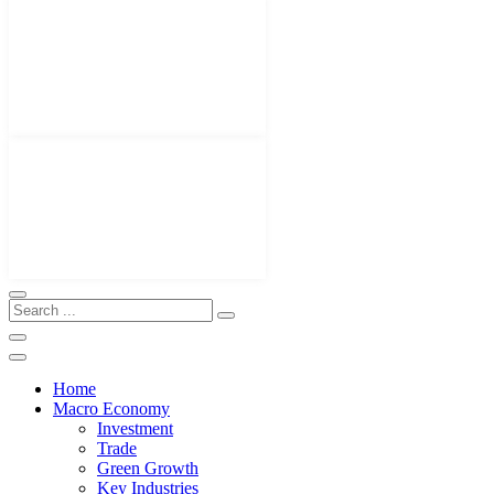
Home
Macro Economy
Investment
Trade
Green Growth
Key Industries