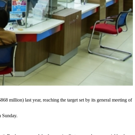
 million) last year, reaching the target set by its general meeting of
on Sunday.