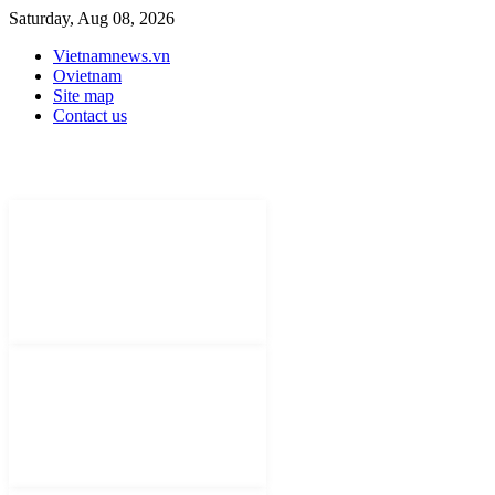
Saturday, Aug 08, 2026
Vietnamnews.vn
Ovietnam
Site map
Contact us