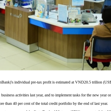
k)'s individual pre-tax profit is estimated at VND20.5 trillion (US$868
usiness activities last year, and to implement tasks for the new year 
re than 40 per cent of the total credit portfolio by the end of last year.