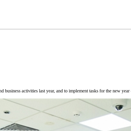
 business activities last year, and to implement tasks for the new yea