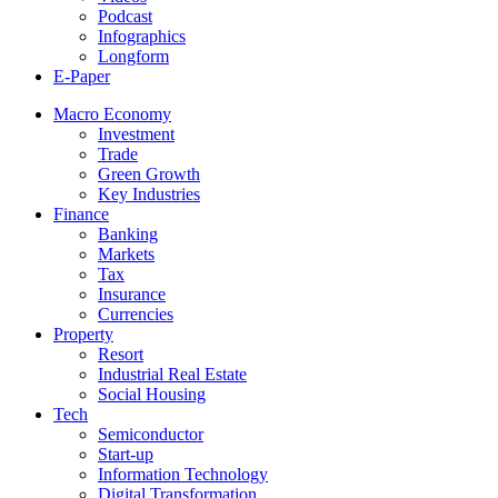
Podcast
Infographics
Longform
E-Paper
Macro Economy
Investment
Trade
Green Growth
Key Industries
Finance
Banking
Markets
Tax
Insurance
Currencies
Property
Resort
Industrial Real Estate
Social Housing
Tech
Semiconductor
Start-up
Information Technology
Digital Transformation