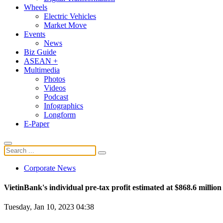
Wheels
Electric Vehicles
Market Move
Events
News
Biz Guide
ASEAN +
Multimedia
Photos
Videos
Podcast
Infographics
Longform
E-Paper
Corporate News
VietinBank's individual pre-tax profit estimated at $868.6 million
Tuesday, Jan 10, 2023 04:38