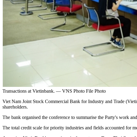
Transactions at Vietinbank. — VNS Photo File Photo
Viet Nam Joint Stock Commercial Bank for Industry and Trade (VietinBan
shareholders.
The bank organised the conference to summarise the Party's work and b
The total credit scale for priority industries and fields accounted for mo