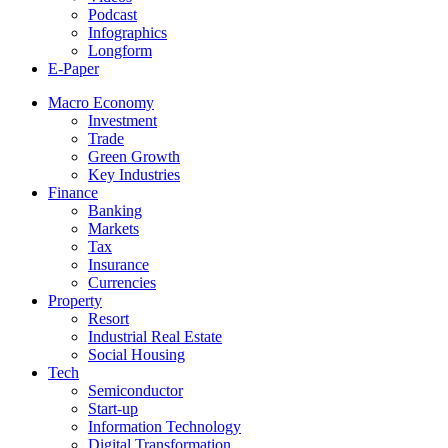
Podcast
Infographics
Longform
E-Paper
Macro Economy
Investment
Trade
Green Growth
Key Industries
Finance
Banking
Markets
Tax
Insurance
Currencies
Property
Resort
Industrial Real Estate
Social Housing
Tech
Semiconductor
Start-up
Information Technology
Digital Transformation