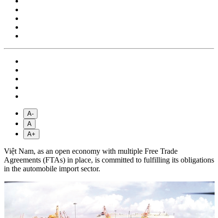
A-
A
A+
Việt Nam, as an open economy with multiple Free Trade
Agreements (FTAs) in place, is committed to fulfilling its obligations
in the automobile import sector.