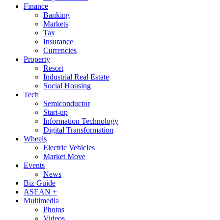
Finance
Banking
Markets
Tax
Insurance
Currencies
Property
Resort
Industrial Real Estate
Social Housing
Tech
Semiconductor
Start-up
Information Technology
Digital Transformation
Wheels
Electric Vehicles
Market Move
Events
News
Biz Guide
ASEAN +
Multimedia
Photos
Videos