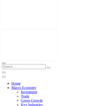
Home
Macro Economy
Investment
Trade
Green Growth
Key Industries