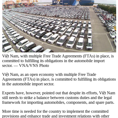
Việt Nam, with multiple Free Trade Agreements (FTAs) in place, is
committed to fulfilling its obligations in the automobile import
sector. — VNA/VNS Photo
Việt Nam, as an open economy with multiple Free Trade
Agreements (FTAs) in place, is committed to fulfilling its obligations
in the automobile import sector.
Experts have, however, pointed out that despite its efforts, Việt Nam
still needs to strike a balance between customs duties and the legal
framework for importing automobiles, components, and spare parts.
More time is needed for the country to implement the committed
provisions and enhance trade and investment relations with other