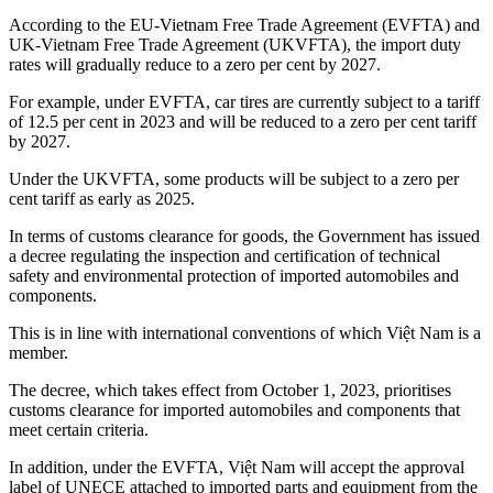
According to the EU-Vietnam Free Trade Agreement (EVFTA) and
UK-Vietnam Free Trade Agreement (UKVFTA), the import duty
rates will gradually reduce to a zero per cent by 2027.
For example, under EVFTA, car tires are currently subject to a tariff
of 12.5 per cent in 2023 and will be reduced to a zero per cent tariff
by 2027.
Under the UKVFTA, some products will be subject to a zero per
cent tariff as early as 2025.
In terms of customs clearance for goods, the Government has issued
a decree regulating the inspection and certification of technical
safety and environmental protection of imported automobiles and
components.
This is in line with international conventions of which Việt Nam is a
member.
The decree, which takes effect from October 1, 2023, prioritises
customs clearance for imported automobiles and components that
meet certain criteria.
In addition, under the EVFTA, Việt Nam will accept the approval
label of UNECE attached to imported parts and equipment from the