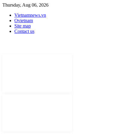
Thursday, Aug 06, 2026
Vietnamnews.vn
Ovietnam
Site map
Contact us