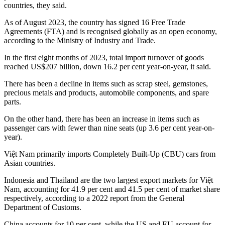
countries, they said.
As of August 2023, the country has signed 16 Free Trade
Agreements (FTA) and is recognised globally as an open economy,
according to the Ministry of Industry and Trade.
In the first eight months of 2023, total import turnover of goods
reached US$207 billion, down 16.2 per cent year-on-year, it said.
There has been a decline in items such as scrap steel, gemstones,
precious metals and products, automobile components, and spare
parts.
On the other hand, there has been an increase in items such as
passenger cars with fewer than nine seats (up 3.6 per cent year-on-
year).
Việt Nam primarily imports Completely Built-Up (CBU) cars from
Asian countries.
Indonesia and Thailand are the two largest export markets for Việt
Nam, accounting for 41.9 per cent and 41.5 per cent of market share
respectively, according to a 2022 report from the General
Department of Customs.
China accounts for 10 per cent, while the US and EU account for