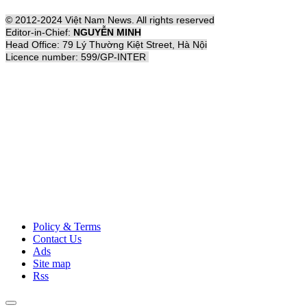
© 2012-2024 Việt Nam News. All rights reserved
Editor-in-Chief:
NGUYỄN MINH
Head Office: 79 Lý Thường Kiệt Street, Hà Nội
Licence number: 599/GP-INTER
Policy & Terms
Contact Us
Ads
Site map
Rss