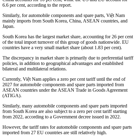
6.6 per cent, according to the report.
Similarly, for automobile components and spare parts, Việt Nam
mainly imports from South Korea, China, ASEAN countries, and
Japan.
South Korea has the largest market share, accounting for 26 per cent
of the total import turnover of this group of goods nationwide. EU
countries have a very small market share (about 1.83 per cent).
The discrepancy in market share is primarily due to preferential tariff
policies, in addition to geographical advantages and established
bilateral and multilateral relations.
Currently, Việt Nam applies a zero per cent tariff until the end of
2027 for automobile components and spare parts imported from
ASEAN countries under the ASEAN Trade in Goods Agreement
(ATIGA).
Similarly, many automobile components and spare parts imported
from South Korea are also subject to a zero per cent tariff starting
from 2022, according to a Government decree issued in 2022.
However, the tariff rates for automobile components and spare parts
imported from 27 EU countries are still relatively high.