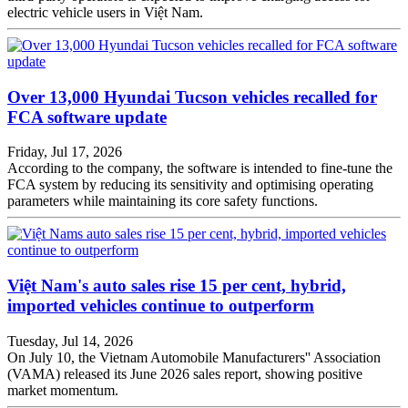
electric vehicle users in Việt Nam.
Over 13,000 Hyundai Tucson vehicles recalled for
FCA software update
Friday, Jul 17, 2026
According to the company, the software is intended to fine-tune the
FCA system by reducing its sensitivity and optimising operating
parameters while maintaining its core safety functions.
Việt Nam's auto sales rise 15 per cent, hybrid,
imported vehicles continue to outperform
Tuesday, Jul 14, 2026
On July 10, the Vietnam Automobile Manufacturers'' Association
(VAMA) released its June 2026 sales report, showing positive
market momentum.