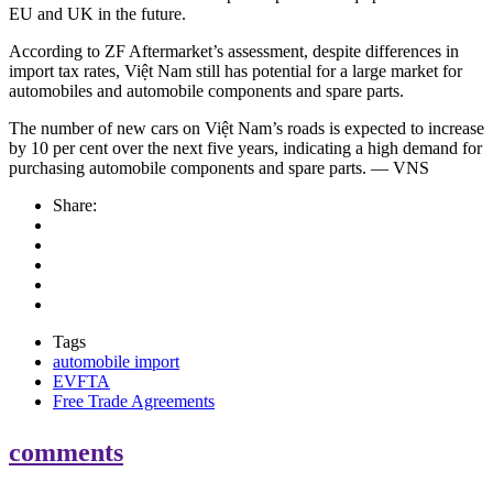
EU and UK in the future.
According to ZF Aftermarket’s assessment, despite differences in
import tax rates, Việt Nam still has potential for a large market for
automobiles and automobile components and spare parts.
The number of new cars on Việt Nam’s roads is expected to increase
by 10 per cent over the next five years, indicating a high demand for
purchasing automobile components and spare parts. — VNS
Share:
Tags
automobile import
EVFTA
Free Trade Agreements
comments