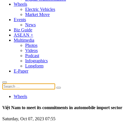
Wheels
Electric Vehicles
Market Move
Events
News
Biz Guide
ASEAN +
Multimedia
Photos
Videos
Podcast
Infographics
Longform
E-Paper
Wheels
Việt Nam to meet its commitments in automobile import sector
Saturday, Oct 07, 2023 07:55