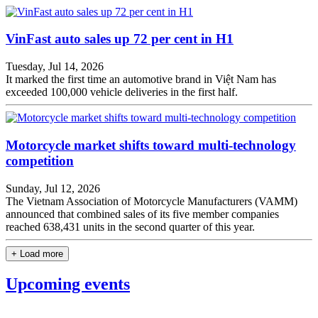
VinFast auto sales up 72 per cent in H1
Tuesday, Jul 14, 2026
It marked the first time an automotive brand in Việt Nam has
exceeded 100,000 vehicle deliveries in the first half.
Motorcycle market shifts toward multi-technology
competition
Sunday, Jul 12, 2026
The Vietnam Association of Motorcycle Manufacturers (VAMM)
announced that combined sales of its five member companies
reached 638,431 units in the second quarter of this year.
+ Load more
Upcoming events