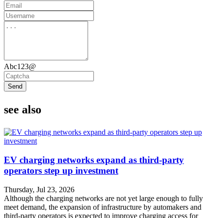
Abc123@
Send
see also
EV charging networks expand as third-party
operators step up investment
Thursday, Jul 23, 2026
Although the charging networks are not yet large enough to fully
meet demand, the expansion of infrastructure by automakers and
third-party operators is expected to improve charging access for