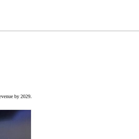
revenue by 2029.