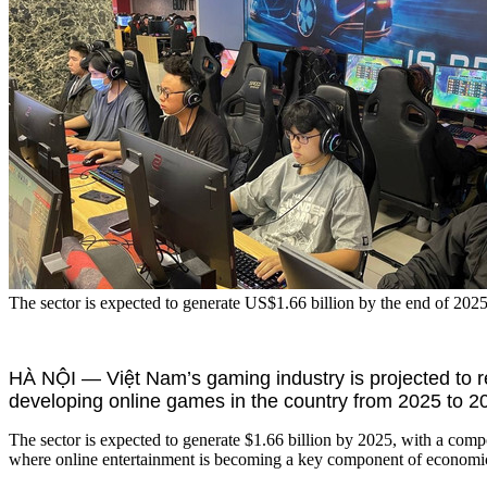
The sector is expected to generate US$1.66 billion by the end of 202
HÀ NỘI — Việt Nam’s gaming industry is projected to r
developing online games in the country from 2025 to 2
The sector is expected to generate $1.66 billion by 2025, with a com
where online entertainment is becoming a key component of economi