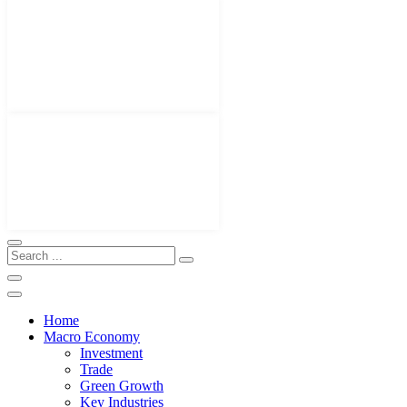
Home
Macro Economy
Investment
Trade
Green Growth
Key Industries