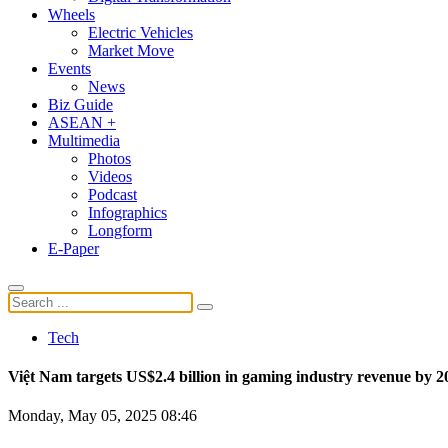
Wheels
Electric Vehicles
Market Move
Events
News
Biz Guide
ASEAN +
Multimedia
Photos
Videos
Podcast
Infographics
Longform
E-Paper
Tech
Việt Nam targets US$2.4 billion in gaming industry revenue by 2
Monday, May 05, 2025 08:46