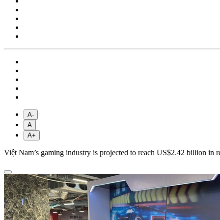
A-
A
A+
Việt Nam’s gaming industry is projected to reach US$2.42 billion in 