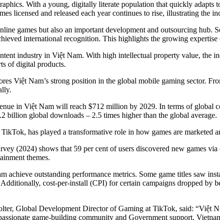
aphics. With a young, digitally literate population that quickly adapts
 licensed and released each year continues to rise, illustrating the inc
online games but also an important development and outsourcing hub. 
eved international recognition. This highlights the growing expertise 
ontent industry in Việt Nam. With high intellectual property value, the 
s of digital products.
res Việt Nam’s strong position in the global mobile gaming sector. Fr
lly.
evenue in Việt Nam will reach $712 million by 2029. In terms of global
 billion global downloads – 2.5 times higher than the global average.
arly TikTok, has played a transformative role in how games are marketed
y (2024) shows that 59 per cent of users discovered new games via cre
tainment themes.
m achieve outstanding performance metrics. Some game titles saw instal
dditionally, cost-per-install (CPI) for certain campaigns dropped by be
.
, Global Development Director of Gaming at TikTok, said: “Việt Nam i
a passionate game-building community and Government support, Vietnam