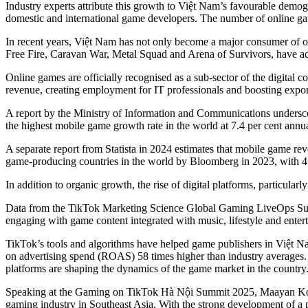
Industry experts attribute this growth to Việt Nam’s favourable demogr
domestic and international game developers. The number of online games
In recent years, Việt Nam has not only become a major consumer of 
Free Fire, Caravan War, Metal Squad and Arena of Survivors, have achi
Online games are officially recognised as a sub-sector of the digital c
revenue, creating employment for IT professionals and boosting export
A report by the Ministry of Information and Communications undersco
the highest mobile game growth rate in the world at 7.4 per cent annua
A separate report from Statista in 2024 estimates that mobile game r
game-producing countries in the world by Bloomberg in 2023, with 4.2
In addition to organic growth, the rise of digital platforms, particul
Data from the TikTok Marketing Science Global Gaming LiveOps Surve
engaging with game content integrated with music, lifestyle and enter
TikTok’s tools and algorithms have helped game publishers in Việt Na
on advertising spend (ROAS) 58 times higher than industry averages. A
platforms are shaping the dynamics of the game market in the country
Speaking at the Gaming on TikTok Hà Nội Summit 2025, Maayan Kolter
gaming industry in Southeast Asia. With the strong development of 