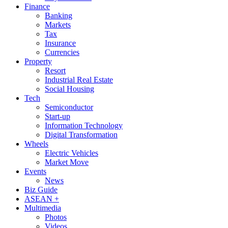
Finance
Banking
Markets
Tax
Insurance
Currencies
Property
Resort
Industrial Real Estate
Social Housing
Tech
Semiconductor
Start-up
Information Technology
Digital Transformation
Wheels
Electric Vehicles
Market Move
Events
News
Biz Guide
ASEAN +
Multimedia
Photos
Videos