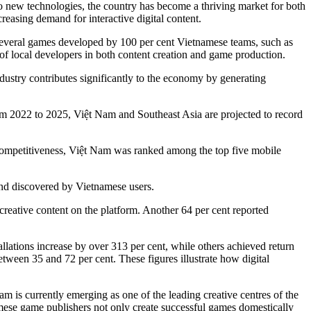
 to new technologies, the country has become a thriving market for both
reasing demand for interactive digital content.
Several games developed by 100 per cent Vietnamese teams, such as
of local developers in both content creation and game production.
industry contributes significantly to the economy by generating
om 2022 to 2025, Việt Nam and Southeast Asia are projected to record
 competitiveness, Việt Nam was ranked among the top five mobile
 and discovered by Vietnamese users.
ative content on the platform. Another 64 per cent reported
lations increase by over 313 per cent, while others achieved return
tween 35 and 72 per cent. These figures illustrate how digital
s currently emerging as one of the leading creative centres of the
ese game publishers not only create successful games domestically