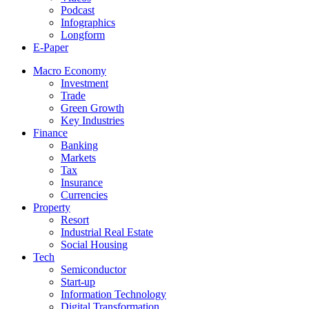
Podcast
Infographics
Longform
E-Paper
Macro Economy
Investment
Trade
Green Growth
Key Industries
Finance
Banking
Markets
Tax
Insurance
Currencies
Property
Resort
Industrial Real Estate
Social Housing
Tech
Semiconductor
Start-up
Information Technology
Digital Transformation