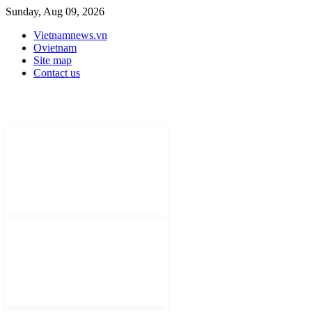
Sunday, Aug 09, 2026
Vietnamnews.vn
Ovietnam
Site map
Contact us