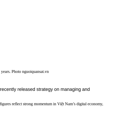
g years. Photo nguoiquansat.vn
 recently released strategy on managing and
 figures reflect strong momentum in Việt Nam’s digital economy,