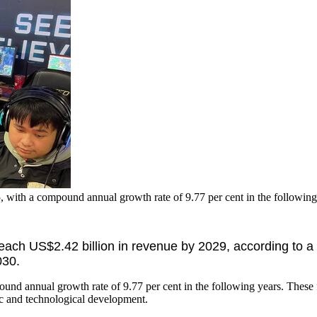
5, with a compound annual growth rate of 9.77 per cent in the followin
each US$2.42 billion in revenue by 2029, according to a
030.
pound annual growth rate of 9.77 per cent in the following years. These
c and technological development.