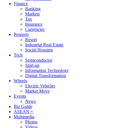
Finance
Banking
Markets
Tax
Insurance
Currencies
Property
Resort
Industrial Real Estate
Social Housing
Tech
Semiconductor
Start-up
Information Technology
Digital Transformation
Wheels
Electric Vehicles
Market Move
Events
News
Biz Guide
ASEAN +
Multimedia
Photos
Videos