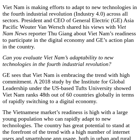
Viet Nam is making efforts to adapt to new technologies in
the fourth industrial revolution (Industry 4.0) across all
sectors. President and CEO of General Electric (GE) Asia
Pacific Wouter Van Wersch shared his views with
Viet
Nam News
reporter Thu Giang about Viet Nam’s readiness
to participate in the digital economy and GE’s action plan
in the country.
Can you evaluate Viet Nam’s adaptability to new
technologies in the fourth industrial revolution?
GE sees that Viet Nam is embracing the trend with high
commitment. A 2018 study by the Institute for Global
Leadership under the US-based Tufts University showed
Viet Nam ranks 48th out of 60 countries globally in terms
of rapidly switching to a digital economy.
The Vietnamese market’s readiness is high with a large
young population who can rapidly adapt to new
technologies. The country has great potential to stand at
the forefront of the trend with a high number of internet
users and smartphone app usage, both in urban and rural