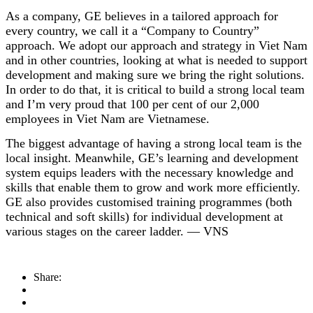
As a company, GE believes in a tailored approach for
every country, we call it a “Company to Country”
approach. We adopt our approach and strategy in Viet Nam
and in other countries, looking at what is needed to support
development and making sure we bring the right solutions.
In order to do that, it is critical to build a strong local team
and I’m very proud that 100 per cent of our 2,000
employees in Viet Nam are Vietnamese.
The biggest advantage of having a strong local team is the
local insight. Meanwhile, GE’s learning and development
system equips leaders with the necessary knowledge and
skills that enable them to grow and work more efficiently.
GE also provides customised training programmes (both
technical and soft skills) for individual development at
various stages on the career ladder. — VNS
Share: