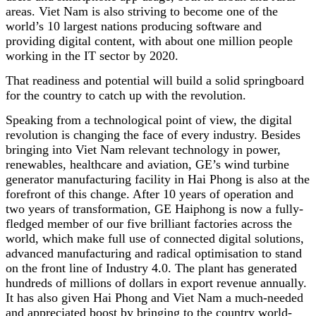
areas. Viet Nam is also striving to become one of the
world’s 10 largest nations producing software and
providing digital content, with about one million people
working in the IT sector by 2020.
That readiness and potential will build a solid springboard
for the country to catch up with the revolution.
Speaking from a technological point of view, the digital
revolution is changing the face of every industry. Besides
bringing into Viet Nam relevant technology in power,
renewables, healthcare and aviation, GE’s wind turbine
generator manufacturing facility in Hai Phong is also at the
forefront of this change. After 10 years of operation and
two years of transformation, GE Haiphong is now a fully-
fledged member of our five brilliant factories across the
world, which make full use of connected digital solutions,
advanced manufacturing and radical optimisation to stand
on the front line of Industry 4.0. The plant has generated
hundreds of millions of dollars in export revenue annually.
It has also given Hai Phong and Viet Nam a much-needed
and appreciated boost by bringing to the country world-