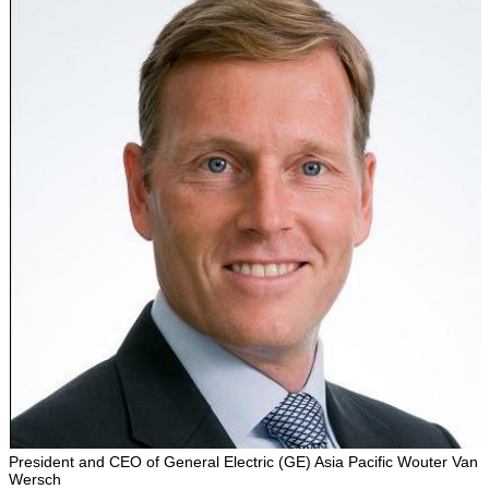
President and CEO of General Electric (GE) Asia Pacific Wouter Van
Wersch