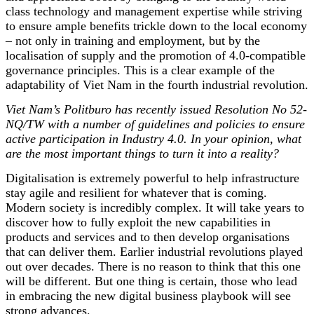
class technology and management expertise while striving
to ensure ample benefits trickle down to the local economy
– not only in training and employment, but by the
localisation of supply and the promotion of 4.0-compatible
governance principles. This is a clear example of the
adaptability of Viet Nam in the fourth industrial revolution.
Viet Nam’s Politburo has recently issued Resolution No 52-
NQ/TW with a number of guidelines and policies to ensure
active participation in Industry 4.0. In your opinion, what
are the most important things to turn it into a reality?
Digitalisation is extremely powerful to help infrastructure
stay agile and resilient for whatever that is coming.
Modern society is incredibly complex. It will take years to
discover how to fully exploit the new capabilities in
products and services and to then develop organisations
that can deliver them. Earlier industrial revolutions played
out over decades. There is no reason to think that this one
will be different. But one thing is certain, those who lead
in embracing the new digital business playbook will see
strong advances.