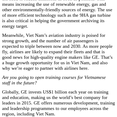
means increasing the use of renewable energy, gas and
other environmentally-friendly sources of energy. The use
of more efficient technology such as the 9HA gas turbine
is also critical in helping the government archiving its
energy target.
Meanwhile, Viet Nam’s aviation industry is poised for
strong growth, and the number of air passengers is
expected to triple between now and 2030. As more people
fly, airlines are likely to expand their fleets and that is
good news for high-quality engine makers like GE. That’s
a huge growth opportunity for us in Viet Nam, and also
why we’re eager to partner with airlines here.
Are you going to open training courses for Vietnamese
staff in the future?
Globally, GE invests US$1 billion each year on training
and education, making us the world’s best company for
leaders in 2015. GE offers numerous development, training
and leadership programmes to our employees across the
region, including Viet Nam.