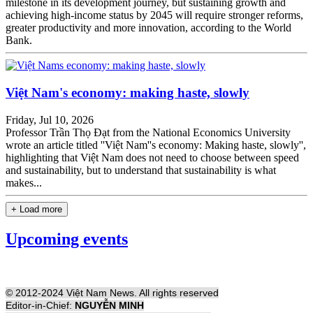
milestone in its development journey, but sustaining growth and
achieving high-income status by 2045 will require stronger reforms,
greater productivity and more innovation, according to the World
Bank.
Việt Nam's economy: making haste, slowly
Friday, Jul 10, 2026
Professor Trần Thọ Đạt from the National Economics University
wrote an article titled ''Việt Nam''s economy: Making haste, slowly'',
highlighting that Việt Nam does not need to choose between speed
and sustainability, but to understand that sustainability is what
makes...
+ Load more
Upcoming events
© 2012-2024 Việt Nam News. All rights reserved
Editor-in-Chief:
NGUYỄN MINH