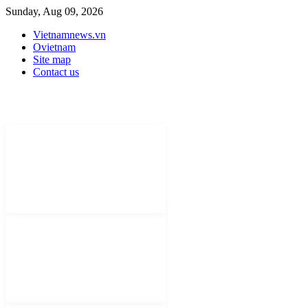
Sunday, Aug 09, 2026
Vietnamnews.vn
Ovietnam
Site map
Contact us