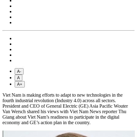
A-
A
A+
Viet Nam is making efforts to adapt to new technologies in the
fourth industrial revolution (Industry 4.0) across all sectors.
President and CEO of General Electric (GE) Asia Pacific Wouter
Van Wersch shared his views with Viet Nam News reporter Thu
Giang about Viet Nam’s readiness to participate in the digital
economy and GE’s action plan in the country.