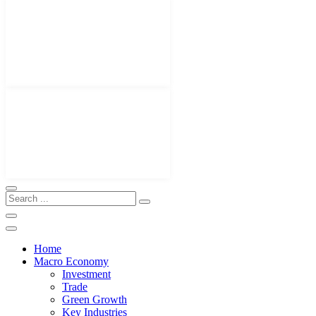
Home
Macro Economy
Investment
Trade
Green Growth
Key Industries