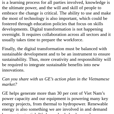
is a learning process for all parties involved, knowledge is
the ultimate power, and the will and skill of people to
embrace the change is critical. The ability to use and make
the most of technology is also important, which could be
fostered through education policies that focus on skills
developments. Digital transformation is not happening
overnight. It requires collaboration across all sectors and it
usually takes time to prepare the workforce.
Finally, the digital transformation must be balanced with
sustainable development and to be an instrument to ensure
sustainability. Thus, more creativity and responsibility will
be required to integrate sustainable benefits into new
innovations.
Can you share with us GE’s action plan in the Vietnamese
market?
GE helps generate more than 30 per cent of Viet Nam’s
power capacity and our equipment is powering many key
energy projects, from thermal to hydropower. Renewable
energy is also something we are involved in and demand