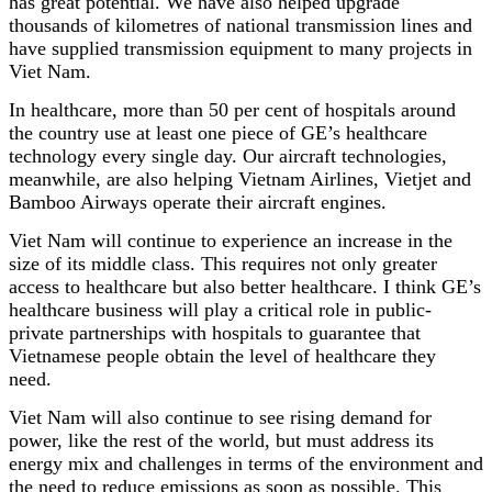
has great potential. We have also helped upgrade
thousands of kilometres of national transmission lines and
have supplied transmission equipment to many projects in
Viet Nam.
In healthcare, more than 50 per cent of hospitals around
the country use at least one piece of GE’s healthcare
technology every single day. Our aircraft technologies,
meanwhile, are also helping Vietnam Airlines, Vietjet and
Bamboo Airways operate their aircraft engines.
Viet Nam will continue to experience an increase in the
size of its middle class. This requires not only greater
access to healthcare but also better healthcare. I think GE’s
healthcare business will play a critical role in public-
private partnerships with hospitals to guarantee that
Vietnamese people obtain the level of healthcare they
need.
Viet Nam will also continue to see rising demand for
power, like the rest of the world, but must address its
energy mix and challenges in terms of the environment and
the need to reduce emissions as soon as possible. This