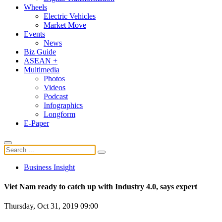
Wheels
Electric Vehicles
Market Move
Events
News
Biz Guide
ASEAN +
Multimedia
Photos
Videos
Podcast
Infographics
Longform
E-Paper
Business Insight
Viet Nam ready to catch up with Industry 4.0, says expert
Thursday, Oct 31, 2019 09:00