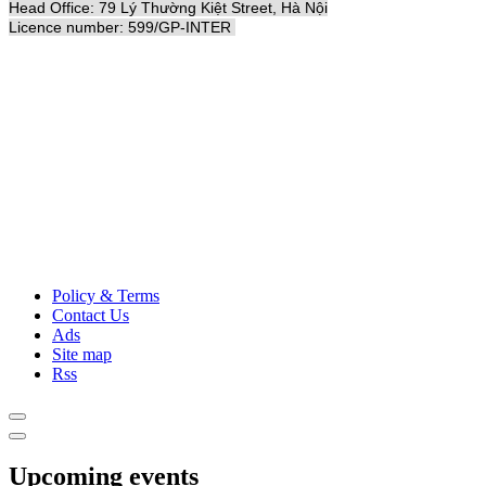
Head Office: 79 Lý Thường Kiệt Street, Hà Nội
Licence number: 599/GP-INTER
Policy & Terms
Contact Us
Ads
Site map
Rss
Upcoming events