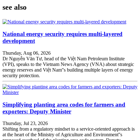
see also
National energy security requires multi-layered
development
Thursday, Aug 06, 2026
Dr Nguyễn Văn Tư, head of the Việt Nam Petroleum Institute
(VPI), speaks to the Vietnam News Agency (VNA) about strategic
energy reserves and Việt Nam''s building multiple layers of energy
security protection.
Simplifying planting area codes for farmers and
exporters: Deputy Minister
Thursday, Jul 23, 2026
Shifting from a regulatory mindset to a service-oriented approach is
at the heart of the Ministry of Agriculture and Environment''s