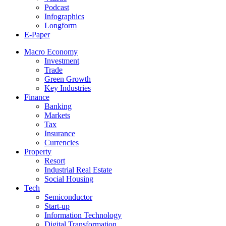
Podcast
Infographics
Longform
E-Paper
Macro Economy
Investment
Trade
Green Growth
Key Industries
Finance
Banking
Markets
Tax
Insurance
Currencies
Property
Resort
Industrial Real Estate
Social Housing
Tech
Semiconductor
Start-up
Information Technology
Digital Transformation