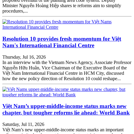
proposed overhaul of the planting area code system. Deputy
Minister Nguyễn Hoàng Hiệp shares te reforms aim to simplify
procedures,...
Resolution 10 provides fresh momentum for Việt
Nam's International Financial Centre
Thursday, Jul 16, 2026
In an interview with the Vietnam News Agency, Associate Professor
Nguyễn Hữu Huân, Vice Chairman of the Executive Board of the
Việt Nam International Financial Centre in HCM City, discussed
how the new policy direction of Resolution 10 could reshape...
Việt Nam’s upper-middle-income status marks new
chapter, but tougher reforms lie ahead: World Bank
Saturday, Jul 11, 2026
Việt Nam’s new upper-middle-income status marks an important