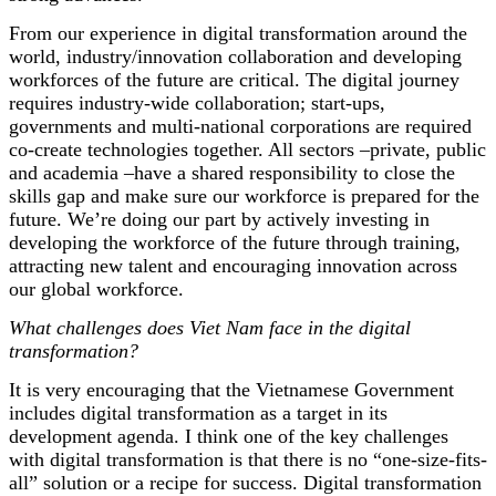
From our experience in digital transformation around the
world, industry/innovation collaboration and developing
workforces of the future are critical. The digital journey
requires industry-wide collaboration; start-ups,
governments and multi-national corporations are required
co-create technologies together. All sectors –private, public
and academia –have a shared responsibility to close the
skills gap and make sure our workforce is prepared for the
future. We’re doing our part by actively investing in
developing the workforce of the future through training,
attracting new talent and encouraging innovation across
our global workforce.
What challenges does Viet Nam face in the digital
transformation?
It is very encouraging that the Vietnamese Government
includes digital transformation as a target in its
development agenda. I think one of the key challenges
with digital transformation is that there is no “one-size-fits-
all” solution or a recipe for success. Digital transformation