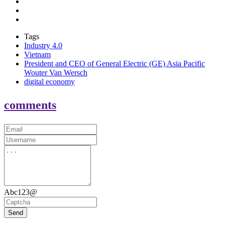
Tags
Industry 4.0
Vietnam
President and CEO of General Electric (GE) Asia Pacific
Wouter Van Wersch
digital economy
comments
Abc123@
Send