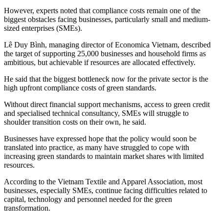
However, experts noted that compliance costs remain one of the
biggest obstacles facing businesses, particularly small and medium-
sized enterprises (SMEs).
Lê Duy Bình, managing director of Economica Vietnam, described
the target of supporting 25,000 businesses and household firms as
ambitious, but achievable if resources are allocated effectively.
He said that the biggest bottleneck now for the private sector is the
high upfront compliance costs of green standards.
Without direct financial support mechanisms, access to green credit
and specialised technical consultancy, SMEs will struggle to
shoulder transition costs on their own, he said.
Businesses have expressed hope that the policy would soon be
translated into practice, as many have struggled to cope with
increasing green standards to maintain market shares with limited
resources.
According to the Vietnam Textile and Apparel Association, most
businesses, especially SMEs, continue facing difficulties related to
capital, technology and personnel needed for the green
transformation.