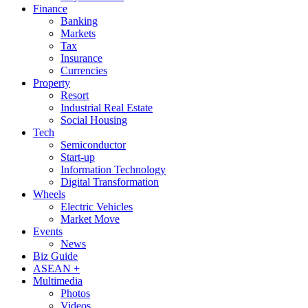
Finance
Banking
Markets
Tax
Insurance
Currencies
Property
Resort
Industrial Real Estate
Social Housing
Tech
Semiconductor
Start-up
Information Technology
Digital Transformation
Wheels
Electric Vehicles
Market Move
Events
News
Biz Guide
ASEAN +
Multimedia
Photos
Videos