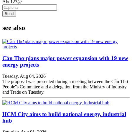
Abc123@
Send
see also
Cần Thơ plans major power expansion with 19 new
energy projects
Tuesday, Aug 04, 2026
The proposal was presented during a meeting between the Cần Thơ
People''s Committee and a delegation from the Ministry of Industry
and Trade on Tuesday.
HCM City aims to build national energy, industrial
hub
Saturday, Aug 01, 2026