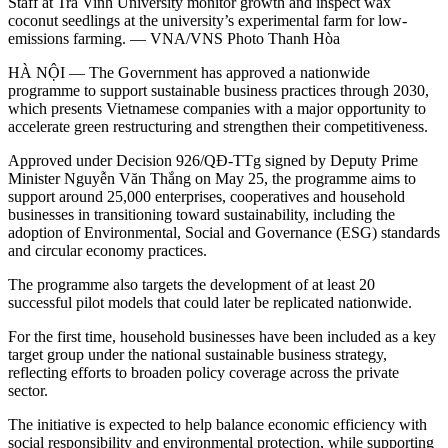
Staff at Trà Vinh University monitor growth and inspect wax
coconut seedlings at the university’s experimental farm for low-
emissions farming. — VNA/VNS Photo Thanh Hòa
HÀ NỘI — The Government has approved a nationwide
programme to support sustainable business practices through 2030,
which presents Vietnamese companies with a major opportunity to
accelerate green restructuring and strengthen their competitiveness.
Approved under Decision 926/QĐ-TTg signed by Deputy Prime
Minister Nguyễn Văn Thắng on May 25, the programme aims to
support around 25,000 enterprises, cooperatives and household
businesses in transitioning toward sustainability, including the
adoption of Environmental, Social and Governance (ESG) standards
and circular economy practices.
The programme also targets the development of at least 20
successful pilot models that could later be replicated nationwide.
For the first time, household businesses have been included as a key
target group under the national sustainable business strategy,
reflecting efforts to broaden policy coverage across the private
sector.
The initiative is expected to help balance economic efficiency with
social responsibility and environmental protection, while supporting