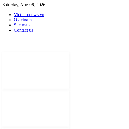
Saturday, Aug 08, 2026
Vietnamnews.vn
Ovietnam
Site map
Contact us