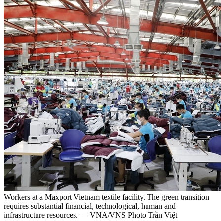
Workers at a Maxport Vietnam textile facility. The green transition
requires substantial financial, technological, human and
infrastructure resources. — VNA/VNS Photo Trần Việt