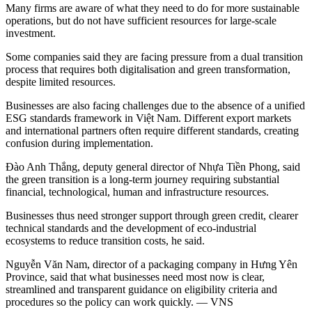
Many firms are aware of what they need to do for more sustainable
operations, but do not have sufficient resources for large-scale
investment.
Some companies said they are facing pressure from a dual transition
process that requires both digitalisation and green transformation,
despite limited resources.
Businesses are also facing challenges due to the absence of a unified
ESG standards framework in Việt Nam. Different export markets
and international partners often require different standards, creating
confusion during implementation.
Đào Anh Thắng, deputy general director of Nhựa Tiền Phong, said
the green transition is a long-term journey requiring substantial
financial, technological, human and infrastructure resources.
Businesses thus need stronger support through green credit, clearer
technical standards and the development of eco-industrial
ecosystems to reduce transition costs, he said.
Nguyễn Văn Nam, director of a packaging company in Hưng Yên
Province, said that what businesses need most now is clear,
streamlined and transparent guidance on eligibility criteria and
procedures so the policy can work quickly. — VNS