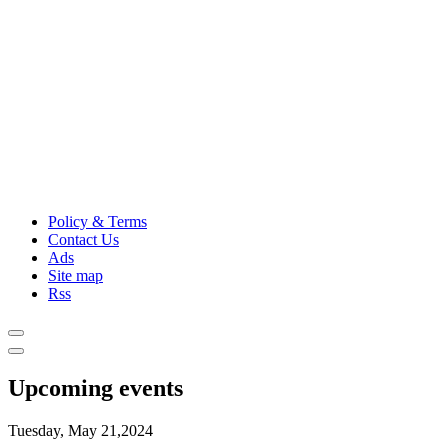
Policy & Terms
Contact Us
Ads
Site map
Rss
Upcoming events
Tuesday, May 21,2024