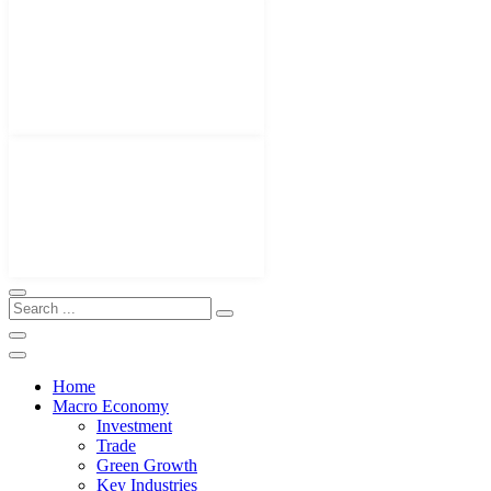
Home
Macro Economy
Investment
Trade
Green Growth
Key Industries