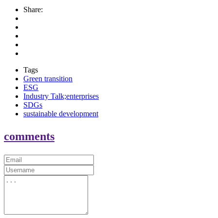
Share:
Tags
Green transition
ESG
Industry Talk;enterprises
SDGs
sustainable development
comments