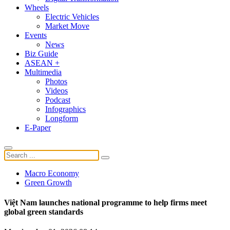
Wheels
Electric Vehicles
Market Move
Events
News
Biz Guide
ASEAN +
Multimedia
Photos
Videos
Podcast
Infographics
Longform
E-Paper
Macro Economy
Green Growth
Việt Nam launches national programme to help firms meet
global green standards