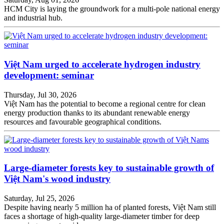
HCM City is laying the groundwork for a multi-pole national energy
and industrial hub.
Việt Nam urged to accelerate hydrogen industry
development: seminar
Thursday, Jul 30, 2026
Việt Nam has the potential to become a regional centre for clean
energy production thanks to its abundant renewable energy
resources and favourable geographical conditions.
Large-diameter forests key to sustainable growth of
Việt Nam's wood industry
Saturday, Jul 25, 2026
Despite having nearly 5 million ha of planted forests, Việt Nam still
faces a shortage of high-quality large-diameter timber for deep