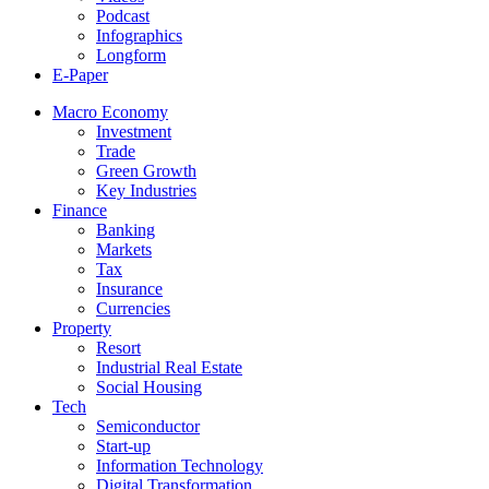
Podcast
Infographics
Longform
E-Paper
Macro Economy
Investment
Trade
Green Growth
Key Industries
Finance
Banking
Markets
Tax
Insurance
Currencies
Property
Resort
Industrial Real Estate
Social Housing
Tech
Semiconductor
Start-up
Information Technology
Digital Transformation