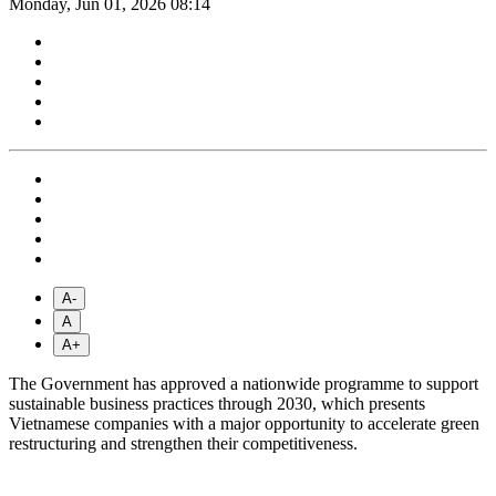
Monday, Jun 01, 2026 08:14
A-
A
A+
The Government has approved a nationwide programme to support
sustainable business practices through 2030, which presents
Vietnamese companies with a major opportunity to accelerate green
restructuring and strengthen their competitiveness.