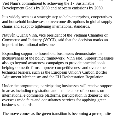
Việt Nam’s commitment to achieving the 17 Sustainable
Development Goals by 2030 and net-zero emissions by 2050.
It is widely seen as a strategic step to help enterprises, cooperatives
and household businesses to overcome disruptions in global supply
chains and adapt to tightening international standards.
Nguyễn Quang Vinh, vice president of the Vietnam Chamber of
Commerce and Industry (VCCI), said that the decision marks an
important institutional milestone.
Expanding support to household businesses demonstrates the
inclusiveness of the policy framework, Vinh said. Support measures
also go beyond awareness campaigns to provide practical tools
helping domestic firms improve competitiveness and overcome
technical barriers, such as the European Union’s Carbon Border
Adjustment Mechanism and the EU Deforestation Regulation.
Under the programme, participating businesses will receive support
in areas including registration and maintenance of accounts on
international e-commerce platforms, participation in domestic and
overseas trade fairs and consultancy services for applying green
business standards.
The move comes as the green transition is becoming a prerequisite