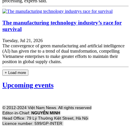
processing, experts said.
The manufacturing technology industry’s race for
survival
Tuesday, Jul 21, 2026
The convergence of green manufacturing and artificial intelligence
(AI) has given rise to a trend of dual transformation, compelling
Vietnamese enterprises to make greater efforts to maintain their
position in global supply chains.
+ Load more
Upcoming events
© 2012-2024 Việt Nam News. All rights reserved
Editor-in-Chief:
NGUYỄN MINH
Head Office: 79 Lý Thường Kiệt Street, Hà Nội
Licence number: 599/GP-INTER