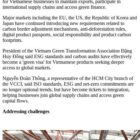
for Vietnamese businesses to maintain exports, participate in
international supply chains and access green finance.
Major markets including the EU, the US, the Republic of Korea and
Japan have continued introducing new requirements related to
carbon border adjustment mechanisms, anti-deforestation rules,
digital product passports, social responsibility and product carbon
footprints.
President of the Vietnam Green Transformation Association Đặng
Huy Đông said ESG standards and carbon audits have effectively
become a 'green visa' for Vietnamese products seeking deeper
access to global markets.
Nguyễn Đoàn Thông, a representative of the HCM City branch of
the VCCI, said ISO standards, ESG and net-zero commitments are
no longer optional trends, but have become tickets to integration,
helping businesses join global supply chains and access green
capital flows.
Addressing challenges