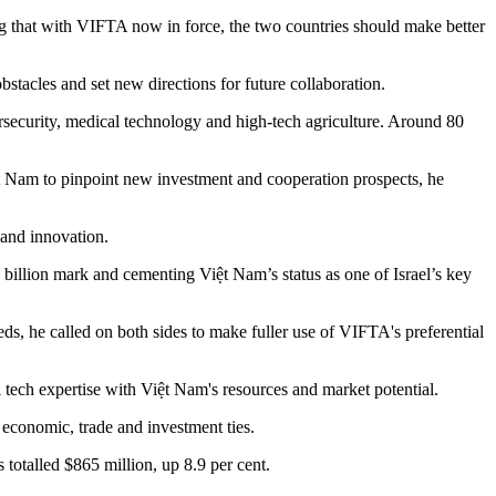
ng that with VIFTA now in force, the two countries should make better
stacles and set new directions for future collaboration.
bersecurity, medical technology and high-tech agriculture. Around 80
iệt Nam to pinpoint new investment and cooperation prospects, he
 and innovation.
billion mark and cementing Việt Nam’s status as one of Israel’s key
ds, he called on both sides to make fuller use of VIFTA's preferential
 tech expertise with Việt Nam's resources and market potential.
 economic, trade and investment ties.
 totalled $865 million, up 8.9 per cent.