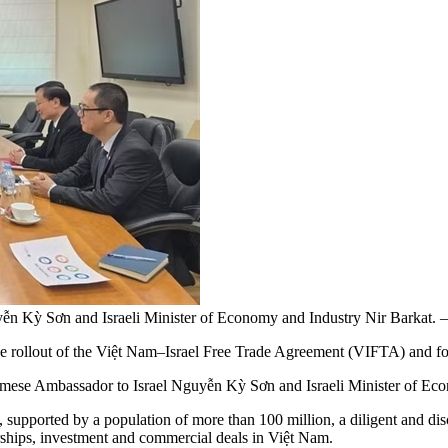
uyễn Kỳ Sơn and Israeli Minister of Economy and Industry Nir Bark
 rollout of the Việt Nam–Israel Free Trade Agreement (VIFTA) and fost
mese Ambassador to Israel Nguyễn Kỳ Sơn and Israeli Minister of Ec
supported by a population of more than 100 million, a diligent and disc
erships, investment and commercial deals in Việt Nam.