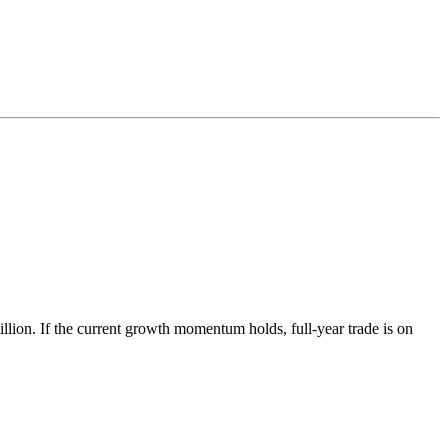
lion. If the current growth momentum holds, full-year trade is on