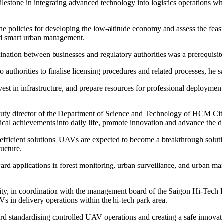
 milestone in integrating advanced technology into logistics operations 
efine policies for developing the low-altitude economy and assess the fea
and smart urban management.
ation between businesses and regulatory authorities was a prerequisite
 authorities to finalise licensing procedures and related processes, he s
nvest in infrastructure, and prepare resources for professional deployme
 director of the Department of Science and Technology of HCM City, 
gical achievements into daily life, promote innovation and advance the 
efficient solutions, UAVs are expected to become a breakthrough solutio
ructure.
ard applications in forest monitoring, urban surveillance, and urban m
, in coordination with the management board of the Saigon Hi-Tech P
in delivery operations within the hi-tech park area.
 toward standardising controlled UAV operations and creating a safe inno