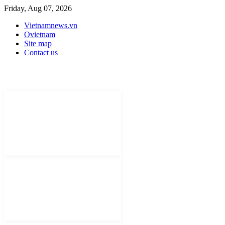
Friday, Aug 07, 2026
Vietnamnews.vn
Ovietnam
Site map
Contact us