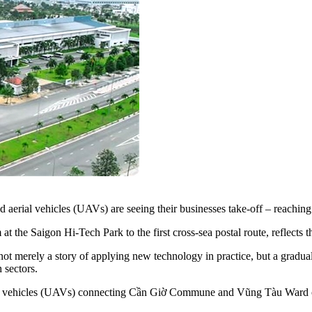
erial vehicles (UAVs) are seeing their businesses take-off – reaching
t the Saigon Hi-Tech Park to the first cross-sea postal route, reflects
not merely a story of applying new technology in practice, but a gradual
 sectors.
rial vehicles (UAVs) connecting Cần Giờ Commune and Vũng Tàu Ward