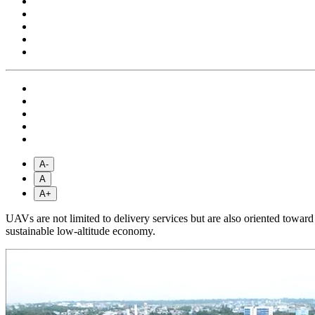
A-
A
A+
UAVs are not limited to delivery services but are also oriented towar
sustainable low-altitude economy.