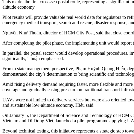
This marks the first cross-sea postal route, representing a significant
altitude economy.
Pilot results will provide valuable real-world data for regulators to r
emergency medical transport, search and rescue, disaster response, 
Nguyễn Như Thuận, director of HCM City Post, said that close coordin
After completing the pilot phase, the implementing unit would report to
In parallel, the postal sector would develop operational procedures, i
significantly, Thuận emphasised.
From a state management perspective, Phạm Huỳnh Quang Hiếu, deputy
demonstrated the city’s determination to bring scientific and technolo
Amid rising delivery demand requiring faster, more flexible and more 
coverage and gradually easing pressure on traditional transport infrast
UAVs were not limited to delivery services but were also oriented tow
and sustainable low-altitude economy, Hiếu said.
On January 5, the Department of Science and Technology of HCM City
Vietnam and Di Dong Viet, launched a pilot programme applying UAVs 
Beyond technical testing, this initiative represents a strategic step