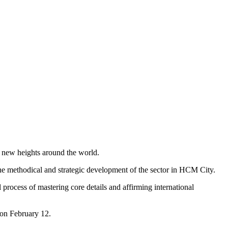
 new heights around the world.
 the methodical and strategic development of the sector in HCM City.
 process of mastering core details and affirming international
 on February 12.