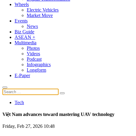
Wheels
Electric Vehicles
Market Move
Events
News
Biz Guide
ASEAN +
Multimedia
Photos
Videos
Podcast
Infographics
Longform
E-Paper
Tech
Việt Nam advances toward mastering UAV technology
Friday, Feb 27, 2026 10:48