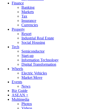
Finance
Banking
Markets
Tax
Insurance
Currencies
Property
Resort
Industrial Real Estate
Social Housing
Tech
Semiconductor
Start-up
Information Technology
Digital Transformation
Wheels
Electric Vehicles
Market Move
Events
News
Biz Guide
ASEAN +
Multimedia
Photos
Videos