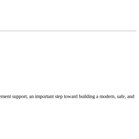
gement support, an important step toward building a modern, safe, and