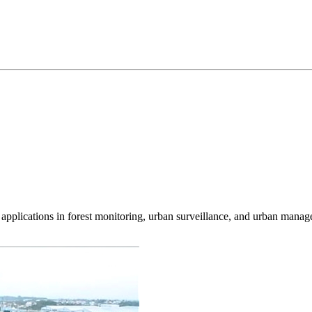
d applications in forest monitoring, urban surveillance, and urban mana