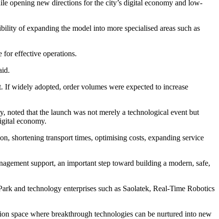
while opening new directions for the city’s digital economy and low-
sibility of expanding the model into more specialised areas such as
 for effective operations.
aid.
nt. If widely adopted, order volumes were expected to increase
noted that the launch was not merely a technological event but
digital economy.
n, shortening transport times, optimising costs, expanding service
anagement support, an important step toward building a modern, safe,
ark and technology enterprises such as Saolatek, Real-Time Robotics
vation space where breakthrough technologies can be nurtured into new