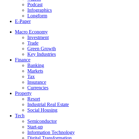
Podcast
Infographics
Longform
E-Paper
Macro Economy
Investment
Trade
Green Growth
Key Industries
Finance
Banking
Markets
Tax
Insurance
Currencies
Property
Resort
Industrial Real Estate
Social Housing
Tech
Semiconductor
Start-up
Information Technology
Digital Transformation