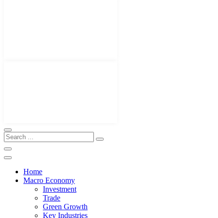
Home
Macro Economy
Investment
Trade
Green Growth
Key Industries