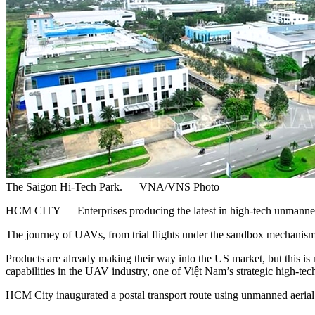
The Saigon Hi-Tech Park. — VNA/VNS Photo
HCM CITY — Enterprises producing the latest in high-tech unmanned a
The journey of UAVs, from trial flights under the sandbox mechanism a
Products are already making their way into the US market, but this is 
capabilities in the UAV industry, one of Việt Nam’s strategic high-tech
HCM City inaugurated a postal transport route using unmanned ae