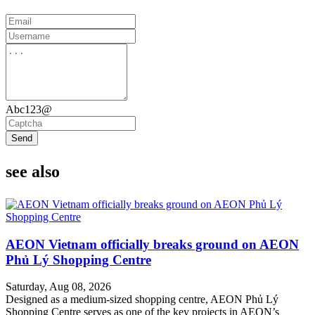
Abc123@
Send
see also
AEON Vietnam officially breaks ground on AEON
Phủ Lý Shopping Centre
Saturday, Aug 08, 2026
Designed as a medium-sized shopping centre, AEON Phủ Lý
Shopping Centre serves as one of the key projects in AEON’s