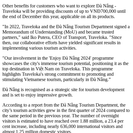
Other benefits for customers who want to explore Đà Nẵng -
Traveloka will be providing discounts of up to VNĐ700,000 until
the end of December this year, applicable on all its products.
"In 2022, Traveloka and the Đà Nẵng Tourism Department signed a
Memorandum of Understanding (MoU) and became trusted
partners," said Iko Putera, CEO of Transport, Traveloka. "Since
then, our collaborative efforts have yielded significant results in
implementing various tourism activities.
"Our involvement in the 'Enjoy Đà Nẵng 2024' programme
showcases the city's immense tourism potential, positioning it as the
top destination in Việt Nam on Traveloka. This programme
highlights Traveloka's strong commitment to promoting and
stimulating Vietnamese tourism, particularly in Đà Nẵng.”
Đà Nẵng is recognised as a strategic site for tourism development
and is set to enjoy impressive growth.
According to a report from the Đà Nẵng Tourism Department, the
city’s tourism activities grew in the first quarter of 2024 compared to
the same period in the previous year. The number of overnight
visitors is estimated to have reached over 1.88 million, a 23.4 per
cent increase, including nearly 636,000 international visitors and
almost 1.25 million domestic visitors.