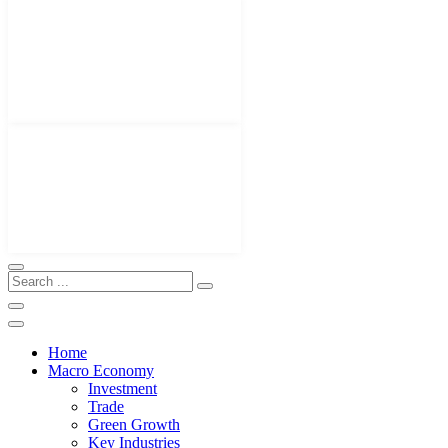
Home
Macro Economy
Investment
Trade
Green Growth
Key Industries