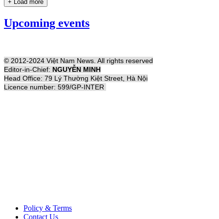
+ Load more
Upcoming events
© 2012-2024 Việt Nam News. All rights reserved
Editor-in-Chief:
NGUYỄN MINH
Head Office: 79 Lý Thường Kiệt Street, Hà Nội
Licence number: 599/GP-INTER
Policy & Terms
Contact Us