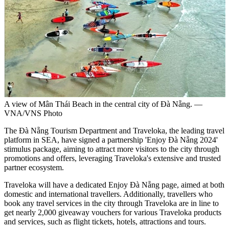
A view of Mân Thái Beach in the central city of Đà Nẵng. —
VNA/VNS Photo
The Đà Nẵng Tourism Department and Traveloka, the leading travel
platform in SEA, have signed a partnership 'Enjoy Đà Nẵng 2024'
stimulus package, aiming to attract more visitors to the city through
promotions and offers, leveraging Traveloka's extensive and trusted
partner ecosystem.
Traveloka will have a dedicated Enjoy Đà Nẵng page, aimed at both
domestic and international travellers. Additionally, travellers who
book any travel services in the city through Traveloka are in line to
get nearly 2,000 giveaway vouchers for various Traveloka products
and services, such as flight tickets, hotels, attractions and tours.