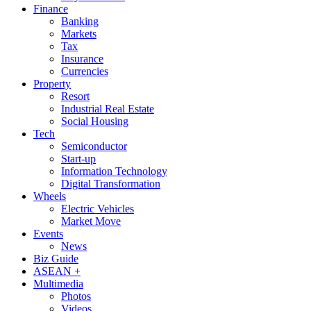
Finance
Banking
Markets
Tax
Insurance
Currencies
Property
Resort
Industrial Real Estate
Social Housing
Tech
Semiconductor
Start-up
Information Technology
Digital Transformation
Wheels
Electric Vehicles
Market Move
Events
News
Biz Guide
ASEAN +
Multimedia
Photos
Videos