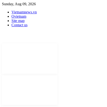
Sunday, Aug 09, 2026
Vietnamnews.vn
Ovietnam
Site map
Contact us