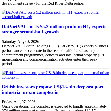
development strategy for the Red River Delta region.
DatVietVAC posts $5.2 million profit in H1, expects
stronger second-half growth
Saturday, Aug 08, 2026
DatViet VAC Group Holdings JSC (DatVietVAC) expects business
performance to accelerate in the second half of 2026 as major
entertainment programmes, concerts and intellectual property (IP)
monetisation and commercialisation activities enter their peak
period.
British investors propose US$18-bln deep-sea port,
industrial urban complex in
Friday, Aug 07, 2026
Once operational, the complex is expected to handle approximately
274 million tonnes of cargo annually, generate about $12.57 billion