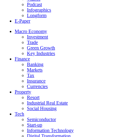
Podcast
Infographics
Longform
E-Paper
Macro Economy
Investment
Trade
Green Growth
Key Industries
Finance
Banking
Markets
Tax
Insurance
Currencies
Property
Resort
Industrial Real Estate
Social Housing
Tech
Semiconductor
Start-up
Information Technology
Digital Transformation