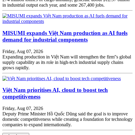
in industrial output each year, and some 267,400 jobs.
MISUMI expands Việt Nam production as AI fuels
demand for industrial components
Friday, Aug 07, 2026
Expanding production in Việt Nam will strengthen the firm''s global
supply capability as its role in high-tech industrial supply chains
grows rapidly.
Việt Nam prioritises AI, cloud to boost tech
competitiveness
Friday, Aug 07, 2026
Deputy Prime Minister Hồ Quốc Dũng said the goal is to improve
domestic competitiveness while creating a foundation for technology
companies to expand internationally.