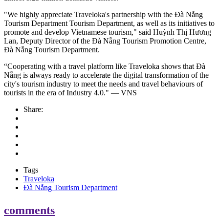
"We highly appreciate Traveloka's partnership with the Đà Nẵng
Tourism Department Tourism Department, as well as its initiatives to
promote and develop Vietnamese tourism," said Huỳnh Thị Hương
Lan, Deputy Director of the Đà Nẵng Tourism Promotion Centre,
Đà Nẵng Tourism Department.
“Cooperating with a travel platform like Traveloka shows that Đà
Nẵng is always ready to accelerate the digital transformation of the
city's tourism industry to meet the needs and travel behaviours of
tourists in the era of Industry 4.0." — VNS
Share:
Tags
Traveloka
Đà Nẵng Tourism Department
comments