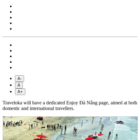
A-
A
A+
Traveloka will have a dedicated Enjoy Đà Nẵng page, aimed at both
domestic and international travellers.