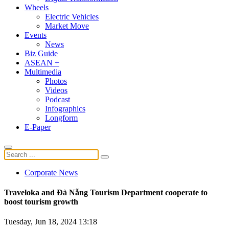
Wheels
Electric Vehicles
Market Move
Events
News
Biz Guide
ASEAN +
Multimedia
Photos
Videos
Podcast
Infographics
Longform
E-Paper
Corporate News
Traveloka and Đà Nẵng Tourism Department cooperate to
boost tourism growth
Tuesday, Jun 18, 2024 13:18